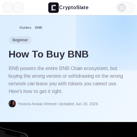
CryptoSlate
More
Search
Light
Mode
Guides
BNB
Beginner
How To Buy BNB
BNB powers the entire BNB Chain ecosystem, but
buying the wrong version or withdrawing on the wrong
network can leave you with tokens you cannot use.
Here's how to get it right.
Yousra Anwar Ahmed
Updated Jun 20, 2026