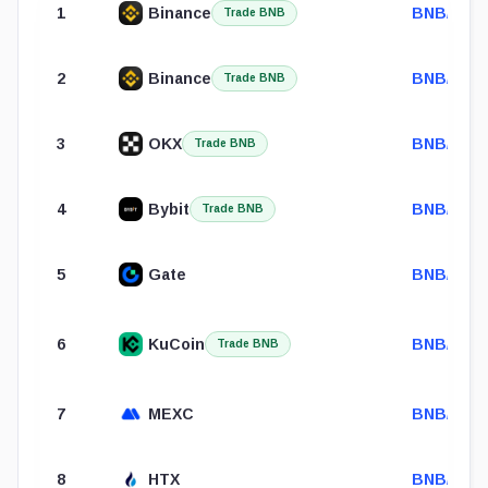
1
Binance
BNB/USD
Trade BNB
2
Binance
BNB/USD
Trade BNB
3
OKX
BNB/USD
Trade BNB
4
Bybit
BNB/USD
Trade BNB
5
Gate
BNB/USD
6
KuCoin
BNB/USD
Trade BNB
7
MEXC
BNB/USD
8
HTX
BNB/USD