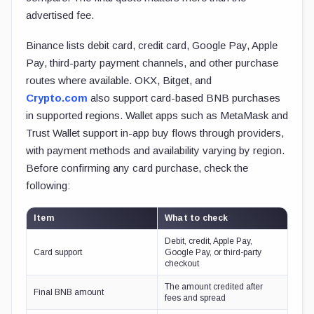
advertised fee.
Binance lists debit card, credit card, Google Pay, Apple
Pay, third-party payment channels, and other purchase
routes where available. OKX, Bitget, and
Crypto.com
also support card-based BNB purchases
in supported regions. Wallet apps such as MetaMask and
Trust Wallet support in-app buy flows through providers,
with payment methods and availability varying by region.
Before confirming any card purchase, check the
following:
Item
What to check
Debit, credit, Apple Pay,
Card support
Google Pay, or third-party
checkout
The amount credited after
Final BNB amount
fees and spread