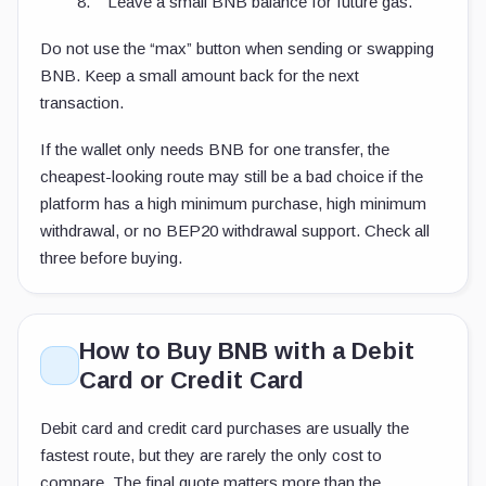
Leave a small BNB balance for future gas.
Do not use the “max” button when sending or swapping
BNB. Keep a small amount back for the next
transaction.
If the wallet only needs BNB for one transfer, the
cheapest-looking route may still be a bad choice if the
platform has a high minimum purchase, high minimum
withdrawal, or no BEP20 withdrawal support. Check all
three before buying.
How to Buy BNB with a Debit
Card or Credit Card
Debit card and credit card purchases are usually the
fastest route, but they are rarely the only cost to
compare. The final quote matters more than the