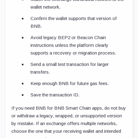
wallet network.
Confirm the wallet supports that version of
BNB.
Avoid legacy BEP2 or Beacon Chain
instructions unless the platform clearly
supports a recovery or migration process.
Send a small test transaction for larger
transfers.
Keep enough BNB for future gas fees.
Save the transaction ID.
If you need BNB for BNB Smart Chain apps, do not buy
or withdraw a legacy, wrapped, or unsupported version
by mistake. If an exchange offers multiple networks,
choose the one that your receiving wallet and intended