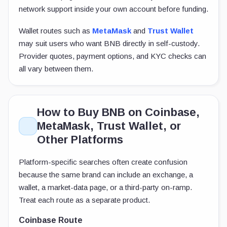
network support inside your own account before funding.
Wallet routes such as
MetaMask
and
Trust Wallet
may suit users who want BNB directly in self-custody.
Provider quotes, payment options, and KYC checks can
all vary between them.
How to Buy BNB on Coinbase,
MetaMask, Trust Wallet, or
Other Platforms
Platform-specific searches often create confusion
because the same brand can include an exchange, a
wallet, a market-data page, or a third-party on-ramp.
Treat each route as a separate product.
Coinbase Route