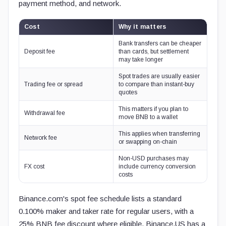
payment method, and network.
Cost
Why it matters
Bank transfers can be cheaper
Deposit fee
than cards, but settlement
may take longer
Spot trades are usually easier
Trading fee or spread
to compare than instant-buy
quotes
This matters if you plan to
Withdrawal fee
move BNB to a wallet
This applies when transferring
Network fee
or swapping on-chain
Non-USD purchases may
FX cost
include currency conversion
costs
Binance.com's spot fee schedule lists a standard
0.100% maker and taker rate for regular users, with a
25% BNB fee discount where eligible. Binance.US has a