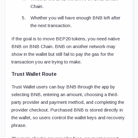
Chain.
Whether you will have enough BNB left after
the next transaction.
If the goal is to move BEP20 tokens, you need native
BNB on BNB Chain. BNB on another network may
show in the wallet but still fail to pay the gas for the
transaction you are trying to make.
Trust Wallet Route
Trust Wallet users can buy BNB through the app by
selecting BNB, entering an amount, choosing a third-
party provider and payment method, and completing the
provider checkout. Purchased BNB is stored directly in
the wallet, so users control the wallet keys and recovery
phrase.