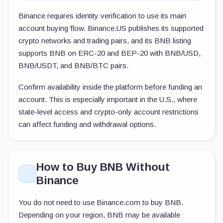
Binance requires identity verification to use its main
account buying flow. Binance.US publishes its supported
crypto networks and trading pairs, and its BNB listing
supports BNB on ERC-20 and BEP-20 with BNB/USD,
BNB/USDT, and BNB/BTC pairs.
Confirm availability inside the platform before funding an
account. This is especially important in the U.S., where
state-level access and crypto-only account restrictions
can affect funding and withdrawal options.
How to Buy BNB Without
Binance
You do not need to use Binance.com to buy BNB.
Depending on your region, BNB may be available