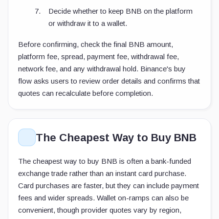
Decide whether to keep BNB on the platform
or withdraw it to a wallet.
Before confirming, check the final BNB amount,
platform fee, spread, payment fee, withdrawal fee,
network fee, and any withdrawal hold. Binance's buy
flow asks users to review order details and confirms that
quotes can recalculate before completion.
The Cheapest Way to Buy BNB
The cheapest way to buy BNB is often a bank-funded
exchange trade rather than an instant card purchase.
Card purchases are faster, but they can include payment
fees and wider spreads. Wallet on-ramps can also be
convenient, though provider quotes vary by region,