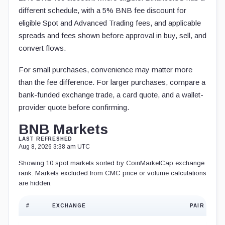
different schedule, with a 5% BNB fee discount for
eligible Spot and Advanced Trading fees, and applicable
spreads and fees shown before approval in buy, sell, and
convert flows.
For small purchases, convenience may matter more
than the fee difference. For larger purchases, compare a
bank-funded exchange trade, a card quote, and a wallet-
provider quote before confirming.
BNB Markets
LAST REFRESHED
Aug 8, 2026 3:38 am UTC
Showing 10 spot markets sorted by CoinMarketCap exchange
rank. Markets excluded from CMC price or volume calculations
are hidden.
#
EXCHANGE
PAIR