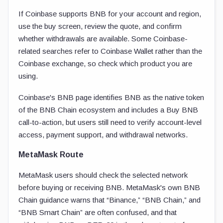
If Coinbase supports BNB for your account and region,
use the buy screen, review the quote, and confirm
whether withdrawals are available. Some Coinbase-
related searches refer to Coinbase Wallet rather than the
Coinbase exchange, so check which product you are
using.
Coinbase's BNB page identifies BNB as the native token
of the BNB Chain ecosystem and includes a Buy BNB
call-to-action, but users still need to verify account-level
access, payment support, and withdrawal networks.
MetaMask Route
MetaMask users should check the selected network
before buying or receiving BNB. MetaMask's own BNB
Chain guidance warns that “Binance,” “BNB Chain,” and
“BNB Smart Chain” are often confused, and that