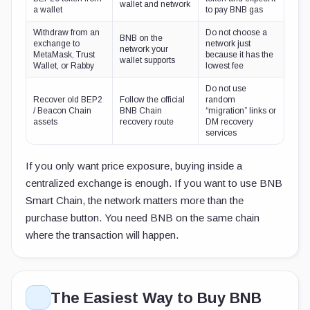
wallet and network
a wallet
to pay BNB gas
Withdraw from an
Do not choose a
BNB on the
exchange to
network just
network your
MetaMask, Trust
because it has the
wallet supports
Wallet, or Rabby
lowest fee
Do not use
Recover old BEP2
Follow the official
random
/ Beacon Chain
BNB Chain
“migration” links or
assets
recovery route
DM recovery
services
If you only want price exposure, buying inside a
centralized exchange is enough. If you want to use BNB
Smart Chain, the network matters more than the
purchase button. You need BNB on the same chain
where the transaction will happen.
The Easiest Way to Buy BNB