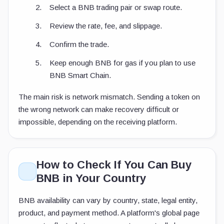
Select a BNB trading pair or swap route.
Review the rate, fee, and slippage.
Confirm the trade.
Keep enough BNB for gas if you plan to use
BNB Smart Chain.
The main risk is network mismatch. Sending a token on
the wrong network can make recovery difficult or
impossible, depending on the receiving platform.
How to Check If You Can Buy
BNB in Your Country
BNB availability can vary by country, state, legal entity,
product, and payment method. A platform's global page