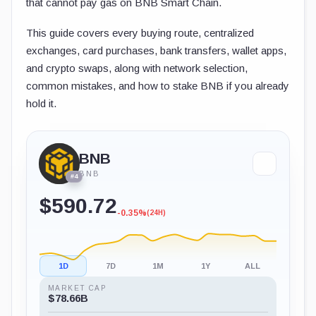
that cannot pay gas on BNB Smart Chain.
This guide covers every buying route, centralized
exchanges, card purchases, bank transfers, wallet apps,
and crypto swaps, along with network selection,
common mistakes, and how to stake BNB if you already
hold it.
BNB
BNB
#4
$590.72
-0.35%
(24H)
1D
7D
1M
1Y
ALL
MARKET CAP
$78.66B