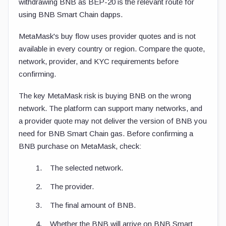
withdrawing BNB as BEP-20 is the relevant route for
using BNB Smart Chain dapps.
MetaMask's buy flow uses provider quotes and is not
available in every country or region. Compare the quote,
network, provider, and KYC requirements before
confirming.
The key MetaMask risk is buying BNB on the wrong
network. The platform can support many networks, and
a provider quote may not deliver the version of BNB you
need for BNB Smart Chain gas. Before confirming a
BNB purchase on MetaMask, check:
The selected network.
The provider.
The final amount of BNB.
Whether the BNB will arrive on BNB Smart