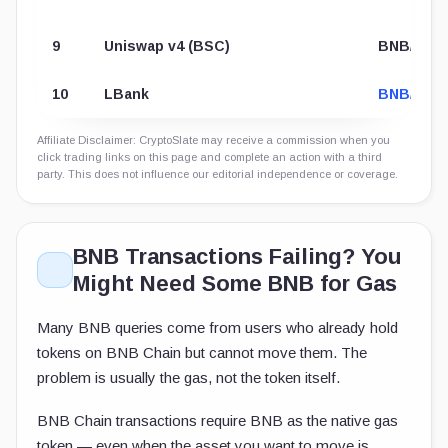
9
Uniswap v4 (BSC)
BNB/CTM
10
LBank
BNB/USD
Affiliate Disclaimer: CryptoSlate may receive a commission when you
click trading links on this page and complete an action with a third
party. This does not influence our editorial independence or coverage.
BNB Transactions Failing? You
Might Need Some BNB for Gas
Many BNB queries come from users who already hold
tokens on BNB Chain but cannot move them. The
problem is usually the gas, not the token itself.
BNB Chain transactions require BNB as the native gas
token — even when the asset you want to move is