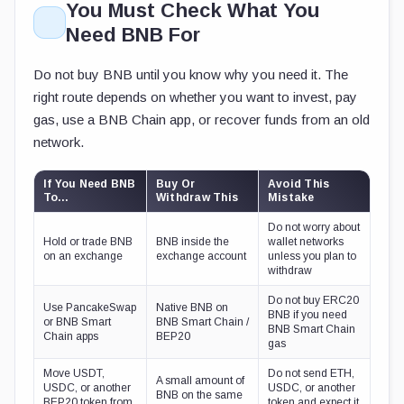
You Must Check What You
Need BNB For
Do not buy BNB until you know why you need it. The
right route depends on whether you want to invest, pay
gas, use a BNB Chain app, or recover funds from an old
network.
If You Need BNB
Buy Or
Avoid This
To…
Withdraw This
Mistake
Do not worry about
Hold or trade BNB
BNB inside the
wallet networks
on an exchange
exchange account
unless you plan to
withdraw
Do not buy ERC20
Use PancakeSwap
Native BNB on
BNB if you need
or BNB Smart
BNB Smart Chain /
BNB Smart Chain
Chain apps
BEP20
gas
Move USDT,
Do not send ETH,
A small amount of
USDC, or another
USDC, or another
BNB on the same
BEP20 token from
token and expect it