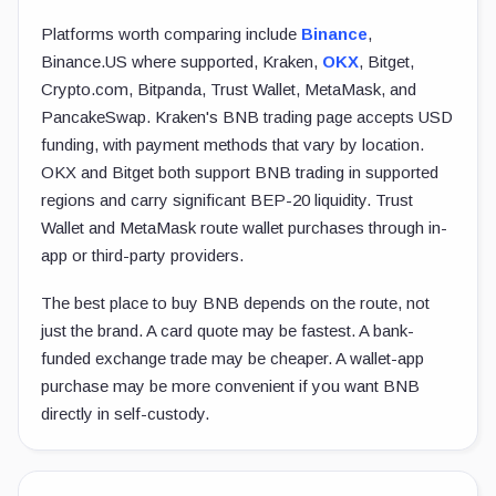
Platforms worth comparing include
Binance
,
Binance.US where supported, Kraken,
OKX
, Bitget,
Crypto.com, Bitpanda, Trust Wallet, MetaMask, and
PancakeSwap. Kraken's BNB trading page accepts USD
funding, with payment methods that vary by location.
OKX and Bitget both support BNB trading in supported
regions and carry significant BEP-20 liquidity. Trust
Wallet and MetaMask route wallet purchases through in-
app or third-party providers.
The best place to buy BNB depends on the route, not
just the brand. A card quote may be fastest. A bank-
funded exchange trade may be cheaper. A wallet-app
purchase may be more convenient if you want BNB
directly in self-custody.