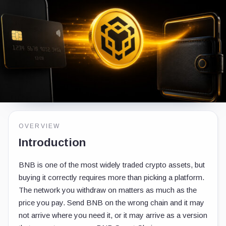
OVERVIEW
Introduction
BNB is one of the most widely traded crypto assets, but
buying it correctly requires more than picking a platform.
The network you withdraw on matters as much as the
price you pay. Send BNB on the wrong chain and it may
not arrive where you need it, or it may arrive as a version