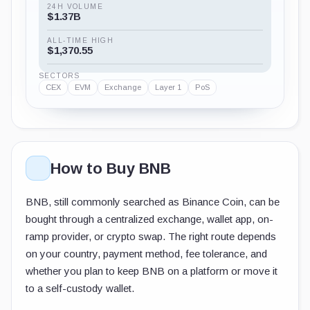
24H VOLUME
$1.37B
ALL-TIME HIGH
$1,370.55
SECTORS
CEX
EVM
Exchange
Layer 1
PoS
How to Buy BNB
BNB, still commonly searched as Binance Coin, can be
bought through a centralized exchange, wallet app, on-
ramp provider, or crypto swap. The right route depends
on your country, payment method, fee tolerance, and
whether you plan to keep BNB on a platform or move it
to a self-custody wallet.