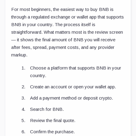
For most beginners, the easiest way to buy BNB is
through a regulated exchange or wallet app that supports
BNB in your country. The process itself is
straightforward. What matters most is the review screen
— it shows the final amount of BNB you will receive
after fees, spread, payment costs, and any provider
markup.
Choose a platform that supports BNB in your
country.
Create an account or open your wallet app.
Add a payment method or deposit crypto.
Search for BNB.
Review the final quote.
Confirm the purchase.