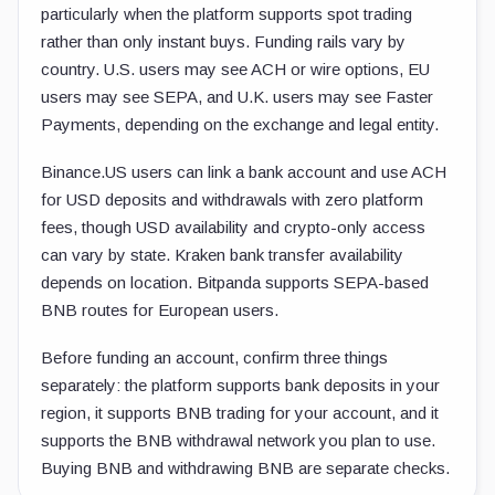
particularly when the platform supports spot trading
rather than only instant buys. Funding rails vary by
country. U.S. users may see ACH or wire options, EU
users may see SEPA, and U.K. users may see Faster
Payments, depending on the exchange and legal entity.
Binance.US users can link a bank account and use ACH
for USD deposits and withdrawals with zero platform
fees, though USD availability and crypto-only access
can vary by state. Kraken bank transfer availability
depends on location. Bitpanda supports SEPA-based
BNB routes for European users.
Before funding an account, confirm three things
separately: the platform supports bank deposits in your
region, it supports BNB trading for your account, and it
supports the BNB withdrawal network you plan to use.
Buying BNB and withdrawing BNB are separate checks.