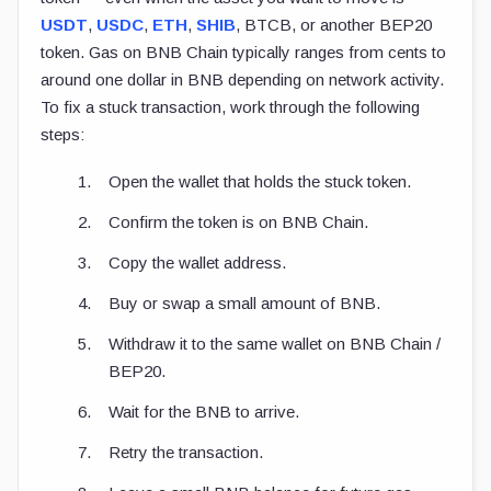
USDT
,
USDC
,
ETH
,
SHIB
, BTCB, or another BEP20
token. Gas on BNB Chain typically ranges from cents to
around one dollar in BNB depending on network activity.
To fix a stuck transaction, work through the following
steps:
Open the wallet that holds the stuck token.
Confirm the token is on BNB Chain.
Copy the wallet address.
Buy or swap a small amount of BNB.
Withdraw it to the same wallet on BNB Chain /
BEP20.
Wait for the BNB to arrive.
Retry the transaction.