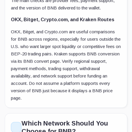
The main checks are provider fees, payment support,
and the version of BNB delivered to the wallet.
OKX, Bitget, Crypto.com, and Kraken Routes
OKX, Bitget, and Crypto.com are useful comparisons
for BNB across regions, especially for users outside the
U.S. who want larger spot liquidity or competitive fees on
BEP-20 trading pairs. Kraken supports BNB conversion
via its BNB convert page. Verify regional support,
payment methods, trading support, withdrawal
availability, and network support before funding an
account. Do not assume a platform supports every
version of BNB just because it displays a BNB price
page.
Which Network Should You
Choose for BNB?