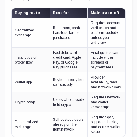
Buying route
Best for
Main trade-off
Requires account
Beginners, bank
verification and
Centralized
transfers, larger
platform custody
exchange
purchases
unless you
withdraw
Fast debit card,
Final quotes can
Instant buy or
credit card, Apple
include wider
broker flow
Pay, or Google
spreads or
Pay purchases
payment fees
Provider
Buying directly into
Wallet app
availability, fees,
self-custody
and networks vary
Requires network
Users who already
Crypto swap
and wallet
hold crypto
knowledge
Requires gas,
Self-custody users
Decentralized
slippage checks,
already on the
exchange
and correct wallet
right network
setup