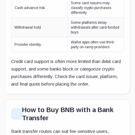
Some card issuers may
Cash advance risk
classify crypto purchases
differently
Some platforms delay
Withdrawal hold
withdrawals after card-funded
buys
Wallet apps often use third-
Provider identity
party on-ramp providers
Credit card support is often more limited than debit card
support, and some banks block or categorize crypto
purchases differently. Check the card issuer, platform,
and final quote before placing the order.
How to Buy BNB with a Bank
Transfer
Bank transfer routes can suit fee-sensitive users,