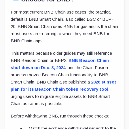
For most current BNB Chain use cases, the practical
default is BNB Smart Chain, also called BSC or BEP-
20. BNB Smart Chain uses BNB for gas and is the chain
most users are referring to when they need BNB for
BNB Chain apps.
This matters because older guides may still reference
BNB Beacon Chain or BEP2.
BNB Beacon Chain
shut down on Dec. 3, 2024
, and the Chain Fusion
process moved Beacon Chain functionality to BNB
Smart Chain. BNB Chain also published a
2026 sunset
plan for its Beacon Chain token recovery tool
,
urging users to migrate eligible assets to BNB Smart
Chain as soon as possible.
Before withdrawing BNB, run through these checks:
Match the exchange withdrawal network to the