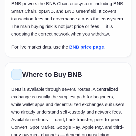
BNB powers the BNB Chain ecosystem, including BNB
Smart Chain, opBNB, and BNB Greenfield. It covers
transaction fees and governance across the ecosystem.
The main buying risk is not just price or fees — it is
choosing the correct network when you withdraw.
For live market data, use the
BNB price page
.
Where to Buy BNB
BNB is available through several routes. A centralized
exchange is usually the simplest path for beginners,
while wallet apps and decentralized exchanges suit users
who already understand self-custody and network fees.
Available methods — card, bank transfer, peer-to-peer,
Convert, Spot Market, Google Pay, Apple Pay, and third-
party payment channels — depend on jurisdiction.