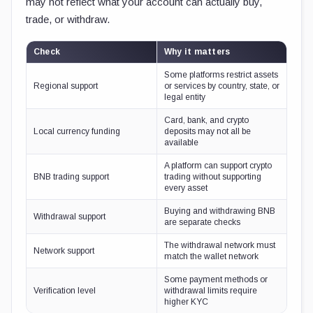
may not reflect what your account can actually buy,
trade, or withdraw.
Check
Why it matters
Some platforms restrict assets
Regional support
or services by country, state, or
legal entity
Card, bank, and crypto
Local currency funding
deposits may not all be
available
A platform can support crypto
BNB trading support
trading without supporting
every asset
Buying and withdrawing BNB
Withdrawal support
are separate checks
The withdrawal network must
Network support
match the wallet network
Some payment methods or
Verification level
withdrawal limits require
higher KYC