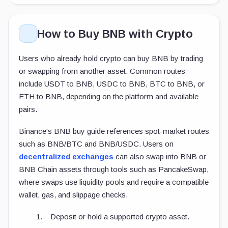
How to Buy BNB with Crypto
Users who already hold crypto can buy BNB by trading
or swapping from another asset. Common routes
include USDT to BNB, USDC to BNB, BTC to BNB, or
ETH to BNB, depending on the platform and available
pairs.
Binance's BNB buy guide references spot-market routes
such as BNB/BTC and BNB/USDC. Users on
decentralized exchanges
can also swap into BNB or
BNB Chain assets through tools such as PancakeSwap,
where swaps use liquidity pools and require a compatible
wallet, gas, and slippage checks.
Deposit or hold a supported crypto asset.