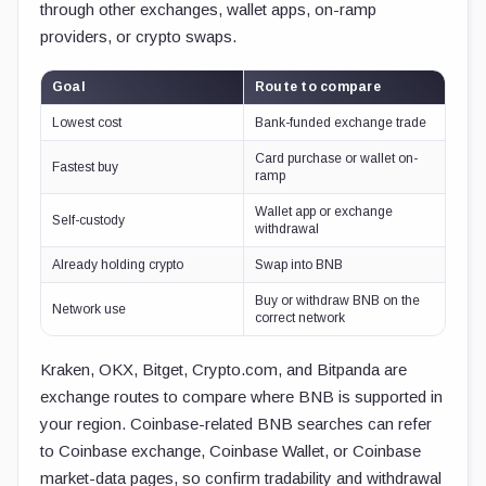
through other exchanges, wallet apps, on-ramp
providers, or crypto swaps.
Goal
Route to compare
Lowest cost
Bank-funded exchange trade
Card purchase or wallet on-
Fastest buy
ramp
Wallet app or exchange
Self-custody
withdrawal
Already holding crypto
Swap into BNB
Buy or withdraw BNB on the
Network use
correct network
Kraken, OKX, Bitget, Crypto.com, and Bitpanda are
exchange routes to compare where BNB is supported in
your region. Coinbase-related BNB searches can refer
to Coinbase exchange, Coinbase Wallet, or Coinbase
market-data pages, so confirm tradability and withdrawal