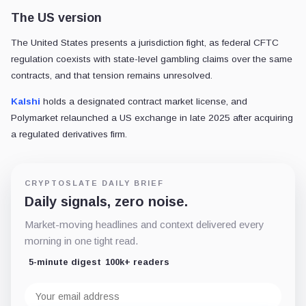
The US version
The United States presents a jurisdiction fight, as federal CFTC
regulation coexists with state-level gambling claims over the same
contracts, and that tension remains unresolved.
Kalshi
holds a designated contract market license, and
Polymarket relaunched a US exchange in late 2025 after acquiring
a regulated derivatives firm.
CRYPTOSLATE DAILY BRIEF
Daily signals, zero noise.
Market-moving headlines and context delivered every
morning in one tight read.
5-minute digest
100k+ readers
Email
address