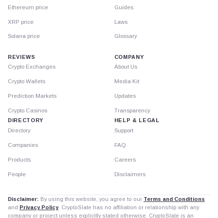
Ethereum price
Guides
XRP price
Laws
Solana price
Glossary
REVIEWS
COMPANY
Crypto Exchanges
About Us
Crypto Wallets
Media Kit
Prediction Markets
Updates
Crypto Casinos
Transparency
DIRECTORY
HELP & LEGAL
Directory
Support
Companies
FAQ
Products
Careers
People
Disclaimers
Disclaimer:
By using this website, you agree to our
Terms and Conditions
and
Privacy Policy
. CryptoSlate has no affiliation or relationship with any
company or project unless explicitly stated otherwise. CryptoSlate is an