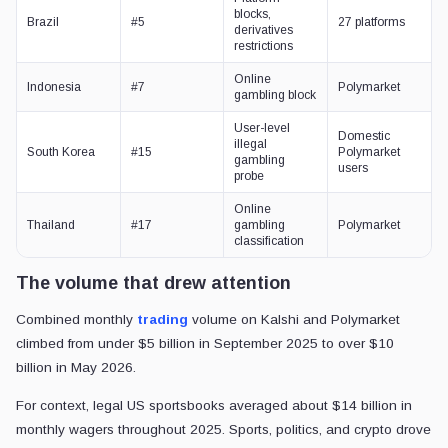
blocks,
Brazil
#5
27 platforms
derivatives
restrictions
Online
Indonesia
#7
Polymarket
gambling block
User-level
Domestic
illegal
South Korea
#15
Polymarket
gambling
users
probe
Online
Thailand
#17
gambling
Polymarket
classification
The volume that drew attention
Combined monthly
trading
volume on Kalshi and Polymarket
climbed from under $5 billion in September 2025 to over $10
billion in May 2026.
For context, legal US sportsbooks averaged about $14 billion in
monthly wagers throughout 2025. Sports, politics, and crypto drove