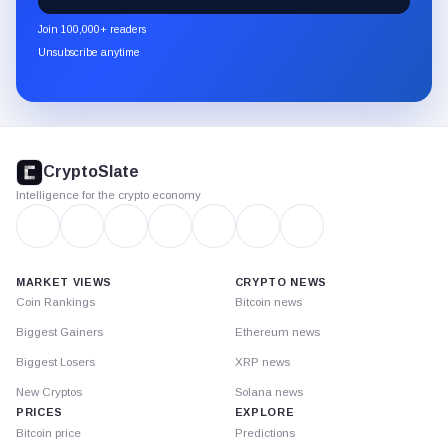
newsletter
Join 100,000+ readers
through
Unsubscribe anytime
Substack.
CryptoSlate
footer
CryptoSlate
Intelligence for the crypto economy
MARKET VIEWS
CRYPTO NEWS
Coin Rankings
Bitcoin news
Biggest Gainers
Ethereum news
Biggest Losers
XRP news
New Cryptos
Solana news
PRICES
EXPLORE
Bitcoin price
Predictions