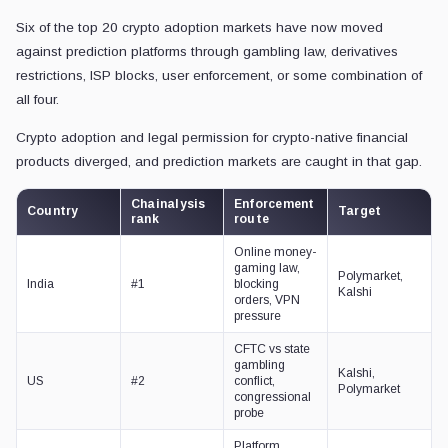
Six of the top 20 crypto adoption markets have now moved
against prediction platforms through gambling law, derivatives
restrictions, ISP blocks, user enforcement, or some combination of
all four.
Crypto adoption and legal permission for crypto-native financial
products diverged, and prediction markets are caught in that gap.
Chainalysis
Enforcement
Country
Target
rank
route
Online money-
gaming law,
Polymarket,
India
#1
blocking
Kalshi
orders, VPN
pressure
CFTC vs state
gambling
Kalshi,
US
#2
conflict,
Polymarket
congressional
probe
Platform