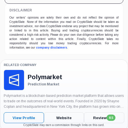
DISCLAIMER
Our writers' opinions are solely their own and do not reflect the opinion of
CryptoSlate. None of the information you read on CryptoSlate should be taken as
investment advice, nor does CryptoSlate endorse any project that may be mentioned
or linked to in this article. Buying and trading cryptocurrencies should be
considered a high-risk activity. Please do your own due diligence before taking any
action related to content within this article. Finally, CryptoSlate takes no
responsibility should you lose money trading cryptocurrencies. For more
information, see our
company disclaimers
.
RELATED COMPANY
Polymarket
Prediction Market
Polymarket is a blockchain-based prediction market platform that allows users
to trade on the outcomes of real-world events. Founded in 2020 by Shayne
Coplan and headquartered in New York City, the platform has grown into one
of the world’s largest event-driven markets, enabling participants...
View Profile
Website
Review
8.5
CryptoSlate may earn a commission through links on this card.