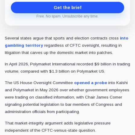
Get the brief
Free. No spam. Unsubscribe any time.
Several states argue that sports and election contracts cross
into
gambling territory
regardless of CFTC oversight, resulting in
litigation that carves up the domestic market into patches.
In April 2026, Polymarket International recorded $9 billion in trading
volume, compared with $1.3 billion on Polymarket US.
The US House Oversight Committee
opened a probe
into Kalshi
and Polymarket in May 2026 over whether government employees
were trading on classified information, with Chair James Comer
signaling potential legislation to bar members of Congress and
administration officials from participating.
That market-integrity argument adds legislative pressure
independent of the CFTC-versus-state question.