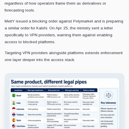
regardless of how operators frame them as derivatives or
forecasting tools.
MeitY issued a blocking order against Polymarket and is preparing
a similar order for Kalshi. On Apr. 25, the ministry sent a letter
specifically to VPN providers, warning them against enabling
access to blocked platforms.
Targeting VPN providers alongside platforms extends enforcement
one layer deeper into the access stack.