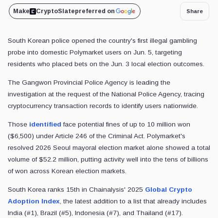
Make
CryptoSlate
preferred on
Share
South Korean police opened the country's first illegal gambling
probe into domestic Polymarket users on Jun. 5, targeting
residents who placed bets on the Jun. 3 local election outcomes.
The Gangwon Provincial Police Agency is leading the
investigation at the request of the National Police Agency, tracing
cryptocurrency transaction records to identify users nationwide.
Those
identified
face potential fines of up to 10 million won
($6,500) under Article 246 of the Criminal Act. Polymarket's
resolved 2026 Seoul mayoral election market alone showed a total
volume of $52.2 million, putting activity well into the tens of billions
of won across Korean election markets.
South Korea ranks 15th in Chainalysis' 2025
Global Crypto
Adoption Index
, the latest addition to a list that already includes
India (#1), Brazil (#5), Indonesia (#7), and Thailand (#17).