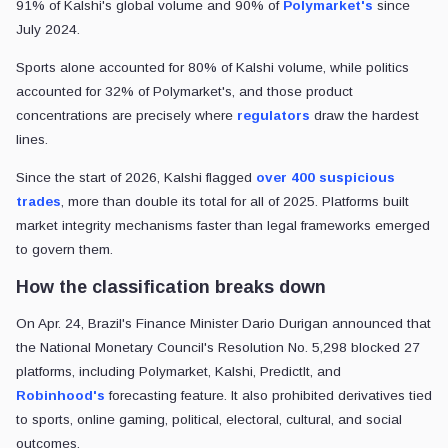
91% of Kalshi's global volume and 90% of
Polymarket's
since
July 2024.
Sports alone accounted for 80% of Kalshi volume, while politics
accounted for 32% of Polymarket's, and those product
concentrations are precisely where
regulators
draw the hardest
lines.
Since the start of 2026, Kalshi flagged
over 400 suspicious
trades
, more than double its total for all of 2025. Platforms built
market integrity mechanisms faster than legal frameworks emerged
to govern them.
How the classification breaks down
On Apr. 24, Brazil's Finance Minister Dario Durigan announced that
the National Monetary Council's Resolution No. 5,298 blocked 27
platforms, including Polymarket, Kalshi, PredictIt, and
Robinhood's
forecasting feature. It also prohibited derivatives tied
to sports, online gaming, political, electoral, cultural, and social
outcomes.