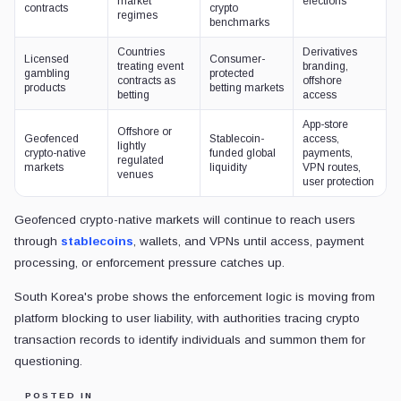
market
elections
contracts
crypto
regimes
benchmarks
Countries
Derivatives
Licensed
Consumer-
treating event
branding,
gambling
protected
contracts as
offshore
products
betting markets
betting
access
App-store
Offshore or
Geofenced
Stablecoin-
access,
lightly
crypto-native
funded global
payments,
regulated
markets
liquidity
VPN routes,
venues
user protection
Geofenced crypto-native markets will continue to reach users
through
stablecoins
, wallets, and VPNs until access, payment
processing, or enforcement pressure catches up.
South Korea's probe shows the enforcement logic is moving from
platform blocking to user liability, with authorities tracing crypto
transaction records to identify individuals and summon them for
questioning.
POSTED IN