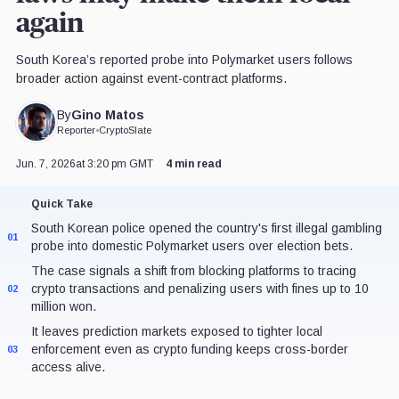
again
South Korea’s reported probe into Polymarket users follows
broader action against event-contract platforms.
Gino Matos
By
Reporter
•
CryptoSlate
Jun. 7, 2026
at 3:20 pm GMT
4 min read
Quick Take
South Korean police opened the country's first illegal gambling
01
probe into domestic Polymarket users over election bets.
The case signals a shift from blocking platforms to tracing
crypto transactions and penalizing users with fines up to 10
02
million won.
It leaves prediction markets exposed to tighter local
enforcement even as crypto funding keeps cross-border
03
access alive.