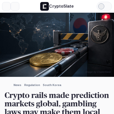
CryptoSlate
More
Search
Light
×
Mode
Expand
More about
Image by CryptoSlate
News
Regulation
South Korea
Crypto rails made prediction
markets global, gambling
laws may make them local