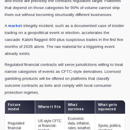
and those are precisely the contracts regulators target. Platforms
that depend on those categories for 90% of volume cannot strip
them out without becoming structurally different businesses.
A
market
-integrity incident, such as a documented case of insider
trading on a geopolitical event or election, accelerates the
cascade. Kalshi flagged 400-plus suspicious trades in the first five
months of 2026 alone. The raw material for a triggering event
already exists.
Regulated financial contracts will serve jurisdictions willing to treat
narrow categories of events as CFTC-style derivatives. Licensed
gambling products will be offered on platforms that classify
outcome contracts as bets and comply with local consumer
protection regimes.
Future
What
What gets
Where it fits
model
survives
squeezed
Economic
US-style CFTC
Regulated
data, inflation,
or financial-
Sports, politics,
financial
rates, weather,