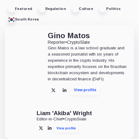
Featured
Regulation
Culture
Politics
South Korea
Gino Matos
Reporter
•
CryptoSlate
Gino Matos is a law school graduate and
a seasoned journalist with six years of
experience in the crypto industry. His
expertise primarily focuses on the Brazilian
blockchain ecosystem and developments
in decentralized finance (DeFi).
View profile
X
LinkedIn
Liam 'Akiba' Wright
Editor-in-Chief
•
CryptoSlate
View profile
X
LinkedIn