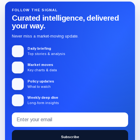
FOLLOW THE SIGNAL
Curated intelligence, delivered
your way.
Never miss a market-moving update.
Daily briefing
Top stories & analysis
Market moves
Key charts & data
Policy updates
What to watch
Weekly deep dive
Long-form insights
Email
Subscribe
address
to
the
Subscribe
CryptoSlate