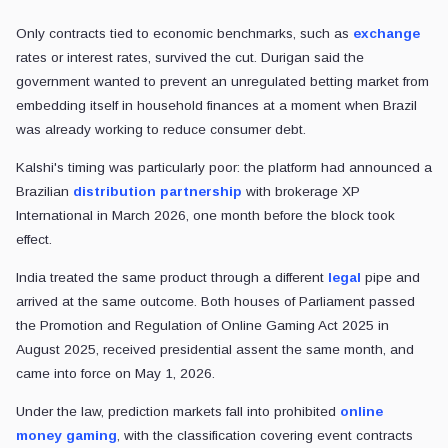
Only contracts tied to economic benchmarks, such as
exchange
rates or interest rates, survived the cut. Durigan said the
government wanted to prevent an unregulated betting market from
embedding itself in household finances at a moment when Brazil
was already working to reduce consumer debt.
Kalshi's timing was particularly poor: the platform had announced a
Brazilian
distribution partnership
with brokerage XP
International in March 2026, one month before the block took
effect.
India treated the same product through a different
legal
pipe and
arrived at the same outcome. Both houses of Parliament passed
the Promotion and Regulation of Online Gaming Act 2025 in
August 2025, received presidential assent the same month, and
came into force on May 1, 2026.
Under the law, prediction markets fall into prohibited
online
money gaming
, with the classification covering event contracts