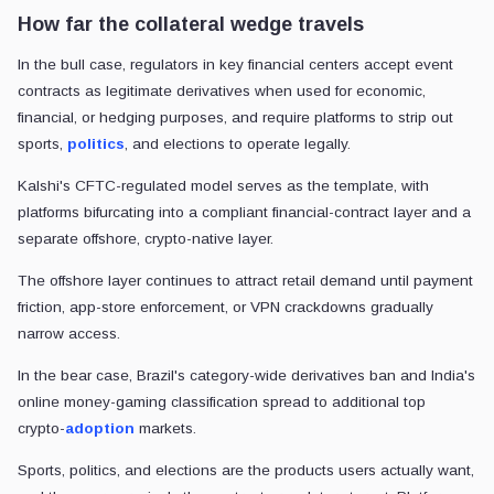
How far the collateral wedge travels
In the bull case, regulators in key financial centers accept event
contracts as legitimate derivatives when used for economic,
financial, or hedging purposes, and require platforms to strip out
sports,
politics
, and elections to operate legally.
Kalshi's CFTC-regulated model serves as the template, with
platforms bifurcating into a compliant financial-contract layer and a
separate offshore, crypto-native layer.
The offshore layer continues to attract retail demand until payment
friction, app-store enforcement, or VPN crackdowns gradually
narrow access.
In the bear case, Brazil's category-wide derivatives ban and India's
online money-gaming classification spread to additional top
crypto-
adoption
markets.
Sports, politics, and elections are the products users actually want,