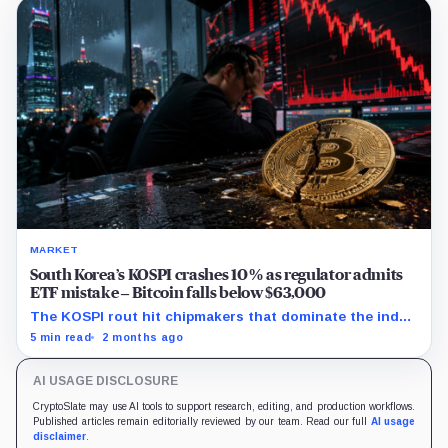
MARKET
South Korea’s KOSPI crashes 10% as regulator admits
ETF mistake – Bitcoin falls below $63,000
The KOSPI rout hit chipmakers that dominate the index
and spilled into crypto markets already weakened by
5 min read
2 months ago
persistent ETF outflows.
AI USAGE DISCLOSURE
CryptoSlate may use AI tools to support research, editing, and production workflows.
Published articles remain editorially reviewed by our team. Read our full
AI usage
disclaimer
.