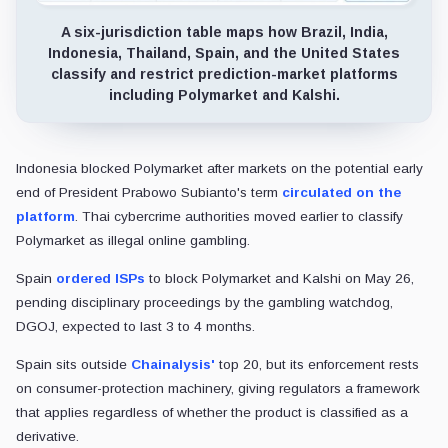
A six-jurisdiction table maps how Brazil, India,
Indonesia, Thailand, Spain, and the United States
classify and restrict prediction-market platforms
including Polymarket and Kalshi.
Indonesia blocked Polymarket after markets on the potential early
end of President Prabowo Subianto's term
circulated on the
platform
. Thai cybercrime authorities moved earlier to classify
Polymarket as illegal online gambling.
Spain
ordered ISPs
to block Polymarket and Kalshi on May 26,
pending disciplinary proceedings by the gambling watchdog,
DGOJ, expected to last 3 to 4 months.
Spain sits outside
Chainalysis'
top 20, but its enforcement rests
on consumer-protection machinery, giving regulators a framework
that applies regardless of whether the product is classified as a
derivative.