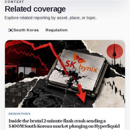
CONTEXT
Related coverage
Explore related reporting by asset, place, or topic.
South Korea
Regulation
DERIVATIVES
Inside the brutal 2-minute flash crash sending a
$400M South Korean market plunging on Hyperliquid