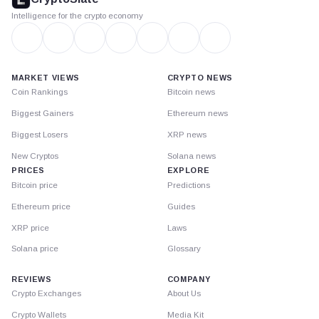
Intelligence for the crypto economy
MARKET VIEWS
CRYPTO NEWS
Coin Rankings
Bitcoin news
Biggest Gainers
Ethereum news
Biggest Losers
XRP news
New Cryptos
Solana news
PRICES
EXPLORE
Bitcoin price
Predictions
Ethereum price
Guides
XRP price
Laws
Solana price
Glossary
REVIEWS
COMPANY
Crypto Exchanges
About Us
Crypto Wallets
Media Kit