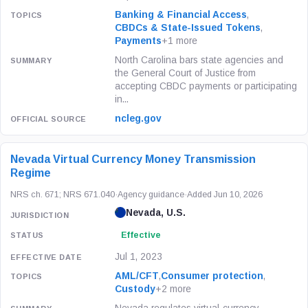
Banking & Financial Access
,
CBDCs & State-Issued Tokens
,
Payments
+1 more
North Carolina bars state agencies and
the General Court of Justice from
accepting CBDC payments or participating
in...
ncleg.gov
Nevada Virtual Currency Money Transmission
Regime
NRS ch. 671; NRS 671.040
·
Agency guidance
·
Added Jun 10, 2026
Nevada, U.S.
Effective
Jul 1, 2023
AML/CFT
,
Consumer protection
,
Custody
+2 more