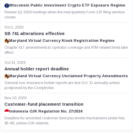
Wisconsin Public Investment Crypto ETF Exposure Regime
Review Q2 2026 holdings when the next quarterly Form 13F filing window
closes.
Oct 1, 2026
SB 741 alterations effective
Maryland Virtual Currency Kiosk Registration Regime
Chapter 417 amendments to operator coverage and ATM-related limits take
effect.
Oct 31, 2026
Annual holder report deadline
Maryland Virtual Currency Unclaimed Property Amendments
General non-insurance holder reports are due Oct. 31 annually unless
postponed by the Comptroller.
Nov 10, 2026
Customer-fund placement transition
Indonesia OJK Regulation No. 27/2024
Deadline for amended customer-fund placement mechanisms under Arts.
85-86, unless OJK extends.