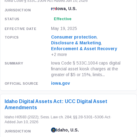
Iowa Code § 533C.1004
·
Act
·
Added Jun 10, 2026
Iowa, U.S.
Effective
May 19, 2025
Consumer protection
,
Disclosure & Marketing
,
Enforcement & Asset Recovery
+2 more
Iowa Code § 533C.1004 caps digital
financial asset kiosk charges at the
greater of $5 or 15%, limits...
iowa.gov
Idaho Digital Assets Act: UCC Digital Asset
Amendments
Idaho H0583 (2022); Sess. Law ch. 284; §§ 28-5301–5306
·
Act
·
Added Jun 10, 2026
Idaho, U.S.