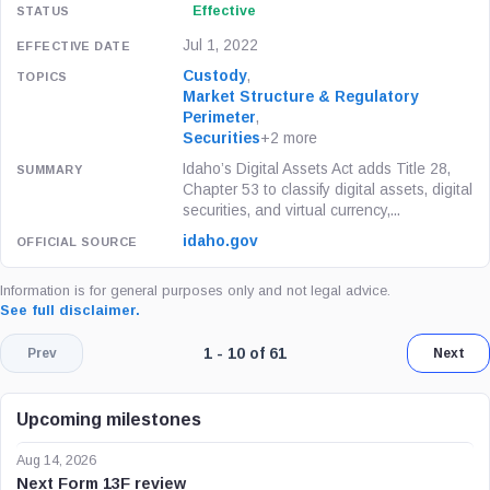
Effective
Jul 1, 2022
Custody
,
Market Structure & Regulatory
Perimeter
,
Securities
+2 more
Idaho’s Digital Assets Act adds Title 28,
Chapter 53 to classify digital assets, digital
securities, and virtual currency,...
idaho.gov
Information is for general purposes only and not legal advice.
See full disclaimer.
Page 1 of 7. Showing results 1 throug
1 - 10 of 61
Prev
Next
Upcoming milestones
Aug 14, 2026
Next Form 13F review