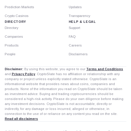
Prediction Markets
Updates
Crypto Casinos
Transparency
DIRECTORY
HELP & LEGAL
Directory
Support
Companies
FAQ
Products
Careers
People
Disclaimers
Disclaimer:
By using this website, you agree to our
Terms and Conditions
and
Privacy Policy
. CryptoSlate has no affiliation or relationship with any
company or project unless explicitly stated otherwise. CryptoSlate is an
informational website that provides news about coins, companies and
products. None of the information you read on CryptoSlate should be taken
as investment advice. Buying and trading cryptocurrencies should be
considered a high-risk activity. Please do your own diligence before making
any investment decisions. CryptoSlate is not accountable, directly or
indirectly, for any damage or loss incurred, alleged or otherwise, in
connection to the use of or reliance on any content you read on the site.
Read all disclaimers