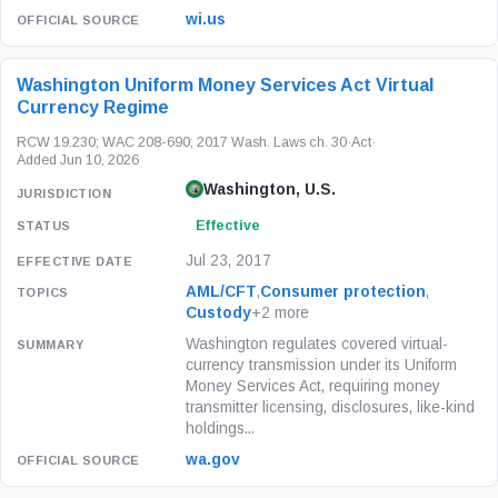
wi.us
Washington Uniform Money Services Act Virtual
Currency Regime
RCW 19.230; WAC 208-690; 2017 Wash. Laws ch. 30
·
Act
·
Added Jun 10, 2026
Washington, U.S.
Effective
Jul 23, 2017
AML/CFT
,
Consumer protection
,
Custody
+2 more
Washington regulates covered virtual-
currency transmission under its Uniform
Money Services Act, requiring money
transmitter licensing, disclosures, like-kind
holdings...
wa.gov