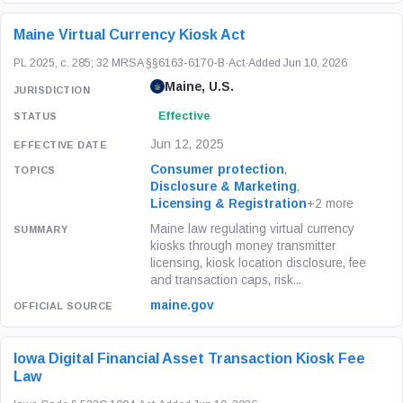
Maine Virtual Currency Kiosk Act
PL 2025, c. 285; 32 MRSA §§6163-6170-B
·
Act
·
Added Jun 10, 2026
Maine, U.S.
Effective
Jun 12, 2025
Consumer protection
,
Disclosure & Marketing
,
Licensing & Registration
+2 more
Maine law regulating virtual currency
kiosks through money transmitter
licensing, kiosk location disclosure, fee
and transaction caps, risk...
maine.gov
Iowa Digital Financial Asset Transaction Kiosk Fee
Law