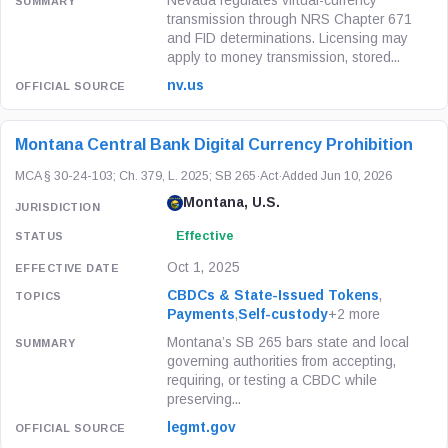
Nevada regulates virtual-currency
transmission through NRS Chapter 671
and FID determinations. Licensing may
apply to money transmission, stored...
nv.us
Montana Central Bank Digital Currency Prohibition
MCA § 30-24-103; Ch. 379, L. 2025; SB 265
·
Act
·
Added Jun 10, 2026
Montana, U.S.
Effective
Oct 1, 2025
CBDCs & State-Issued Tokens
,
Payments
,
Self-custody
+2 more
Montana’s SB 265 bars state and local
governing authorities from accepting,
requiring, or testing a CBDC while
preserving...
legmt.gov