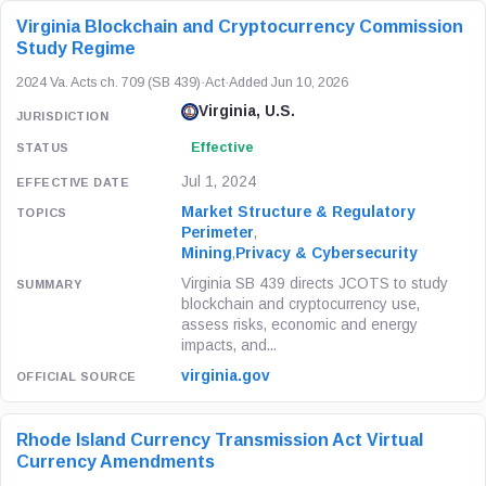
Virginia Blockchain and Cryptocurrency Commission
Study Regime
2024 Va. Acts ch. 709 (SB 439)
·
Act
·
Added Jun 10, 2026
Virginia, U.S.
Effective
Jul 1, 2024
Market Structure & Regulatory
Perimeter
,
Mining
,
Privacy & Cybersecurity
Virginia SB 439 directs JCOTS to study
blockchain and cryptocurrency use,
assess risks, economic and energy
impacts, and...
virginia.gov
Rhode Island Currency Transmission Act Virtual
Currency Amendments