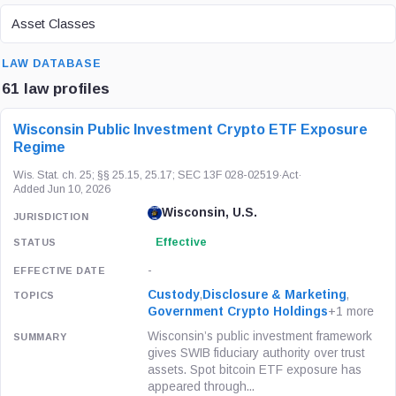
ASSET CLASS
Asset Classes
SEARCH
LAW DATABASE
61 law profiles
LAW / REGULATION
JURISDICTION
STATUS
Wisconsin Public Investment Crypto ETF Exposure
Regime
Wis. Stat. ch. 25; §§ 25.15, 25.17; SEC 13F 028-02519
·
Act
·
Added Jun 10, 2026
Wisconsin, U.S.
Effective
-
Custody
,
Disclosure & Marketing
,
Government Crypto Holdings
+1 more
Wisconsin’s public investment framework
gives SWIB fiduciary authority over trust
assets. Spot bitcoin ETF exposure has
appeared through...