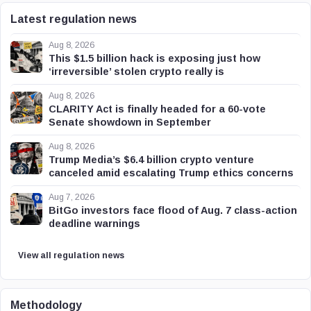
Latest regulation news
Aug 8, 2026
This $1.5 billion hack is exposing just how
‘irreversible’ stolen crypto really is
Aug 8, 2026
CLARITY Act is finally headed for a 60-vote
Senate showdown in September
Aug 8, 2026
Trump Media’s $6.4 billion crypto venture
canceled amid escalating Trump ethics concerns
Aug 7, 2026
BitGo investors face flood of Aug. 7 class-action
deadline warnings
View all regulation news
Methodology