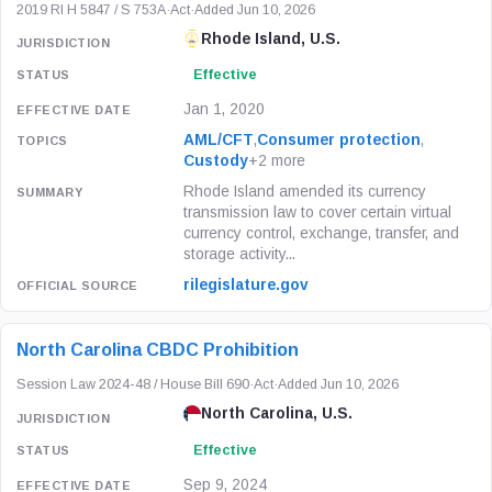
2019 RI H 5847 / S 753A
·
Act
·
Added Jun 10, 2026
Rhode Island, U.S.
Effective
Jan 1, 2020
AML/CFT
,
Consumer protection
,
Custody
+2 more
Rhode Island amended its currency
transmission law to cover certain virtual
currency control, exchange, transfer, and
storage activity...
rilegislature.gov
North Carolina CBDC Prohibition
Session Law 2024-48 / House Bill 690
·
Act
·
Added Jun 10, 2026
North Carolina, U.S.
Effective
Sep 9, 2024