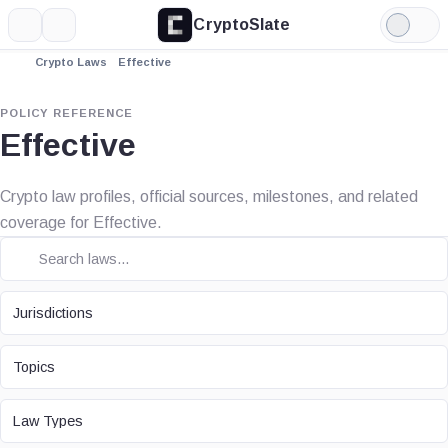
CryptoSlate
More
Search
Light
Mode
Crypto Laws
Effective
POLICY REFERENCE
Effective
Crypto law profiles, official sources, milestones, and related
coverage for Effective.
JURISDICTION
Jurisdictions
TOPIC
Topics
LAW TYPE
Law Types