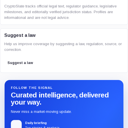
CryptoSlate tracks official legal text, regulator guidance, legislative
milestones, and editorially verified jurisdiction status. Profiles are
informational and are not legal advice.
Suggest a law
Help us improve coverage by suggesting a law, regulation, source, or
correction.
Suggest a law
FOLLOW THE SIGNAL
Curated intelligence, delivered
your way.
Never miss a market-moving update.
Daily briefing
Top stories & analysis