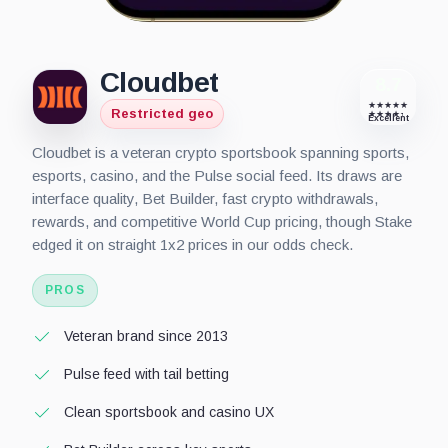
Cloudbet
8.7
Overall Score
★★★★★
Restricted geo
★★★★★
This operator may not accept US players. See 
Excellent
Cloudbet is a veteran crypto sportsbook spanning sports,
esports, casino, and the Pulse social feed. Its draws are
interface quality, Bet Builder, fast crypto withdrawals,
rewards, and competitive World Cup pricing, though Stake
edged it on straight 1x2 prices in our odds check.
PROS
Veteran brand since 2013
Pulse feed with tail betting
Clean sportsbook and casino UX