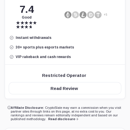
7.4
+5
Ethereum
Bitcoin Cash
Litecoin
Dogecoin
Tether
5 more payment
Good
★★★★★
★★★★★
Instant withdrawals
30+ sports plus esports markets
VIP rakeback and cash rewards
Restricted Operator
Read Review
Disclaimer:
Affiliate Disclosure:
CryptoSlate may earn a commission when you visit
CryptoSlate
partner sites through links on this page, at no extra cost to you. Our
may
rankings and reviews remain editorially independent and based on our
receive
published methodology.
Read disclosure
a
commission