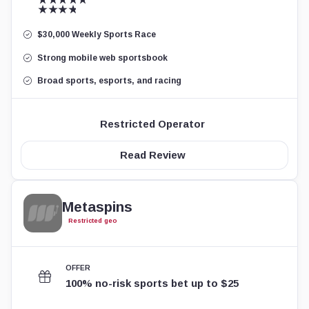
★★★★★
$30,000 Weekly Sports Race
Strong mobile web sportsbook
Broad sports, esports, and racing
Restricted Operator
Read Review
Metaspins
Verified
This op
Restricted geo
OFFER
100% no-risk sports bet up to $25