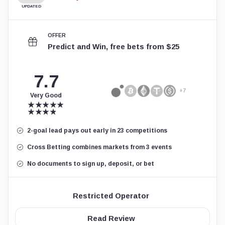
UPDATED
OFFER
Predict and Win, free bets from $25
7.7
+7
Moonpay
Bitcoin
Ethereum
Tether
USDC
7 more payment
Very Good
★★★★★
★★★★★
2-goal lead pays out early in 23 competitions
Cross Betting combines markets from 3 events
No documents to sign up, deposit, or bet
Restricted Operator
Read Review