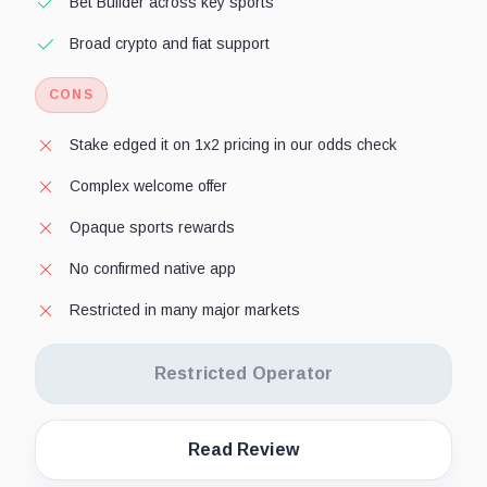
Bet Builder across key sports
Broad crypto and fiat support
CONS
Stake edged it on 1x2 pricing in our odds check
Complex welcome offer
Opaque sports rewards
No confirmed native app
Restricted in many major markets
Restricted Operator
Read Review