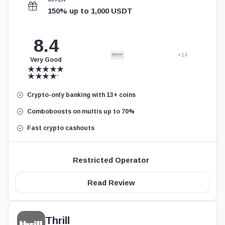
150% up to 1,000 USDT
8.4
+14
Bank Transfer
Visa
Mastercard
Apple Pay
Google Pay
14 more paymen
Very Good
★★★★★
★★★★★
Crypto-only banking with 13+ coins
Comboboosts on multis up to 70%
Fast crypto cashouts
Restricted Operator
Read Review
Thrill
Verified