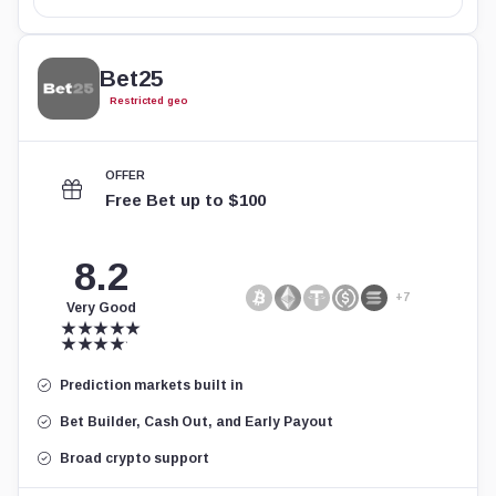
Bet25
Verified
This op
Restricted geo
OFFER
Free Bet up to $100
8.2
+7
Bitcoin
Ethereum
Tether
USDC
Solana
7 more payment
Very Good
★★★★★
★★★★★
Prediction markets built in
Bet Builder, Cash Out, and Early Payout
Broad crypto support