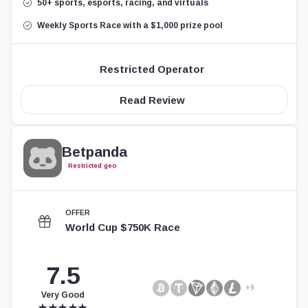
50+ sports, esports, racing, and virtuals
Weekly Sports Race with a $1,000 prize pool
Restricted Operator
Read Review
Betpanda
Verified
This op
Restricted geo
OFFER
World Cup $750K Race
7.5
+9
Bitcoin
Tether
TRON
Ethereum
Litecoin
9 more payment
Very Good
★★★★★