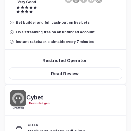
Bitcoin
Ethereum
Tether
Dogecoin
USDC
7 more payment
Very Good
★★★★★
★★★★★
Bet builder and full cash-out on live bets
Live streaming free on an unfunded account
Instant rakeback claimable every 7 minutes
Restricted Operator
Read Review
Cybet
Verified
This op
Restricted geo
UPDATED
OFFER