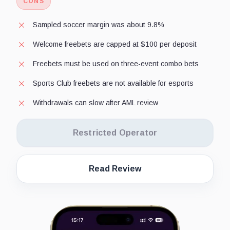
CONS
Sampled soccer margin was about 9.8%
Welcome freebets are capped at $100 per deposit
Freebets must be used on three-event combo bets
Sports Club freebets are not available for esports
Withdrawals can slow after AML review
Restricted Operator
Read Review