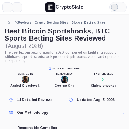
CryptoSlate
More
Search
Light
Mode
Reviews
Crypto Betting Sites
Bitcoin Betting Sites
Best Bitcoin Sportsbooks, BTC
Sports Betting Sites Reviewed
(August 2026)
The best bitcoin betting sites for 2026, compared on Lightning support,
withdrawal speed, sportsbook product depth, bonus value, and operator
transparency.
TRUSTED REVIEWS
CURATED BY
REVIEWED BY
FACT-CHECKED
Andrej Gjorgievski
George Ong
Claims checked
14 Detailed Reviews
Updated Aug. 5, 2026
Our Methodology
Responsible Gambling