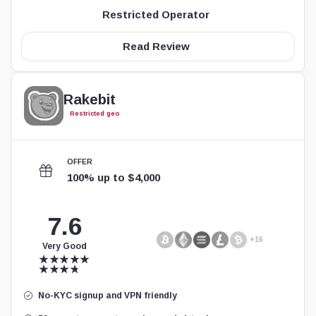
Restricted Operator
Read Review
Rakebit
Verified
This op
Restricted geo
OFFER
100% up to $4,000
7.6
+16
Bitcoin
Ethereum
Solana
Litecoin
Bitcoin Cash
16 more paymen
Very Good
★★★★★
★★★★★
No-KYC signup and VPN friendly