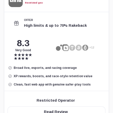
This op
Restricted geo
OFFER
High limits & up to 70% Rakeback
8.3
+12
Moonpay
Swapped
Tether
Bitcoin
Ethereum
12 more paymen
Very Good
★★★★★
★★★★★
Broad live, esports, and racing coverage
XP rewards, boosts, and race-style retention value
Clean, fast web app with genuine safer-play tools
Restricted Operator
Read Review