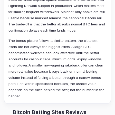
Lightning Network support in production, which matters most
for smaller, frequent withdrawals. Mainnet-only books are still
usable because mainnet remains the canonical Bitcoin rail.
The trade-off is that the bettor absorbs normal BTC fees and
confirmation delays each time funds move.
The bonus picture follows a similar pattern: the cleanest
offers are not always the biggest offers. A large BTC-
denominated welcome can look attractive until the bettor
accounts for cashout caps, minimum odds, expiry windows,
and rollover. A smaller no-wagering rakeback offer can clear
more real value because it pays back on normal betting
volume instead of forcing a bettor through a narrow bonus
path. For Bitcoin sportsbook bonuses, the usable value
depends on the rules behind the offer, not the number in the
banner.
Bitcoin Betting Sites Reviews