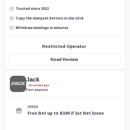
Trusted since 2013
Copy the sharpest bettors in one click
Withdraw winnings in minutes
Restricted Operator
Read Review
Jack
Verified
This op
Restricted geo
Fast payouts
OFFER
Free Bet up to $100 if 1st Bet loses