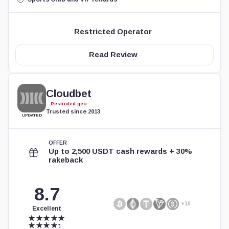
Restricted Operator
Read Review
Cloudbet
Verified
This op
Restricted geo
Trusted since 2013
UPDATED
OFFER
Up to 2,500 USDT cash rewards + 30%
rakeback
8.7
+10
Bitcoin
Ethereum
Tether
TRON
USDC
10 more paymen
Excellent
★★★★★
★★★★★