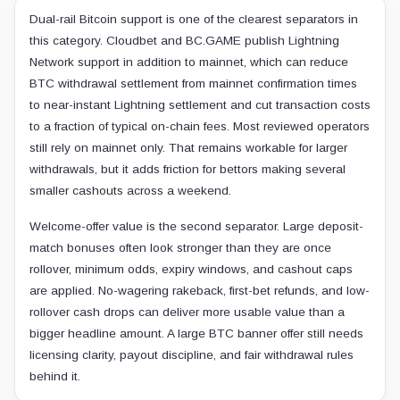
when
you
Dual-rail Bitcoin support is one of the clearest separators in
click
links
this category. Cloudbet and BC.GAME publish Lightning
on
our
Network support in addition to mainnet, which can reduce
site
and
BTC withdrawal settlement from mainnet confirmation times
make
to near-instant Lightning settlement and cut transaction costs
a
purchase
to a fraction of typical on-chain fees. Most reviewed operators
or
complete
still rely on mainnet only. That remains workable for larger
an
action
withdrawals, but it adds friction for bettors making several
with
a
smaller cashouts across a weekend.
third
party.
This
Welcome-offer value is the second separator. Large deposit-
does
not
match bonuses often look stronger than they are once
influence
our
rollover, minimum odds, expiry windows, and cashout caps
editorial
are applied. No-wagering rakeback, first-bet refunds, and low-
independence,
reviews,
rollover cash drops can deliver more usable value than a
or
ratings,
bigger headline amount. A large BTC banner offer still needs
and
we
licensing clarity, payout discipline, and fair withdrawal rules
always
aim
behind it.
to
provide