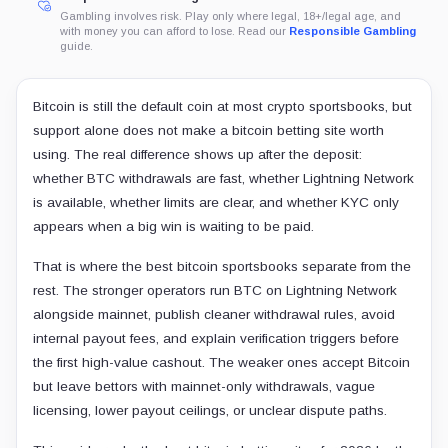
Gambling involves risk. Play only where legal, 18+/legal age, and
with money you can afford to lose. Read our
Responsible Gambling
guide.
Bitcoin is still the default coin at most crypto sportsbooks, but
support alone does not make a bitcoin betting site worth
using. The real difference shows up after the deposit:
whether BTC withdrawals are fast, whether Lightning Network
is available, whether limits are clear, and whether KYC only
appears when a big win is waiting to be paid.
That is where the best bitcoin sportsbooks separate from the
rest. The stronger operators run BTC on Lightning Network
alongside mainnet, publish cleaner withdrawal rules, avoid
internal payout fees, and explain verification triggers before
the first high-value cashout. The weaker ones accept Bitcoin
but leave bettors with mainnet-only withdrawals, vague
licensing, lower payout ceilings, or unclear dispute paths.