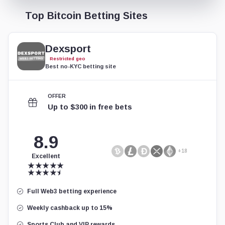
Top Bitcoin Betting Sites
Rank
Name
Dexsport
Score
Verified
This op
Welcome
Restricted geo
Best no-KYC betting site
Bonus
Advantages
Payment
Methods
OFFER
Secure
Up to $300 in free bets
Link
8.9
+18
Bitcoin Cash
Litecoin
Dogecoin
XRP
Ethereum
18 more paymen
Excellent
★★★★★
★★★★★
Full Web3 betting experience
Weekly cashback up to 15%
Sports Club and VIP rewards