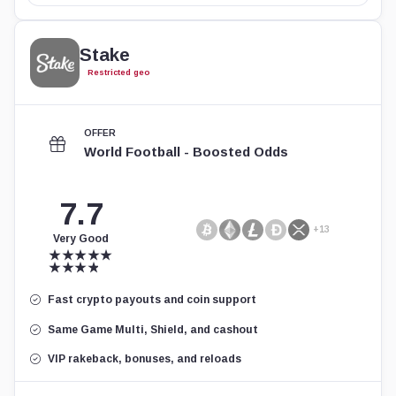
Stake
Verified
This op
Restricted geo
OFFER
World Football - Boosted Odds
7.7
+13
Bitcoin
Ethereum
Litecoin
Dogecoin
XRP
13 more paymen
Very Good
★★★★★
★★★★★
Fast crypto payouts and coin support
Same Game Multi, Shield, and cashout
VIP rakeback, bonuses, and reloads