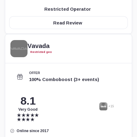
Restricted Operator
Read Review
Vavada
Verified
This op
Restricted geo
OFFER
100% Comboboost (3+ events)
8.1
+15
Visa
Mastercard
Apple Pay
Google Pay
Skrill
15 more paymen
Very Good
★★★★★
★★★★★
Online since 2017