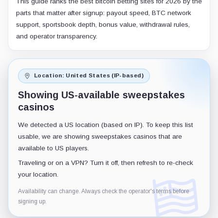
This guide ranks the best bitcoin betting sites for 2026 by the
parts that matter after signup: payout speed, BTC network
support, sportsbook depth, bonus value, withdrawal rules,
and operator transparency.
Location: United States (IP-based)
Showing US-available sweepstakes
casinos
We detected a US location (based on IP). To keep this list
usable, we are showing sweepstakes casinos that are
available to US players.
Traveling or on a VPN? Turn it off, then refresh to re-check
your location.
Availability can change. Always check the operator's terms before
signing up.