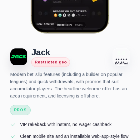
Jack
8.6
Overall Score
★★★★★
Restricted geo
★★★★★
This operator may not accept US players. See 
Excellent
Modern bet-slip features (including a builder on popular
leagues) and quick withdrawals, with promos that suit
accumulator players. The headline welcome offer has an
acca requirement, and licensing is offshore.
PROS
VIP rakeback with instant, no-wager cashback
Clean mobile site and an installable web-app-style flow