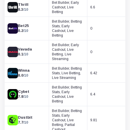
Bet Builder, Early
Thrill
Thrill
Cashout, Live
6.6
8.3
8.3
/10
/10
Betting
Bet Builder, Betting
Bet25
Bet25
Stats, Early
0
Cashout, Live
8.2
8.2
/10
/10
Betting
Bet Builder, Early
Vavada
Vavada
Cashout, Live
0
Betting, Live
8.1
8.1
/10
/10
Streaming
Bet Builder, Betting
Winna
Winna
Stats, Live Betting,
6.42
8.0
8.0
/10
/10
Live Streaming
Bet Builder, Betting
Cybet
Cybet
Stats, Early
6.4
Cashout, Live
7.8
7.8
/10
/10
Betting
Bet Builder, Betting
Stats, Early
Dustbit
Dustbit
Cashout, Live
9.81
7.7
7.7
/10
/10
Betting, Partial
Cashout