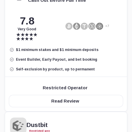
Cash Out Before Full Time
7.8
+7
Bitcoin
Ethereum
Tether
USDC
BNB
7 more payment
Very Good
★★★★★
★★★★★
$1 minimum stakes and $1 minimum deposits
Event Builder, Early Payout, and bet booking
Self-exclusion by product, up to permanent
Restricted Operator
Read Review
Dustbit
Verified
This op
Restricted geo