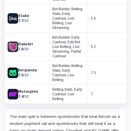
Bet Builder, Betting
Stats, Early
Stake
Stake
Cashout, Live
5.5
7.7
7.7
/10
/10
Betting, Live
Streaming
Bet Builder, Early
Cashout, Edit Bet,
Rakebit
Rakebit
Live Betting, Live
5.2
7.6
7.6
/10
/10
Streaming, Partial
Cashout
Bet Builder, Betting
Betpanda
Betpanda
Stats, Early
7.5
Cashout, Live
7.5
7.5
/10
/10
Betting
Betting Stats, Early
Metaspins
Metaspins
Cashout, Live
7
7.4
7.4
/10
/10
Betting
The main split is between sportsbooks that treat Bitcoin as a
modern payment rail and sportsbooks that still treat it as a
basic on-chain deposit option. Cloudbet and BC.GAME offer