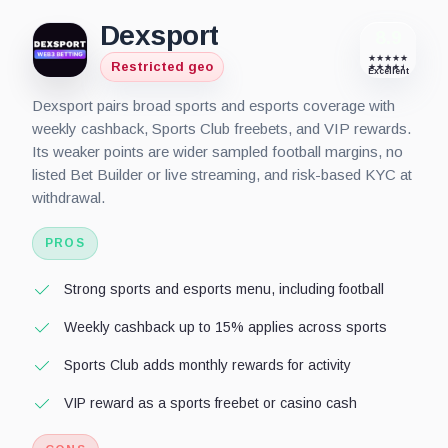
Dexsport
8.9
Overall Score
★★★★★
Restricted geo
★★★★★
This operator may not accept US players. See 
Excellent
Dexsport pairs broad sports and esports coverage with
weekly cashback, Sports Club freebets, and VIP rewards.
Its weaker points are wider sampled football margins, no
listed Bet Builder or live streaming, and risk-based KYC at
withdrawal.
PROS
Strong sports and esports menu, including football
Weekly cashback up to 15% applies across sports
Sports Club adds monthly rewards for activity
VIP reward as a sports freebet or casino cash