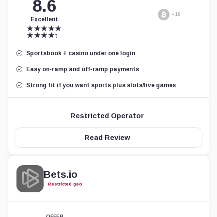
8.6
+16
Visa
Mastercard
Apple Pay
Google Pay
Bitcoin
16 more paymen
Excellent
★★★★★
★★★★★
Sportsbook + casino under one login
Easy on-ramp and off-ramp payments
Strong fit if you want sports plus slots/live games
Restricted Operator
Read Review
Bets.io
Verified
This op
Restricted geo
OFFER