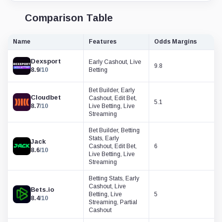
accurate,
transparent
Comparison Table
information
to
our
readers.
Name
Name
Features
Odds Margins
Dexsport
Dexsport
Early Cashout, Live
9.8
Betting
8.9
8.9
/10
/10
Bet Builder, Early
Cloudbet
Cloudbet
Cashout, Edit Bet,
5.1
Live Betting, Live
8.7
8.7
/10
/10
Streaming
Bet Builder, Betting
Stats, Early
Jack
Jack
Cashout, Edit Bet,
6
8.6
8.6
/10
/10
Live Betting, Live
Streaming
Betting Stats, Early
Cashout, Live
Bets.io
Bets.io
Betting, Live
5
8.4
8.4
/10
/10
Streaming, Partial
Cashout