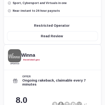
Sport, Cybersport and Virtuals in one
Near-instant to 24-hour payouts
Restricted Operator
Read Review
Winna
Verified
This op
Restricted geo
UPDATED
OFFER
Ongoing rakeback, claimable every 7
minutes
8.0
+7