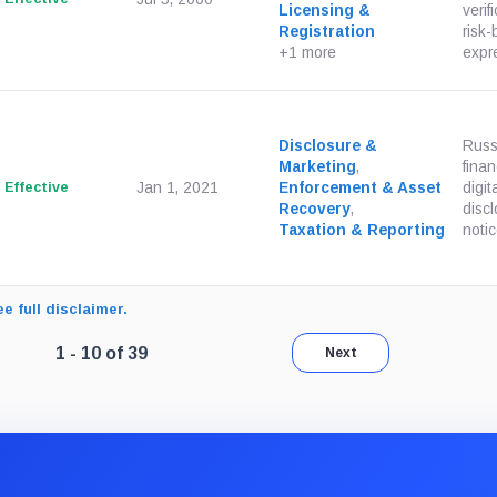
Licensing &
verif
Registration
risk-
+1 more
expre
Disclosure &
Russi
Marketing
,
finan
Effective
Jan 1, 2021
Enforcement & Asset
digit
Recovery
,
discl
Taxation & Reporting
notic
e full disclaimer.
Page 1 of 4. Showing results 1 through 10 of 39.
1 - 10 of 39
Next