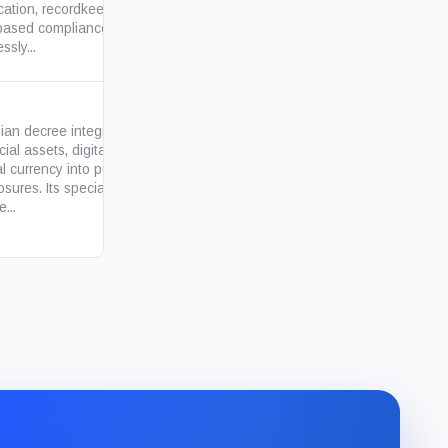
ication, recordkeeping, and
based compliance duties. It
ssly...
an decree integrating digital
cial assets, digital rights and
al currency into public-official
gov.ru
osures. Its special applicant
e...