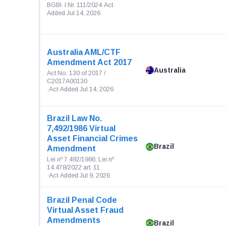
BGBl. I Nr. 111/2024
·
Act
·
Added Jul 14, 2026
Australia AML/CTF
Amendment Act 2017
Australia
Act No. 130 of 2017 /
C2017A00130
·
Act
·
Added Jul 14, 2026
Brazil Law No.
7,492/1986 Virtual
Asset Financial Crimes
Brazil
Amendment
Lei nº 7.492/1986; Lei nº
14.478/2022 art. 11
·
Act
·
Added Jul 9, 2026
Brazil Penal Code
Virtual Asset Fraud
Amendments
Brazil