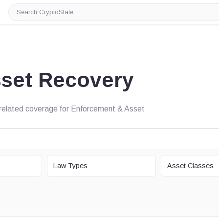
Search
CryptoSlate
set Recovery
nd related coverage for Enforcement & Asset
LAW TYPE
ASSET CLASS
Law Types
Asset Classes