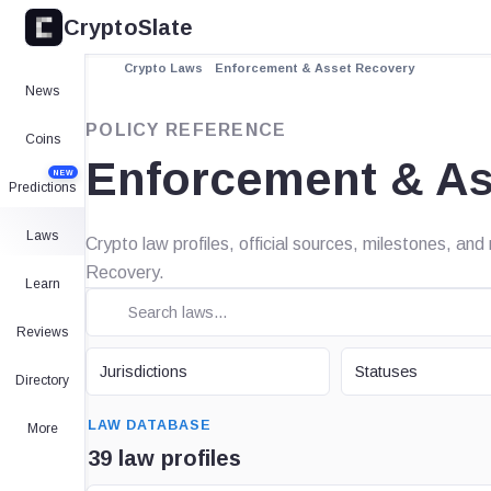
CryptoSlate
Crypto Laws
Enforcement & Asset Recovery
News
POLICY REFERENCE
Coins
Enforcement & As
NEW
Predictions
Laws
Crypto law profiles, official sources, milestones, a
Recovery.
Learn
Reviews
JURISDICTION
STATUS
Jurisdictions
Statuses
Directory
SEARCH
LAW DATABASE
More
39 law profiles