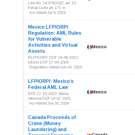
Law No. 14,478/2022, art. 10;
Penal Code art. 171-A
·
Act
·
Added Jul 9, 2026
Mexico LFPIORPI
Regulation: AML Rules
for Vulnerable
Activities and Virtual
Mexico
Assets
RLFPIORPI; DOF 16-08-2013;
reform DOF 27-03-2026
·
Regulation
·
Added Jun 30, 2026
LFPIORPI: Mexico’s
Federal AML Law
Mexico
DOF 17-10-2012; última
reforma DOF 16-07-2025
·
Act
·
Added Jun 30, 2026
Canada Proceeds of
Crime (Money
Laundering) and
Canada