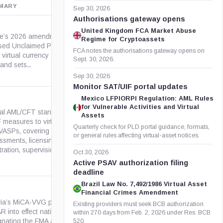
MARY
OFFICIAL SOURCE
Sep 30, 2026
Authorisations gateway opens
United Kingdom FCA Market Abuse
e’s 2026 amendment to the
Regime for Cryptoassets
sed Unclaimed Property Act
maine.gov
FCA notes the authorisations gateway opens on
virtual currency as a property
Sept. 30, 2026.
and sets...
Sep 30, 2026
Monitor SAT/UIF portal updates
Mexico LFPIORPI Regulation: AML Rules
for Vulnerable Activities and Virtual
al AML/CFT standard applying
Assets
 measures to virtual assets
Quarterly check for PLD portal guidance, formats,
VASPs, covering risk
fatf-gafi.org
or general rules affecting virtual-asset notices.
ssments, licensing or
tration, supervision,...
Oct 30, 2026
Active PSAV authorization filing
deadline
Brazil Law No. 7,492/1986 Virtual Asset
Financial Crimes Amendment
ria’s MiCA-VVG puts EU
Existing providers must seek BCB authorization
 into effect nationally by
within 270 days from Feb. 2, 2026 under Res. BCB
gv.at
gnating the FMA as competent
520.