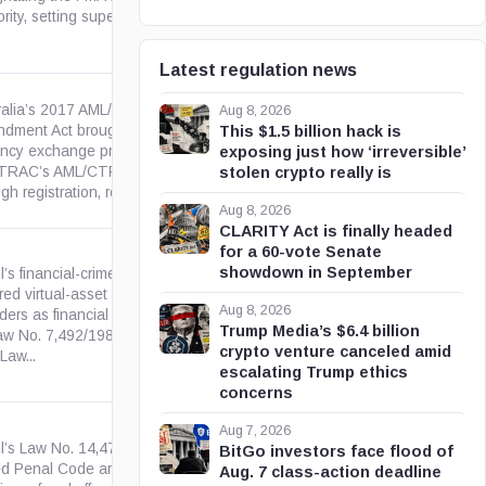
rity, setting supervisory and...
Latest regulation news
ralia’s 2017 AML/CTF
Aug 8, 2026
dment Act brought digital
This $1.5 billion hack is
ency exchange providers into
gov.au
exposing just how ‘irreversible’
RAC’s AML/CTF regime
stolen crypto really is
gh registration, reporting and...
Aug 8, 2026
CLARITY Act is finally headed
for a 60-vote Senate
showdown in September
l’s financial-crimes law treats
ed virtual-asset service
Aug 8, 2026
ders as financial institutions
leg.br
Trump Media’s $6.4 billion
Law No. 7,492/1986 purposes
crypto venture canceled amid
 Law...
escalating Trump ethics
concerns
Aug 7, 2026
il’s Law No. 14,478/2022
BitGo investors face flood of
d Penal Code art. 171-A,
Aug. 7 class-action deadline
leg.br