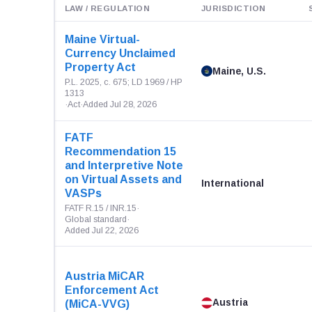
LAW / REGULATION
JURISDICTION
Maine Virtual-
Currency Unclaimed
Property Act
Maine, U.S.
P.L. 2025, c. 675; LD 1969 / HP
1313
·
Act
·
Added Jul 28, 2026
FATF
Recommendation 15
and Interpretive Note
on Virtual Assets and
International
VASPs
FATF R.15 / INR.15
·
Global standard
·
Added Jul 22, 2026
Austria MiCAR
Enforcement Act
Austria
(MiCA-VVG)