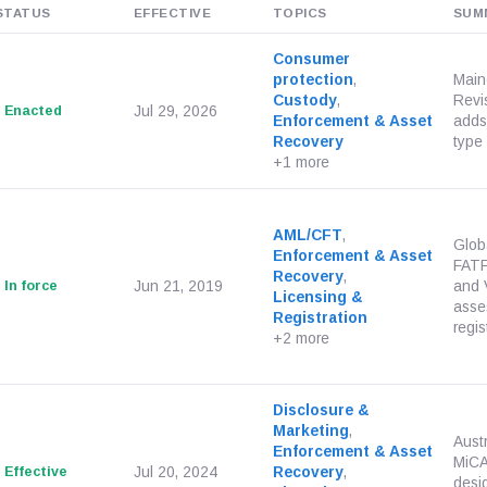
STATUS
EFFECTIVE
TOPICS
SUM
Consumer
protection
,
Main
Custody
,
Revi
Enacted
Jul 29, 2026
Enforcement & Asset
adds 
Recovery
type 
+1 more
AML/CFT
,
Glob
Enforcement & Asset
FATF
Recovery
,
In force
Jun 21, 2019
and 
Licensing &
asse
Registration
regis
+2 more
Disclosure &
Marketing
,
Aust
Enforcement & Asset
MiCAR
Effective
Jul 20, 2024
Recovery
,
desi