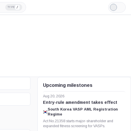
/
TYPE
Light
Mode
Upcoming milestones
Aug 20, 2026
Entry-rule amendment takes effect
South Korea VASP AML Registration
Regime
Act No.21358 starts major-shareholder and
expanded fitness screening for VASPs.