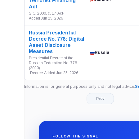
Terrorist Financing
Act
S.C. 2000, c. 17
·
Act
·
Added Jun 25, 2026
Russia Presidential
Decree No. 778: Digital
Asset Disclosure
Measures
Russia
Presidential Decree of the
Russian Federation No. 778
(2020)
·
Decree
·
Added Jun 25, 2026
Information is for general purposes only and not legal advice.
Se
Prev
FOLLOW THE SIGNAL