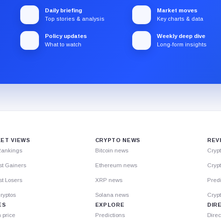
Daily briefing
Market moves
Top stories & analysis
Key charts & data
Policy updates
Weekly deep dive
What to watch
Long-form insights
ET VIEWS
CRYPTO NEWS
REV
Rankings
Bitcoin news
Cryp
st Gainers
Ethereum news
Crypt
t Losers
XRP news
Predi
ryptos
Solana news
Cryp
ES
EXPLORE
DIR
n price
Predictions
Direc