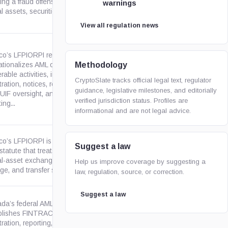
ing a fraud offense involving
warnings
al assets, securities or...
View all regulation news
co’s LFPIORPI regulation
Methodology
tionalizes AML obligations for
rable activities, including
gob.mx
CryptoSlate tracks official legal text, regulator
tration, notices, recordkeeping,
guidance, legislative milestones, and editorially
UIF oversight, and procedures
verified jurisdiction status. Profiles are
ing...
informational and are not legal advice.
co’s LFPIORPI is an in-force
Suggest a law
tatute that treats certain
gob.mx
ual-asset exchange, custody,
Help us improve coverage by suggesting a
ge, and transfer services as...
law, regulation, source, or correction.
Suggest a law
da’s federal AML/CFT statute
blishes FINTRAC and imposes
tration, reporting, identity-
gc.ca