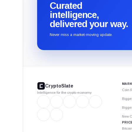
Curated
intelligence,
delivered your way.
Never miss a market-moving update.
CryptoSlate
footer
MARK
CryptoSlate
Coin 
Intelligence for the crypto economy
Bigge
Bigges
New C
PRIC
Bitcoi