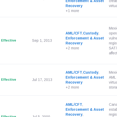
Enforcement & Asset
creat
Recovery
virtu
+1 more
Mexi
AML/CFT
,
Custody
,
opera
Enforcement & Asset
vulne
Effective
Sep 1, 2013
Recovery
regis
+2 more
SAT/
affect
AML/CFT
,
Custody
,
Mexi
Enforcement & Asset
AML s
Effective
Jul 17, 2013
Recovery
virt
+2 more
stora
AML/CFT
,
Cana
Enforcement & Asset
esta
Recovery
,
regis
Effective
Jul 5, 2000