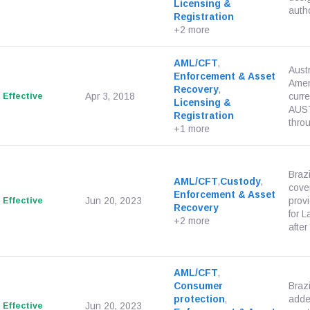
Licensing &
autho
Registration
+2 more
AML/CFT
,
Aust
Enforcement & Asset
Amen
Recovery
,
Effective
Apr 3, 2018
curr
Licensing &
AUST
Registration
throu
+1 more
Brazi
AML/CFT
,
Custody
,
cover
Enforcement & Asset
Effective
Jun 20, 2023
provi
Recovery
for 
+2 more
after
AML/CFT
,
Consumer
Braz
protection
,
adde
Effective
Jun 20, 2023