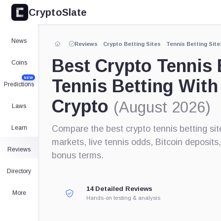
CryptoSlate
News
Reviews
Crypto Betting Sites
Tennis Betting Site
Best Crypto Tennis B
Coins
NEW
Tennis Betting With
Predictions
Crypto
(August 2026)
Laws
Compare the best crypto tennis betting si
Learn
markets, live tennis odds, Bitcoin deposits
Reviews
bonus terms.
Directory
14 Detailed Reviews
More
Hands-on testing & analysis