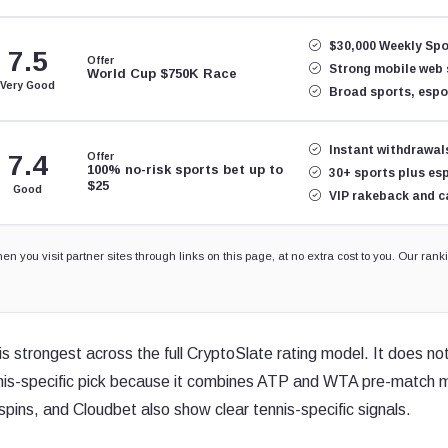
e US alternatives above.
$30,000 Weekly Sp
7.5
Offer
Strong mobile web
World Cup $750K Race
Very Good
Broad sports, espo
e US alternatives above.
Instant withdrawal
7.4
Offer
100% no-risk sports bet up to
30+ sports plus es
$25
Good
VIP rakeback and c
 you visit partner sites through links on this page, at no extra cost to you. Our ra
is strongest across the full CryptoSlate rating model. It does not
ennis-specific pick because it combines ATP and WTA pre-match ma
ins, and Cloudbet also show clear tennis-specific signals.