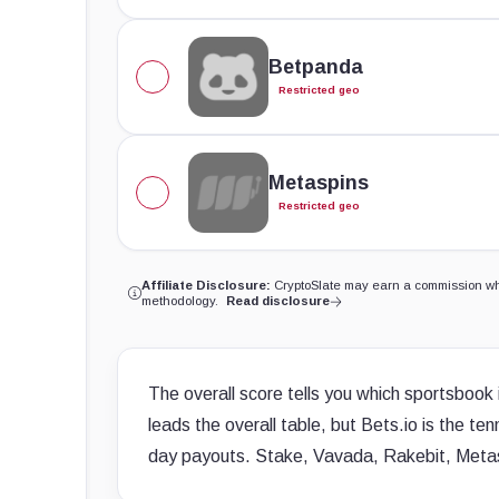
This operator may not accept US players. Se
Betpanda
Verified
Restricted geo
This operator may not accept US players. Se
Metaspins
Verified
Restricted geo
Affiliate Disclosure:
CryptoSlate may earn a commission when
Disclaimer:
methodology.
Read disclosure
CryptoSlate
may
receive
a
commission
The overall score tells you which sportsbook 
when
you
leads the overall table, but Bets.io is the t
click
links
day payouts. Stake, Vavada, Rakebit, Metasp
on
our
site