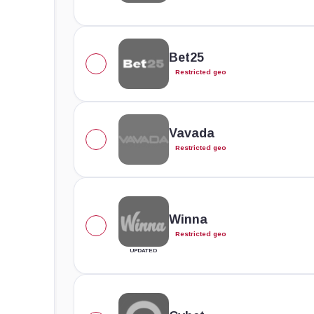
This operator may not accept US players. Se
Bet25
Verified
Restricted geo
This operator may not accept US players. Se
Vavada
Verified
Restricted geo
This operator may not accept US players. Se
Winna
Verified
Restricted geo
UPDATED
This operator may not accept US players. Se