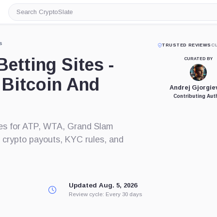
Search
CryptoSlate
s
TRUSTED REVIEWS
CU
etting Sites -
CURATED BY
 Bitcoin And
Andrej Gjorgie
Contributing Aut
tes for ATP, WTA, Grand Slam
, crypto payouts, KYC rules, and
Updated Aug. 5, 2026
Review cycle: Every 30 days