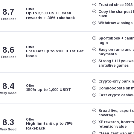
Trusted since 2013
8.7
Offer
Copy the sharpest 
Up to 2,500 USDT cash
click
rewards + 30% rakeback
Excellent
Withdraw winnings 
e US alternatives above.
Sportsbook + casin
login
8.6
Offer
Easy on-ramp and 
Free Bet up to $100 if 1st Bet
payments
loses
Excellent
Strong fit if you w
slots/live games
e US alternatives above.
Crypto-only bankin
8.4
Offer
Comboboosts on mu
150% up to 1,000 USDT
Very Good
Fast crypto casho
e US alternatives above.
Broad live, esports
coverage
8.3
Offer
XP rewards, boosts
High limits & up to 70%
retention value
Rakeback
Very Good
Clean, fast web ap