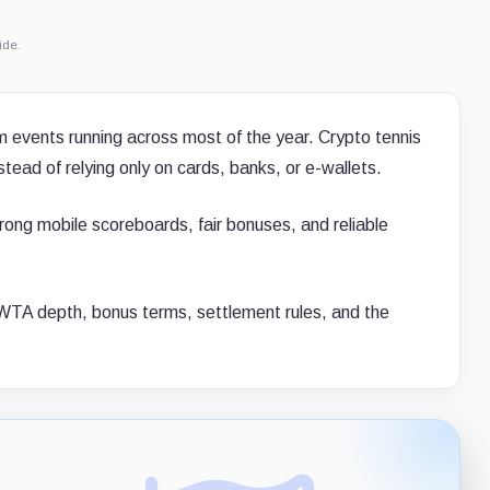
ide.
m events running across most of the year. Crypto tennis
tead of relying only on cards, banks, or e-wallets.
trong mobile scoreboards, fair bonuses, and reliable
d WTA depth, bonus terms, settlement rules, and the