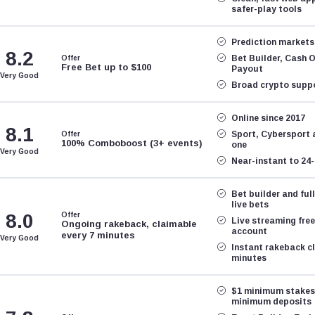
safer-play tools
e US alternatives above.
Prediction markets 
8.2
Bet Builder, Cash O
Offer
Free Bet up to $100
Payout
Very Good
Broad crypto supp
e US alternatives above.
Online since 2017
8.1
Sport, Cybersport a
Offer
100% Comboboost (3+ events)
one
Very Good
Near-instant to 24
e US alternatives above.
Bet builder and ful
live bets
8.0
Offer
Live streaming fre
Ongoing rakeback, claimable
account
every 7 minutes
Very Good
Instant rakeback c
minutes
e US alternatives above.
$1 minimum stakes
minimum deposits