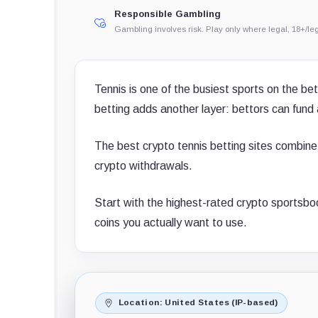
Responsible Gambling
Gambling involves risk. Play only where legal, 18+/le
Tennis is one of the busiest sports on the b
betting adds another layer: bettors can fund 
The best crypto tennis betting sites combine 
crypto withdrawals.
Start with the highest-rated crypto sportsbo
coins you actually want to use.
Location: United States (IP-based)