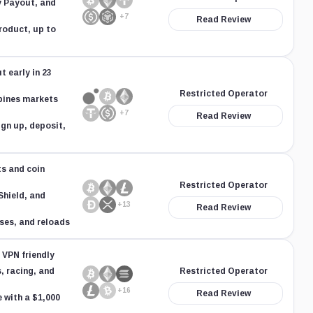
y Payout, and
Bitcoin
Ethereum
Tether
+7
Read Review
USDC
BNB
7 more payment methods
roduct, up to
t early in 23
Restricted Operator
bines markets
Moonpay
Bitcoin
Ethereum
+7
Read Review
Tether
USDC
7 more payment methods
gn up, deposit,
s and coin
Restricted Operator
Bitcoin
Ethereum
Litecoin
hield, and
+13
Read Review
Dogecoin
XRP
13 more payment methods
ses, and reloads
VPN friendly
Restricted Operator
, racing, and
Bitcoin
Ethereum
Solana
+16
Read Review
Litecoin
Bitcoin Cash
16 more payment methods
 with a $1,000