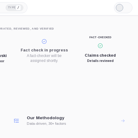
/
TYPE
Light
Mode
RATED, REVIEWED, AND VERIFIED
FACT-CHECKED
Fact check in progress
Claims checked
vski
A fact-checker will be
assigned shortly.
Details reviewed
hor
Our Methodology
Data-driven, 30+ factors