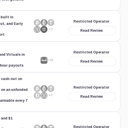
built in
Restricted Operator
ut, and Early
Bitcoin
Ethereum
Tether
+7
Read Review
USDC
Solana
7 more payment methods
ort
Restricted Operator
nd Virtuals in
Visa
Mastercard
Apple Pay
+15
Read Review
Google Pay
Skrill
15 more payment methods
-hour payouts
l cash-out on
Restricted Operator
e on an unfunded
Bitcoin
Ethereum
Tether
+7
Read Review
Dogecoin
USDC
7 more payment methods
laimable every 7
 and $1
Restricted Operator