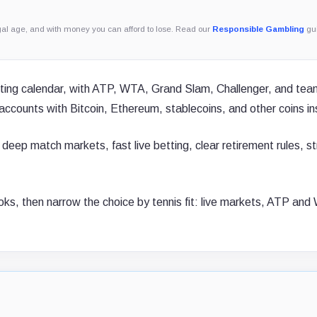
gal age, and with money you can afford to lose. Read our
Responsible Gambling
gu
etting calendar, with ATP, WTA, Grand Slam, Challenger, and tea
accounts with Bitcoin, Ethereum, stablecoins, and other coins ins
deep match markets, fast live betting, clear retirement rules, s
oks, then narrow the choice by tennis fit: live markets, ATP an