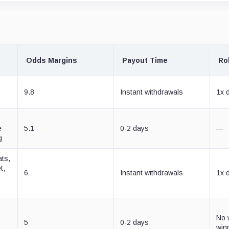
Odds Margins
Payout Time
Ro
9.8
Instant withdrawals
1x 
e
5.1
0-2 days
—
g
ats,
t,
6
Instant withdrawals
1x 
No 
5
0-2 days
win