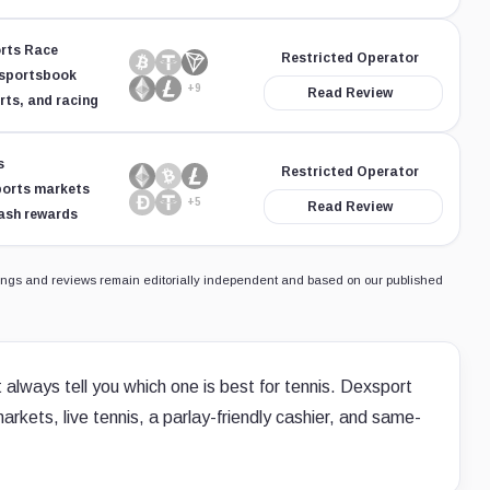
orts Race
Restricted Operator
Bitcoin
Tether
TRON
 sportsbook
+9
Read Review
Ethereum
Litecoin
9 more payment methods
rts, and racing
s
Restricted Operator
Ethereum
Bitcoin Cash
Litecoin
ports markets
+5
Read Review
Dogecoin
Tether
5 more payment methods
ash rewards
nkings and reviews remain editorially independent and based on our published
 always tell you which one is best for tennis. Dexsport
rkets, live tennis, a parlay-friendly cashier, and same-