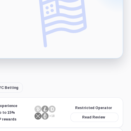
YC Betting
experience
Restricted Operator
Bitcoin Cash
Litecoin
Dogecoin
p to 15%
+18
Read Review
XRP
Ethereum
18 more payment methods
P rewards