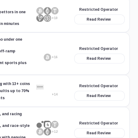
Restricted Operator
bettors in one
Bitcoin
Ethereum
Tether
+10
Read Review
TRON
USDC
10 more payment methods
in minutes
o under one
Restricted Operator
off-ramp
Visa
Mastercard
Apple Pay
+16
Read Review
Google Pay
Bitcoin
16 more payment methods
ant sports plus
g with 13+ coins
Restricted Operator
Bank Transfer
Visa
Mastercard
ltis up to 70%
+14
Read Review
Apple Pay
Google Pay
14 more payment methods
uts
, and racing
Restricted Operator
, and race-style
Moonpay
Swapped
Tether
+12
Read Review
Bitcoin
Ethereum
12 more payment methods
p with genuine