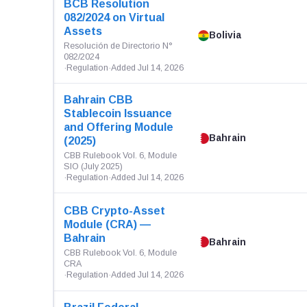
BCB Resolution
082/2024 on Virtual
Assets
Bolivia
Resolución de Directorio N°
082/2024
·
Regulation
·
Added Jul 14, 2026
Bahrain CBB
Stablecoin Issuance
and Offering Module
Bahrain
(2025)
CBB Rulebook Vol. 6, Module
SIO (July 2025)
·
Regulation
·
Added Jul 14, 2026
CBB Crypto-Asset
Module (CRA) —
Bahrain
Bahrain
CBB Rulebook Vol. 6, Module
CRA
·
Regulation
·
Added Jul 14, 2026