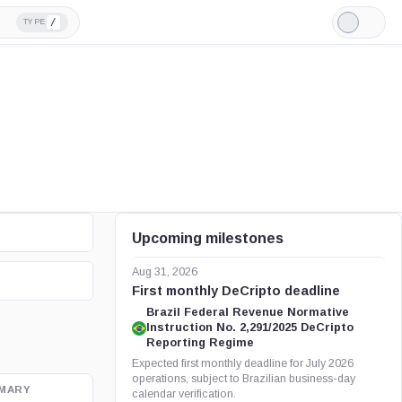
/
TYPE
Light
Mode
Upcoming milestones
Aug 31, 2026
First monthly DeCripto deadline
Brazil Federal Revenue Normative
Instruction No. 2,291/2025 DeCripto
Reporting Regime
Expected first monthly deadline for July 2026
operations, subject to Brazilian business-day
MARY
OFFICIAL SOURCE
calendar verification.