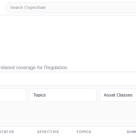
Search
CryptoSlate
 related coverage for Regulation.
TOPIC
ASSET CLASS
Topics
Asset Classes
STATUS
EFFECTIVE
TOPICS
SUM