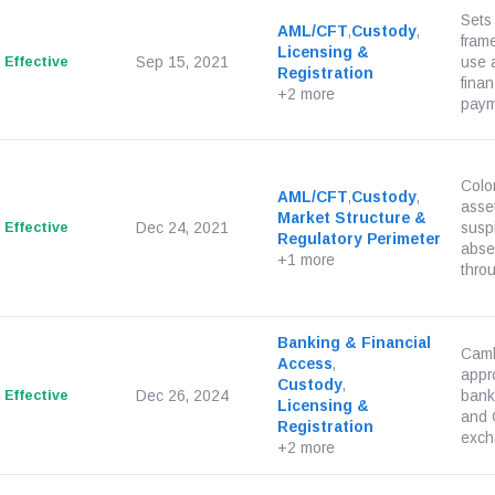
Sets
AML/CFT
,
Custody
,
frame
Licensing &
Effective
Sep 15, 2021
use 
Registration
finan
+2 more
paym
Colom
AML/CFT
,
Custody
,
asset
Market Structure &
Effective
Dec 24, 2021
suspi
Regulatory Perimeter
abse
+1 more
thro
Banking & Financial
Camb
Access
,
appr
Custody
,
Effective
Dec 26, 2024
bank
Licensing &
and 
Registration
excha
+2 more