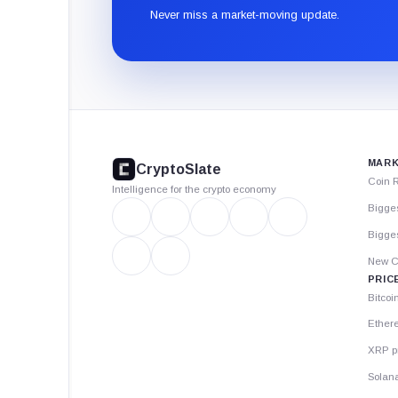
Never miss a market-moving update.
CryptoSlate
footer
MARK
CryptoSlate
Coin 
Intelligence for the crypto economy
Bigge
Bigges
New C
PRIC
Bitcoi
Ether
XRP p
Solana