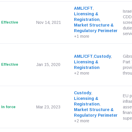
AML/CFT
,
Isra
Licensing &
CDD, 
Registration
,
Effective
Nov 14, 2021
scre
Market Structure &
dutie
Regulatory Perimeter
servi
+1 more
AML/CFT
,
Custody
,
Gibra
Licensing &
Part
Effective
Jan 15, 2020
Registration
prov
+2 more
throu
Custody
,
EU p
Licensing &
infra
Registration
,
In force
Mar 23, 2023
asset
Market Structure &
finan
Regulatory Perimeter
super
+2 more