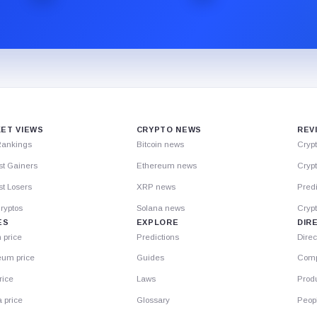
ET VIEWS
CRYPTO NEWS
REV
Rankings
Bitcoin news
Cryp
st Gainers
Ethereum news
Crypt
t Losers
XRP news
Predi
ryptos
Solana news
Cryp
ES
EXPLORE
DIR
n price
Predictions
Direc
eum price
Guides
Comp
rice
Laws
Prod
 price
Glossary
Peop