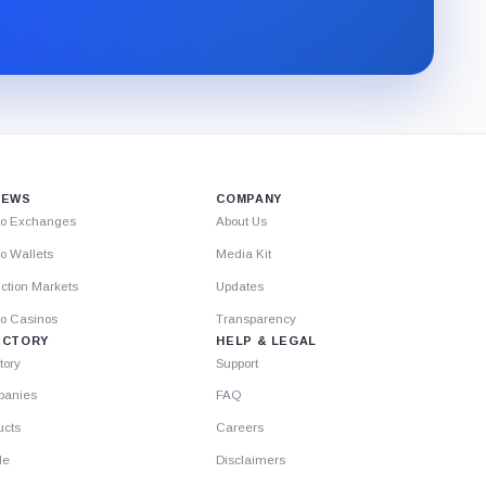
newsletter
through
Substack.
IEWS
COMPANY
to Exchanges
About Us
o Wallets
Media Kit
ction Markets
Updates
to Casinos
Transparency
ECTORY
HELP & LEGAL
tory
Support
anies
FAQ
ucts
Careers
le
Disclaimers