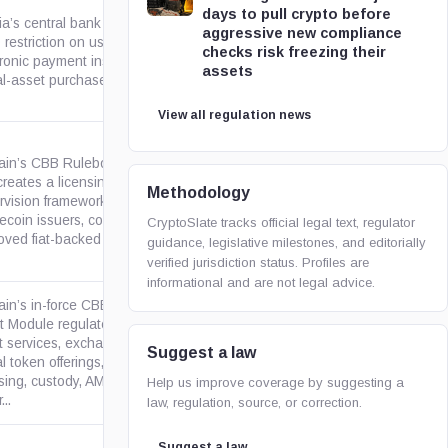
days to pull crypto before
ia’s central bank rescinded its
aggressive new compliance
restriction on use of
checks risk freezing their
gob.bo
tronic payment instruments for
assets
al-asset purchase and sale...
View all regulation news
ain’s CBB Rulebook Module
creates a licensing and
Methodology
rvision framework for
thomsonreuters.com
ecoin issuers, covering
CryptoSlate tracks official legal text, regulator
ved fiat-backed stablecoins,...
guidance, legislative milestones, and editorially
verified jurisdiction status. Profiles are
informational and are not legal advice.
ain’s in-force CBB Crypto-
t Module regulates crypto-
t services, exchanges and
Suggest a law
gov.bh
al token offerings, covering
nsing, custody, AML/CFT,
Help us improve coverage by suggesting a
...
law, regulation, source, or correction.
Suggest a law