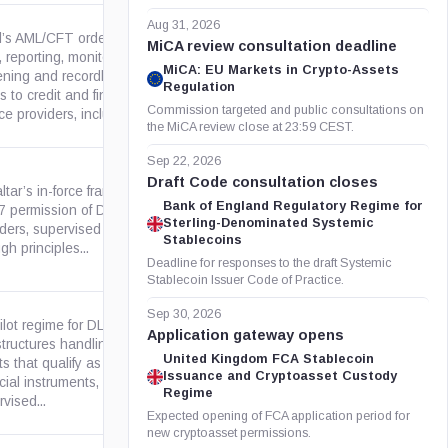
Aug 31, 2026
el’s AML/CFT order applies
MiCA review consultation deadline
reporting, monitoring,
MiCA: EU Markets in Crypto-Assets
ening and recordkeeping
gov.il
Regulation
s to credit and financial-asset
Commission targeted and public consultations on
ce providers, including...
the MiCA review close at 23:59 CEST.
Sep 22, 2026
Draft Code consultation closes
ltar’s in-force framework for
Bank of England Regulatory Regime for
 7 permission of DLT and VAA
gov.gi
Sterling-Denominated Systemic
iders, supervised by the GFSC
Stablecoins
gh principles...
Deadline for responses to the draft Systemic
Stablecoin Issuer Code of Practice.
Sep 30, 2026
ilot regime for DLT market
Application gateway opens
structures handling crypto-
United Kingdom FCA Stablecoin
s that qualify as MiFID II
europa.eu
Issuance and Cryptoasset Custody
cial instruments, with
Regime
vised...
Expected opening of FCA application period for
new cryptoasset permissions.