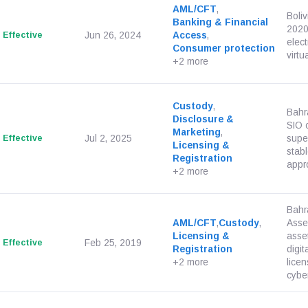
AML/CFT
,
Boliv
Banking & Financial
2020 
Effective
Jun 26, 2024
Access
,
elec
Consumer protection
virtu
+2 more
Custody
,
Bahr
Disclosure &
SIO 
Marketing
,
Effective
Jul 2, 2025
supe
Licensing &
stabl
Registration
appro
+2 more
Bahr
AML/CFT
,
Custody
,
Asse
Licensing &
asse
Effective
Feb 25, 2019
Registration
digit
+2 more
lice
cyber