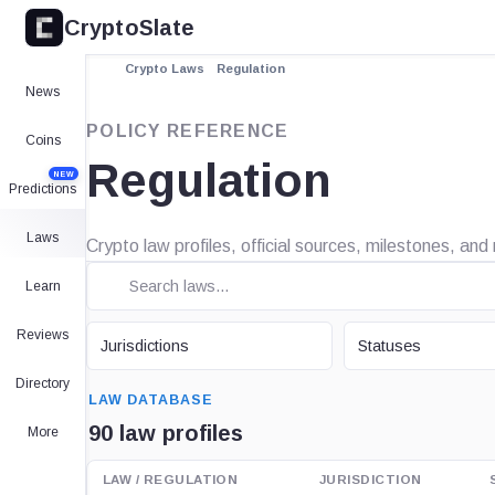
CryptoSlate
Crypto Laws
Regulation
News
POLICY REFERENCE
Coins
Regulation
NEW
Predictions
Laws
Crypto law profiles, official sources, milestones, and
Learn
JURISDICTION
STATUS
Reviews
Jurisdictions
Statuses
SEARCH
Directory
LAW DATABASE
90 law profiles
More
LAW / REGULATION
JURISDICTION