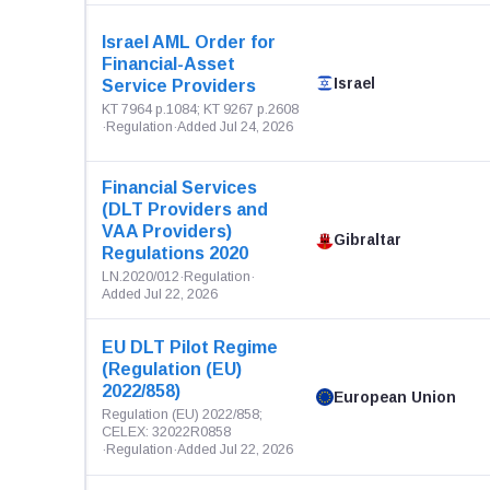
Israel AML Order for
Financial-Asset
Israel
Service Providers
KT 7964 p.1084; KT 9267 p.2608
·
Regulation
·
Added Jul 24, 2026
Financial Services
(DLT Providers and
VAA Providers)
Gibraltar
Regulations 2020
LN.2020/012
·
Regulation
·
Added Jul 22, 2026
EU DLT Pilot Regime
(Regulation (EU)
2022/858)
European Union
Regulation (EU) 2022/858;
CELEX: 32022R0858
·
Regulation
·
Added Jul 22, 2026