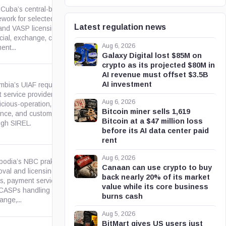
 Cuba’s central-bank
work for selected virtual asset
Latest regulation news
and VASP licensing for
gob.cu
cial, exchange, collection, and
Aug 6, 2026
ent...
Galaxy Digital lost $85M on
crypto as its projected $80M in
AI revenue must offset $3.5B
AI investment
bia’s UIAF requires virtual-
 service providers to submit
Aug 6, 2026
cious-operation, transaction,
gov.co
Bitcoin miner sells 1,619
nce, and customer reports
Bitcoin at a $47 million loss
ugh SIREL.
before its AI data center paid
rent
Aug 6, 2026
odia’s NBC prakas sets
Canaan can use crypto to buy
oval and licensing paths for
back nearly 20% of its market
s, payment service institutions
gov.kh
value while its core business
CASPs handling cryptoasset
burns cash
nge,...
Aug 5, 2026
BitMart gives US users just