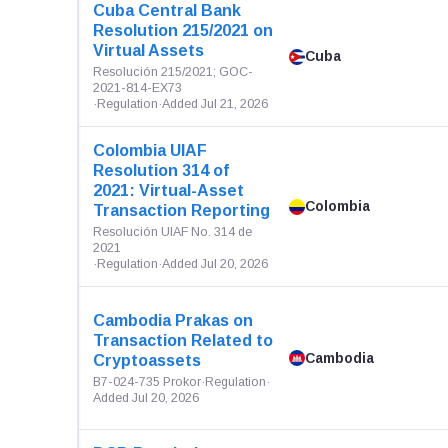
Cuba Central Bank
Resolution 215/2021 on
Virtual Assets
Cuba
Resolución 215/2021; GOC-
2021-814-EX73
·
Regulation
·
Added Jul 21, 2026
Colombia UIAF
Resolution 314 of
2021: Virtual-Asset
Colombia
Transaction Reporting
Resolución UIAF No. 314 de
2021
·
Regulation
·
Added Jul 20, 2026
Cambodia Prakas on
Transaction Related to
Cambodia
Cryptoassets
B7-024-735 Prokor
·
Regulation
·
Added Jul 20, 2026