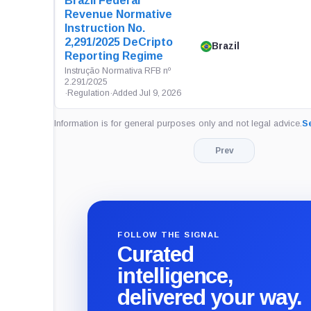
Brazil Federal
Revenue Normative
Instruction No.
2,291/2025 DeCripto
Brazil
Reporting Regime
Instrução Normativa RFB nº
2.291/2025
·
Regulation
·
Added Jul 9, 2026
Information is for general purposes only and not legal advice.
Se
Prev
FOLLOW THE SIGNAL
Curated
intelligence,
delivered your way.