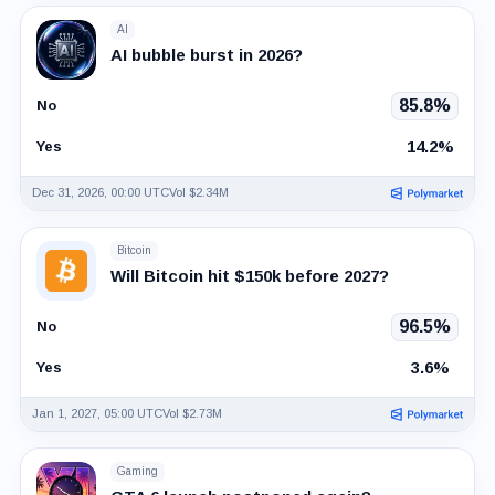
AI
AI bubble burst in 2026?
85.8%
No
14.2%
Yes
Dec 31, 2026, 00:00 UTC
Vol $2.34M
Bitcoin
Will Bitcoin hit $150k before 2027?
96.5%
No
3.6%
Yes
Jan 1, 2027, 05:00 UTC
Vol $2.73M
Gaming