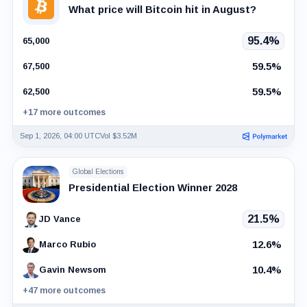
What price will Bitcoin hit in August?
95.4%
65,000
59.5%
67,500
59.5%
62,500
+17 more outcomes
Sep 1, 2026, 04:00 UTC
Vol $3.52M
Global Elections
Presidential Election Winner 2028
21.5%
JD Vance
12.6%
Marco Rubio
10.4%
Gavin Newsom
+47 more outcomes