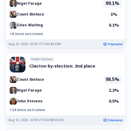
99.1%
Nigel Farage
1%
Count Binface
0.1%
Giles Watling
+8 more outcomes
Aug 13, 2026, 16:00 UTC
Vol $4.01M
Global Elections
Clacton by-election: 2nd place
98.5%
Count Binface
1.2%
Nigel Farage
0.5%
John Stevens
+14 more outcomes
Aug 13, 2026, 16:00 UTC
Vol $554.61K