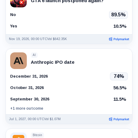
GTA 6 launch postponed again?
89.5%
No
10.5%
Yes
Nov 19, 2026, 00:00 UTC
Vol $642.35K
AI
Anthropic IPO date
74%
December 31, 2026
56.5%
October 31, 2026
11.5%
September 30, 2026
+1 more outcome
Jul 1, 2027, 00:00 UTC
Vol $1.07M
Bitcoin