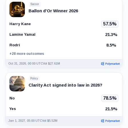
Soccer
Ballon d’Or Winner 2026
57.5%
Harry Kane
21.3%
Lamine Yamal
8.5%
Rodri
+28 more outcomes
Oct 31, 2026, 00:00 UTC
Vol $27.61M
Policy
Clarity Act signed into law in 2026?
78.5%
No
21.5%
Yes
Jan 1, 2027, 05:00 UTC
Vol $5.52M