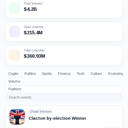
Total Volume
$4.2B
Open Interest
$215.4M
Total Liquidity
$360.93M
Crypto
Politics
Sports
Finance
Tech
Culture
Economy
Volume
Platform
Search
events
Global Elections
Clacton by-election Winner