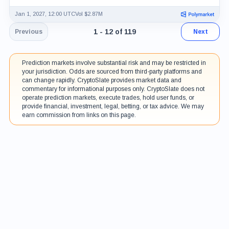
Jan 1, 2027, 12:00 UTC
Vol $2.87M
Page 1 of 10. Showing results 1 throu
1 - 12 of 119
Previous
Next
Prediction markets involve substantial risk and may be restricted in
your jurisdiction. Odds are sourced from third-party platforms and
can change rapidly. CryptoSlate provides market data and
commentary for informational purposes only. CryptoSlate does not
operate prediction markets, execute trades, hold user funds, or
provide financial, investment, legal, betting, or tax advice. We may
earn commission from links on this page.