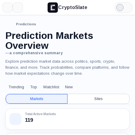
CryptoSlate
More
Search
Light
Mode
Predictions
Prediction Markets
Overview
—
a comprehensive summary
Explore prediction market data across politics, sports, crypto,
finance, and more. Track probabilities, compare platforms, and follow
how market expectations change over time.
Trending
Top
Watchlist
New
Markets
Sites
Total Active Markets
119