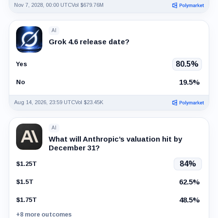
Nov 7, 2028, 00:00 UTC
Vol $679.76M
AI
Grok 4.6 release date?
80.5%
Yes
19.5%
No
Aug 14, 2026, 23:59 UTC
Vol $23.45K
AI
What will Anthropic’s valuation hit by
December 31?
84%
$1.25T
62.5%
$1.5T
48.5%
$1.75T
+8 more outcomes