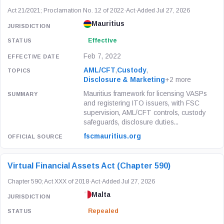
Act 21/2021; Proclamation No. 12 of 2022
·
Act
·
Added Jul 27, 2026
Mauritius
Effective
Feb 7, 2022
AML/CFT
,
Custody
,
Disclosure & Marketing
+2 more
Mauritius framework for licensing VASPs
and registering ITO issuers, with FSC
supervision, AML/CFT controls, custody
safeguards, disclosure duties...
fscmauritius.org
Virtual Financial Assets Act (Chapter 590)
Chapter 590; Act XXX of 2018
·
Act
·
Added Jul 27, 2026
Malta
Repealed