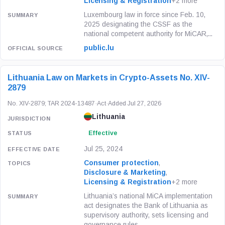
Licensing & Registration
+2 more
Luxembourg law in force since Feb. 10,
2025 designating the CSSF as the
national competent authority for MiCAR,...
public.lu
Lithuania Law on Markets in Crypto-Assets No. XIV-
2879
No. XIV-2879; TAR 2024-13487
·
Act
·
Added Jul 27, 2026
Lithuania
Effective
Jul 25, 2024
Consumer protection
,
Disclosure & Marketing
,
Licensing & Registration
+2 more
Lithuania’s national MiCA implementation
act designates the Bank of Lithuania as
supervisory authority, sets licensing and
governance rules...