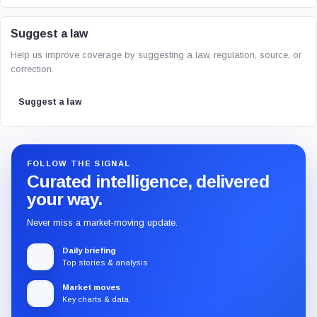
Suggest a law
Help us improve coverage by suggesting a law, regulation, source, or
correction.
Suggest a law
FOLLOW THE SIGNAL
Curated intelligence, delivered
your way.
Never miss a market-moving update.
Daily briefing
Top stories & analysis
Market moves
Key charts & data