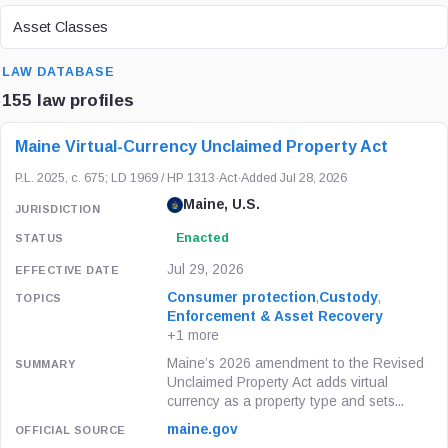
ASSET CLASS
Asset Classes
SEARCH
LAW DATABASE
155 law profiles
LAW / REGULATION
JURISDICTION
STATUS
Maine Virtual-Currency Unclaimed Property Act
P.L. 2025, c. 675; LD 1969 / HP 1313
·
Act
·
Added Jul 28, 2026
Maine, U.S.
Enacted
Jul 29, 2026
Consumer protection
,
Custody
,
Enforcement & Asset Recovery
+1 more
Maine’s 2026 amendment to the Revised
Unclaimed Property Act adds virtual
currency as a property type and sets...
maine.gov