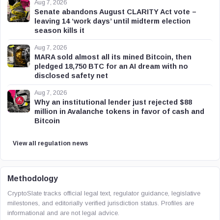
Aug 7, 2026
Senate abandons August CLARITY Act vote –
leaving 14 ‘work days’ until midterm election
season kills it
Aug 7, 2026
MARA sold almost all its mined Bitcoin, then
pledged 18,750 BTC for an AI dream with no
disclosed safety net
Aug 7, 2026
Why an institutional lender just rejected $88
million in Avalanche tokens in favor of cash and
Bitcoin
View all regulation news
Methodology
CryptoSlate tracks official legal text, regulator guidance, legislative
milestones, and editorially verified jurisdiction status. Profiles are
informational and are not legal advice.