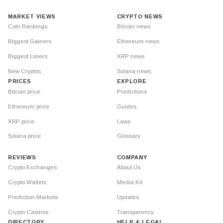
MARKET VIEWS
CRYPTO NEWS
Coin Rankings
Bitcoin news
Biggest Gainers
Ethereum news
Biggest Losers
XRP news
New Cryptos
Solana news
PRICES
EXPLORE
Bitcoin price
Predictions
Ethereum price
Guides
XRP price
Laws
Solana price
Glossary
REVIEWS
COMPANY
Crypto Exchanges
About Us
Crypto Wallets
Media Kit
Prediction Markets
Updates
Crypto Casinos
Transparency
DIRECTORY
HELP & LEGAL