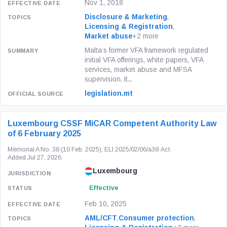
Nov 1, 2018
Disclosure & Marketing
,
Licensing & Registration
,
Market abuse
+2 more
Malta’s former VFA framework regulated
initial VFA offerings, white papers, VFA
services, market abuse and MFSA
supervision. It...
legislation.mt
Luxembourg CSSF MiCAR Competent Authority Law
of 6 February 2025
Mémorial A No. 38 (10 Feb. 2025); ELI 2025/02/06/a38
·
Act
·
Added Jul 27, 2026
Luxembourg
Effective
Feb 10, 2025
AML/CFT
,
Consumer protection
,