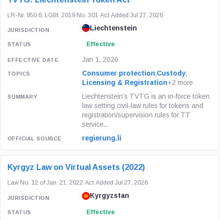
LR-Nr. 950.6; LGBl. 2019 No. 301
·
Act
·
Added Jul 27, 2026
Liechtenstein
Effective
Jan 1, 2020
Consumer protection
,
Custody
,
Licensing & Registration
+2 more
Liechtenstein’s TVTG is an in-force token
law setting civil-law rules for tokens and
registration/supervision rules for TT
service...
regierung.li
Kyrgyz Law on Virtual Assets (2022)
Law No. 12 of Jan. 21, 2022
·
Act
·
Added Jul 27, 2026
Kyrgyzstan
Effective