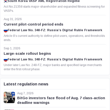
South Korea VASP AML Registration Regime
Act No.21358 starts major-shareholder and expanded fitness screening for
VASPs.
Aug 31, 2026
Current pilot-control period ends
Federal Law No. 340-FZ: Russia’s Digital Ruble Framework
Article 8’s current authority to define pilot users, operations, and thresholds
ends.
Sep 1, 2026
Large-scale rollout begins
Federal Law No. 340-FZ: Russia’s Digital Ruble Framework
Under later Law No. 248-FZ, major banks and specified large merchants
enter the first rollout phase.
Latest regulation news
Aug 7, 2026
BitGo investors face flood of Aug. 7 class-action
deadline warnings