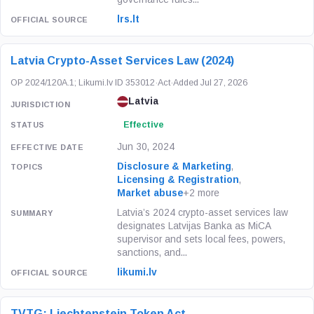
lrs.lt
Latvia Crypto-Asset Services Law (2024)
OP 2024/120A.1; Likumi.lv ID 353012
·
Act
·
Added Jul 27, 2026
Latvia
Effective
Jun 30, 2024
Disclosure & Marketing
,
Licensing & Registration
,
Market abuse
+2 more
Latvia’s 2024 crypto-asset services law
designates Latvijas Banka as MiCA
supervisor and sets local fees, powers,
sanctions, and...
likumi.lv
TVTG: Liechtenstein Token Act