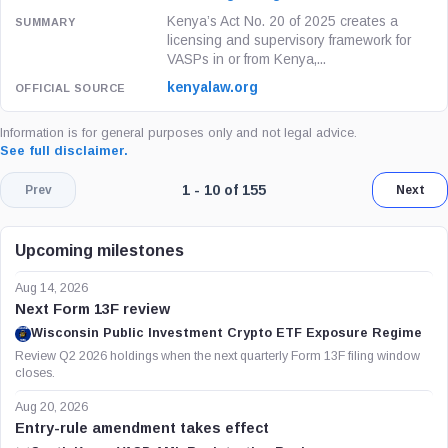
Kenya’s Act No. 20 of 2025 creates a
licensing and supervisory framework for
VASPs in or from Kenya,...
kenyalaw.org
Information is for general purposes only and not legal advice.
See full disclaimer.
Page 1 of 16. Showing results 1 throu
1 - 10 of 155
Prev
Next
Upcoming milestones
Aug 14, 2026
Next Form 13F review
Wisconsin Public Investment Crypto ETF Exposure Regime
Review Q2 2026 holdings when the next quarterly Form 13F filing window
closes.
Aug 20, 2026
Entry-rule amendment takes effect