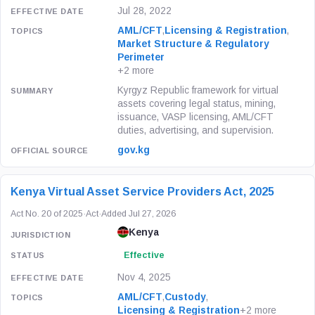
Jul 28, 2022
AML/CFT
,
Licensing & Registration
,
Market Structure & Regulatory
Perimeter
+2 more
Kyrgyz Republic framework for virtual
assets covering legal status, mining,
issuance, VASP licensing, AML/CFT
duties, advertising, and supervision.
gov.kg
Kenya Virtual Asset Service Providers Act, 2025
Act No. 20 of 2025
·
Act
·
Added Jul 27, 2026
Kenya
Effective
Nov 4, 2025
AML/CFT
,
Custody
,
Licensing & Registration
+2 more