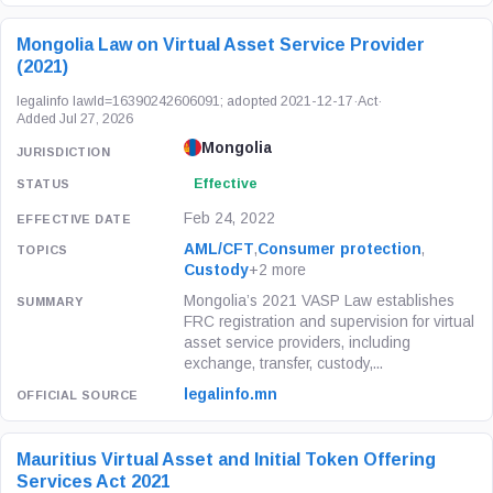
Mongolia Law on Virtual Asset Service Provider
(2021)
legalinfo lawId=16390242606091; adopted 2021-12-17
·
Act
·
Added Jul 27, 2026
Mongolia
Effective
Feb 24, 2022
AML/CFT
,
Consumer protection
,
Custody
+2 more
Mongolia’s 2021 VASP Law establishes
FRC registration and supervision for virtual
asset service providers, including
exchange, transfer, custody,...
legalinfo.mn
Mauritius Virtual Asset and Initial Token Offering
Services Act 2021