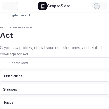
CryptoSlate
More
Search
Light
Mode
Crypto Laws
Act
POLICY REFERENCE
Act
Crypto law profiles, official sources, milestones, and related
coverage for Act.
JURISDICTION
Jurisdictions
STATUS
Statuses
TOPIC
Topics