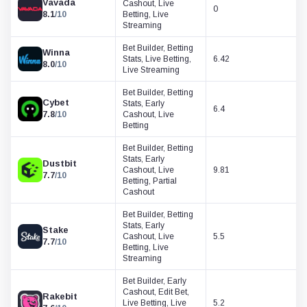
Vavada
Vavada
Cashout, Live
0
Betting, Live
8.1
8.1
/10
/10
Streaming
Bet Builder, Betting
Winna
Winna
Stats, Live Betting,
6.42
8.0
8.0
/10
/10
Live Streaming
Bet Builder, Betting
Cybet
Cybet
Stats, Early
6.4
Cashout, Live
7.8
7.8
/10
/10
Betting
Bet Builder, Betting
Stats, Early
Dustbit
Dustbit
Cashout, Live
9.81
7.7
7.7
/10
/10
Betting, Partial
Cashout
Bet Builder, Betting
Stats, Early
Stake
Stake
Cashout, Live
5.5
7.7
7.7
/10
/10
Betting, Live
Streaming
Bet Builder, Early
Cashout, Edit Bet,
Rakebit
Rakebit
Live Betting, Live
5.2