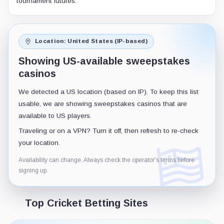
tournament futures.
Location: United States (IP-based)
Showing US-available sweepstakes
casinos
We detected a US location (based on IP). To keep this list
usable, we are showing sweepstakes casinos that are
available to US players.
Traveling or on a VPN? Turn it off, then refresh to re-check
your location.
Availability can change. Always check the operator's terms before
signing up.
Top Cricket Betting Sites