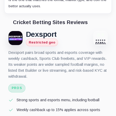
bettor actually uses.
Cricket Betting Sites Reviews
Dexsport
8.9
Overall Score
★★★★★
Restricted geo
★★★★★
This operator may not accept US players. See 
Excellent
Dexsport pairs broad sports and esports coverage with
weekly cashback, Sports Club freebets, and VIP rewards.
Its weaker points are wider sampled football margins, no
listed Bet Builder or live streaming, and risk-based KYC at
withdrawal.
PROS
Strong sports and esports menu, including football
Weekly cashback up to 15% applies across sports