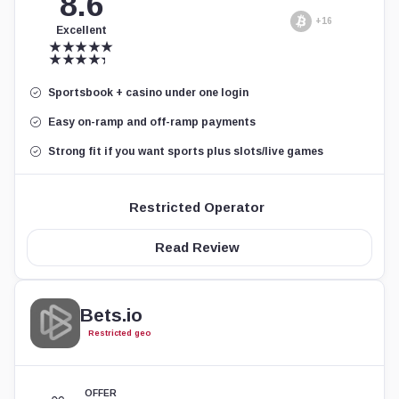
8.6
+16
Visa
Mastercard
Apple Pay
Google Pay
Bitcoin
16 more paymen
Excellent
★★★★★
★★★★★
Sportsbook + casino under one login
Easy on-ramp and off-ramp payments
Strong fit if you want sports plus slots/live games
Restricted Operator
Read Review
Bets.io
Verified
This op
Restricted geo
OFFER