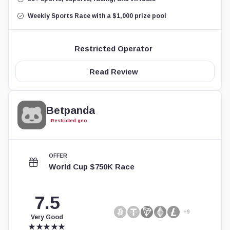
Weekly Sports Race with a $1,000 prize pool
Restricted Operator
Read Review
Betpanda
Verified
This op
Restricted geo
OFFER
World Cup $750K Race
7.5
+9
Bitcoin
Tether
TRON
Ethereum
Litecoin
9 more payment
Very Good
★★★★★