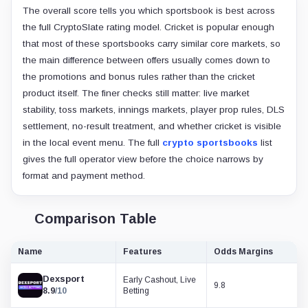
you
The overall score tells you which sportsbook is best across
click
links
the full CryptoSlate rating model. Cricket is popular enough
on
our
that most of these sportsbooks carry similar core markets, so
site
and
the main difference between offers usually comes down to
make
the promotions and bonus rules rather than the cricket
a
purchase
product itself. The finer checks still matter: live market
or
complete
stability, toss markets, innings markets, player prop rules, DLS
an
action
settlement, no-result treatment, and whether cricket is visible
with
a
in the local event menu. The full
crypto sportsbooks
list
third
party.
gives the full operator view before the choice narrows by
This
format and payment method.
does
not
influence
our
editorial
Comparison Table
independence,
reviews,
or
ratings,
Name
Name
Features
Odds Margins
and
we
always
Dexsport
Dexsport
Early Cashout, Live
aim
9.8
Betting
8.9
8.9
/10
/10
to
provide