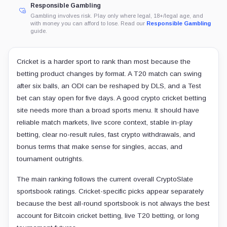
Responsible Gambling
Gambling involves risk. Play only where legal, 18+/legal age, and
with money you can afford to lose. Read our
Responsible Gambling
guide.
Cricket is a harder sport to rank than most because the
betting product changes by format. A T20 match can swing
after six balls, an ODI can be reshaped by DLS, and a Test
bet can stay open for five days. A good crypto cricket betting
site needs more than a broad sports menu. It should have
reliable match markets, live score context, stable in-play
betting, clear no-result rules, fast crypto withdrawals, and
bonus terms that make sense for singles, accas, and
tournament outrights.
The main ranking follows the current overall CryptoSlate
sportsbook ratings. Cricket-specific picks appear separately
because the best all-round sportsbook is not always the best
account for Bitcoin cricket betting, live T20 betting, or long