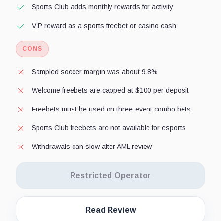
Sports Club adds monthly rewards for activity
VIP reward as a sports freebet or casino cash
CONS
Sampled soccer margin was about 9.8%
Welcome freebets are capped at $100 per deposit
Freebets must be used on three-event combo bets
Sports Club freebets are not available for esports
Withdrawals can slow after AML review
Restricted Operator
Read Review