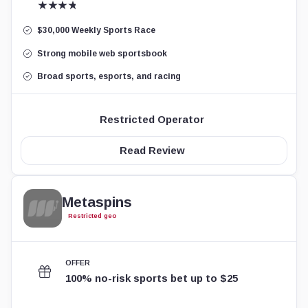
★★★★★
$30,000 Weekly Sports Race
Strong mobile web sportsbook
Broad sports, esports, and racing
Restricted Operator
Read Review
Metaspins
Verified
This op
Restricted geo
OFFER
100% no-risk sports bet up to $25