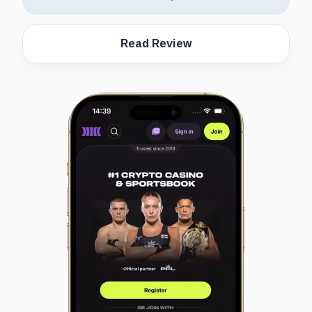
Read Review