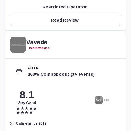
Restricted Operator
Read Review
Vavada
Verified
This op
Restricted geo
OFFER
100% Comboboost (3+ events)
8.1
+15
Visa
Mastercard
Apple Pay
Google Pay
Skrill
15 more paymen
Very Good
★★★★★
★★★★★
Online since 2017