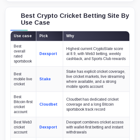
Best Crypto Cricket Betting Site By
Use Case
Use case
Pick
Why
Best
Highest current CryptoSlate score
overall
Dexsport
at 8.9, with Web3 betting, weekly
rated
cashback, and Sports Club rewards
sportsbook
Stake has explicit cricket coverage,
Best
live cricket markets, live streaming
mobile live
Stake
where available, and a strong
cricket
mobile sports account
Best
Cloudbet has dedicated cricket
Bitcoin-first
Cloudbet
coverage and a long Bitcoin
cricket
sportsbook track record
account
Best Web3
Dexsport combines cricket access
cricket
Dexsport
with wallet-first betting and instant
account
withdrawals