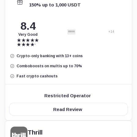
150% up to 1,000 USDT
8.4
+14
Bank Transfer
Visa
Mastercard
Apple Pay
Google Pay
14 more paymen
Very Good
★★★★★
★★★★★
Crypto-only banking with 13+ coins
Comboboosts on multis up to 70%
Fast crypto cashouts
Restricted Operator
Read Review
Thrill
Verified
This op