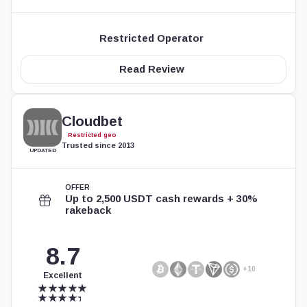
Restricted Operator
Read Review
Cloudbet
Verified
This op
Restricted geo
Trusted since 2013
UPDATED
OFFER
Up to 2,500 USDT cash rewards + 30%
rakeback
8.7
+10
Bitcoin
Ethereum
Tether
TRON
USDC
10 more paymen
Excellent
★★★★★
★★★★★