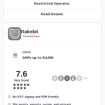
Restricted Operator
Read Review
Rakebit
Verified
This op
Restricted geo
OFFER
100% up to $4,000
7.6
+16
Bitcoin
Ethereum
Solana
Litecoin
Bitcoin Cash
16 more paymen
Very Good
★★★★★
★★★★★
No-KYC signup and VPN friendly
50+ sports, esports, racing, and virtuals