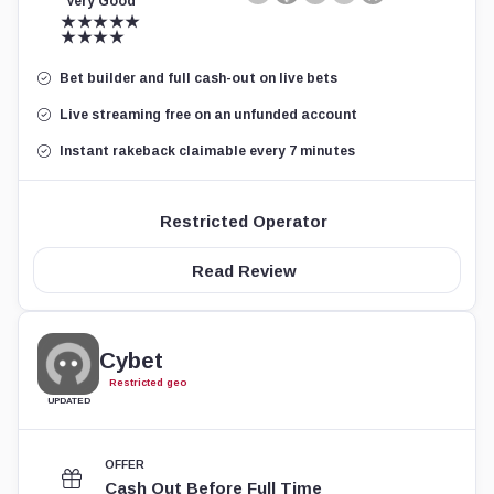
Very Good
★★★★★
★★★★★
Bet builder and full cash-out on live bets
Live streaming free on an unfunded account
Instant rakeback claimable every 7 minutes
Restricted Operator
Read Review
Cybet
Verified
This op
Restricted geo
UPDATED
OFFER
Cash Out Before Full Time