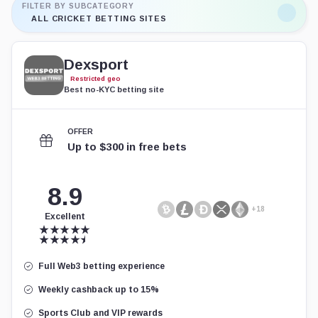
FILTER BY SUBCATEGORY
ALL CRICKET BETTING SITES
Rank
Name
Dexsport
Score
Verified
This op
Welcome
Restricted geo
Best no-KYC betting site
Bonus
Advantages
Payment
Methods
OFFER
Secure
Up to $300 in free bets
Link
8.9
+18
Bitcoin Cash
Litecoin
Dogecoin
XRP
Ethereum
18 more paymen
Excellent
★★★★★
★★★★★
Full Web3 betting experience
Weekly cashback up to 15%
Sports Club and VIP rewards