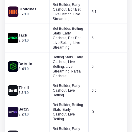
accurate,
transparent
Bet Builder, Early
information
Cloudbet
Cloudbet
Cashout, Edit Bet,
5.1
to
Live Betting, Live
8.7
8.7
/10
/10
our
Streaming
readers.
Bet Builder, Betting
Stats, Early
Jack
Jack
Cashout, Edit Bet,
6
8.6
8.6
/10
/10
Live Betting, Live
Streaming
Betting Stats, Early
Cashout, Live
Bets.io
Bets.io
Betting, Live
5
8.4
8.4
/10
/10
Streaming, Partial
Cashout
Bet Builder, Early
Thrill
Thrill
Cashout, Live
6.6
8.3
8.3
/10
/10
Betting
Bet Builder, Betting
Bet25
Bet25
Stats, Early
0
Cashout, Live
8.2
8.2
/10
/10
Betting
Bet Builder, Early