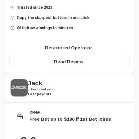
Trusted since 2013
Copy the sharpest bettors in one click
Withdraw winnings in minutes
Restricted Operator
Read Review
Jack
Verified
This op
Restricted geo
Fast payouts
OFFER
Free Bet up to $100 if 1st Bet loses