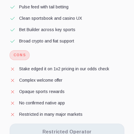
Pulse feed with tail betting
Clean sportsbook and casino UX
Bet Builder across key sports
Broad crypto and fiat support
CONS
Stake edged it on 1x2 pricing in our odds check
Complex welcome offer
Opaque sports rewards
No confirmed native app
Restricted in many major markets
Restricted Operator