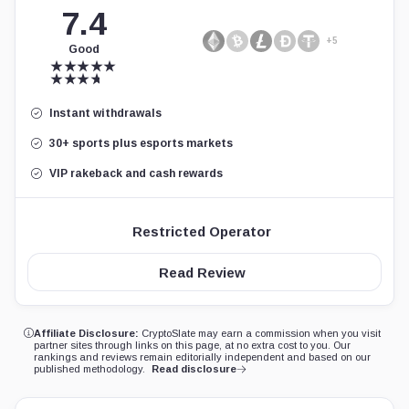
7.4
+5
Ethereum
Bitcoin Cash
Litecoin
Dogecoin
Tether
5 more payment
Good
★★★★★
★★★★★
Instant withdrawals
30+ sports plus esports markets
VIP rakeback and cash rewards
Restricted Operator
Read Review
Disclaimer:
Affiliate Disclosure:
CryptoSlate may earn a commission when you visit
CryptoSlate
partner sites through links on this page, at no extra cost to you. Our
may
rankings and reviews remain editorially independent and based on our
receive
published methodology.
Read disclosure
a
commission
when