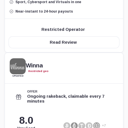
Sport, Cybersport and Virtuals in one
Near-instant to 24-hour payouts
Restricted Operator
Read Review
Winna
Verified
This op
Restricted geo
UPDATED
OFFER
Ongoing rakeback, claimable every 7
minutes
8.0
+7
Bitcoin
Ethereum
Tether
Dogecoin
USDC
7 more payment