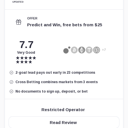
UPDATED
OFFER
Predict and Win, free bets from $25
7.7
+7
Moonpay
Bitcoin
Ethereum
Tether
USDC
7 more payment
Very Good
★★★★★
★★★★★
2-goal lead pays out early in 23 competitions
Cross Betting combines markets from 3 events
No documents to sign up, deposit, or bet
Restricted Operator
Read Review