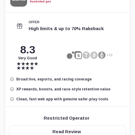
Restricted geo
OFFER
High limits & up to 70% Rakeback
8.3
+12
Moonpay
Swapped
Tether
Bitcoin
Ethereum
12 more paymen
Very Good
★★★★★
★★★★★
Broad live, esports, and racing coverage
XP rewards, boosts, and race-style retention value
Clean, fast web app with genuine safer-play tools
Restricted Operator
Read Review