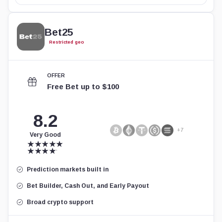
Bet25
Verified
This op
Restricted geo
OFFER
Free Bet up to $100
8.2
+7
Bitcoin
Ethereum
Tether
USDC
Solana
7 more payment
Very Good
★★★★★
★★★★★
Prediction markets built in
Bet Builder, Cash Out, and Early Payout
Broad crypto support