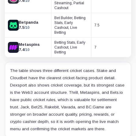
7.6
7.6
/10
/10
Streaming, Partial
Cashout
Bet Builder, Betting
Betpanda
Betpanda
Stats, Early
7.5
Cashout, Live
7.5
7.5
/10
/10
Betting
Betting Stats, Early
Metaspins
Metaspins
Cashout, Live
7
7.4
7.4
/10
/10
Betting
The table shows three different cricket cases. Stake and
Cloudbet have the clearest cricket-facing product detail.
Dexsport also shows cricket coverage, but its strongest case
is the Web3 account structure. Thrill, Metaspins, and Bets.io
have public cricket rules, which is valuable for settlement
trust. Jack, Bet25, Rakebit, Vavada, and BC.Game are
stronger on broader account quality, pricing, rewards, or
crypto cashier depth, so it is worth opening the live match
menu and confirming the cricket markets are there.