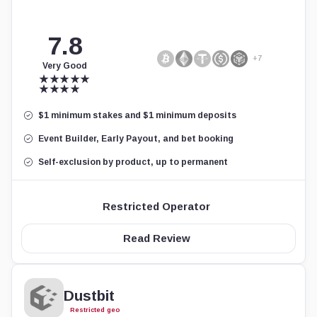
7.8
+7
Bitcoin
Ethereum
Tether
USDC
BNB
7 more payment
Very Good
★★★★★
★★★★★
$1 minimum stakes and $1 minimum deposits
Event Builder, Early Payout, and bet booking
Self-exclusion by product, up to permanent
Restricted Operator
Read Review
Dustbit
Verified
This op
Restricted geo