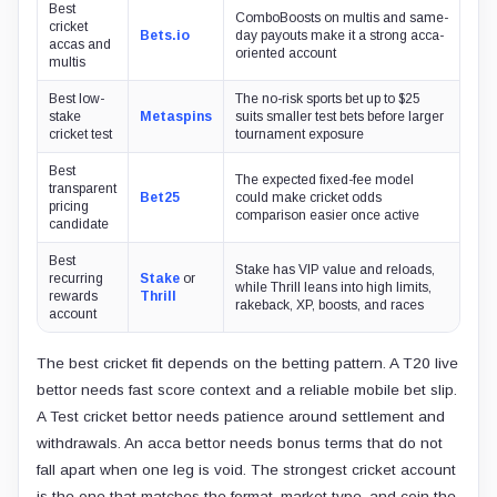
Best
ComboBoosts on multis and same-
cricket
Bets.io
day payouts make it a strong acca-
accas and
oriented account
multis
Best low-
The no-risk sports bet up to $25
stake
Metaspins
suits smaller test bets before larger
cricket test
tournament exposure
Best
The expected fixed-fee model
transparent
Bet25
could make cricket odds
pricing
comparison easier once active
candidate
Best
Stake has VIP value and reloads,
recurring
Stake
or
while Thrill leans into high limits,
rewards
Thrill
rakeback, XP, boosts, and races
account
The best cricket fit depends on the betting pattern. A T20 live
bettor needs fast score context and a reliable mobile bet slip.
A Test cricket bettor needs patience around settlement and
withdrawals. An acca bettor needs bonus terms that do not
fall apart when one leg is void. The strongest cricket account
is the one that matches the format, market type, and coin the