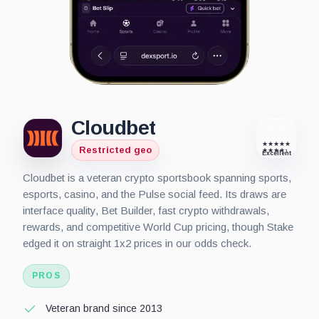
Cloudbet
8.7
Overall Score
★★★★★
Restricted geo
★★★★★
This operator may not accept US players. See 
Excellent
Cloudbet is a veteran crypto sportsbook spanning sports,
esports, casino, and the Pulse social feed. Its draws are
interface quality, Bet Builder, fast crypto withdrawals,
rewards, and competitive World Cup pricing, though Stake
edged it on straight 1x2 prices in our odds check.
PROS
Veteran brand since 2013