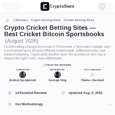
CryptoSlate
More
Search
Light
Mode
Reviews
Crypto Betting Sites
Cricket Betting Sites
Crypto Cricket Betting Sites —
Best Cricket Bitcoin Sportsbooks
(August 2026)
Cricket betting changes by format. A T20 live bet, a Test match outright, and
a tournament acca all need different market depth, settlement rules, and
bankroll planning. Crypto adds another layer: the sportsbook also has to
support the right coins, clear withdrawals,...
TRUSTED REVIEWS
CURATED BY
REVIEWED BY
FACT-CHECKED
Andrej Gjorgievski
George Ong
Claims checked
14 Detailed Reviews
Updated Aug. 5, 2026
Our Methodology