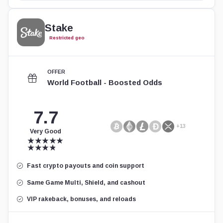
Stake
Verified
This op
Restricted geo
OFFER
World Football - Boosted Odds
7.7
+13
Bitcoin
Ethereum
Litecoin
Dogecoin
XRP
13 more paymen
Very Good
★★★★★
★★★★★
Fast crypto payouts and coin support
Same Game Multi, Shield, and cashout
VIP rakeback, bonuses, and reloads