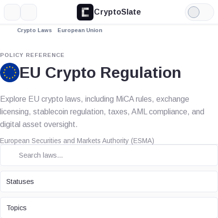
CryptoSlate
More
Search
Light
Mode
Crypto Laws
European Union
POLICY REFERENCE
EU Crypto Regulation
Explore EU crypto laws, including MiCA rules, exchange
licensing, stablecoin regulation, taxes, AML compliance, and
digital asset oversight.
European Securities and Markets Authority (ESMA)
STATUS
Statuses
TOPIC
Topics