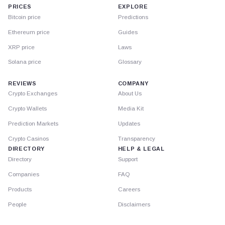
PRICES
EXPLORE
Bitcoin price
Predictions
Ethereum price
Guides
XRP price
Laws
Solana price
Glossary
REVIEWS
COMPANY
Crypto Exchanges
About Us
Crypto Wallets
Media Kit
Prediction Markets
Updates
Crypto Casinos
Transparency
DIRECTORY
HELP & LEGAL
Directory
Support
Companies
FAQ
Products
Careers
People
Disclaimers