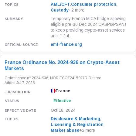
AML/CFT
,
Consumer protection
,
Custody
+2 more
Temporary French MiCA bridge allowing
eligible pre-30 Dec 2024 DASPs/PSANs
to keep providing crypto-asset services
until 1 Jul...
amf-france.org
France Ordinance No. 2024-936 on Crypto-Asset
Markets
Ordonnance n° 2024-936; NOR ECOT2415927R
·
Decree
·
Added Jul 7, 2026
France
Effective
Oct 18, 2024
Disclosure & Marketing
,
Licensing & Registration
,
Market abuse
+2 more