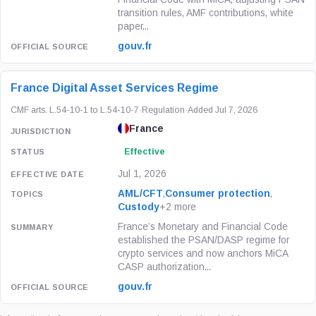
transition rules, AMF contributions, white
paper...
gouv.fr
France Digital Asset Services Regime
CMF arts. L.54-10-1 to L.54-10-7
·
Regulation
·
Added Jul 7, 2026
France
Effective
Jul 1, 2026
AML/CFT
,
Consumer protection
,
Custody
+2 more
France’s Monetary and Financial Code
established the PSAN/DASP regime for
crypto services and now anchors MiCA
CASP authorization...
gouv.fr