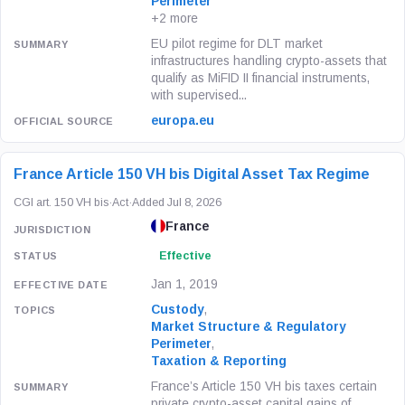
Perimeter
+2 more
EU pilot regime for DLT market
infrastructures handling crypto-assets that
qualify as MiFID II financial instruments,
with supervised...
europa.eu
France Article 150 VH bis Digital Asset Tax Regime
CGI art. 150 VH bis
·
Act
·
Added Jul 8, 2026
France
Effective
Jan 1, 2019
Custody
,
Market Structure & Regulatory
Perimeter
,
Taxation & Reporting
France’s Article 150 VH bis taxes certain
private crypto-asset capital gains of