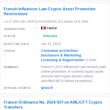
French Influencer Law Crypto-Asset Promotion
Restrictions
Loi n° 2023-451; NOR ECOX2308125L
·
Act
·
Added Jul 8, 2026
France
Effective
Jun 11, 2023
Consumer protection
,
Disclosure & Marketing
,
Licensing & Registration
+2 more
France’s 2023 Influencer Law restricts paid
online promotion of covered crypto-asset
services and crypto-assets unless
specified MiCA-linked exceptions...
gouv.fr
France Ordinance No. 2024-937 on AML/CFT Crypto
Transfers