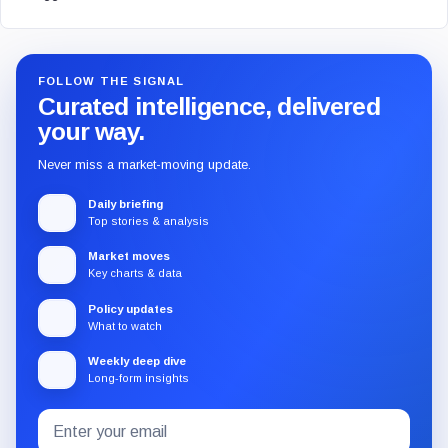
FOLLOW THE SIGNAL
Curated intelligence, delivered
your way.
Never miss a market-moving update.
Daily briefing
Top stories & analysis
Market moves
Key charts & data
Policy updates
What to watch
Weekly deep dive
Long-form insights
Email
Subscribe
address
to