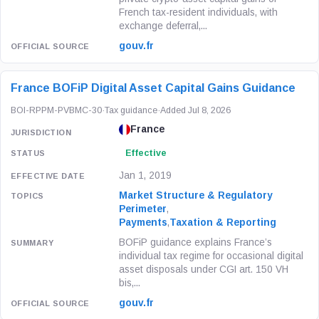
French tax-resident individuals, with
exchange deferral,...
gouv.fr
France BOFiP Digital Asset Capital Gains Guidance
BOI-RPPM-PVBMC-30
·
Tax guidance
·
Added Jul 8, 2026
France
Effective
Jan 1, 2019
Market Structure & Regulatory
Perimeter
,
Payments
,
Taxation & Reporting
BOFiP guidance explains France’s
individual tax regime for occasional digital
asset disposals under CGI art. 150 VH
bis,...
gouv.fr