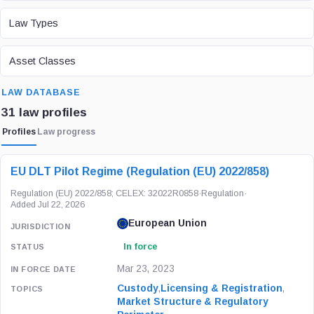
LAW TYPE
Law Types
ASSET CLASS
Asset Classes
SEARCH
LAW DATABASE
31 law profiles
Profiles
Law progress
LAW / REGULATION
JURISDICTION
STATUS
EU DLT Pilot Regime (Regulation (EU) 2022/858)
Regulation (EU) 2022/858; CELEX: 32022R0858
·
Regulation
·
Added Jul 22, 2026
European Union
In force
Mar 23, 2023
Custody
,
Licensing & Registration
,
Market Structure & Regulatory