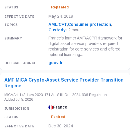
Repealed
May 24, 2019
AML/CFT
,
Consumer protection
,
Custody
+2 more
France’s former AMF/ACPR framework for
digital asset service providers required
registration for core services and offered
optional licensing....
gouv.fr
AMF MiCA Crypto-Asset Service Provider Transition
Regime
MiCA Art. 143; Law 2023-171 Art. 8 III; Ord. 2024-936
·
Regulation
·
Added Jul 8, 2026
France
Expired
Dec 30, 2024