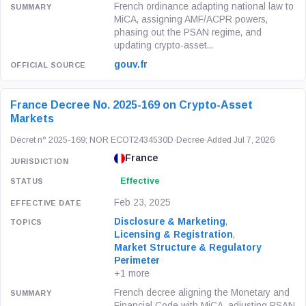
French ordinance adapting national law to
MiCA, assigning AMF/ACPR powers,
phasing out the PSAN regime, and
updating crypto-asset...
gouv.fr
France Decree No. 2025-169 on Crypto-Asset
Markets
Décret n° 2025-169; NOR ECOT2434530D
·
Decree
·
Added Jul 7, 2026
France
Effective
Feb 23, 2025
Disclosure & Marketing
,
Licensing & Registration
,
Market Structure & Regulatory
Perimeter
+1 more
French decree aligning the Monetary and
Financial Code with MiCA, adjusting PSAN