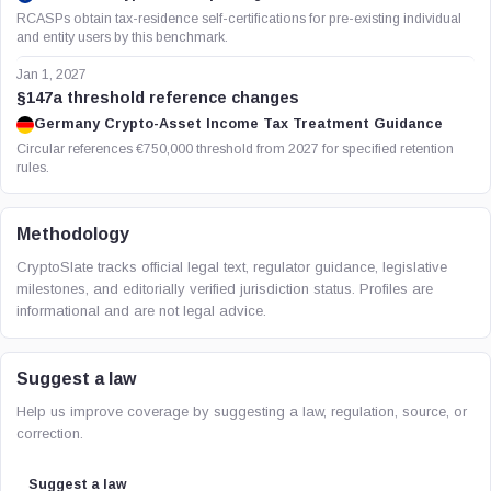
RCASPs obtain tax-residence self-certifications for pre-existing individual
and entity users by this benchmark.
Jan 1, 2027
§147a threshold reference changes
Germany Crypto-Asset Income Tax Treatment Guidance
Circular references €750,000 threshold from 2027 for specified retention
rules.
Methodology
CryptoSlate tracks official legal text, regulator guidance, legislative
milestones, and editorially verified jurisdiction status. Profiles are
informational and are not legal advice.
Suggest a law
Help us improve coverage by suggesting a law, regulation, source, or
correction.
Suggest a law