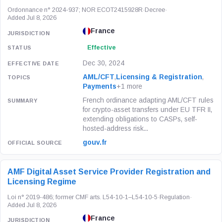
Ordonnance n° 2024-937; NOR ECOT2415928R
·
Decree
·
Added Jul 8, 2026
France
Effective
Dec 30, 2024
AML/CFT
,
Licensing & Registration
,
Payments
+1 more
French ordinance adapting AML/CFT rules
for crypto-asset transfers under EU TFR II,
extending obligations to CASPs, self-
hosted-address risk...
gouv.fr
AMF Digital Asset Service Provider Registration and
Licensing Regime
Loi n° 2019-486; former CMF arts. L54-10-1–L54-10-5
·
Regulation
·
Added Jul 8, 2026
France