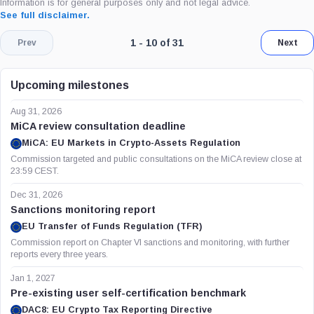
Information is for general purposes only and not legal advice.
See full disclaimer.
Page 1 of 4. Showing results 1 throug
1 - 10 of 31
Prev
Next
Upcoming milestones
Aug 31, 2026
MiCA review consultation deadline
MiCA: EU Markets in Crypto-Assets Regulation
Commission targeted and public consultations on the MiCA review close at
23:59 CEST.
Dec 31, 2026
Sanctions monitoring report
EU Transfer of Funds Regulation (TFR)
Commission report on Chapter VI sanctions and monitoring, with further
reports every three years.
Jan 1, 2027
Pre-existing user self-certification benchmark
DAC8: EU Crypto Tax Reporting Directive