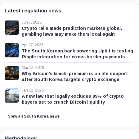
Latest regulation news
Jun 7, 2026
Crypto rails made prediction markets global,
gambling laws may make them local again
Apr 27, 2026
The South Korean bank powering Upbit is testing
Ripple integration for cross-border payments
Mar 12, 2026
Why Bitcoin’s kimchi premium is on life support
after South Korea targets crypto exchange
Jan 12, 2026
A new law that legally excludes 99% of crypto
buyers set to crunch Bitcoin liquidity
View all South Korea news
Methodology