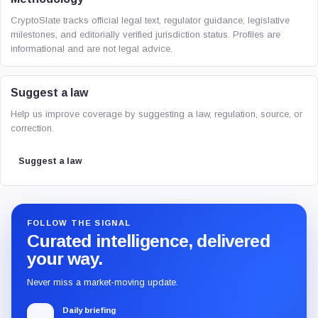
CryptoSlate tracks official legal text, regulator guidance, legislative
milestones, and editorially verified jurisdiction status. Profiles are
informational and are not legal advice.
Suggest a law
Help us improve coverage by suggesting a law, regulation, source, or
correction.
Suggest a law
FOLLOW THE SIGNAL
Curated intelligence, delivered
your way.
Never miss a market-moving update.
Daily briefing