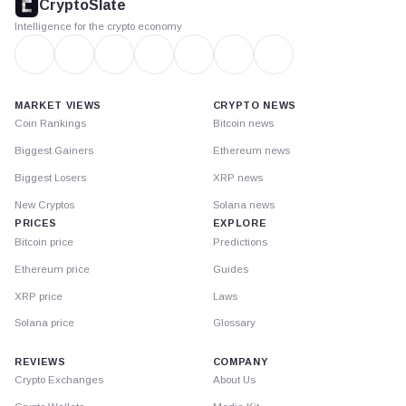
CryptoSlate
Intelligence for the crypto economy
MARKET VIEWS
CRYPTO NEWS
Coin Rankings
Bitcoin news
Biggest Gainers
Ethereum news
Biggest Losers
XRP news
New Cryptos
Solana news
PRICES
EXPLORE
Bitcoin price
Predictions
Ethereum price
Guides
XRP price
Laws
Solana price
Glossary
REVIEWS
COMPANY
Crypto Exchanges
About Us