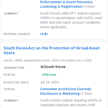
Enforcement & Asset Recovery
,
Licensing & Registration
+2 more
South Korea’s AML/CFT statute requires
VASPs to report/register with KoFIU, meet
ISMS and real-name account conditions
where applicable,...
re.kr
South Korea Act on the Protection of Virtual Asset
Users
Act No. 19563; amended by Act No. 20372
·
Act
·
Added Jun 4, 2026
South Korea
Effective
Jul 19, 2024
Consumer protection
,
Custody
,
Disclosure & Marketing
+2 more
South Korea’s statute requiring VASPs to
segregate deposits and assets, hold