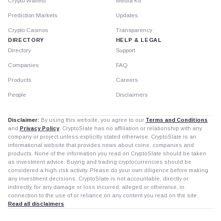
Crypto Wallets
Media Kit
Prediction Markets
Updates
Crypto Casinos
Transparency
DIRECTORY
HELP & LEGAL
Directory
Support
Companies
FAQ
Products
Careers
People
Disclaimers
Disclaimer:
By using this website, you agree to our
Terms and Conditions
and
Privacy Policy
. CryptoSlate has no affiliation or relationship with any
company or project unless explicitly stated otherwise. CryptoSlate is an
informational website that provides news about coins, companies and
products. None of the information you read on CryptoSlate should be taken
as investment advice. Buying and trading cryptocurrencies should be
considered a high-risk activity. Please do your own diligence before making
any investment decisions. CryptoSlate is not accountable, directly or
indirectly, for any damage or loss incurred, alleged or otherwise, in
connection to the use of or reliance on any content you read on the site.
Read all disclaimers