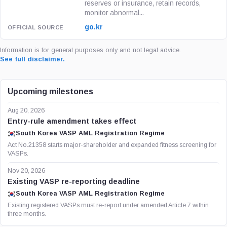
reserves or insurance, retain records,
monitor abnormal...
go.kr
Information is for general purposes only and not legal advice.
See full disclaimer.
Upcoming milestones
Aug 20, 2026
Entry-rule amendment takes effect
South Korea VASP AML Registration Regime
Act No.21358 starts major-shareholder and expanded fitness screening for
VASPs.
Nov 20, 2026
Existing VASP re-reporting deadline
South Korea VASP AML Registration Regime
Existing registered VASPs must re-report under amended Article 7 within
three months.