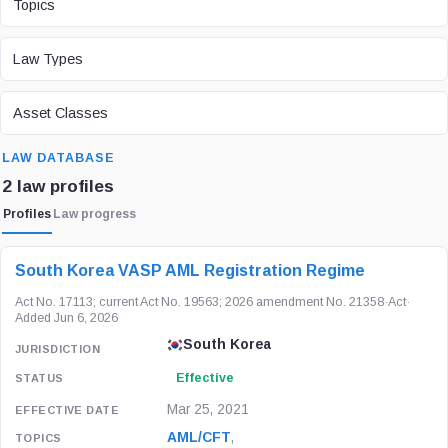
Topics
LAW TYPE
Law Types
ASSET CLASS
Asset Classes
SEARCH
LAW DATABASE
2 law profiles
Profiles
Law progress
LAW / REGULATION
JURISDICTION
STATUS
South Korea VASP AML Registration Regime
Act No. 17113; current Act No. 19563; 2026 amendment No. 21358
·
Act
·
Added Jun 6, 2026
South Korea
Effective
Mar 25, 2021
AML/CFT
,