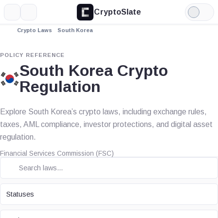
CryptoSlate
More
Search
Light
Mode
Crypto Laws
South Korea
POLICY REFERENCE
South Korea Crypto
Regulation
Explore South Korea’s crypto laws, including exchange rules,
taxes, AML compliance, investor protections, and digital asset
regulation.
Financial Services Commission (FSC)
STATUS
Statuses
TOPIC