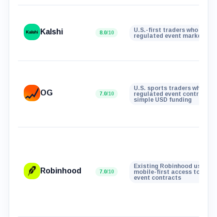
U.S.-first traders who want
Kalshi
8.0
/10
regulated event markets
U.S. sports traders who wan
OG
7.0
/10
regulated event contracts 
simple USD funding
Existing Robinhood users w
Robinhood
7.0
/10
mobile-first access to real
event contracts