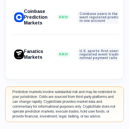
Coinbase
Coinbase users in the U.S. 
Prediction
6.5
/10
want regulated prediction 
in one account
Markets
Fanatics
U.S. sports-first users who
6.0
/10
regulated event trading wit
Markets
normal payment rails
Prediction markets involve substantial risk and may be restricted in
your jurisdiction. Odds are sourced from third-party platforms and
can change rapidly. CryptoSlate provides market data and
commentary for informational purposes only. CryptoSlate does not
operate prediction markets, execute trades, hold user funds, or
provide financial, investment, legal, betting, or tax advice.