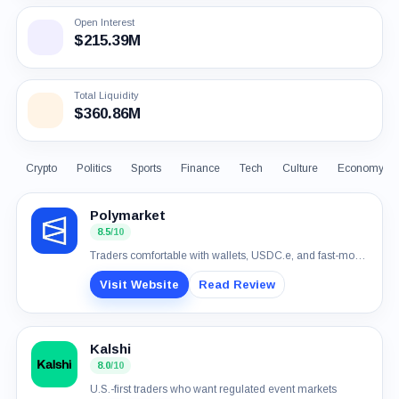
Open Interest
$215.39M
Total Liquidity
$360.86M
Crypto
Politics
Sports
Finance
Tech
Culture
Economy
Polymarket
8.5
/10
Traders comfortable with wallets, USDC.e, and fast-moving event markets
Visit Website
Read Review
Kalshi
8.0
/10
U.S.-first traders who want regulated event markets