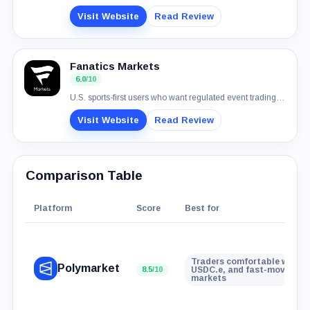
Visit Website
Read Review
Fanatics Markets
6.0
/10
U.S. sports-first users who want regulated event trading with normal payment rails
Visit Website
Read Review
Comparison Table
Platform
Score
Best for
Traders comfortable with wa
Polymarket
8.5
/10
USDC.e, and fast-moving ev
markets