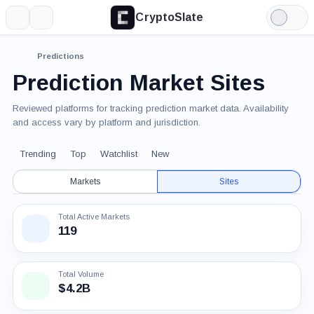
CryptoSlate
More
Search
Light
Mode
Predictions
Prediction Market Sites
Reviewed platforms for tracking prediction market data. Availability
and access vary by platform and jurisdiction.
Trending
Top
Watchlist
New
Markets
Sites
Total Active Markets
119
Total Volume
$4.2B