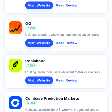
Visit Website
Read Review
OG
7.0
/10
U.S. sports traders who want regulated event contracts and simple USD funding
Visit Website
Read Review
Robinhood
7.0
/10
Existing Robinhood users who want mobile-first access to real-money event contracts
Visit Website
Read Review
Coinbase Prediction Markets
6.5
/10
Coinbase users in the U.S. who want regulated prediction markets in one account