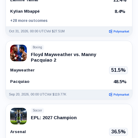
8.4%
Kylian Mbappé
+28 more outcomes
Oct 31, 2026, 00:00 UTC
Vol $27.51M
Boxing
Floyd Mayweather vs. Manny
Pacquiao 2
51.5%
Mayweather
48.5%
Pacquiao
Sep 20, 2026, 00:00 UTC
Vol $119.77K
Soccer
EPL: 2027 Champion
36.5%
Arsenal