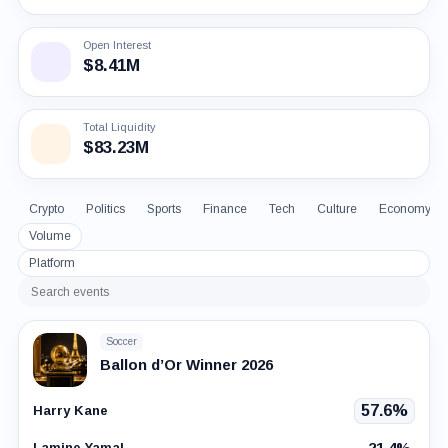
Open Interest
$8.41M
Total Liquidity
$83.23M
Crypto
Politics
Sports
Finance
Tech
Culture
Economy
Volume
Platform
Search
events
Soccer
Ballon d’Or Winner 2026
57.6%
Harry Kane
21.4%
Lamine Yamal