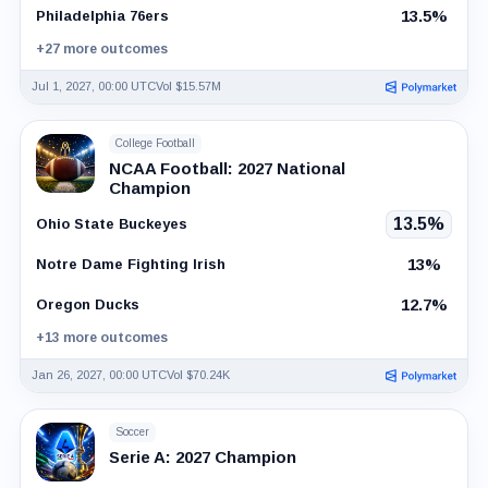
13.5%
Philadelphia 76ers
+27 more outcomes
Jul 1, 2027, 00:00 UTC
Vol $15.57M
College Football
NCAA Football: 2027 National
Champion
13.5%
Ohio State Buckeyes
13%
Notre Dame Fighting Irish
12.7%
Oregon Ducks
+13 more outcomes
Jan 26, 2027, 00:00 UTC
Vol $70.24K
Soccer
Serie A: 2027 Champion