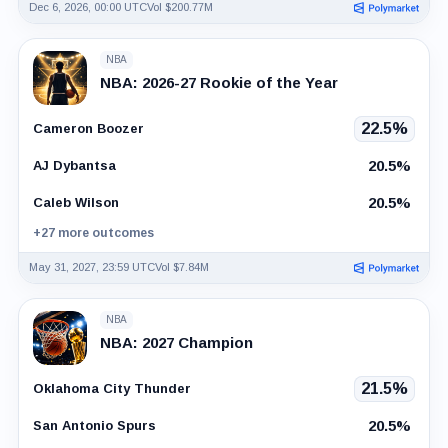
Dec 6, 2026, 00:00 UTC
Vol $200.77M
NBA
NBA: 2026-27 Rookie of the Year
22.5%
Cameron Boozer
20.5%
AJ Dybantsa
20.5%
Caleb Wilson
+27 more outcomes
May 31, 2027, 23:59 UTC
Vol $7.84M
NBA
NBA: 2027 Champion
21.5%
Oklahoma City Thunder
20.5%
San Antonio Spurs