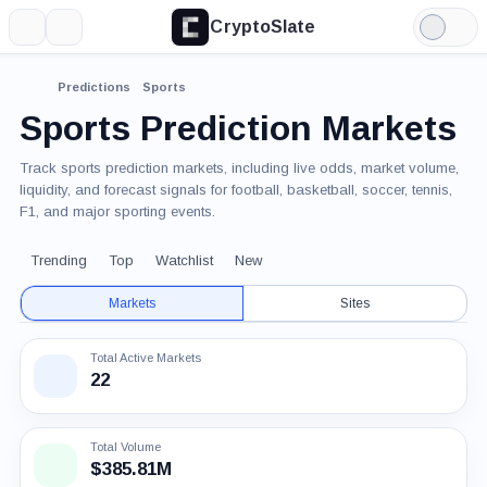
CryptoSlate
More
Search
Light
Mode
Predictions
Sports
Sports Prediction Markets
Track sports prediction markets, including live odds, market volume,
liquidity, and forecast signals for football, basketball, soccer, tennis,
F1, and major sporting events.
Trending
Top
Watchlist
New
Markets
Sites
Total Active Markets
22
Total Volume
$385.81M