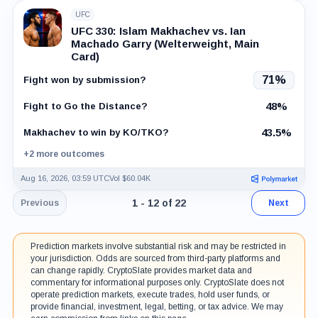
UFC
UFC 330: Islam Makhachev vs. Ian
Machado Garry (Welterweight, Main
Card)
71%
Fight won by submission?
48%
Fight to Go the Distance?
43.5%
Makhachev to win by KO/TKO?
+2 more outcomes
Aug 16, 2026, 03:59 UTC
Vol $60.04K
Page 1 of 2. Showing results 1 throug
1 - 12 of 22
Previous
Next
Prediction markets involve substantial risk and may be restricted in
your jurisdiction. Odds are sourced from third-party platforms and
can change rapidly. CryptoSlate provides market data and
commentary for informational purposes only. CryptoSlate does not
operate prediction markets, execute trades, hold user funds, or
provide financial, investment, legal, betting, or tax advice. We may