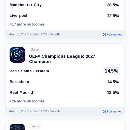
28.5%
Manchester City
12.5%
Liverpool
+17 more outcomes
May 30, 2027, 23:59 UTC
Vol $4.74M
Soccer
UEFA Champions League: 2027
Champion
14.5%
Paris Saint-Germain
14.5%
Barcelona
13.5%
Real Madrid
+26 more outcomes
May 30, 2027, 23:59 UTC
Vol $4.28M
Tennis