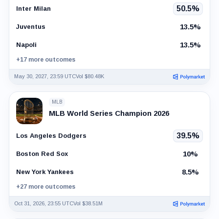
50.5%
Inter Milan
13.5%
Juventus
13.5%
Napoli
+17 more outcomes
May 30, 2027, 23:59 UTC
Vol $80.48K
MLB
MLB World Series Champion 2026
39.5%
Los Angeles Dodgers
10%
Boston Red Sox
8.5%
New York Yankees
+27 more outcomes
Oct 31, 2026, 23:55 UTC
Vol $38.51M