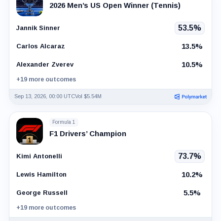
2026 Men’s US Open Winner (Tennis)
53.5%
Jannik Sinner
13.5%
Carlos Alcaraz
10.5%
Alexander Zverev
+19 more outcomes
Sep 13, 2026, 00:00 UTC
Vol $5.54M
Formula 1
F1 Drivers’ Champion
73.7%
Kimi Antonelli
10.2%
Lewis Hamilton
5.5%
George Russell
+19 more outcomes