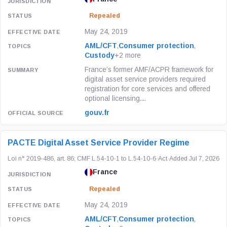
Repealed
May 24, 2019
AML/CFT
,
Consumer protection
,
Custody
+2 more
France’s former AMF/ACPR framework for
digital asset service providers required
registration for core services and offered
optional licensing....
gouv.fr
PACTE Digital Asset Service Provider Regime
Loi n° 2019-486, art. 86; CMF L.54-10-1 to L.54-10-6
·
Act
·
Added Jul 7, 2026
France
Repealed
May 24, 2019
AML/CFT
,
Consumer protection
,