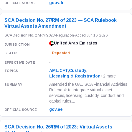
gouv.fr
SCA Decision No. 27/RM of 2023 — SCA Rulebook
Virtual Assets Amendment
SCA Decision No. 27/RM/2023
·
Regulation
·
Added Jun 16, 2026
United Arab Emirates
Repealed
-
AML/CFT
,
Custody
,
Licensing & Registration
+2 more
Amended the UAE SCA Financial Activities
Rulebook to integrate virtual asset
services, licensing, custody, conduct and
capital rules....
gov.ae
SCA Decision No. 26/RM of 2023: Virtual Assets