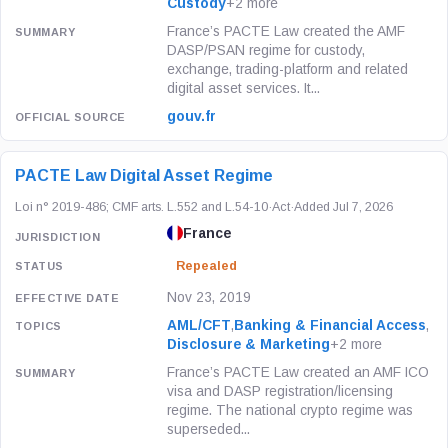
Custody
+2 more
France’s PACTE Law created the AMF
DASP/PSAN regime for custody,
exchange, trading-platform and related
digital asset services. It...
gouv.fr
PACTE Law Digital Asset Regime
Loi n° 2019-486; CMF arts. L.552 and L.54-10
·
Act
·
Added Jul 7, 2026
France
Repealed
Nov 23, 2019
AML/CFT
,
Banking & Financial Access
,
Disclosure & Marketing
+2 more
France’s PACTE Law created an AMF ICO
visa and DASP registration/licensing
regime. The national crypto regime was
superseded...