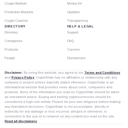
Crypto Wallets
Media Kit
Prediction Markets
Updates
Crypto Casinos
Transparency
DIRECTORY
HELP & LEGAL
Directory
Support
Companies
FAQ
Products
Careers
People
Disclaimers
Disclaimer:
By using this website, you agree to our
Terms and Conditions
and
Privacy Policy
. CryptoSlate has no affiliation or relationship with any
company or project unless explicitly stated otherwise. CryptoSlate is an
informational website that provides news about coins, companies and
products. None of the information you read on CryptoSlate should be taken
as investment advice. Buying and trading cryptocurrencies should be
considered a high-risk activity. Please do your own diligence before making
any investment decisions. CryptoSlate is not accountable, directly or
indirectly, for any damage or loss incurred, alleged or otherwise, in
connection to the use of or reliance on any content you read on the site.
Read all disclaimers