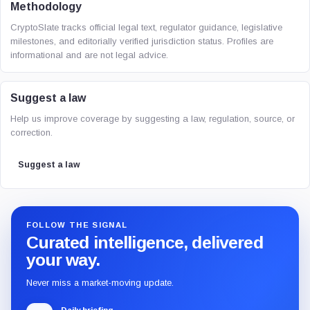
Methodology
CryptoSlate tracks official legal text, regulator guidance, legislative
milestones, and editorially verified jurisdiction status. Profiles are
informational and are not legal advice.
Suggest a law
Help us improve coverage by suggesting a law, regulation, source, or
correction.
Suggest a law
FOLLOW THE SIGNAL
Curated intelligence, delivered
your way.
Never miss a market-moving update.
Daily briefing