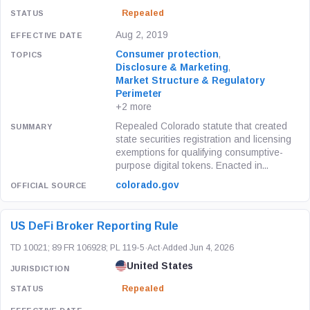
Repealed
Aug 2, 2019
Consumer protection
,
Disclosure & Marketing
,
Market Structure & Regulatory
Perimeter
+2 more
Repealed Colorado statute that created
state securities registration and licensing
exemptions for qualifying consumptive-
purpose digital tokens. Enacted in...
colorado.gov
US DeFi Broker Reporting Rule
TD 10021; 89 FR 106928; PL 119-5
·
Act
·
Added Jun 4, 2026
United States
Repealed