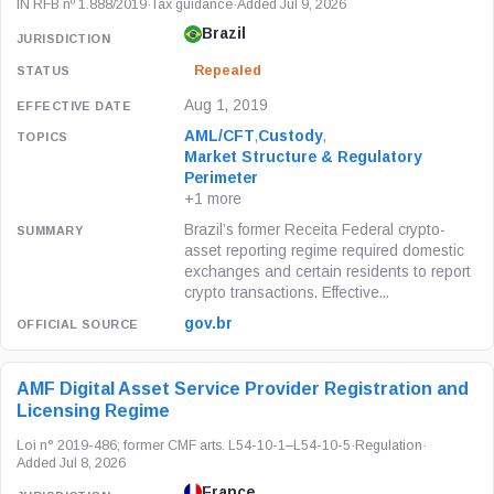
IN RFB nº 1.888/2019
·
Tax guidance
·
Added Jul 9, 2026
Brazil
Repealed
Aug 1, 2019
AML/CFT
,
Custody
,
Market Structure & Regulatory
Perimeter
+1 more
Brazil’s former Receita Federal crypto-
asset reporting regime required domestic
exchanges and certain residents to report
crypto transactions. Effective...
gov.br
AMF Digital Asset Service Provider Registration and
Licensing Regime
Loi n° 2019-486; former CMF arts. L54-10-1–L54-10-5
·
Regulation
·
Added Jul 8, 2026
France