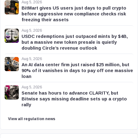
Aug 5, 2026
BitMart gives US users just days to pull crypto
before aggressive new compliance checks risk
freezing their assets
Aug 5, 2026
USDC redemptions just outpaced mints by $4B,
but a massive new token presale is quietly
doubling Circle’s revenue outlook
Aug 5, 2026
An AI data center firm just raised $25 million, but
90% of it vanishes in days to pay off one massive
loan
Aug 5, 2026
Senate has hours to advance CLARITY, but
Bitwise says missing deadline sets up a crypto
rally
View all regulation news