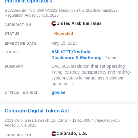
Platform Operators
SCA Decision No. 26/RM/2023; Resolution No. 26/Chairman/2023
·
Regulation
·
Added Jun 16, 2026
United Arab Emirates
Repealed
May 15, 2023
AML/CFT
,
Custody
,
Disclosure & Marketing
+2 more
UAE SCA resolution that set operating,
listing, custody, transparency and trading-
system duties for virtual asset platform
operators. It...
gov.ae
Colorado Digital Token Act
2019 Colo. Sess. Laws ch. 12; C.R.S. § 11-51-308.7 (repealed)
·
Act
·
Added Jun 4, 2026
Colorado, U.S.