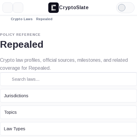
CryptoSlate
More
Search
Light
Mode
Crypto Laws
Repealed
POLICY REFERENCE
Repealed
Crypto law profiles, official sources, milestones, and related
coverage for Repealed.
JURISDICTION
Jurisdictions
TOPIC
Topics
LAW TYPE
Law Types