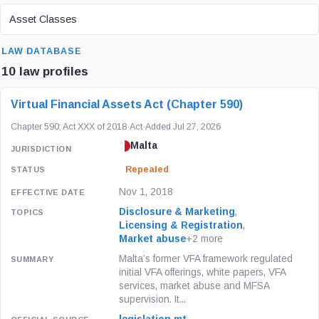
ASSET CLASS
Asset Classes
SEARCH
LAW DATABASE
10 law profiles
LAW / REGULATION
JURISDICTION
STATUS
Virtual Financial Assets Act (Chapter 590)
Chapter 590; Act XXX of 2018
·
Act
·
Added Jul 27, 2026
Malta
Repealed
Nov 1, 2018
Disclosure & Marketing
,
Licensing & Registration
,
Market abuse
+2 more
Malta’s former VFA framework regulated
initial VFA offerings, white papers, VFA
services, market abuse and MFSA
supervision. It...