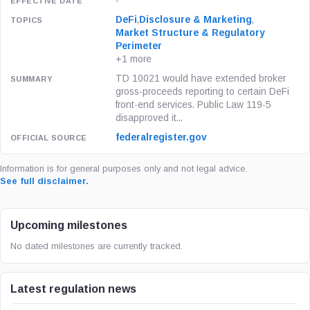
-
DeFi
,
Disclosure & Marketing
,
Market Structure & Regulatory
Perimeter
+1 more
TD 10021 would have extended broker
gross-proceeds reporting to certain DeFi
front-end services. Public Law 119-5
disapproved it...
federalregister.gov
Information is for general purposes only and not legal advice.
See full disclaimer.
Upcoming milestones
No dated milestones are currently tracked.
Latest regulation news