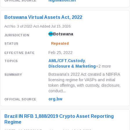
legislation.mt
Botswana Virtual Assets Act, 2022
Act No. 3 of 2022
·
Act
·
Added Jul 15, 2026
Botswana
Repealed
Feb 25, 2022
AML/CFT
,
Custody
,
Disclosure & Marketing
+2 more
Botswana’s 2022 Act created a NBFIRA
licensing regime for VASPs and initial
token offerings, with custody, disclosure,
conduct...
org.bw
Brazil IN RFB 1,888/2019 Crypto Asset Reporting
Regime