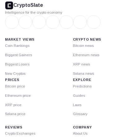
footer
CryptoSlate
Intelligence for the crypto economy
MARKET VIEWS
CRYPTO NEWS
Coin Rankings
Bitcoin news
Biggest Gainers
Ethereum news
Biggest Losers
XRP news
New Cryptos
Solana news
PRICES
EXPLORE
Bitcoin price
Predictions
Ethereum price
Guides
XRP price
Laws
Solana price
Glossary
REVIEWS
COMPANY
Crypto Exchanges
About Us