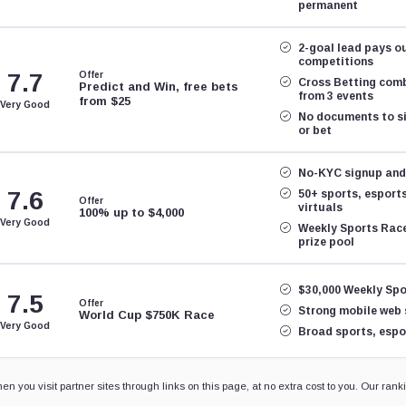
permanent
e US alternatives above.
2-goal lead pays ou
competitions
7.7
Offer
Cross Betting com
Predict and Win, free bets
from 3 events
from $25
Very Good
No documents to si
or bet
e US alternatives above.
No-KYC signup and 
7.6
50+ sports, esports
Offer
virtuals
100% up to $4,000
Very Good
Weekly Sports Race
prize pool
e US alternatives above.
$30,000 Weekly Sp
7.5
Offer
Strong mobile web
World Cup $750K Race
Very Good
Broad sports, espo
 you visit partner sites through links on this page, at no extra cost to you. Our ra