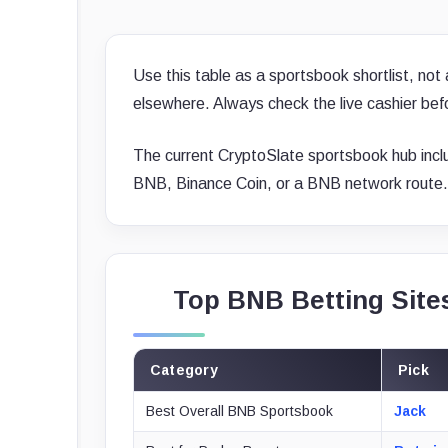
CryptoSlate
may
receive
a
commission
Use this table as a sportsbook shortlist, no
when
you
elsewhere. Always check the live cashier bef
click
links
on
our
The current CryptoSlate sportsbook hub incl
site
and
BNB, Binance Coin, or a BNB network route. 
make
a
purchase
or
complete
an
action
with
Top BNB Betting Site
a
third
party.
This
does
Category
Pick
not
influence
our
Best Overall BNB Sportsbook
Jack
editorial
independence,
reviews,