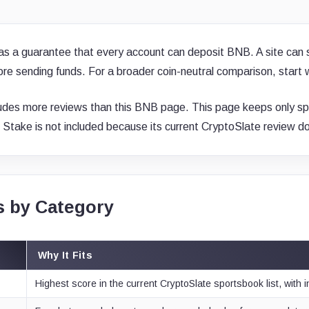
t as a guarantee that every account can deposit BNB. A site can 
ore sending funds. For a broader coin-neutral comparison, start
udes more reviews than this BNB page. This page keeps only spo
Stake is not included because its current CryptoSlate review d
s by Category
Why It Fits
Highest score in the current CryptoSlate sportsbook list, with 