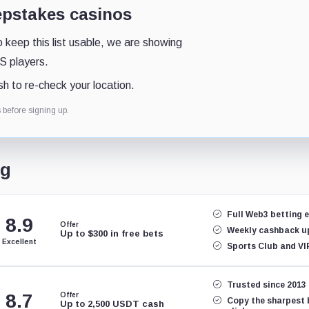
epstakes casinos
keep this list usable, we are showing
S players.
sh to re-check your location.
 before signing up.
ng
e US alternatives above.
Full Web3 betting 
8.9
Offer
Weekly cashback u
Up to $300 in free bets
Excellent
Sports Club and VI
e US alternatives above.
Trusted since 2013
8.7
Offer
Copy the sharpest 
Up to 2,500 USDT cash