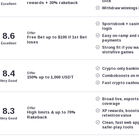
click
rewards + 30% rakeback
Excellent
Withdraw winnings 
e US alternatives above.
Sportsbook + casin
login
8.6
Offer
Easy on-ramp and 
Free Bet up to $100 if 1st Bet
payments
loses
Excellent
Strong fit if you w
slots/live games
e US alternatives above.
Crypto-only bankin
8.4
Offer
Comboboosts on mu
150% up to 1,000 USDT
Very Good
Fast crypto casho
e US alternatives above.
Broad live, esports
coverage
8.3
Offer
XP rewards, boosts
High limits & up to 70%
retention value
Rakeback
Very Good
Clean, fast web ap
safer-play tools
e US alternatives above.