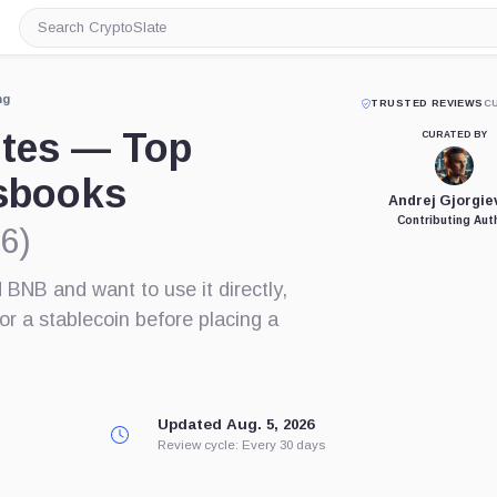
Search
CryptoSlate
ng
TRUSTED REVIEWS
CU
ites — Top
CURATED BY
sbooks
Andrej Gjorgie
Contributing Aut
6)
 BNB and want to use it directly,
or a stablecoin before placing a
Updated Aug. 5, 2026
Review cycle: Every 30 days