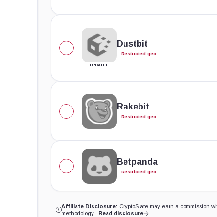
This operator may not accept US players. Se
Dustbit
Verified
Restricted geo
UPDATED
This operator may not accept US players. Se
Rakebit
Verified
Restricted geo
This operator may not accept US players. Se
Betpanda
Verified
Restricted geo
Affiliate Disclosure:
CryptoSlate may earn a commission when
Disclaimer:
methodology.
Read disclosure