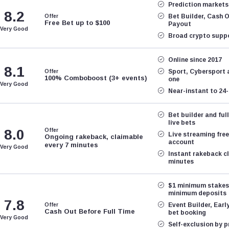
Prediction markets 
8.2
Bet Builder, Cash O
Offer
Free Bet up to $100
Payout
Very Good
Broad crypto supp
e US alternatives above.
Online since 2017
8.1
Sport, Cybersport a
Offer
100% Comboboost (3+ events)
one
Very Good
Near-instant to 24
e US alternatives above.
Bet builder and ful
live bets
8.0
Offer
Live streaming fre
Ongoing rakeback, claimable
account
every 7 minutes
Very Good
Instant rakeback c
minutes
e US alternatives above.
$1 minimum stakes
minimum deposits
7.8
Event Builder, Earl
Offer
Cash Out Before Full Time
bet booking
Very Good
Self-exclusion by p