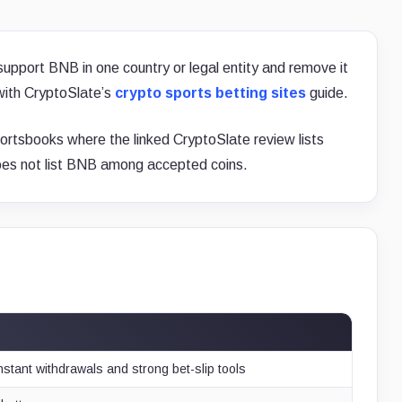
support BNB in one country or legal entity and remove it
 with CryptoSlate’s
crypto sports betting sites
guide.
rtsbooks where the linked CryptoSlate review lists
oes not list BNB among accepted coins.
instant withdrawals and strong bet-slip tools