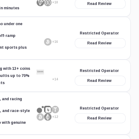
+10
Read Review
TRON
USDC
10 more payment methods
in minutes
o under one
Restricted Operator
off-ramp
Visa
Mastercard
Apple Pay
+16
Read Review
Google Pay
Bitcoin
16 more payment methods
ant sports plus
g with 13+ coins
Restricted Operator
Bank Transfer
Visa
Mastercard
ltis up to 70%
+14
Read Review
Apple Pay
Google Pay
14 more payment methods
uts
, and racing
Restricted Operator
, and race-style
Moonpay
Swapped
Tether
+12
Read Review
Bitcoin
Ethereum
12 more payment methods
p with genuine