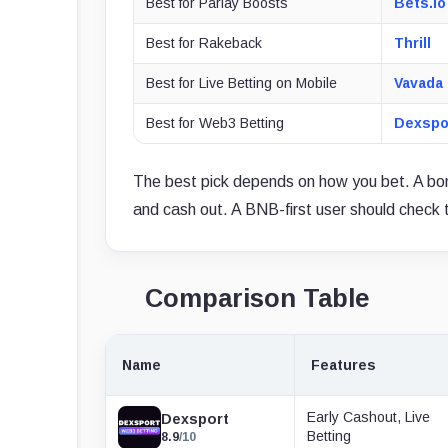
Best for Parlay Boosts
Bets.io
or
ratings,
and
Best for Rakeback
Thrill
we
always
aim
Best for Live Betting on Mobile
Vavada
to
provide
accurate,
Best for Web3 Betting
Dexspo
transparent
information
to
our
The best pick depends on how you bet. A bon
readers.
and cash out. A BNB-first user should check t
Comparison Table
Name
Features
Early Cashout, Live
Dexsport
Betting
8.9
/10