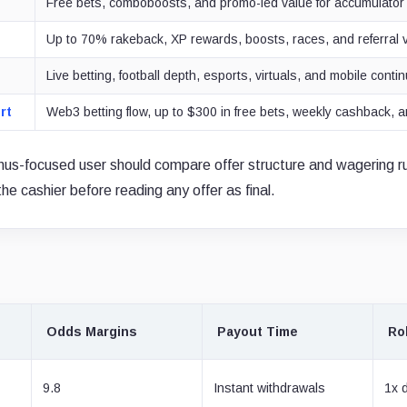
Free bets, comboboosts, and promo-led value for accumulator 
Up to 70% rakeback, XP rewards, boosts, races, and referral 
Live betting, football depth, esports, virtuals, and mobile contin
rt
Web3 betting flow, up to $300 in free bets, weekly cashback, 
us-focused user should compare offer structure and wagering rul
he cashier before reading any offer as final.
Odds Margins
Payout Time
Ro
9.8
Instant withdrawals
1x 