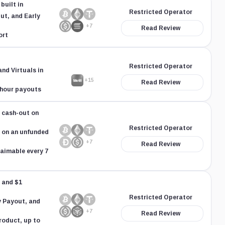
built in
Restricted Operator
ut, and Early
Bitcoin
Ethereum
Tether
+7
Read Review
USDC
Solana
7 more payment methods
ort
Restricted Operator
nd Virtuals in
Visa
Mastercard
Apple Pay
+15
Read Review
Google Pay
Skrill
15 more payment methods
-hour payouts
l cash-out on
Restricted Operator
e on an unfunded
Bitcoin
Ethereum
Tether
+7
Read Review
Dogecoin
USDC
7 more payment methods
laimable every 7
 and $1
Restricted Operator
y Payout, and
Bitcoin
Ethereum
Tether
+7
Read Review
USDC
BNB
7 more payment methods
roduct, up to