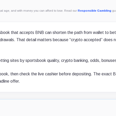
gal age, and with money you can afford to lose. Read our
Responsible Gambling
gu
ook that accepts BNB can shorten the path from wallet to bet sl
drawals. That detail matters because “crypto accepted” does no
ing sites by sportsbook quality, crypto banking, odds, bonuses
tsbook, then check the live cashier before depositing. The exac
dline offer.