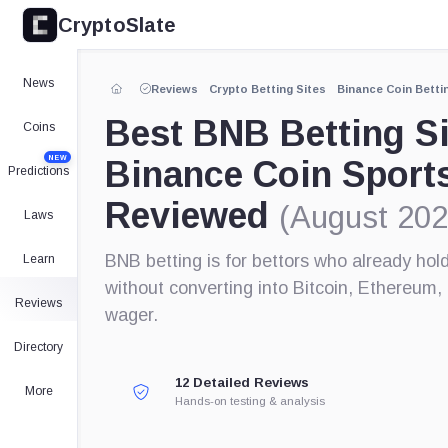
CryptoSlate
News
Reviews
Crypto Betting Sites
Binance Coin Betti
Best BNB Betting S
Coins
NEW
Binance Coin Sport
Predictions
Reviewed
(August 202
Laws
BNB betting is for bettors who already hold
Learn
without converting into Bitcoin, Ethereum, 
Reviews
wager.
Directory
12 Detailed Reviews
More
Hands-on testing & analysis