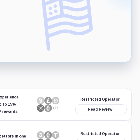
experience
Restricted Operator
Bitcoin Cash
Litecoin
Dogecoin
p to 15%
+18
Read Review
XRP
Ethereum
18 more payment methods
P rewards
Restricted Operator
bettors in one
Bitcoin
Ethereum
Tether