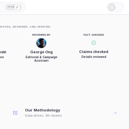
/
TYPE
Light
Mode
RATED, REVIEWED, AND VERIFIED
REVIEWED BY
FACT-CHECKED
Claims checked
vski
George Ong
Details reviewed
hor
Editorial & Campaign
Assistant
Our Methodology
Data-driven, 30+ factors