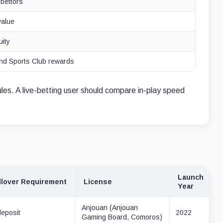
bettors
value
uity
and Sports Club rewards
es. A live-betting user should compare in-play speed
Launch
llover Requirement
License
Year
Anjouan (Anjouan
deposit
2022
Gaming Board, Comoros)