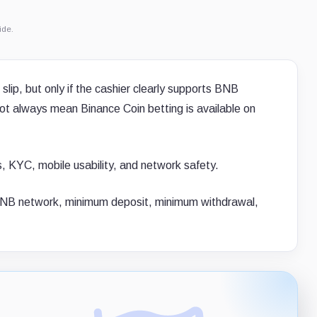
ide.
ip, but only if the cashier clearly supports BNB
t always mean Binance Coin betting is available on
, KYC, mobile usability, and network safety.
t BNB network, minimum deposit, minimum withdrawal,