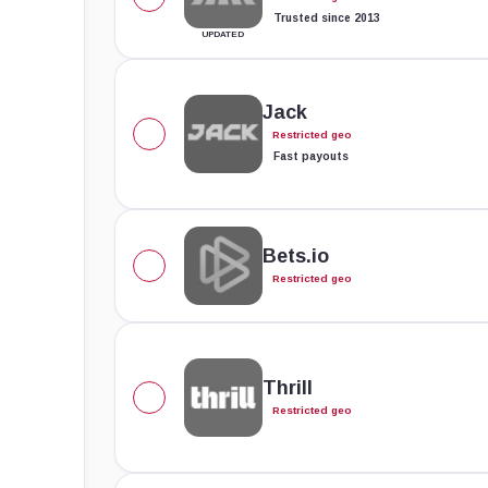
Trusted since 2013
UPDATED
This operator may not accept US players. Se
Jack
Verified
Restricted geo
Fast payouts
This operator may not accept US players. Se
Bets.io
Verified
Restricted geo
This operator may not accept US players. Se
Thrill
Verified
Restricted geo
This operator may not accept US players. Se