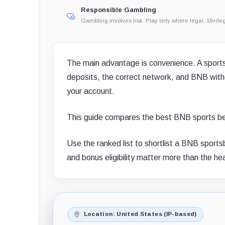
Responsible Gambling
Gambling involves risk. Play only where legal, 18+/le
The main advantage is convenience. A sportsb
deposits, the correct network, and BNB with
your account.
This guide compares the best BNB sports bett
Use the ranked list to shortlist a BNB spor
and bonus eligibility matter more than the hea
Location: United States (IP-based)