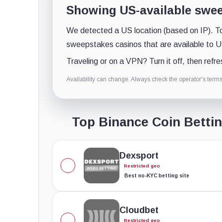
Showing US-available swe
We detected a US location (based on IP). To 
sweepstakes casinos that are available to U
Traveling or on a VPN? Turn it off, then refre
Availability can change. Always check the operator's terms
Top Binance Coin Betti
Rank
This operator may not accept US players. Se
Name
Dexsport
Verified
Score
Restricted geo
Welcome
Bonus
Best no-KYC betting site
Advantages
Payment
This operator may not accept US players. Se
Methods
Secure
Cloudbet
Verified
Link
Restricted geo