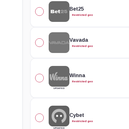
Bet25
Verified
Restricted geo
This operator may not accept US players. Se
Vavada
Verified
Restricted geo
This operator may not accept US players. Se
Winna
Verified
Restricted geo
UPDATED
This operator may not accept US players. Se
Cybet
Verified
Restricted geo
UPDATED