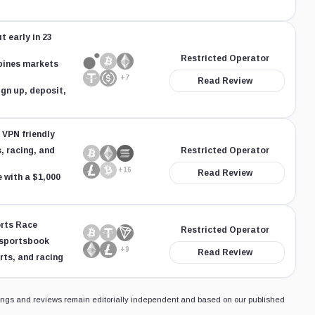
t early in 23
Restricted Operator
bines markets
Moonpay
Bitcoin
Ethereum
+7
Read Review
Tether
USDC
7 more payment methods
gn up, deposit,
VPN friendly
Restricted Operator
, racing, and
Bitcoin
Ethereum
Solana
+16
Read Review
Litecoin
Bitcoin Cash
16 more payment methods
 with a $1,000
orts Race
Restricted Operator
Bitcoin
Tether
TRON
 sportsbook
+9
Read Review
Ethereum
Litecoin
9 more payment methods
rts, and racing
nkings and reviews remain editorially independent and based on our published