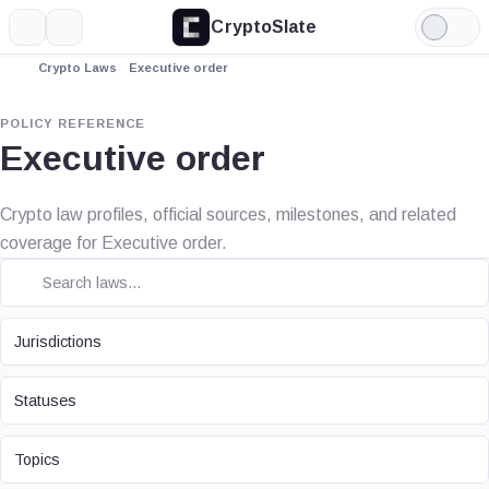
CryptoSlate
More
Search
Light
Mode
Crypto Laws
Executive order
POLICY REFERENCE
Executive order
Crypto law profiles, official sources, milestones, and related
coverage for Executive order.
JURISDICTION
Jurisdictions
STATUS
Statuses
TOPIC
Topics