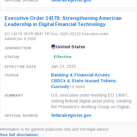
federalregister.gov
Executive Order 14178: Strengthening American
Leadership in Digital Financial Technology
EO 14178; 90 FR 8647; FR Doc. 2025-02123
·
Executive order
·
Added Jun 4, 2026
United States
Effective
Jan 23, 2025
Banking & Financial Access
,
CBDCs & State-Issued Tokens
,
Custody
+2 more
U.S. executive order revoking EO 14067,
setting federal digital asset policy, creating
the President’s Working Group on Digital...
federalregister.gov
Information is for general purposes only and not legal advice.
See full disclaimer.