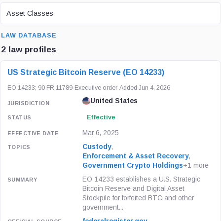
ASSET CLASS
Asset Classes
SEARCH
LAW DATABASE
2 law profiles
LAW / REGULATION
JURISDICTION
STATUS
US Strategic Bitcoin Reserve (EO 14233)
EO 14233; 90 FR 11789
·
Executive order
·
Added Jun 4, 2026
United States
Effective
Mar 6, 2025
Custody
,
Enforcement & Asset Recovery
,
Government Crypto Holdings
+1 more
EO 14233 establishes a U.S. Strategic
Bitcoin Reserve and Digital Asset
Stockpile for forfeited BTC and other
government...