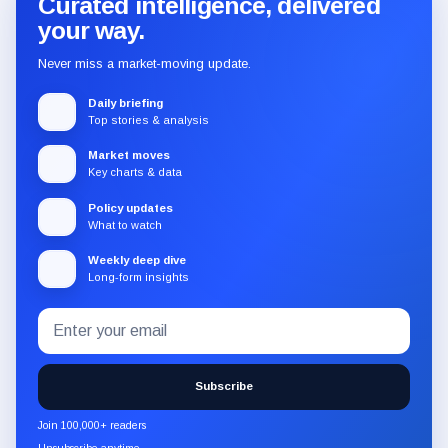
Curated intelligence, delivered
your way.
Never miss a market-moving update.
Daily briefing
Top stories & analysis
Market moves
Key charts & data
Policy updates
What to watch
Weekly deep dive
Long-form insights
Email
Subscribe
address
to
the
Subscribe
CryptoSlate
newsletter
Join 100,000+ readers
through
Unsubscribe anytime