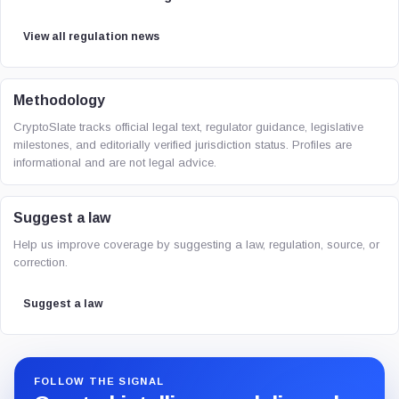
View all regulation news
Methodology
CryptoSlate tracks official legal text, regulator guidance, legislative
milestones, and editorially verified jurisdiction status. Profiles are
informational and are not legal advice.
Suggest a law
Help us improve coverage by suggesting a law, regulation, source, or
correction.
Suggest a law
FOLLOW THE SIGNAL