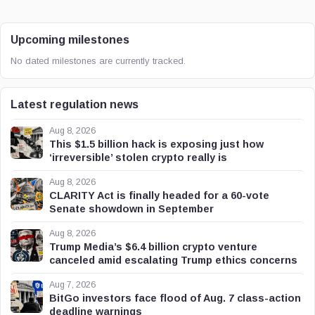
Upcoming milestones
No dated milestones are currently tracked.
Latest regulation news
Aug 8, 2026
This $1.5 billion hack is exposing just how
‘irreversible’ stolen crypto really is
Aug 8, 2026
CLARITY Act is finally headed for a 60-vote
Senate showdown in September
Aug 8, 2026
Trump Media’s $6.4 billion crypto venture
canceled amid escalating Trump ethics concerns
Aug 7, 2026
BitGo investors face flood of Aug. 7 class-action
deadline warnings