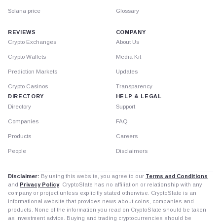
Solana price
Glossary
REVIEWS
COMPANY
Crypto Exchanges
About Us
Crypto Wallets
Media Kit
Prediction Markets
Updates
Crypto Casinos
Transparency
DIRECTORY
HELP & LEGAL
Directory
Support
Companies
FAQ
Products
Careers
People
Disclaimers
Disclaimer:
By using this website, you agree to our
Terms and Conditions
and
Privacy Policy
. CryptoSlate has no affiliation or relationship with any
company or project unless explicitly stated otherwise. CryptoSlate is an
informational website that provides news about coins, companies and
products. None of the information you read on CryptoSlate should be taken
as investment advice. Buying and trading cryptocurrencies should be