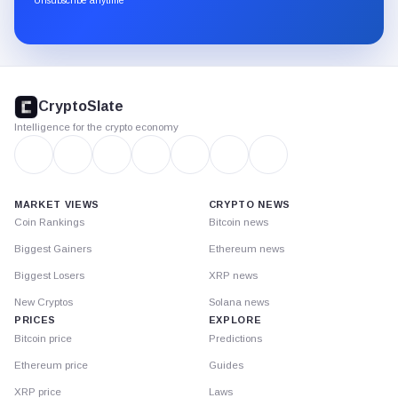
Substack.
CryptoSlate
footer
CryptoSlate
Intelligence for the crypto economy
MARKET VIEWS
CRYPTO NEWS
Coin Rankings
Bitcoin news
Biggest Gainers
Ethereum news
Biggest Losers
XRP news
New Cryptos
Solana news
PRICES
EXPLORE
Bitcoin price
Predictions
Ethereum price
Guides
XRP price
Laws