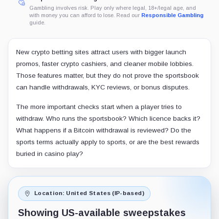
Gambling involves risk. Play only where legal, 18+/legal age, and
with money you can afford to lose. Read our
Responsible Gambling
guide.
New crypto betting sites attract users with bigger launch
promos, faster crypto cashiers, and cleaner mobile lobbies.
Those features matter, but they do not prove the sportsbook
can handle withdrawals, KYC reviews, or bonus disputes.
The more important checks start when a player tries to
withdraw. Who runs the sportsbook? Which licence backs it?
What happens if a Bitcoin withdrawal is reviewed? Do the
sports terms actually apply to sports, or are the best rewards
buried in casino play?
Location: United States (IP-based)
Showing US-available sweepstakes