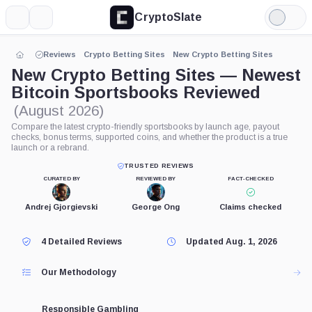
CryptoSlate
More
Search
Light
Mode
Reviews
Crypto Betting Sites
New Crypto Betting Sites
New Crypto Betting Sites — Newest
Bitcoin Sportsbooks Reviewed
(August 2026)
Compare the latest crypto-friendly sportsbooks by launch age, payout
checks, bonus terms, supported coins, and whether the product is a true
launch or a rebrand.
TRUSTED REVIEWS
CURATED BY
REVIEWED BY
FACT-CHECKED
Andrej Gjorgievski
George Ong
Claims checked
4 Detailed Reviews
Updated Aug. 1, 2026
Our Methodology
Responsible Gambling