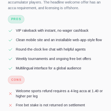
accumulator players. The headline welcome offer has an
acca requirement, and licensing is offshore.
PROS
VIP rakeback with instant, no-wager cashback
Clean mobile site and an installable web-app-style flow
Round-the-clock live chat with helpful agents
Weekly tournaments and ongoing free bet offers
Multilingual interface for a global audience
CONS
Welcome sports refund requires a 4-leg acca at 1.40 or
higher per leg
Free bet stake is not returned on settlement