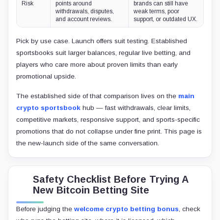
Risk
points around
brands can still have
withdrawals, disputes,
weak terms, poor
and account reviews.
support, or outdated UX.
Pick by use case. Launch offers suit testing. Established
sportsbooks suit larger balances, regular live betting, and
players who care more about proven limits than early
promotional upside.
The established side of that comparison lives on the
main
crypto sportsbook
hub — fast withdrawals, clear limits,
competitive markets, responsive support, and sports-specific
promotions that do not collapse under fine print. This page is
the new-launch side of the same conversation.
Safety Checklist Before Trying A
New Bitcoin Betting Site
Before judging the
welcome crypto betting bonus
, check