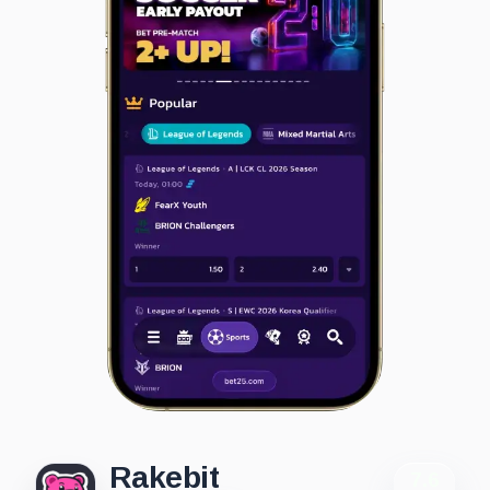
Rakebit
7.6