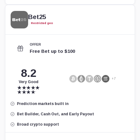
Bet25
Verified
This op
Restricted geo
OFFER
Free Bet up to $100
8.2
+7
Bitcoin
Ethereum
Tether
USDC
Solana
7 more payment
Very Good
★★★★★
★★★★★
Prediction markets built in
Bet Builder, Cash Out, and Early Payout
Broad crypto support