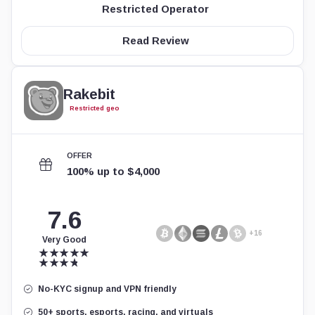
Restricted Operator
Read Review
Rakebit
Verified
This op
Restricted geo
OFFER
100% up to $4,000
7.6
+16
Bitcoin
Ethereum
Solana
Litecoin
Bitcoin Cash
16 more paymen
Very Good
★★★★★
★★★★★
No-KYC signup and VPN friendly
50+ sports, esports, racing, and virtuals