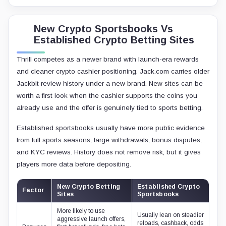
New Crypto Sportsbooks Vs
Established Crypto Betting Sites
Thrill competes as a newer brand with launch-era rewards
and cleaner crypto cashier positioning. Jack.com carries older
Jackbit review history under a new brand. New sites can be
worth a first look when the cashier supports the coins you
already use and the offer is genuinely tied to sports betting.
Established sportsbooks usually have more public evidence
from full sports seasons, large withdrawals, bonus disputes,
and KYC reviews. History does not remove risk, but it gives
players more data before depositing.
New Crypto Betting
Established Crypto
Factor
Sites
Sportsbooks
More likely to use
Usually lean on steadier
aggressive launch offers,
reloads, cashback, odds