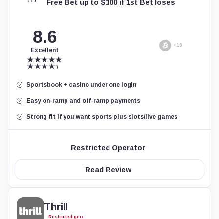
Free Bet up to $100 if 1st Bet loses
Link
8.6
+16
Visa
Mastercard
Apple Pay
Google Pay
Bitcoin
16 more paymen
Excellent
★★★★★
★★★★★
Sportsbook + casino under one login
Easy on-ramp and off-ramp payments
Strong fit if you want sports plus slots/live games
Restricted Operator
Read Review
Thrill
Verified
This op
Restricted geo