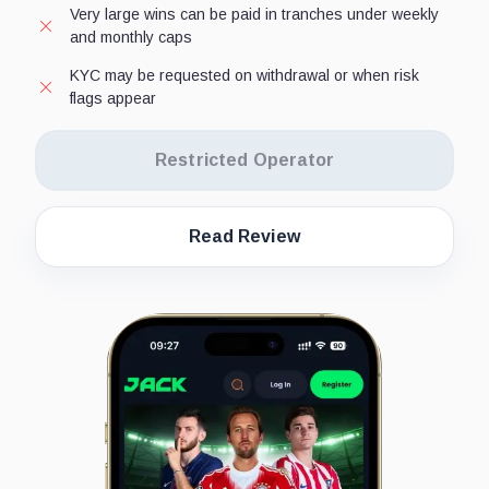
Very large wins can be paid in tranches under weekly
and monthly caps
KYC may be requested on withdrawal or when risk
flags appear
Restricted Operator
Read Review