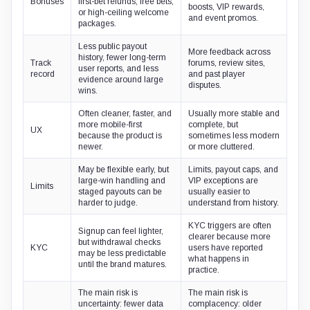
Bonuses
first-bet refunds, free bets,
boosts, VIP rewards,
or high-ceiling welcome
and event promos.
packages.
Less public payout
More feedback across
history, fewer long-term
Track
forums, review sites,
user reports, and less
record
and past player
evidence around large
disputes.
wins.
Often cleaner, faster, and
Usually more stable and
more mobile-first
complete, but
UX
because the product is
sometimes less modern
newer.
or more cluttered.
May be flexible early, but
Limits, payout caps, and
large-win handling and
VIP exceptions are
Limits
staged payouts can be
usually easier to
harder to judge.
understand from history.
KYC triggers are often
Signup can feel lighter,
clearer because more
but withdrawal checks
KYC
users have reported
may be less predictable
what happens in
until the brand matures.
practice.
The main risk is
The main risk is
uncertainty: fewer data
complacency: older