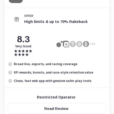
OFFER
High limits & up to 70% Rakeback
8.3
+12
Moonpay
Swapped
Tether
Bitcoin
Ethereum
12 more paymen
Very Good
★★★★★
★★★★★
Broad live, esports, and racing coverage
XP rewards, boosts, and race-style retention value
Clean, fast web app with genuine safer-play tools
Restricted Operator
Read Review