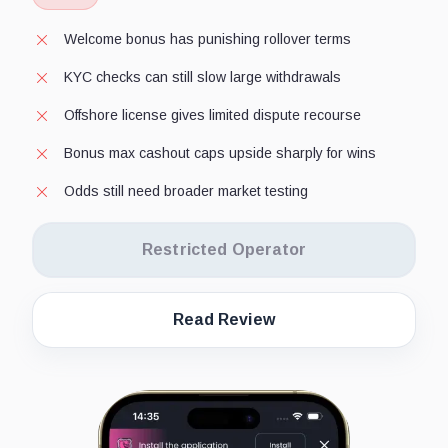
Welcome bonus has punishing rollover terms
KYC checks can still slow large withdrawals
Offshore license gives limited dispute recourse
Bonus max cashout caps upside sharply for wins
Odds still need broader market testing
Restricted Operator
Read Review