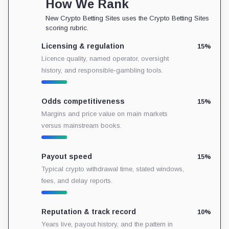
How We Rank
New Crypto Betting Sites uses the Crypto Betting Sites
scoring rubric.
Licensing & regulation
15%
Licence quality, named operator, oversight
history, and responsible-gambling tools.
Odds competitiveness
15%
Margins and price value on main markets
versus mainstream books.
Payout speed
15%
Typical crypto withdrawal time, stated windows,
fees, and delay reports.
Reputation & track record
10%
Years live, payout history, and the pattern in