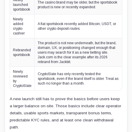
The casino brand may be older, but the sportsbook
launched
product is new or recently expanded.
sportsbook
Newly
added
A fiat sportsbook recently added Bitcoin, USDT, or
crypto
other crypto deposit routes.
cashier
The product is not new underneath, but the brand,
domain, UX, or positioning changed enough that
Rebranded
users may search for it as a new betting site.
sportsbook
Jack.com is the clear example after its 2026
rebrand from Jackbit.
Newly
CryptoSlate has only recently tested the
reviewed
sportsbook, even if the brand itself is older. Treat as
by
such no longer than a month.
CryptoSlate
A new launch still has to prove the basics before users keep
a larger balance on-site. Those basics include clear operator
details, usable sports markets, transparent bonus terms,
predictable KYC rules, and at least one clean withdrawal
path.