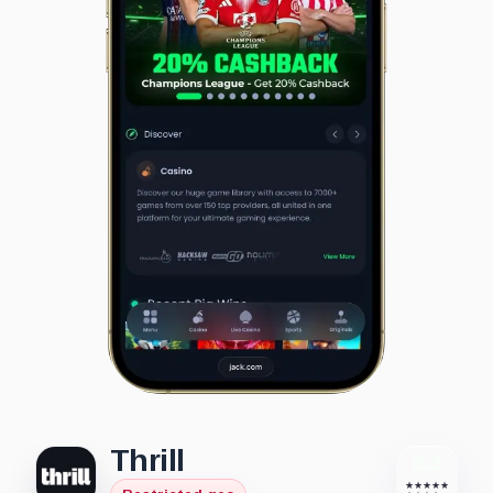
Thrill
8.3
Overall Score
★★★★★