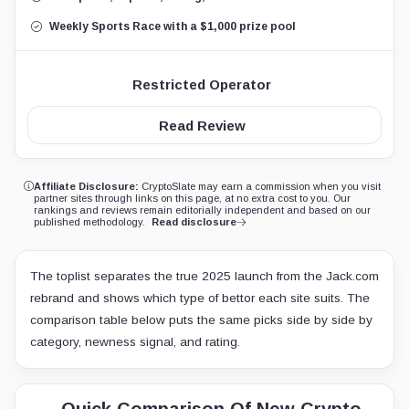
Weekly Sports Race with a $1,000 prize pool
Restricted Operator
Read Review
Disclaimer:
Affiliate Disclosure:
CryptoSlate may earn a commission when you visit
CryptoSlate
partner sites through links on this page, at no extra cost to you. Our
may
rankings and reviews remain editorially independent and based on our
receive
published methodology.
Read disclosure
a
commission
when
you
The toplist separates the true 2025 launch from the Jack.com
click
links
rebrand and shows which type of bettor each site suits. The
on
our
comparison table below puts the same picks side by side by
site
and
category, newness signal, and rating.
make
a
purchase
or
complete
Quick Comparison Of New Crypto