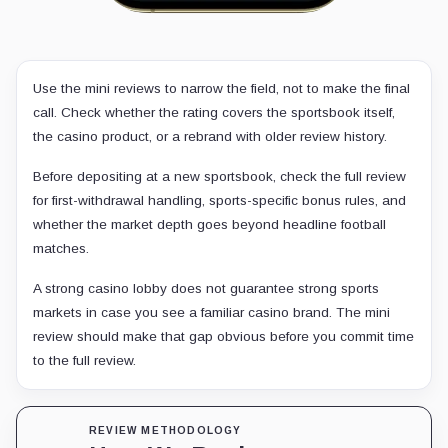
Use the mini reviews to narrow the field, not to make the final
call. Check whether the rating covers the sportsbook itself,
the casino product, or a rebrand with older review history.
Before depositing at a new sportsbook, check the full review
for first-withdrawal handling, sports-specific bonus rules, and
whether the market depth goes beyond headline football
matches.
A strong casino lobby does not guarantee strong sports
markets in case you see a familiar casino brand. The mini
review should make that gap obvious before you commit time
to the full review.
REVIEW METHODOLOGY