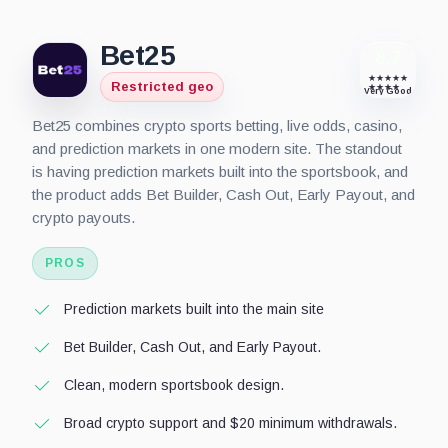
Bet25
8.2
Overall Score
★★★★★
Restricted geo
★★★★★
This operator may not accept US players. See 
Very Good
Bet25 combines crypto sports betting, live odds, casino,
and prediction markets in one modern site. The standout
is having prediction markets built into the sportsbook, and
the product adds Bet Builder, Cash Out, Early Payout, and
crypto payouts.
PROS
Prediction markets built into the main site
Bet Builder, Cash Out, and Early Payout.
Clean, modern sportsbook design.
Broad crypto support and $20 minimum withdrawals.