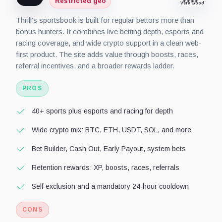
Restricted geo
★★★★★
This operator may not accept US players. See 
Very Good
Thrill’s sportsbook is built for regular bettors more than
bonus hunters. It combines live betting depth, esports and
racing coverage, and wide crypto support in a clean web-
first product. The site adds value through boosts, races,
referral incentives, and a broader rewards ladder.
PROS
40+ sports plus esports and racing for depth
Wide crypto mix: BTC, ETH, USDT, SOL, and more
Bet Builder, Cash Out, Early Payout, system bets
Retention rewards: XP, boosts, races, referrals
Self-exclusion and a mandatory 24-hour cooldown
CONS