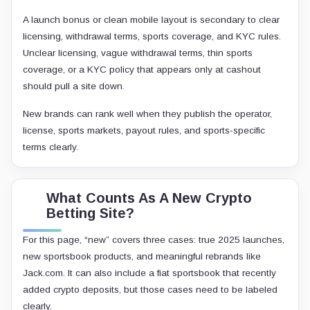
A launch bonus or clean mobile layout is secondary to clear
licensing, withdrawal terms, sports coverage, and KYC rules.
Unclear licensing, vague withdrawal terms, thin sports
coverage, or a KYC policy that appears only at cashout
should pull a site down.
New brands can rank well when they publish the operator,
license, sports markets, payout rules, and sports-specific
terms clearly.
What Counts As A New Crypto
Betting Site?
For this page, “new” covers three cases: true 2025 launches,
new sportsbook products, and meaningful rebrands like
Jack.com. It can also include a fiat sportsbook that recently
added crypto deposits, but those cases need to be labeled
clearly.