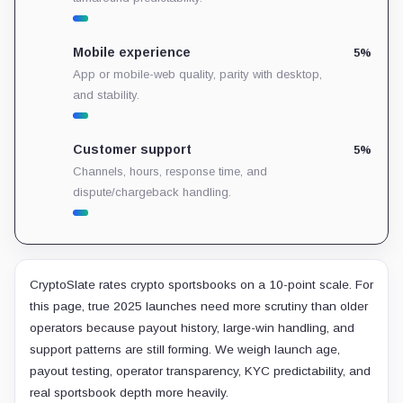
Mobile experience
5%
App or mobile-web quality, parity with desktop,
and stability.
Customer support
5%
Channels, hours, response time, and
dispute/chargeback handling.
CryptoSlate rates crypto sportsbooks on a 10-point scale. For
this page, true 2025 launches need more scrutiny than older
operators because payout history, large-win handling, and
support patterns are still forming. We weigh launch age,
payout testing, operator transparency, KYC predictability, and
real sportsbook depth more heavily.