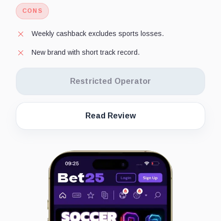
CONS
Weekly cashback excludes sports losses.
New brand with short track record.
Restricted Operator
Read Review