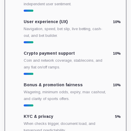
independent user sentiment.
User experience (UX)
10%
Navigation, speed, bet slip, live betting, cash-
out, and bet builder.
Crypto payment support
10%
Coin and network coverage, stablecoins, and
any fiat on/off ramps.
Bonus & promotion fairness
10%
Wagering, minimum odds, expiry, max cashout,
and clarity of sports offers.
KYC & privacy
5%
When checks trigger, document load, and
turnaround predictability.