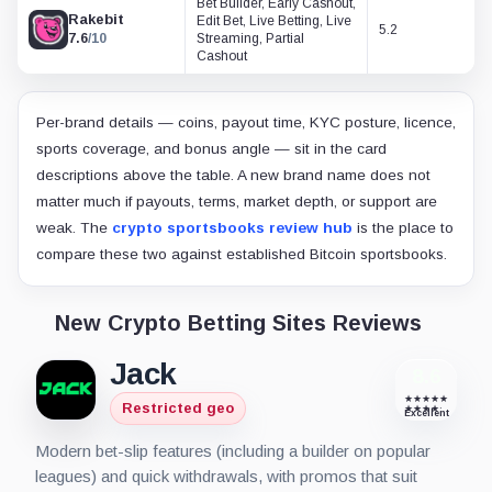
Bet Builder, Early Cashout,
Rakebit
Rakebit
Edit Bet, Live Betting, Live
5.2
Streaming, Partial
7.6
7.6
/10
/10
Cashout
Per-brand details — coins, payout time, KYC posture, licence,
sports coverage, and bonus angle — sit in the card
descriptions above the table. A new brand name does not
matter much if payouts, terms, market depth, or support are
weak. The
crypto sportsbooks review hub
is the place to
compare these two against established Bitcoin sportsbooks.
New Crypto Betting Sites Reviews
Jack
8.6
Overall Score
★★★★★
Restricted geo
★★★★★
This operator may not accept US players. See 
Excellent
Modern bet-slip features (including a builder on popular
leagues) and quick withdrawals, with promos that suit