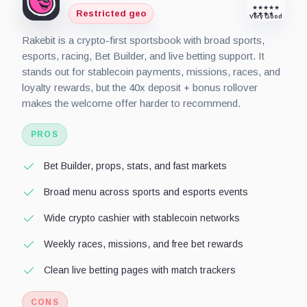
Overall Score
★★★★★
Restricted geo
★★★★★
This operator may not accept US players. See 
Very Good
Rakebit is a crypto-first sportsbook with broad sports,
esports, racing, Bet Builder, and live betting support. It
stands out for stablecoin payments, missions, races, and
loyalty rewards, but the 40x deposit + bonus rollover
makes the welcome offer harder to recommend.
PROS
Bet Builder, props, stats, and fast markets
Broad menu across sports and esports events
Wide crypto cashier with stablecoin networks
Weekly races, missions, and free bet rewards
Clean live betting pages with match trackers
CONS