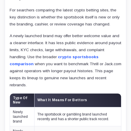
For searchers comparing the latest crypto betting sites, the
key distinction is whether the sportsbook itself is new or only
the branding, cashier, or review coverage has changed.
A newly launched brand may offer better welcome value and
a cleaner interface. It has less public evidence around payout
limits, KYC checks, large withdrawals, and complaint
handling. Use the broader
crypto sportsbooks
comparison
when you want to benchmark Thrill or Jack.com
against operators with longer payout histories. This page
keeps its lineup to genuine new launches and recent
rebrands.
Type Of
What It Means For Bettors
New
Newly
The sportsbook or gambling brand launched
launched
recently and has a shorter public track record.
brand
Newly