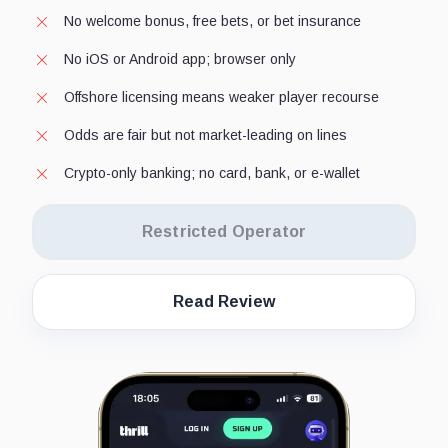
No welcome bonus, free bets, or bet insurance
No iOS or Android app; browser only
Offshore licensing means weaker player recourse
Odds are fair but not market-leading on lines
Crypto-only banking; no card, bank, or e-wallet
Restricted Operator
Read Review