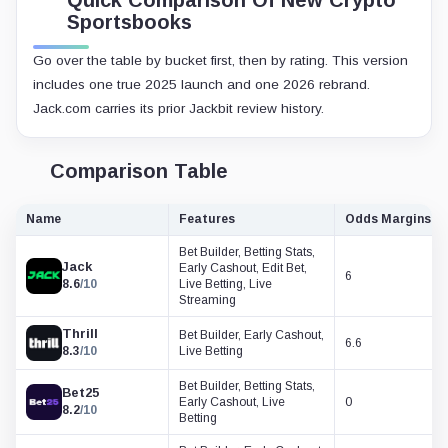
an
action
Sportsbooks
with
a
third
Go over the table by bucket first, then by rating. This version
party.
This
includes one true 2025 launch and one 2026 rebrand.
does
not
Jack.com carries its prior Jackbit review history.
influence
our
editorial
independence,
Comparison Table
reviews,
or
ratings,
and
Name
Name
Features
Odds Margins
we
always
aim
Bet Builder, Betting Stats,
to
Jack
Jack
Early Cashout, Edit Bet,
6
provide
Live Betting, Live
8.6
8.6
/10
/10
accurate,
Streaming
transparent
information
to
Thrill
Thrill
Bet Builder, Early Cashout,
our
6.6
Live Betting
8.3
8.3
/10
/10
readers.
Bet Builder, Betting Stats,
Bet25
Bet25
Early Cashout, Live
0
8.2
8.2
/10
/10
Betting