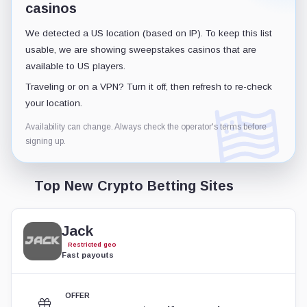
casinos
We detected a US location (based on IP). To keep this list
usable, we are showing sweepstakes casinos that are
available to US players.
Traveling or on a VPN? Turn it off, then refresh to re-check
your location.
Availability can change. Always check the operator's terms before
signing up.
Top New Crypto Betting Sites
Rank
Name
Jack
Score
Verified
This op
Welcome
Restricted geo
Fast payouts
Bonus
Advantages
Payment
Methods
OFFER
Secure