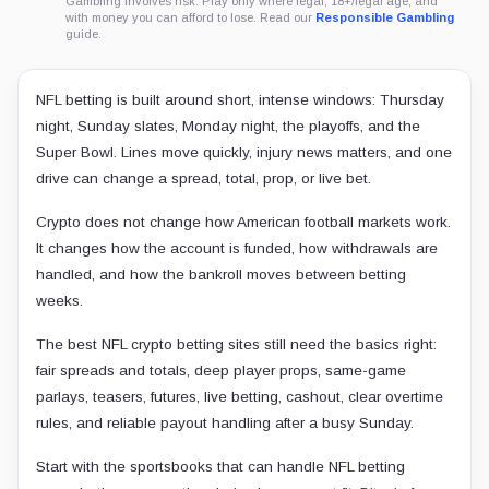
Gambling involves risk. Play only where legal, 18+/legal age, and
with money you can afford to lose. Read our
Responsible Gambling
guide.
NFL betting is built around short, intense windows: Thursday
night, Sunday slates, Monday night, the playoffs, and the
Super Bowl. Lines move quickly, injury news matters, and one
drive can change a spread, total, prop, or live bet.
Crypto does not change how American football markets work.
It changes how the account is funded, how withdrawals are
handled, and how the bankroll moves between betting
weeks.
The best NFL crypto betting sites still need the basics right:
fair spreads and totals, deep player props, same-game
parlays, teasers, futures, live betting, cashout, clear overtime
rules, and reliable payout handling after a busy Sunday.
Start with the sportsbooks that can handle NFL betting