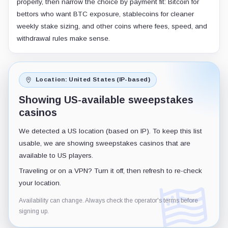
properly, then narrow the choice by payment fit: Bitcoin for
bettors who want BTC exposure, stablecoins for cleaner
weekly stake sizing, and other coins where fees, speed, and
withdrawal rules make sense.
Location: United States (IP-based)
Showing US-available sweepstakes
casinos
We detected a US location (based on IP). To keep this list
usable, we are showing sweepstakes casinos that are
available to US players.
Traveling or on a VPN? Turn it off, then refresh to re-check
your location.
Availability can change. Always check the operator's terms before
signing up.