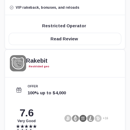
VIP rakeback, bonuses, and reloads
Restricted Operator
Read Review
Rakebit
Verified
This op
Restricted geo
OFFER
100% up to $4,000
7.6
+16
Bitcoin
Ethereum
Solana
Litecoin
Bitcoin Cash
16 more paymen
Very Good
★★★★★