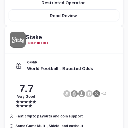
Restricted Operator
Read Review
Stake
Verified
This op
Restricted geo
OFFER
World Football - Boosted Odds
7.7
+13
Bitcoin
Ethereum
Litecoin
Dogecoin
XRP
13 more paymen
Very Good
★★★★★
★★★★★
Fast crypto payouts and coin support
Same Game Multi, Shield, and cashout