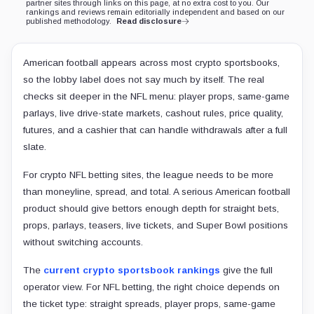
CryptoSlate
partner sites through links on this page, at no extra cost to you. Our
may
rankings and reviews remain editorially independent and based on our
receive
published methodology.
Read disclosure
a
commission
when
you
American football appears across most crypto sportsbooks,
click
links
so the lobby label does not say much by itself. The real
on
our
checks sit deeper in the NFL menu: player props, same-game
site
and
parlays, live drive-state markets, cashout rules, price quality,
make
futures, and a cashier that can handle withdrawals after a full
a
purchase
slate.
or
complete
an
For crypto NFL betting sites, the league needs to be more
action
with
than moneyline, spread, and total. A serious American football
a
third
product should give bettors enough depth for straight bets,
party.
This
props, parlays, teasers, live tickets, and Super Bowl positions
does
not
without switching accounts.
influence
our
editorial
The
current crypto sportsbook rankings
give the full
independence,
reviews,
operator view. For NFL betting, the right choice depends on
or
the ticket type: straight spreads, player props, same-game
ratings,
and