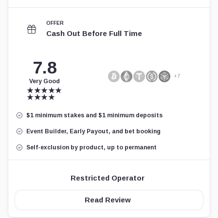
OFFER
Cash Out Before Full Time
7.8
+7
Bitcoin
Ethereum
Tether
USDC
BNB
7 more payment
Very Good
★★★★★
★★★★★
$1 minimum stakes and $1 minimum deposits
Event Builder, Early Payout, and bet booking
Self-exclusion by product, up to permanent
Restricted Operator
Read Review