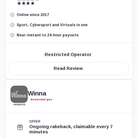
★★★★★
Online since 2017
Sport, Cybersport and Virtuals in one
Near-instant to 24-hour payouts
Restricted Operator
Read Review
Winna
Verified
This op
Restricted geo
UPDATED
OFFER
Ongoing rakeback, claimable every 7
minutes