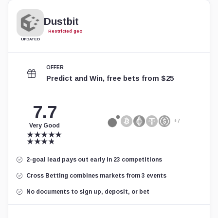
Dustbit
Verified
This op
Restricted geo
UPDATED
OFFER
Predict and Win, free bets from $25
7.7
+7
Moonpay
Bitcoin
Ethereum
Tether
USDC
7 more payment
Very Good
★★★★★
★★★★★
2-goal lead pays out early in 23 competitions
Cross Betting combines markets from 3 events
No documents to sign up, deposit, or bet