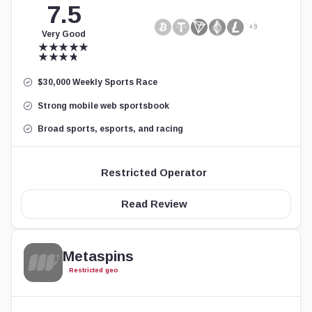
7.5
+9
Bitcoin
Tether
TRON
Ethereum
Litecoin
9 more payment
Very Good
★★★★★
★★★★★
$30,000 Weekly Sports Race
Strong mobile web sportsbook
Broad sports, esports, and racing
Restricted Operator
Read Review
Metaspins
Verified
This op
Restricted geo