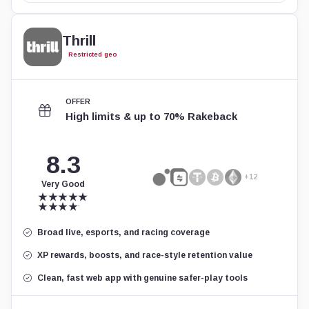
Thrill
Verified
This op
Restricted geo
OFFER
High limits & up to 70% Rakeback
8.3
+12
Moonpay
Swapped
Tether
Bitcoin
Ethereum
12 more paymen
Very Good
★★★★★
★★★★★
Broad live, esports, and racing coverage
XP rewards, boosts, and race-style retention value
Clean, fast web app with genuine safer-play tools