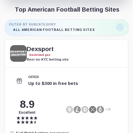
Top American Football Betting Sites
FILTER BY SUBCATEGORY
ALL AMERICAN FOOTBALL BETTING SITES
Rank
Name
Dexsport
Score
Verified
This op
Welcome
Restricted geo
Best no-KYC betting site
Bonus
Advantages
Payment
Methods
OFFER
Secure
Up to $300 in free bets
Link
8.9
+18
Bitcoin Cash
Litecoin
Dogecoin
XRP
Ethereum
18 more paymen
Excellent
★★★★★
★★★★★