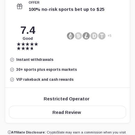
OFFER
100% no-risk sports bet up to $25
7.4
+5
Ethereum
Bitcoin Cash
Litecoin
Dogecoin
Tether
5 more payment
Good
★★★★★
★★★★★
Instant withdrawals
30+ sports plus esports markets
VIP rakeback and cash rewards
Restricted Operator
Read Review
Disclaimer:
Affiliate Disclosure:
CryptoSlate may earn a commission when you visit