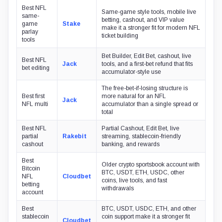
Best NFL
Same-game style tools, mobile live
same-
betting, cashout, and VIP value
game
Stake
make it a stronger fit for modern NFL
parlay
ticket building
tools
Bet Builder, Edit Bet, cashout, live
Best NFL
Jack
tools, and a first-bet refund that fits
bet editing
accumulator-style use
The free-bet-if-losing structure is
Best first
more natural for an NFL
Jack
NFL multi
accumulator than a single spread or
total
Best NFL
Partial Cashout, Edit Bet, live
partial
Rakebit
streaming, stablecoin-friendly
cashout
banking, and rewards
Best
Older crypto sportsbook account with
Bitcoin
BTC, USDT, ETH, USDC, other
NFL
Cloudbet
coins, live tools, and fast
betting
withdrawals
account
Best
BTC, USDT, USDC, ETH, and other
stablecoin
coin support make it a stronger fit
Cloudbet