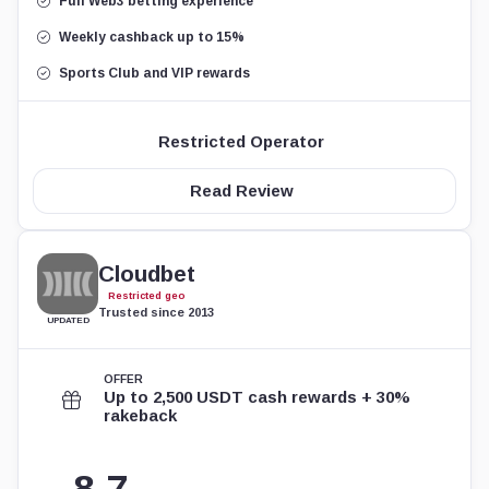
Full Web3 betting experience
Weekly cashback up to 15%
Sports Club and VIP rewards
Restricted Operator
Read Review
Cloudbet
Verified
This op
Restricted geo
Trusted since 2013
UPDATED
OFFER
Up to 2,500 USDT cash rewards + 30%
rakeback