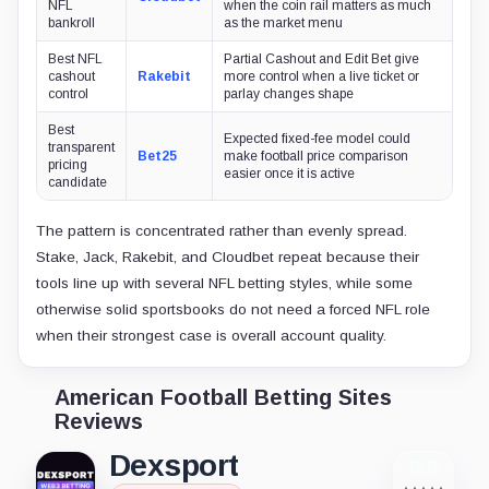
NFL
when the coin rail matters as much
bankroll
as the market menu
Best NFL
Partial Cashout and Edit Bet give
cashout
Rakebit
more control when a live ticket or
control
parlay changes shape
Best
Expected fixed-fee model could
transparent
Bet25
make football price comparison
pricing
easier once it is active
candidate
The pattern is concentrated rather than evenly spread.
Stake, Jack, Rakebit, and Cloudbet repeat because their
tools line up with several NFL betting styles, while some
otherwise solid sportsbooks do not need a forced NFL role
when their strongest case is overall account quality.
American Football Betting Sites
Reviews
Dexsport
8.9
Overall Score