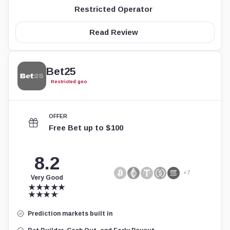
Restricted Operator
Read Review
Bet25
Verified
This op
Restricted geo
OFFER
Free Bet up to $100
8.2
+7
Bitcoin
Ethereum
Tether
USDC
Solana
7 more payment
Very Good
★★★★★
★★★★★
Prediction markets built in