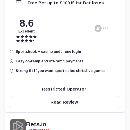
Free Bet up to $100 if 1st Bet loses
8.6
+16
Visa
Mastercard
Apple Pay
Google Pay
Bitcoin
16 more paymen
Excellent
★★★★★
★★★★★
Sportsbook + casino under one login
Easy on-ramp and off-ramp payments
Strong fit if you want sports plus slots/live games
Restricted Operator
Read Review
Bets.io
Verified
This op
Restricted geo