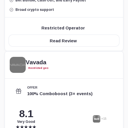
Bet Builder, Cash Out, and Early Payout
Broad crypto support
Restricted Operator
Read Review
Vavada
Verified
This op
Restricted geo
OFFER
100% Comboboost (3+ events)
8.1
+15
Visa
Mastercard
Apple Pay
Google Pay
Skrill
15 more paymen
Very Good
★★★★★