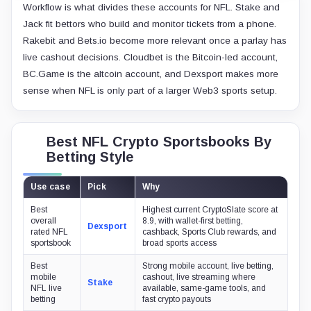
Workflow is what divides these accounts for NFL. Stake and
Jack fit bettors who build and monitor tickets from a phone.
Rakebit and Bets.io become more relevant once a parlay has
live cashout decisions. Cloudbet is the Bitcoin-led account,
BC.Game is the altcoin account, and Dexsport makes more
sense when NFL is only part of a larger Web3 sports setup.
Best NFL Crypto Sportsbooks By
Betting Style
Use case
Pick
Why
Best
Highest current CryptoSlate score at
overall
8.9, with wallet-first betting,
Dexsport
rated NFL
cashback, Sports Club rewards, and
sportsbook
broad sports access
Best
Strong mobile account, live betting,
mobile
cashout, live streaming where
Stake
NFL live
available, same-game tools, and
betting
fast crypto payouts