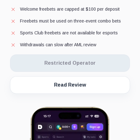
Welcome freebets are capped at $100 per deposit
Freebets must be used on three-event combo bets
Sports Club freebets are not available for esports
Withdrawals can slow after AML review
Restricted Operator
Read Review