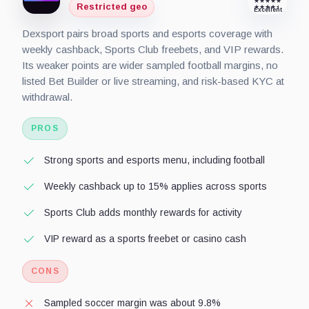
★★★★★
Restricted geo
★★★★★
This operator may not accept US players. See 
Excellent
Dexsport pairs broad sports and esports coverage with
weekly cashback, Sports Club freebets, and VIP rewards.
Its weaker points are wider sampled football margins, no
listed Bet Builder or live streaming, and risk-based KYC at
withdrawal.
PROS
Strong sports and esports menu, including football
Weekly cashback up to 15% applies across sports
Sports Club adds monthly rewards for activity
VIP reward as a sports freebet or casino cash
CONS
Sampled soccer margin was about 9.8%