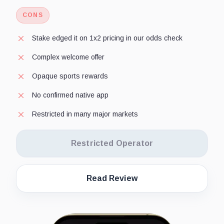
CONS
Stake edged it on 1x2 pricing in our odds check
Complex welcome offer
Opaque sports rewards
No confirmed native app
Restricted in many major markets
Restricted Operator
Read Review