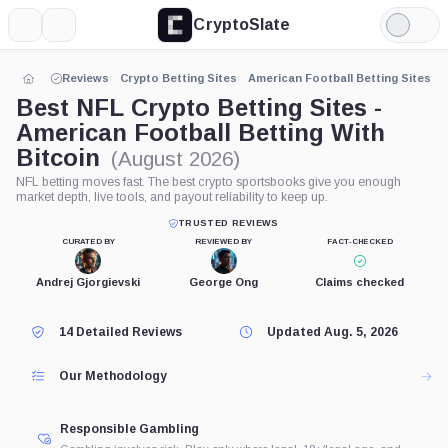
CryptoSlate
More
Search
Light
Mode
Reviews
Crypto Betting Sites
American Football Betting Sites
Best NFL Crypto Betting Sites -
American Football Betting With
Bitcoin
(August 2026)
NFL betting moves fast. The best crypto sportsbooks give you enough
market depth, live tools, and payout reliability to keep up.
TRUSTED REVIEWS
CURATED BY
REVIEWED BY
FACT-CHECKED
Andrej Gjorgievski
George Ong
Claims checked
14 Detailed Reviews
Updated Aug. 5, 2026
Our Methodology
Responsible Gambling