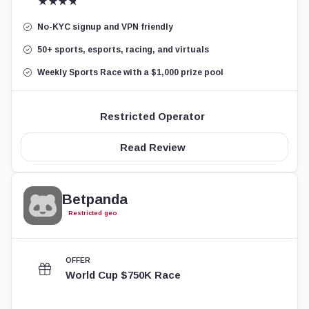
★★★★★
No-KYC signup and VPN friendly
50+ sports, esports, racing, and virtuals
Weekly Sports Race with a $1,000 prize pool
Restricted Operator
Read Review
Betpanda
Verified
This op
Restricted geo
OFFER
World Cup $750K Race