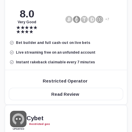
8.0
+7
Bitcoin
Ethereum
Tether
Dogecoin
USDC
7 more payment
Very Good
★★★★★
★★★★★
Bet builder and full cash-out on live bets
Live streaming free on an unfunded account
Instant rakeback claimable every 7 minutes
Restricted Operator
Read Review
Cybet
Verified
This op
Restricted geo
UPDATED