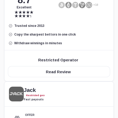
8.7
+10
Bitcoin
Ethereum
Tether
TRON
USDC
10 more paymen
Excellent
★★★★★
★★★★★
Trusted since 2013
Copy the sharpest bettors in one click
Withdraw winnings in minutes
Restricted Operator
Read Review
Jack
Verified
This op
Restricted geo
Fast payouts
OFFER