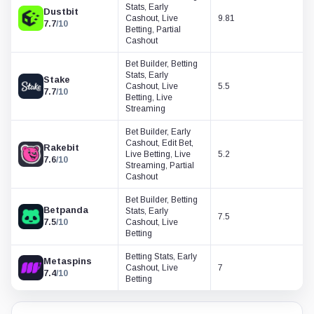
Stats, Early
Dustbit
Dustbit
Cashout, Live
9.81
7.7
7.7
/10
/10
Betting, Partial
Cashout
Bet Builder, Betting
Stats, Early
Stake
Stake
Cashout, Live
5.5
7.7
7.7
/10
/10
Betting, Live
Streaming
Bet Builder, Early
Cashout, Edit Bet,
Rakebit
Rakebit
Live Betting, Live
5.2
7.6
7.6
/10
/10
Streaming, Partial
Cashout
Bet Builder, Betting
Betpanda
Betpanda
Stats, Early
7.5
Cashout, Live
7.5
7.5
/10
/10
Betting
Betting Stats, Early
Metaspins
Metaspins
Cashout, Live
7
7.4
7.4
/10
/10
Betting