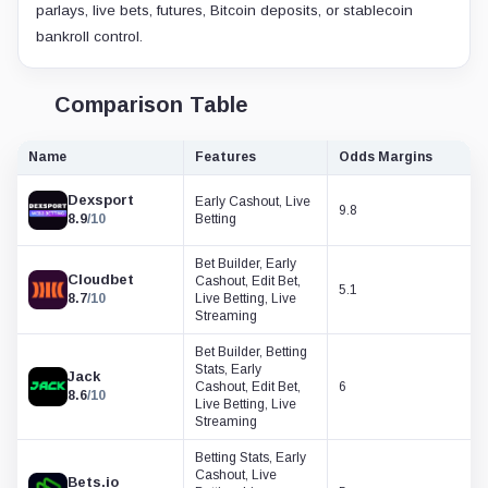
parlays, live bets, futures, Bitcoin deposits, or stablecoin
we
always
bankroll control.
aim
to
provide
accurate,
transparent
Comparison Table
information
to
our
readers.
Name
Name
Features
Odds Margins
Dexsport
Dexsport
Early Cashout, Live
9.8
Betting
8.9
8.9
/10
/10
Bet Builder, Early
Cloudbet
Cloudbet
Cashout, Edit Bet,
5.1
Live Betting, Live
8.7
8.7
/10
/10
Streaming
Bet Builder, Betting
Stats, Early
Jack
Jack
Cashout, Edit Bet,
6
8.6
8.6
/10
/10
Live Betting, Live
Streaming
Betting Stats, Early
Cashout, Live
Bets.io
Bets.io