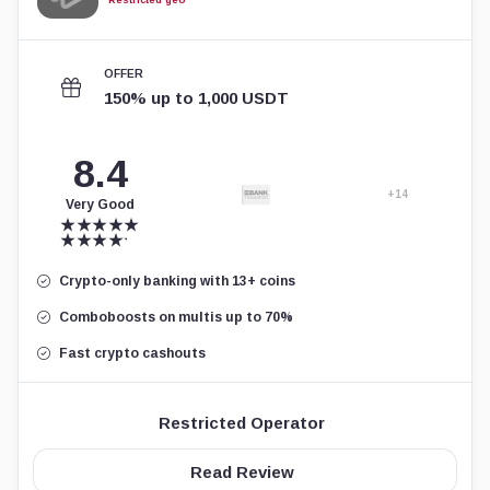
OFFER
150% up to 1,000 USDT
8.4
+14
Bank Transfer
Visa
Mastercard
Apple Pay
Google Pay
14 more paymen
Very Good
★★★★★
★★★★★
Crypto-only banking with 13+ coins
Comboboosts on multis up to 70%
Fast crypto cashouts
Restricted Operator
Read Review