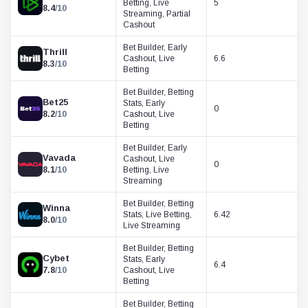
Betting, Live
5
8.4
8.4
/10
/10
Streaming, Partial
Cashout
Bet Builder, Early
Thrill
Thrill
Cashout, Live
6.6
8.3
8.3
/10
/10
Betting
Bet Builder, Betting
Bet25
Bet25
Stats, Early
0
Cashout, Live
8.2
8.2
/10
/10
Betting
Bet Builder, Early
Vavada
Vavada
Cashout, Live
0
Betting, Live
8.1
8.1
/10
/10
Streaming
Bet Builder, Betting
Winna
Winna
Stats, Live Betting,
6.42
8.0
8.0
/10
/10
Live Streaming
Bet Builder, Betting
Cybet
Cybet
Stats, Early
6.4
Cashout, Live
7.8
7.8
/10
/10
Betting
Bet Builder, Betting