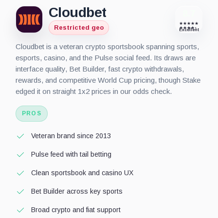
Cloudbet
8.7
Overall Score
★★★★★
Restricted geo
★★★★★
This operator may not accept US players. See 
Excellent
Cloudbet is a veteran crypto sportsbook spanning sports,
esports, casino, and the Pulse social feed. Its draws are
interface quality, Bet Builder, fast crypto withdrawals,
rewards, and competitive World Cup pricing, though Stake
edged it on straight 1x2 prices in our odds check.
PROS
Veteran brand since 2013
Pulse feed with tail betting
Clean sportsbook and casino UX
Bet Builder across key sports
Broad crypto and fiat support