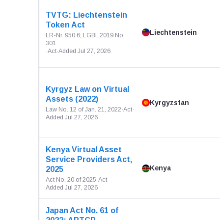
TVTG: Liechtenstein
Token Act
Liechtenstein
LR-Nr. 950.6; LGBl. 2019 No.
301
·
Act
·
Added Jul 27, 2026
Kyrgyz Law on Virtual
Assets (2022)
Kyrgyzstan
Law No. 12 of Jan. 21, 2022
·
Act
·
Added Jul 27, 2026
Kenya Virtual Asset
Service Providers Act,
Kenya
2025
Act No. 20 of 2025
·
Act
·
Added Jul 27, 2026
Japan Act No. 61 of