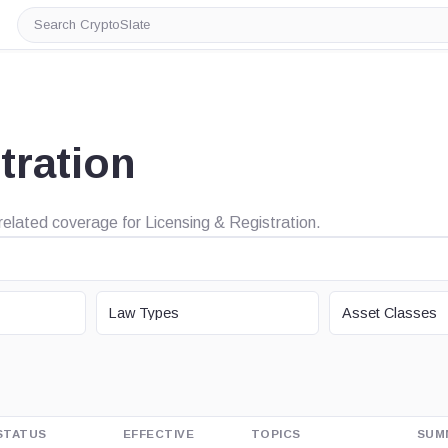
Search
CryptoSlate
tration
 related coverage for Licensing & Registration.
LAW TYPE
ASSET CLASS
Law Types
Asset Classes
STATUS
EFFECTIVE
TOPICS
SUM