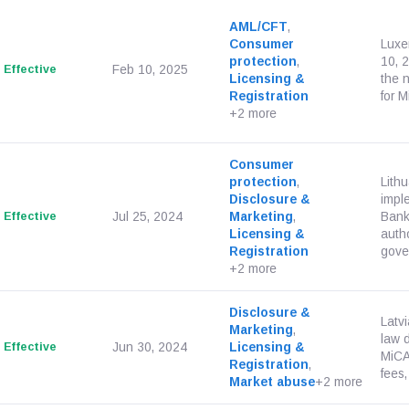
AML/CFT
,
Consumer
Luxe
protection
,
10, 
Effective
Feb 10, 2025
Licensing &
the 
Registration
for M
+2 more
Consumer
protection
,
Lith
Disclosure &
impl
Effective
Jul 25, 2024
Marketing
,
Bank
Licensing &
autho
Registration
gover
+2 more
Disclosure &
Latv
Marketing
,
law 
Effective
Jun 30, 2024
Licensing &
MiCA
Registration
,
fees,
Market abuse
+2 more