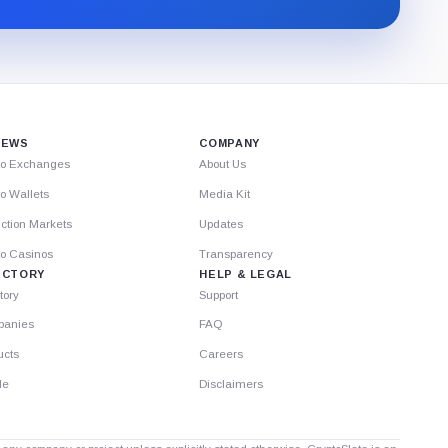
through
Substack.
IEWS
COMPANY
to Exchanges
About Us
o Wallets
Media Kit
ction Markets
Updates
to Casinos
Transparency
ECTORY
HELP & LEGAL
tory
Support
anies
FAQ
ucts
Careers
le
Disclaimers