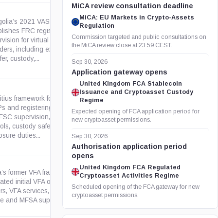
MiCA review consultation deadline
MiCA: EU Markets in Crypto-Assets
olia’s 2021 VASP Law
Regulation
blishes FRC registration and
Commission targeted and public consultations on
vision for virtual asset service
legalinfo.mn
the MiCA review close at 23:59 CEST.
iders, including exchange,
fer, custody,...
Sep 30, 2026
Application gateway opens
United Kingdom FCA Stablecoin
Issuance and Cryptoasset Custody
tius framework for licensing
Regime
s and registering ITO issuers,
Expected opening of FCA application period for
 FSC supervision, AML/CFT
fscmauritius.org
new cryptoasset permissions.
rols, custody safeguards,
osure duties...
Sep 30, 2026
Authorisation application period
opens
United Kingdom FCA Regulated
a’s former VFA framework
Cryptoasset Activities Regime
ated initial VFA offerings, white
legislation.mt
Scheduled opening of the FCA gateway for new
rs, VFA services, market
cryptoasset permissions.
e and MFSA supervision. It...