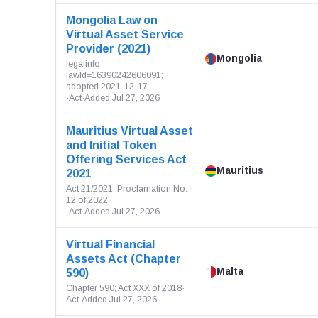
Mongolia Law on
Virtual Asset Service
Provider (2021)
Mongolia
legalinfo
lawId=16390242606091;
adopted 2021-12-17
·
Act
·
Added Jul 27, 2026
Mauritius Virtual Asset
and Initial Token
Offering Services Act
Mauritius
2021
Act 21/2021; Proclamation No.
12 of 2022
·
Act
·
Added Jul 27, 2026
Virtual Financial
Assets Act (Chapter
Malta
590)
Chapter 590; Act XXX of 2018
·
Act
·
Added Jul 27, 2026