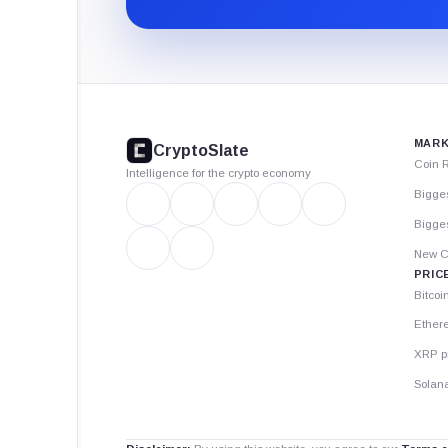
CryptoSlate
footer
MARK
CryptoSlate
Coin 
Intelligence for the crypto economy
Bigge
Bigges
New C
PRIC
Bitcoi
Ether
XRP p
Solana