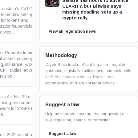
Senate has hours to advance
CLARITY, but Bitwise says
htenstein’s TVTG is an in-
missing deadline sets up a
 token law setting civil-law
crypto rally
 for tokens and
regierung.li
tration/supervision rules for
View all regulation news
rvice...
yz Republic framework for
Methodology
al assets covering legal status,
ng, issuance, VASP licensing,
gov.kg
CryptoSlate tracks official legal text, regulator
CFT duties, advertising, and
guidance, legislative milestones, and editorially
vision.
verified jurisdiction status. Profiles are
informational and are not legal advice.
a’s Act No. 20 of 2025 creates
censing and supervisory
Suggest a law
kenyalaw.org
ework for VASPs in or from
Help us improve coverage by suggesting a
,...
law, regulation, source, or correction.
Suggest a law
n’s 2022 omnibus payment-