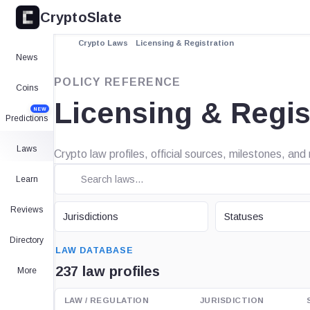
CryptoSlate
Crypto Laws
Licensing & Registration
News
POLICY REFERENCE
Coins
Licensing & Regis
NEW
Predictions
Laws
Crypto law profiles, official sources, milestones, and
Learn
JURISDICTION
STATUS
Reviews
Jurisdictions
Statuses
SEARCH
Directory
LAW DATABASE
237 law profiles
More
LAW / REGULATION
JURISDICTION