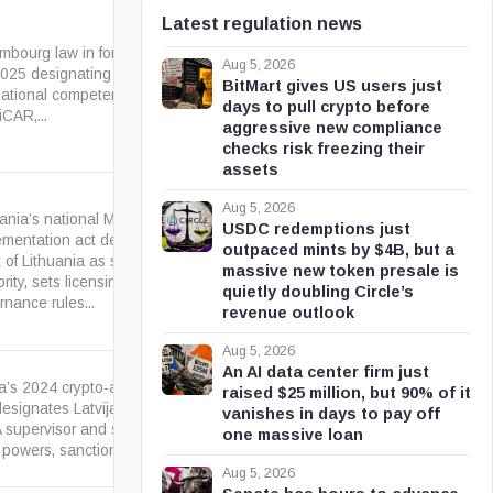
Latest regulation news
mbourg law in force since Feb.
Aug 5, 2026
2025 designating the CSSF as
public.lu
BitMart gives US users just
national competent authority
days to pull crypto before
iCAR,...
aggressive new compliance
checks risk freezing their
assets
Aug 5, 2026
uania’s national MiCA
USDC redemptions just
ementation act designates the
outpaced mints by $4B, but a
 of Lithuania as supervisory
lrs.lt
massive new token presale is
rity, sets licensing and
quietly doubling Circle’s
nance rules...
revenue outlook
Aug 5, 2026
An AI data center firm just
ia’s 2024 crypto-asset services
raised $25 million, but 90% of it
designates Latvijas Banka as
vanishes in days to pay off
likumi.lv
 supervisor and sets local
one massive loan
 powers, sanctions, and...
Aug 5, 2026