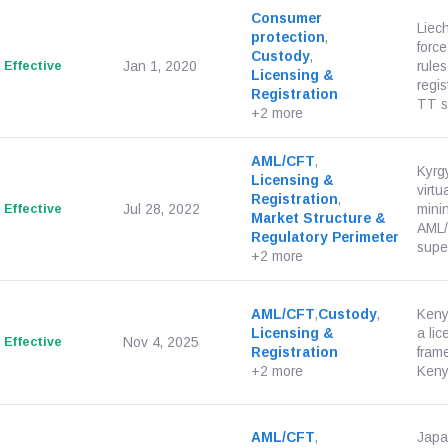
Consumer
Liec
protection
,
force
Custody
,
Effective
Jan 1, 2020
rules
Licensing &
regis
Registration
TT se
+2 more
AML/CFT
,
Kyrg
Licensing &
virtu
Registration
,
Effective
Jul 28, 2022
mini
Market Structure &
AML/
Regulatory Perimeter
super
+2 more
AML/CFT
,
Custody
,
Keny
Licensing &
a li
Effective
Nov 4, 2025
Registration
fram
+2 more
Kenya
AML/CFT
,
Japa