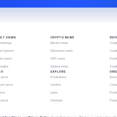
ET VIEWS
CRYPTO NEWS
REV
Rankings
Bitcoin news
Cryp
st Gainers
Ethereum news
Crypt
t Losers
XRP news
Predi
ryptos
Solana news
Cryp
ES
EXPLORE
DIR
n price
Predictions
Direc
eum price
Guides
Comp
rice
Laws
Prod
 price
Glossary
Peop