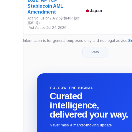
2022: APTCP
Stablecoin AML
Japan
Amendment
Act No. 61 of 2022 (令和4年法律
第61号)
·
Act
·
Added Jul 24, 2026
Information is for general purposes only and not legal advice.
Se
Prev
FOLLOW THE SIGNAL
Curated
intelligence,
delivered your way.
Never miss a market-moving update.