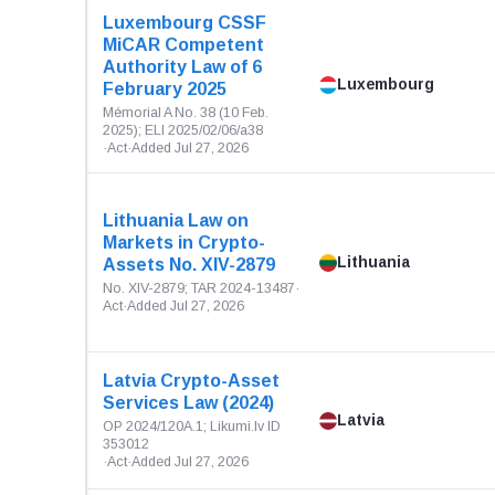
Luxembourg CSSF
MiCAR Competent
Authority Law of 6
Luxembourg
February 2025
Mémorial A No. 38 (10 Feb.
2025); ELI 2025/02/06/a38
·
Act
·
Added Jul 27, 2026
Lithuania Law on
Markets in Crypto-
Lithuania
Assets No. XIV-2879
No. XIV-2879; TAR 2024-13487
·
Act
·
Added Jul 27, 2026
Latvia Crypto-Asset
Services Law (2024)
Latvia
OP 2024/120A.1; Likumi.lv ID
353012
·
Act
·
Added Jul 27, 2026