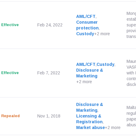
Mong
AML/CFT
,
esta
Consumer
Effective
Feb 24, 2022
super
protection
,
prov
Custody
+2 more
trans
Mauri
AML/CFT
,
Custody
,
VASP
Disclosure &
Effective
Feb 7, 2022
with
Marketing
cont
+2 more
discl
Disclosure &
Malt
Marketing
,
regul
Repealed
Nov 1, 2018
Licensing &
pape
Registration
,
abus
Market abuse
+2 more