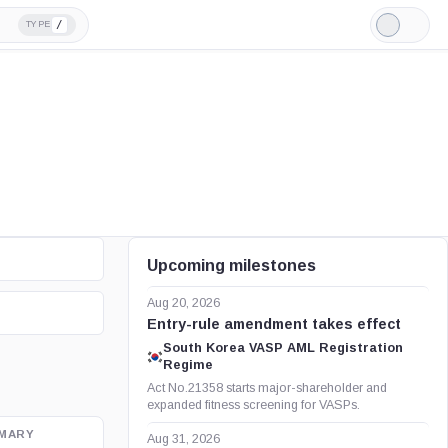
/
TYPE
Light
Mode
Upcoming milestones
Aug 20, 2026
Entry-rule amendment takes effect
South Korea VASP AML Registration
Regime
Act No.21358 starts major-shareholder and
expanded fitness screening for VASPs.
MARY
OFFICIAL SOURCE
Aug 31, 2026