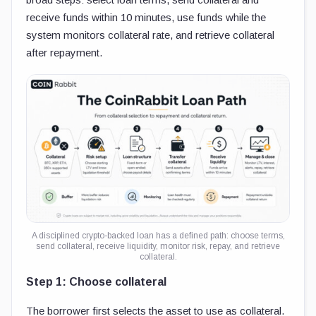
receive funds within 10 minutes, use funds while the
system monitors collateral rate, and retrieve collateral
after repayment.
A disciplined crypto-backed loan has a defined path: choose terms,
send collateral, receive liquidity, monitor risk, repay, and retrieve
collateral.
Step 1: Choose collateral
The borrower first selects the asset to use as collateral.