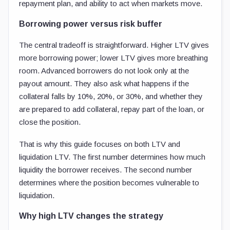
repayment plan, and ability to act when markets move.
Borrowing power versus risk buffer
The central tradeoff is straightforward. Higher LTV gives
more borrowing power; lower LTV gives more breathing
room. Advanced borrowers do not look only at the
payout amount. They also ask what happens if the
collateral falls by 10%, 20%, or 30%, and whether they
are prepared to add collateral, repay part of the loan, or
close the position.
That is why this guide focuses on both LTV and
liquidation LTV. The first number determines how much
liquidity the borrower receives. The second number
determines where the position becomes vulnerable to
liquidation.
Why high LTV changes the strategy