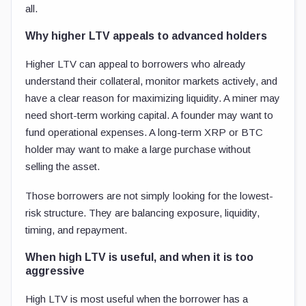
all.
Why higher LTV appeals to advanced holders
Higher LTV can appeal to borrowers who already
understand their collateral, monitor markets actively, and
have a clear reason for maximizing liquidity. A miner may
need short-term working capital. A founder may want to
fund operational expenses. A long-term XRP or BTC
holder may want to make a large purchase without
selling the asset.
Those borrowers are not simply looking for the lowest-
risk structure. They are balancing exposure, liquidity,
timing, and repayment.
When high LTV is useful, and when it is too
aggressive
High LTV is most useful when the borrower has a