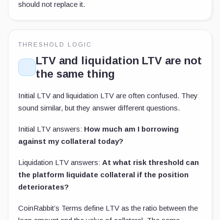
should not replace it.
THRESHOLD LOGIC
LTV and liquidation LTV are not
the same thing
Initial LTV and liquidation LTV are often confused. They
sound similar, but they answer different questions.
Initial LTV answers:
How much am I borrowing
against my collateral today?
Liquidation LTV answers:
At what risk threshold can
the platform liquidate collateral if the position
deteriorates?
CoinRabbit’s Terms define LTV as the ratio between the