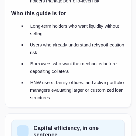
holders manage portfolio-level risk
Who this guide is for
Long-term holders who want liquidity without
selling
Users who already understand rehypothecation
risk
Borrowers who want the mechanics before
depositing collateral
HNW users, family offices, and active portfolio
managers evaluating larger or customized loan
structures
Capital efficiency, in one
sentence