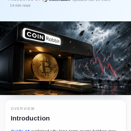
14 min read
OVERVIEW
Introduction