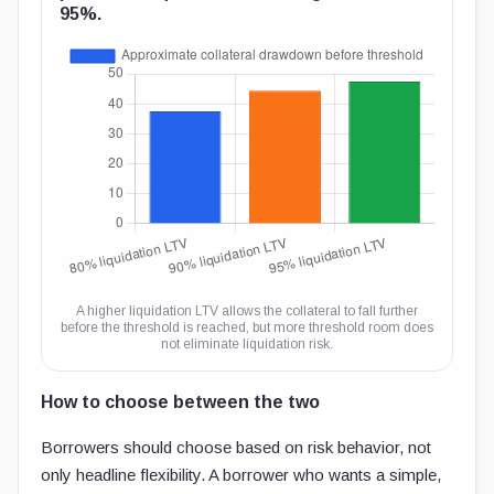
95%.
A higher liquidation LTV allows the collateral to fall further
before the threshold is reached, but more threshold room does
not eliminate liquidation risk.
How to choose between the two
Borrowers should choose based on risk behavior, not
only headline flexibility. A borrower who wants a simple,