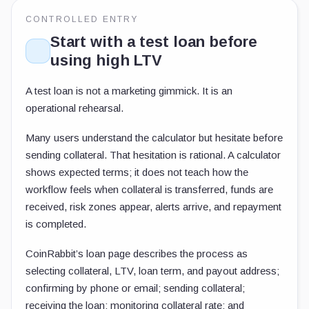
CONTROLLED ENTRY
Start with a test loan before
using high LTV
A test loan is not a marketing gimmick. It is an
operational rehearsal.
Many users understand the calculator but hesitate before
sending collateral. That hesitation is rational. A calculator
shows expected terms; it does not teach how the
workflow feels when collateral is transferred, funds are
received, risk zones appear, alerts arrive, and repayment
is completed.
CoinRabbit’s loan page describes the process as
selecting collateral, LTV, loan term, and payout address;
confirming by phone or email; sending collateral;
receiving the loan; monitoring collateral rate; and