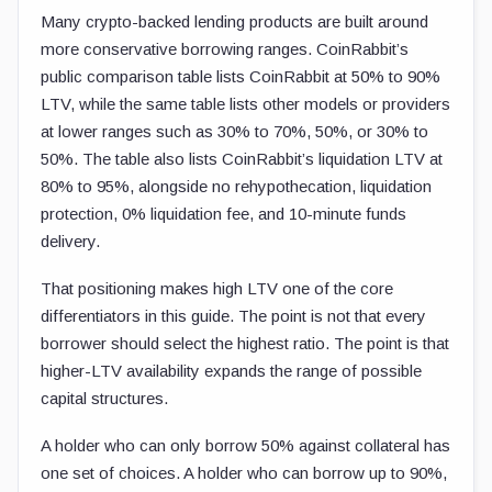
Many crypto-backed lending products are built around
more conservative borrowing ranges. CoinRabbit’s
public comparison table lists CoinRabbit at 50% to 90%
LTV, while the same table lists other models or providers
at lower ranges such as 30% to 70%, 50%, or 30% to
50%. The table also lists CoinRabbit’s liquidation LTV at
80% to 95%, alongside no rehypothecation, liquidation
protection, 0% liquidation fee, and 10-minute funds
delivery.
That positioning makes high LTV one of the core
differentiators in this guide. The point is not that every
borrower should select the highest ratio. The point is that
higher-LTV availability expands the range of possible
capital structures.
A holder who can only borrow 50% against collateral has
one set of choices. A holder who can borrow up to 90%,