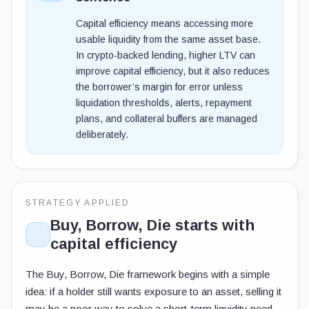
Capital efficiency means accessing more
usable liquidity from the same asset base.
In crypto-backed lending, higher LTV can
improve capital efficiency, but it also reduces
the borrower’s margin for error unless
liquidation thresholds, alerts, repayment
plans, and collateral buffers are managed
deliberately.
STRATEGY APPLIED
Buy, Borrow, Die starts with
capital efficiency
The Buy, Borrow, Die framework begins with a simple
idea: if a holder still wants exposure to an asset, selling it
may be a poor way to solve a short-term liquidity need.