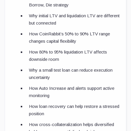
Borrow, Die strategy
Why initial LTV and liquidation LTV are different
but connected
How CoinRabbit’s 50% to 90% LTV range
changes capital flexibility
How 80% to 95% liquidation LTV affects
downside room
Why a small test loan can reduce execution
uncertainty
How Auto Increase and alerts support active
monitoring
How loan recovery can help restore a stressed
position
How cross-collateralization helps diversified