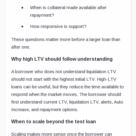
When is collateral made available after
repayment?
How responsive is support?
These questions matter more before a larger loan than
after one.
Why high LTV should follow understanding
A borrower who does not understand liquidation LTV
should not start with the highest initial LTV. High-LTV
loans can be useful, but they reduce the time available to
respond when the market moves. The borrower should
first understand current LTV, liquidation LTV, alerts, Auto
Increase, and repayment options.
When to scale beyond the test loan
Scaling makes more sense once the borrower can