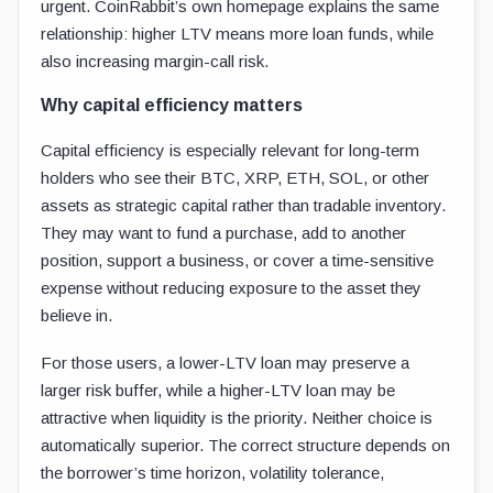
urgent. CoinRabbit’s own homepage explains the same
relationship: higher LTV means more loan funds, while
also increasing margin-call risk.
Why capital efficiency matters
Capital efficiency is especially relevant for long-term
holders who see their BTC, XRP, ETH, SOL, or other
assets as strategic capital rather than tradable inventory.
They may want to fund a purchase, add to another
position, support a business, or cover a time-sensitive
expense without reducing exposure to the asset they
believe in.
For those users, a lower-LTV loan may preserve a
larger risk buffer, while a higher-LTV loan may be
attractive when liquidity is the priority. Neither choice is
automatically superior. The correct structure depends on
the borrower’s time horizon, volatility tolerance,