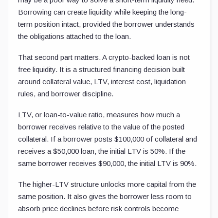
Borrowing can create liquidity while keeping the long-
term position intact, provided the borrower understands
the obligations attached to the loan.
That second part matters. A crypto-backed loan is not
free liquidity. It is a structured financing decision built
around collateral value, LTV, interest cost, liquidation
rules, and borrower discipline.
LTV, or loan-to-value ratio, measures how much a
borrower receives relative to the value of the posted
collateral. If a borrower posts $100,000 of collateral and
receives a $50,000 loan, the initial LTV is 50%. If the
same borrower receives $90,000, the initial LTV is 90%.
The higher-LTV structure unlocks more capital from the
same position. It also gives the borrower less room to
absorb price declines before risk controls become