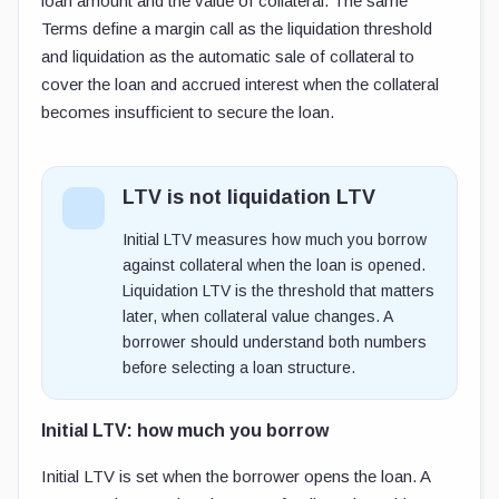
loan amount and the value of collateral. The same
Terms define a margin call as the liquidation threshold
and liquidation as the automatic sale of collateral to
cover the loan and accrued interest when the collateral
becomes insufficient to secure the loan.
LTV is not liquidation LTV
Initial LTV measures how much you borrow
against collateral when the loan is opened.
Liquidation LTV is the threshold that matters
later, when collateral value changes. A
borrower should understand both numbers
before selecting a loan structure.
Initial LTV: how much you borrow
Initial LTV is set when the borrower opens the loan. A