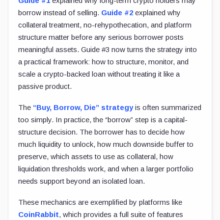
Guide #1
explained why long-term crypto holders may
borrow instead of selling.
Guide #2
explained why
collateral treatment, no-rehypothecation, and platform
structure matter before any serious borrower posts
meaningful assets. Guide #3 now turns the strategy into
a practical framework: how to structure, monitor, and
scale a crypto-backed loan without treating it like a
passive product.
The
“Buy, Borrow, Die” strategy
is often summarized
too simply. In practice, the “borrow” step is a capital-
structure decision. The borrower has to decide how
much liquidity to unlock, how much downside buffer to
preserve, which assets to use as collateral, how
liquidation thresholds work, and when a larger portfolio
needs support beyond an isolated loan.
These mechanics are exemplified by platforms like
CoinRabbit
, which provides a full suite of features