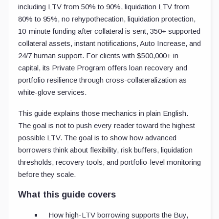
including LTV from 50% to 90%, liquidation LTV from
80% to 95%, no rehypothecation, liquidation protection,
10-minute funding after collateral is sent, 350+ supported
collateral assets, instant notifications, Auto Increase, and
24/7 human support. For clients with $500,000+ in
capital, its Private Program offers loan recovery and
portfolio resilience through cross-collateralization as
white-glove services.
This guide explains those mechanics in plain English.
The goal is not to push every reader toward the highest
possible LTV. The goal is to show how advanced
borrowers think about flexibility, risk buffers, liquidation
thresholds, recovery tools, and portfolio-level monitoring
before they scale.
What this guide covers
How high-LTV borrowing supports the Buy,