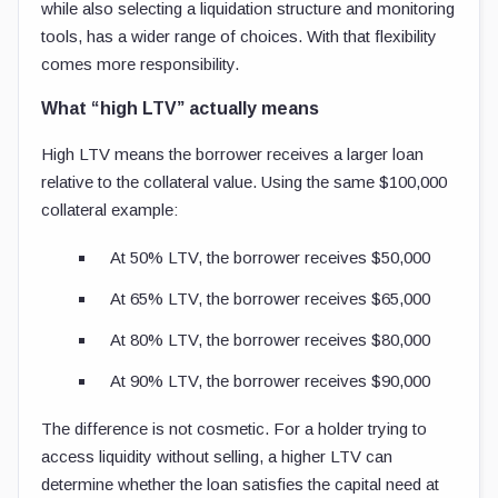
while also selecting a liquidation structure and monitoring
tools, has a wider range of choices. With that flexibility
comes more responsibility.
What “high LTV” actually means
High LTV means the borrower receives a larger loan
relative to the collateral value. Using the same $100,000
collateral example:
At 50% LTV, the borrower receives $50,000
At 65% LTV, the borrower receives $65,000
At 80% LTV, the borrower receives $80,000
At 90% LTV, the borrower receives $90,000
The difference is not cosmetic. For a holder trying to
access liquidity without selling, a higher LTV can
determine whether the loan satisfies the capital need at