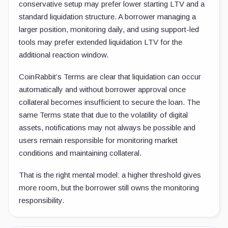
conservative setup may prefer lower starting LTV and a
standard liquidation structure. A borrower managing a
larger position, monitoring daily, and using support-led
tools may prefer extended liquidation LTV for the
additional reaction window.
CoinRabbit’s Terms are clear that liquidation can occur
automatically and without borrower approval once
collateral becomes insufficient to secure the loan. The
same Terms state that due to the volatility of digital
assets, notifications may not always be possible and
users remain responsible for monitoring market
conditions and maintaining collateral.
That is the right mental model: a higher threshold gives
more room, but the borrower still owns the monitoring
responsibility.