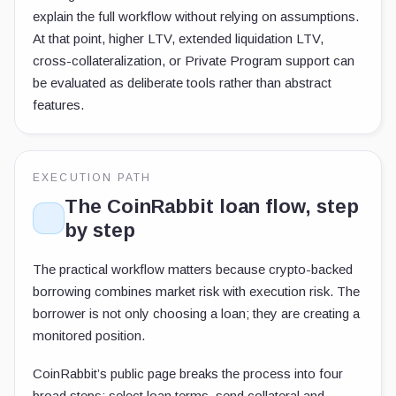
explain the full workflow without relying on assumptions.
At that point, higher LTV, extended liquidation LTV,
cross-collateralization, or Private Program support can
be evaluated as deliberate tools rather than abstract
features.
EXECUTION PATH
The CoinRabbit loan flow, step
by step
The practical workflow matters because crypto-backed
borrowing combines market risk with execution risk. The
borrower is not only choosing a loan; they are creating a
monitored position.
CoinRabbit’s public page breaks the process into four
broad steps: select loan terms, send collateral and