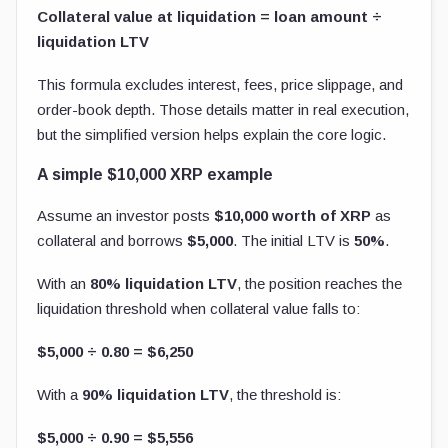
Collateral value at liquidation = loan amount ÷
liquidation LTV
This formula excludes interest, fees, price slippage, and
order-book depth. Those details matter in real execution,
but the simplified version helps explain the core logic.
A simple $10,000 XRP example
Assume an investor posts
$10,000 worth of XRP
as
collateral and borrows
$5,000
. The initial LTV is
50%
.
With an
80% liquidation LTV
, the position reaches the
liquidation threshold when collateral value falls to:
$5,000 ÷ 0.80 = $6,250
With a
90% liquidation LTV
, the threshold is:
$5,000 ÷ 0.90 = $5,556