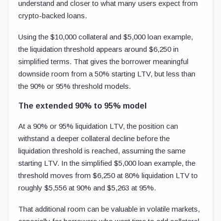
understand and closer to what many users expect from
crypto-backed loans.
Using the $10,000 collateral and $5,000 loan example,
the liquidation threshold appears around $6,250 in
simplified terms. That gives the borrower meaningful
downside room from a 50% starting LTV, but less than
the 90% or 95% threshold models.
The extended 90% to 95% model
At a 90% or 95% liquidation LTV, the position can
withstand a deeper collateral decline before the
liquidation threshold is reached, assuming the same
starting LTV. In the simplified $5,000 loan example, the
threshold moves from $6,250 at 80% liquidation LTV to
roughly $5,556 at 90% and $5,263 at 95%.
That additional room can be valuable in volatile markets,