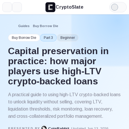
CryptoSlate
More
Search
Light
Mode
Guides
Buy Borrow Die
Buy Borrow Die
Part 3
Beginner
Capital preservation in
practice: how major
players use high-LTV
crypto-backed loans
A practical guide to using high-LTV crypto-backed loans
to unlock liquidity without selling, covering LTV,
liquidation thresholds, risk monitoring, loan recovery,
and cross-collateralized portfolio management.
CoinRabbit
Updated Jun 13, 2026
PRESENTED BY