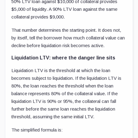
50% LTV loan against $10,000 of collateral provides
$5,000 of liquidity. A 90% LTV loan against the same
collateral provides $9,000.
That number determines the starting point. It does not,
by itself, tell the borrower how much collateral value can
decline before liquidation risk becomes active.
Liquidation LTV: where the danger line sits
Liquidation LTV is the threshold at which the loan
becomes subject to liquidation. If the liquidation LTV is
80%, the loan reaches the threshold when the loan
balance represents 80% of the collateral value. If the
liquidation LTV is 90% or 95%, the collateral can fall
further before the same loan reaches the liquidation
threshold, assuming the same initial LTV.
The simplified formula is: