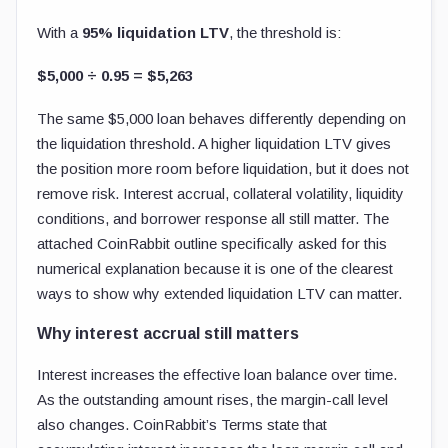
With a
95% liquidation LTV
, the threshold is:
$5,000 ÷ 0.95 = $5,263
The same $5,000 loan behaves differently depending on
the liquidation threshold. A higher liquidation LTV gives
the position more room before liquidation, but it does not
remove risk. Interest accrual, collateral volatility, liquidity
conditions, and borrower response all still matter. The
attached CoinRabbit outline specifically asked for this
numerical explanation because it is one of the clearest
ways to show why extended liquidation LTV can matter.
Why interest accrual still matters
Interest increases the effective loan balance over time.
As the outstanding amount rises, the margin-call level
also changes. CoinRabbit’s Terms state that