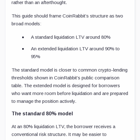
rather than an afterthought.
This guide should frame CoinRabbit’s structure as two
broad models:
A standard liquidation LTV around 80%
An extended liquidation LTV around 90% to
95%
The standard model is closer to common crypto-lending
thresholds shown in CoinRabbit’s public comparison
table. The extended model is designed for borrowers
who want more room before liquidation and are prepared
to manage the position actively.
The standard 80% model
At an 80% liquidation LTV, the borrower receives a
conventional risk structure. It may be easier to