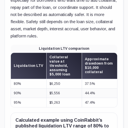
especially for borrowers who want time to add collateral,
repay part of the loan, or coordinate support. It should
not be described as automatically safer. It is more
flexible. Safety still depends on the loan size, collateral
asset, market depth, interest accrual, user behavior, and
platform rules.
Liquidation LTV comparison
Collateral
Approximate
value at
drawdown from
Liquidation LTV
threshold,
$10,000
assuming
collateral
$5,000 loan
80%
$6,250
37.5%
90%
$5,556
44.4%
95%
$5,263
47.4%
Calculated example using CoinRabbit’s
published liquidation LTV range of 80% to