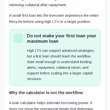
retrieving collateral after repayment.
A small first loan lets the borrower experience the entire
lifecycle before using high LTV or a larger position.
Do not make your first loan your
maximum loan
High LTV can support advanced strategies,
but a first loan should teach the workflow.
Start small enough to understand funding,
alerts, repayment, collateral return, and
support before scaling into a larger capital
structure.
Why the calculator is not the workflow
A loan calculator helps estimate borrowing power. It
does not show the operational details that determine