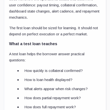
user confidence: payout timing, collateral confirmation,
dashboard state changes, alert cadence, and repayment
mechanics.
The first loan should be sized for learning. It should not
depend on perfect execution or a perfect market.
What a test loan teaches
A test loan helps the borrower answer practical
questions:
How quickly is collateral confirmed?
How is loan health displayed?
What alerts appear when risk changes?
How does partial repayment work?
How does full repayment work?