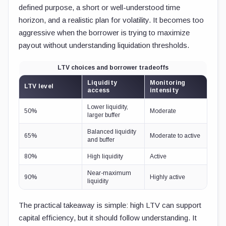
defined purpose, a short or well-understood time
horizon, and a realistic plan for volatility. It becomes too
aggressive when the borrower is trying to maximize
payout without understanding liquidation thresholds.
LTV choices and borrower tradeoffs
Liquidity
Monitoring
LTV level
access
intensity
Lower liquidity,
50%
Moderate
larger buffer
Balanced liquidity
65%
Moderate to active
and buffer
80%
High liquidity
Active
Near-maximum
90%
Highly active
liquidity
The practical takeaway is simple: high LTV can support
capital efficiency, but it should follow understanding. It