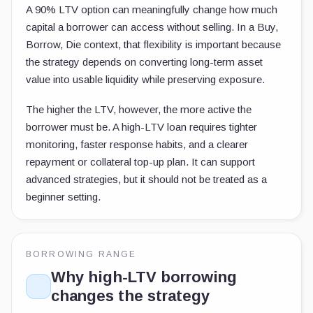
A 90% LTV option can meaningfully change how much
capital a borrower can access without selling. In a Buy,
Borrow, Die context, that flexibility is important because
the strategy depends on converting long-term asset
value into usable liquidity while preserving exposure.
The higher the LTV, however, the more active the
borrower must be. A high-LTV loan requires tighter
monitoring, faster response habits, and a clearer
repayment or collateral top-up plan. It can support
advanced strategies, but it should not be treated as a
beginner setting.
BORROWING RANGE
Why high-LTV borrowing
changes the strategy