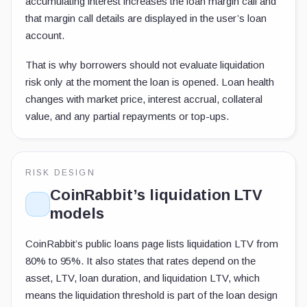
accumulating interest increases the loan margin call and
that margin call details are displayed in the user’s loan
account.
That is why borrowers should not evaluate liquidation
risk only at the moment the loan is opened. Loan health
changes with market price, interest accrual, collateral
value, and any partial repayments or top-ups.
RISK DESIGN
CoinRabbit’s liquidation LTV
models
CoinRabbit’s public loans page lists liquidation LTV from
80% to 95%. It also states that rates depend on the
asset, LTV, loan duration, and liquidation LTV, which
means the liquidation threshold is part of the loan design