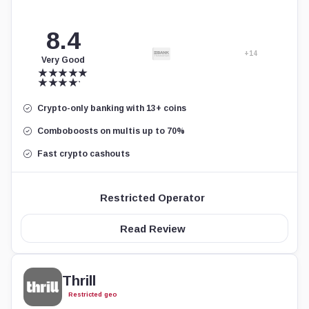
8.4
+14
Bank Transfer
Visa
Mastercard
Apple Pay
Google Pay
14 more paymen
Very Good
★★★★★
★★★★★
Crypto-only banking with 13+ coins
Comboboosts on multis up to 70%
Fast crypto cashouts
Restricted Operator
Read Review
Thrill
Verified
This op
Restricted geo