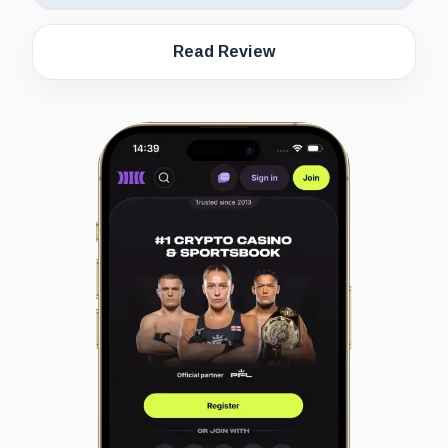
Read Review