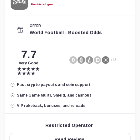
This op
Restricted geo
OFFER
World Football - Boosted Odds
7.7
+13
Bitcoin
Ethereum
Litecoin
Dogecoin
XRP
13 more paymen
Very Good
★★★★★
★★★★★
Fast crypto payouts and coin support
Same Game Multi, Shield, and cashout
VIP rakeback, bonuses, and reloads
Restricted Operator
Read Review