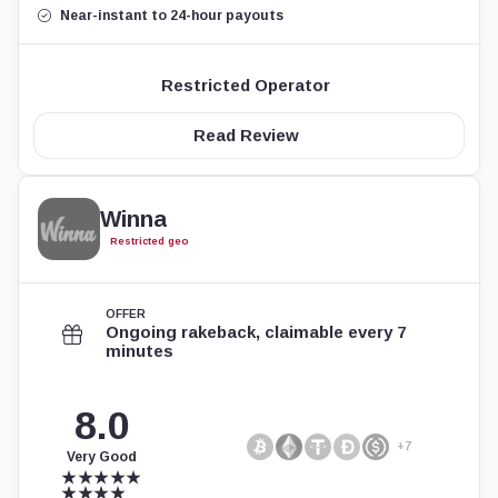
Near-instant to 24-hour payouts
Restricted Operator
Read Review
Winna
Verified
This op
Restricted geo
OFFER
Ongoing rakeback, claimable every 7
minutes
8.0
+7
Bitcoin
Ethereum
Tether
Dogecoin
USDC
7 more payment
Very Good
★★★★★
★★★★★