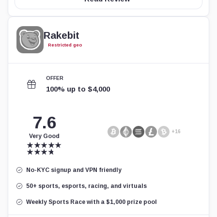
Rakebit
Verified
This op
Restricted geo
OFFER
100% up to $4,000
7.6
+16
Bitcoin
Ethereum
Solana
Litecoin
Bitcoin Cash
16 more paymen
Very Good
★★★★★
★★★★★
No-KYC signup and VPN friendly
50+ sports, esports, racing, and virtuals
Weekly Sports Race with a $1,000 prize pool