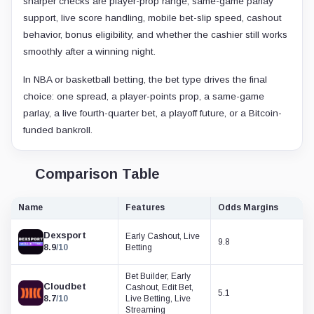
sharper checks are player-prop range, same-game parlay
site
and
support, live score handling, mobile bet-slip speed, cashout
make
behavior, bonus eligibility, and whether the cashier still works
a
purchase
smoothly after a winning night.
or
complete
an
In NBA or basketball betting, the bet type drives the final
action
with
choice: one spread, a player-points prop, a same-game
a
third
parlay, a live fourth-quarter bet, a playoff future, or a Bitcoin-
party.
This
funded bankroll.
does
not
influence
our
Comparison Table
editorial
independence,
reviews,
or
Name
Name
Features
Odds Margins
ratings,
and
we
Dexsport
Dexsport
always
Early Cashout, Live
9.8
aim
Betting
8.9
8.9
/10
/10
to
provide
accurate,
Bet Builder, Early
transparent
Cloudbet
Cloudbet
Cashout, Edit Bet,
information
5.1
Live Betting, Live
8.7
8.7
/10
/10
to
our
Streaming