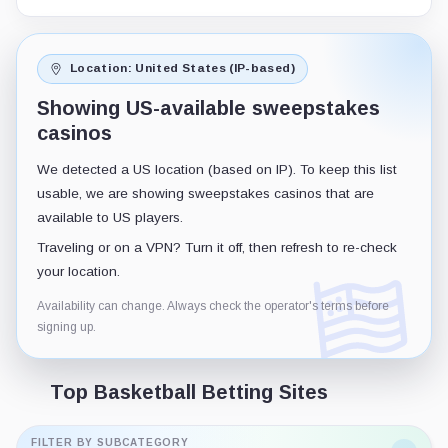
Location: United States (IP-based)
Showing US-available sweepstakes
casinos
We detected a US location (based on IP). To keep this list
usable, we are showing sweepstakes casinos that are
available to US players.
Traveling or on a VPN? Turn it off, then refresh to re-check
your location.
Availability can change. Always check the operator's terms before
signing up.
Top Basketball Betting Sites
FILTER BY SUBCATEGORY