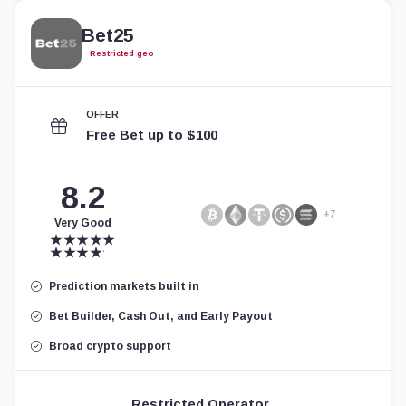
Bet25
Verified
This op
Restricted geo
OFFER
Free Bet up to $100
8.2
+7
Bitcoin
Ethereum
Tether
USDC
Solana
7 more payment
Very Good
★★★★★
★★★★★
Prediction markets built in
Bet Builder, Cash Out, and Early Payout
Broad crypto support
Restricted Operator