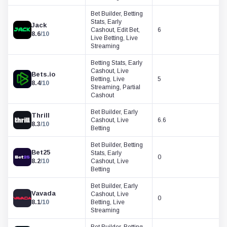
readers.
Bet Builder, Betting
Stats, Early
Jack
Jack
Cashout, Edit Bet,
6
8.6
8.6
/10
/10
Live Betting, Live
Streaming
Betting Stats, Early
Cashout, Live
Bets.io
Bets.io
Betting, Live
5
8.4
8.4
/10
/10
Streaming, Partial
Cashout
Bet Builder, Early
Thrill
Thrill
Cashout, Live
6.6
8.3
8.3
/10
/10
Betting
Bet Builder, Betting
Bet25
Bet25
Stats, Early
0
Cashout, Live
8.2
8.2
/10
/10
Betting
Bet Builder, Early
Vavada
Vavada
Cashout, Live
0
Betting, Live
8.1
8.1
/10
/10
Streaming
Bet Builder, Betting