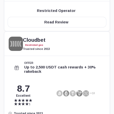
Restricted Operator
Read Review
Cloudbet
Verified
This op
Restricted geo
Trusted since 2013
OFFER
Up to 2,500 USDT cash rewards + 30%
rakeback
8.7
+10
Bitcoin
Ethereum
Tether
TRON
USDC
10 more paymen
Excellent
★★★★★
★★★★★
Trusted since 2013