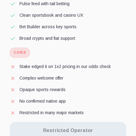
Pulse feed with tail betting
Clean sportsbook and casino UX
Bet Builder across key sports
Broad crypto and fiat support
CONS
Stake edged it on 1x2 pricing in our odds check
Complex welcome offer
Opaque sports rewards
No confirmed native app
Restricted in many major markets
Restricted Operator