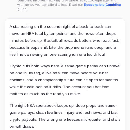
Gambling involves risk. Play only where legal, 18+/legal age, and
with money you can afford to lose. Read our
Responsible Gambling
guide.
A star resting on the second night of a back-to-back can
move an NBA total by ten points, and the news often drops
minutes before tip. Basketball rewards bettors who react fast,
because lineups shift late, the prop menu runs deep, and a
live line can swing on one scoring run or a fourth foul.
Crypto cuts both ways here. A same-game parlay can unravel
on one injury tag, a live total can move before your bet
confirms, and a championship future can sit open for months
while the coin behind it drifts. The account you bet from
matters as much as the read you make.
The right NBA sportsbook keeps up: deep props and same-
game parlays, clean live lines, injury and rest news, and fast
crypto payouts. The wrong one freezes mid-quarter and stalls
on withdrawal.