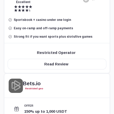
Visa
Mastercard
Apple Pay
Google Pay
Bitcoin
16 more paymen
Excellent
★★★★★
★★★★★
Sportsbook + casino under one login
Easy on-ramp and off-ramp payments
Strong fit if you want sports plus slots/live games
Restricted Operator
Read Review
Bets.io
Verified
This op
Restricted geo
OFFER
150% up to 1,000 USDT