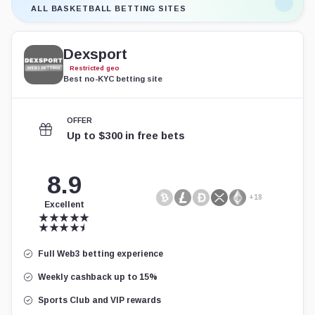
ALL BASKETBALL BETTING SITES
Rank
Name
Dexsport
Score
Verified
This op
Welcome
Restricted geo
Best no-KYC betting site
Bonus
Advantages
Payment
Methods
OFFER
Secure
Up to $300 in free bets
Link
8.9
+18
Bitcoin Cash
Litecoin
Dogecoin
XRP
Ethereum
18 more paymen
Excellent
★★★★★
★★★★★
Full Web3 betting experience
Weekly cashback up to 15%
Sports Club and VIP rewards