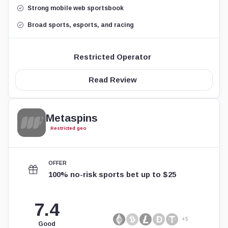
Strong mobile web sportsbook
Broad sports, esports, and racing
Restricted Operator
Read Review
Metaspins
Verified
This op
Restricted geo
OFFER
100% no-risk sports bet up to $25
7.4
+5
Ethereum
Bitcoin Cash
Litecoin
Dogecoin
Tether
5 more payment
Good