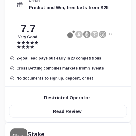
OFFER
Predict and Win, free bets from $25
7.7
+7
Moonpay
Bitcoin
Ethereum
Tether
USDC
7 more payment
Very Good
★★★★★
★★★★★
2-goal lead pays out early in 23 competitions
Cross Betting combines markets from 3 events
No documents to sign up, deposit, or bet
Restricted Operator
Read Review
Stake
Verified