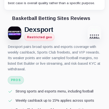
best case is overall quality rather than a specific purpose.
Basketball Betting Sites Reviews
Dexsport
8.9
Overall Score
★★★★★
Restricted geo
★★★★★
This operator may not accept US players. See 
Excellent
Dexsport pairs broad sports and esports coverage with
weekly cashback, Sports Club freebets, and VIP rewards.
Its weaker points are wider sampled football margins, no
listed Bet Builder or live streaming, and risk-based KYC at
withdrawal.
PROS
Strong sports and esports menu, including football
Weekly cashback up to 15% applies across sports