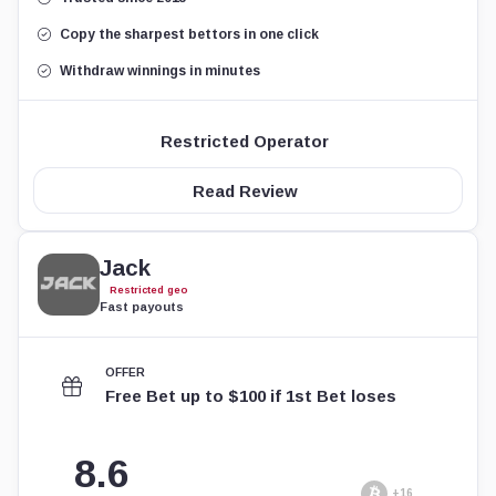
Copy the sharpest bettors in one click
Withdraw winnings in minutes
Restricted Operator
Read Review
Jack
Verified
This op
Restricted geo
Fast payouts
OFFER
Free Bet up to $100 if 1st Bet loses
8.6
+16