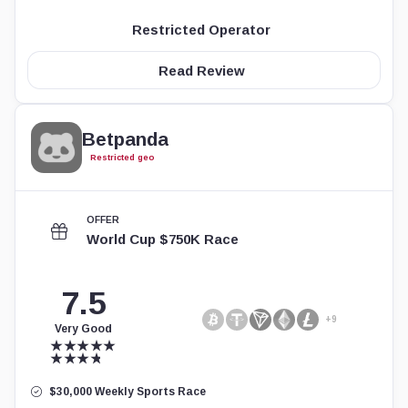
Restricted Operator
Read Review
Betpanda
Verified
This op
Restricted geo
OFFER
World Cup $750K Race
7.5
+9
Bitcoin
Tether
TRON
Ethereum
Litecoin
9 more payment
Very Good
★★★★★
★★★★★
$30,000 Weekly Sports Race