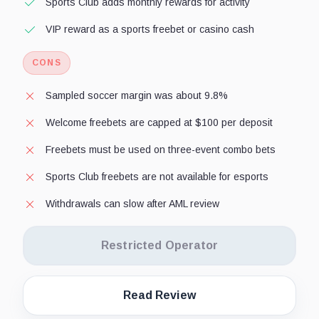
Sports Club adds monthly rewards for activity
VIP reward as a sports freebet or casino cash
CONS
Sampled soccer margin was about 9.8%
Welcome freebets are capped at $100 per deposit
Freebets must be used on three-event combo bets
Sports Club freebets are not available for esports
Withdrawals can slow after AML review
Restricted Operator
Read Review