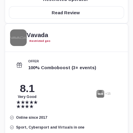
Read Review
Vavada
Verified
This op
Restricted geo
OFFER
100% Comboboost (3+ events)
8.1
+15
Visa
Mastercard
Apple Pay
Google Pay
Skrill
15 more paymen
Very Good
★★★★★
★★★★★
Online since 2017
Sport, Cybersport and Virtuals in one