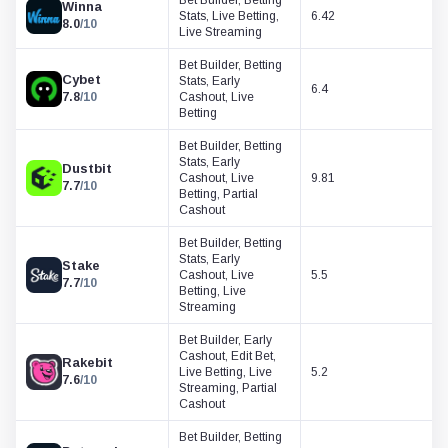
Winna
Winna
Stats, Live Betting,
6.42
8.0
8.0
/10
/10
Live Streaming
Bet Builder, Betting
Cybet
Cybet
Stats, Early
6.4
Cashout, Live
7.8
7.8
/10
/10
Betting
Bet Builder, Betting
Stats, Early
Dustbit
Dustbit
Cashout, Live
9.81
7.7
7.7
/10
/10
Betting, Partial
Cashout
Bet Builder, Betting
Stats, Early
Stake
Stake
Cashout, Live
5.5
7.7
7.7
/10
/10
Betting, Live
Streaming
Bet Builder, Early
Cashout, Edit Bet,
Rakebit
Rakebit
Live Betting, Live
5.2
7.6
7.6
/10
/10
Streaming, Partial
Cashout
Bet Builder, Betting