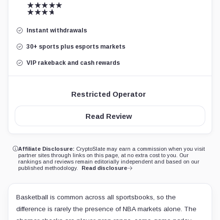
★★★★★
★★★★★
Instant withdrawals
30+ sports plus esports markets
VIP rakeback and cash rewards
Restricted Operator
Read Review
Disclaimer:
Affiliate Disclosure:
CryptoSlate may earn a commission when you visit
CryptoSlate
partner sites through links on this page, at no extra cost to you. Our
may
rankings and reviews remain editorially independent and based on our
receive
published methodology.
Read disclosure
a
commission
when
you
Basketball is common across all sportsbooks, so the
click
links
difference is rarely the presence of NBA markets alone. The
on
our