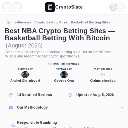
CryptoSlate
More
Search
Light
Mode
Reviews
Crypto Betting Sites
Basketball Betting Sites
Best NBA Crypto Betting Sites —
Basketball Betting With Bitcoin
(August 2026)
Compare the best crypto basketball betting sites. Bet on the NBA with
reliable and recommended crypto sportsbooks.
TRUSTED REVIEWS
CURATED BY
REVIEWED BY
FACT-CHECKED
Andrej Gjorgievski
George Ong
Claims checked
14 Detailed Reviews
Updated Aug. 5, 2026
Our Methodology
Responsible Gambling