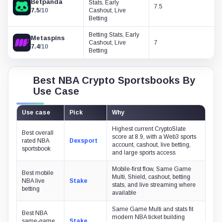
Betpanda
Betpanda
Stats, Early
7.5
Cashout, Live
7.5
7.5
/10
/10
Betting
Betting Stats, Early
Metaspins
Metaspins
Cashout, Live
7
7.4
7.4
/10
/10
Betting
Best NBA Crypto Sportsbooks By
Use Case
Use case
Pick
Why
Highest current CryptoSlate
Best overall
score at 8.9, with a Web3 sports
rated NBA
Dexsport
account, cashout, live betting,
sportsbook
and large sports access
Mobile-first flow, Same Game
Best mobile
Multi, Shield, cashout, betting
NBA live
Stake
stats, and live streaming where
betting
available
Same Game Multi and stats fit
Best NBA
modern NBA ticket building
same-game
Stake