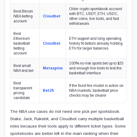
Older crypto sportsbook account
Best Bitcoin
with BTC, USDT, ETH, USDC,
NBA betting
Cloudbet
other coins, live tools, and fast
account
withdrawals
Best
Ethereum
ETH support and long operating
basketball
Cloudbet
history fit bettors already holding
betting
ETH for larger balances
account
100% no-risk sports bet up to $25
Best small
Metaspins
and enough live tools to test the
NBA test bet
basketball interface
Best
If the fixed-fee model is active on
transparent
Bet25
NBA markets, basketball price
pricing
checks may be clearer
candidate
The NBA use cases do not need one pick per sportsbook.
Stake, Jack, Rakebit, and Cloudbet carry multiple basketball
roles because their tools apply to different ticket types. Some
sportsbooks are better left in the main ranking when their