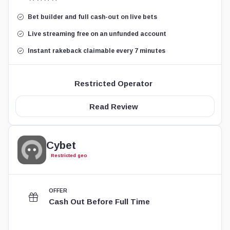
Bet builder and full cash-out on live bets
Live streaming free on an unfunded account
Instant rakeback claimable every 7 minutes
Restricted Operator
Read Review
Cybet
Verified
This op
Restricted geo
OFFER
Cash Out Before Full Time