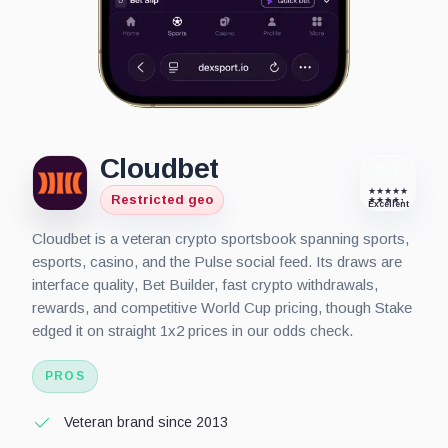
Cloudbet
8.7
Overall Score
★★★★★
Restricted geo
★★★★★
This operator may not accept US players. See 
Excellent
Cloudbet is a veteran crypto sportsbook spanning sports,
esports, casino, and the Pulse social feed. Its draws are
interface quality, Bet Builder, fast crypto withdrawals,
rewards, and competitive World Cup pricing, though Stake
edged it on straight 1x2 prices in our odds check.
PROS
Veteran brand since 2013