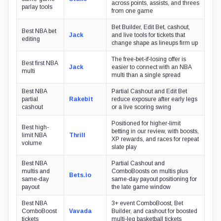
across points, assists, and threes
parlay tools
from one game
Bet Builder, Edit Bet, cashout,
Best NBA bet
Jack
and live tools for tickets that
editing
change shape as lineups firm up
The free-bet-if-losing offer is
Best first NBA
Jack
easier to connect with an NBA
multi
multi than a single spread
Best NBA
Partial Cashout and Edit Bet
partial
Rakebit
reduce exposure after early legs
cashout
or a live scoring swing
Positioned for higher-limit
Best high-
betting in our review, with boosts,
limit NBA
Thrill
XP rewards, and races for repeat
volume
slate play
Best NBA
Partial Cashout and
multis and
ComboBoosts on multis plus
Bets.io
same-day
same-day payout positioning for
payout
the late game window
Best NBA
3+ event ComboBoost, Bet
ComboBoost
Vavada
Builder, and cashout for boosted
tickets
multi-leg basketball tickets