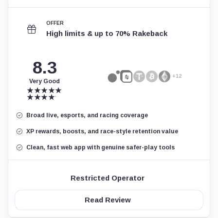
OFFER
High limits & up to 70% Rakeback
8.3
+12
Moonpay
Swapped
Tether
Bitcoin
Ethereum
12 more paymen
Very Good
★★★★★
★★★★★
Broad live, esports, and racing coverage
XP rewards, boosts, and race-style retention value
Clean, fast web app with genuine safer-play tools
Restricted Operator
Read Review