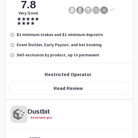
7.8
+7
Bitcoin
Ethereum
Tether
USDC
BNB
7 more payment
Very Good
★★★★★
★★★★★
$1 minimum stakes and $1 minimum deposits
Event Builder, Early Payout, and bet booking
Self-exclusion by product, up to permanent
Restricted Operator
Read Review
Dustbit
Verified
This op
Restricted geo