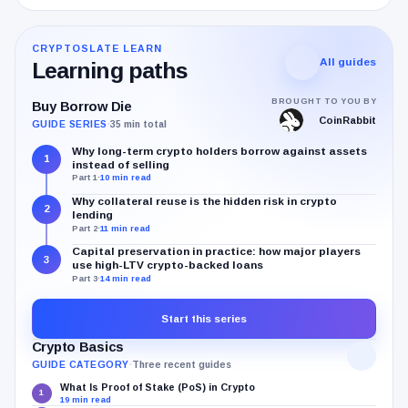
CRYPTOSLATE LEARN
All guides
Learning paths
BROUGHT TO YOU BY
Buy Borrow Die
CoinRabbit
GUIDE SERIES
·
35 min total
Why long-term crypto holders borrow against assets
1
instead of selling
Part 1
·
10 min read
Why collateral reuse is the hidden risk in crypto
2
lending
Part 2
·
11 min read
Capital preservation in practice: how major players
3
use high-LTV crypto-backed loans
Part 3
·
14 min read
Start this series
Crypto Basics
GUIDE CATEGORY
·
Three recent guides
What Is Proof of Stake (PoS) in Crypto
1
19 min read