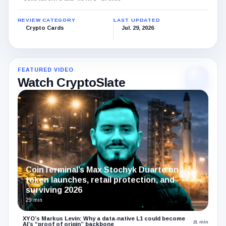
REVIEW CATEGORY
LAST UPDATED
Crypto Cards
Jul. 29, 2026
FEATURED VIDEO
Watch CryptoSlate
CoinTerminal’s Max Stochyk Duarte on
token launches, retail protection, and
surviving 2026
29 min
XYO’s Markus Levin: Why a data-native L1 could become
21 min
AI’s “proof of origin” backbone