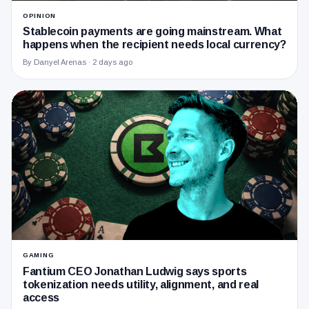
OPINION
Stablecoin payments are going mainstream. What
happens when the recipient needs local currency?
By Danyel Arenas ·
2 days ago
GAMING
Fantium CEO Jonathan Ludwig says sports
tokenization needs utility, alignment, and real
access