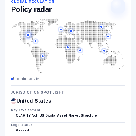
GLOBAL REGULATION
Policy radar
Highlighted
jurisdictions:
United
States,
South
Korea,
Russia,
Brazil,
Upcoming activity
European
Union,
JURISDICTION SPOTLIGHT
United
United States
Kingdom,
Key development
Ghana,
CLARITY Act: US Digital Asset Market Structure
Mexico,
Legal status
Kenya,
Passed
Indonesia.