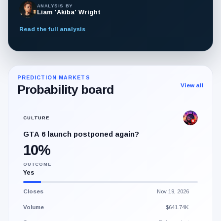
ANALYSIS BY
Liam 'Akiba' Wright
Read the full analysis
PREDICTION MARKETS
View all
Probability board
CULTURE
GTA 6 launch postponed again?
10%
OUTCOME
Yes
Closes
Nov 19, 2026
Volume
$641.74K