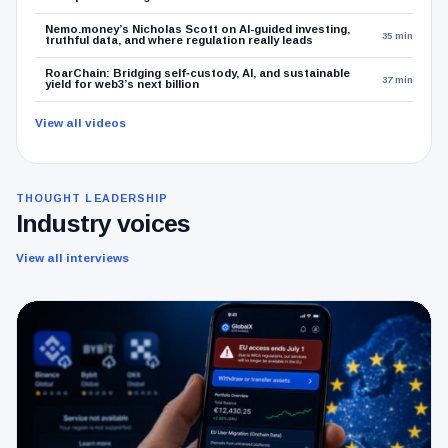
Nemo.money’s Nicholas Scott on AI-guided investing,
35 min
truthful data, and where regulation really leads
RoarChain: Bridging self‑custody, AI, and sustainable
37 min
yield for web3’s next billion
View all videos
THOUGHT LEADERSHIP
Industry voices
View all interviews