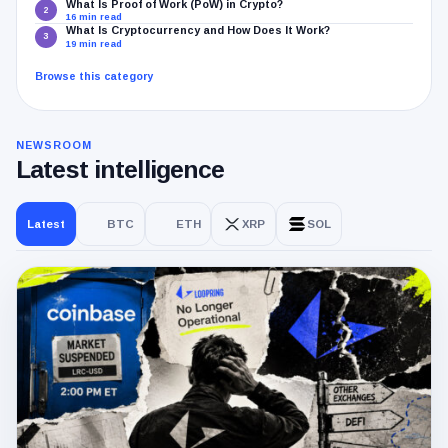
What Is Proof of Work (PoW) in Crypto?
2
16 min read
What Is Cryptocurrency and How Does It Work?
3
19 min read
Browse this category
NEWSROOM
Latest intelligence
Latest
BTC
ETH
XRP
SOL