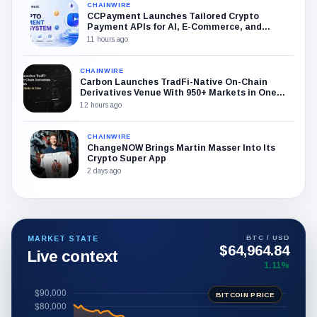
CHAINWIRE
CCPayment Launches Tailored Crypto
Payment APIs for AI, E-Commerce, and
Trading Sectors
11 hours ago
CHAINWIRE
Carbon Launches TradFi-Native On-Chain
Derivatives Venue With 950+ Markets in One
Account
12 hours ago
CHAINWIRE
ChangeNOW Brings Martin Masser Into Its
Crypto Super App
2 days ago
BTC / USD
MARKET STATE
$64,964.84
Live context
1.11%
BITCOIN PRICE