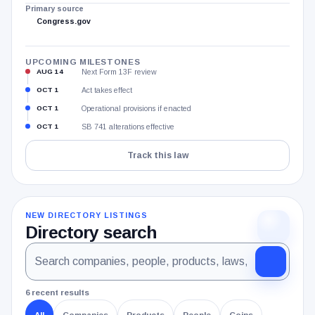
Primary source
Congress.gov
UPCOMING MILESTONES
AUG 14
Next Form 13F review
OCT 1
Act takes effect
OCT 1
Operational provisions if enacted
OCT 1
SB 741 alterations effective
Track this law
NEW DIRECTORY LISTINGS
Directory search
Search
Search
the
all
CryptoSlate
directory
published
6 recent results
companies,
All
Companies
Products
People
Coins