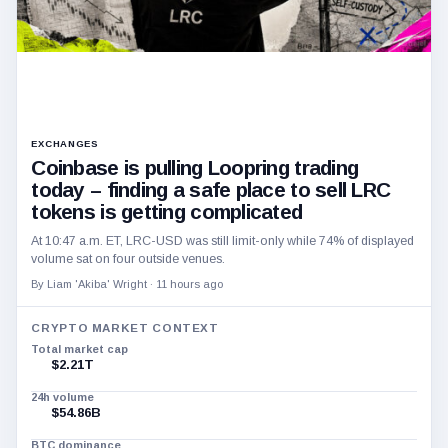
EXCHANGES
Coinbase is pulling Loopring trading
today – finding a safe place to sell LRC
tokens is getting complicated
At 10:47 a.m. ET, LRC-USD was still limit-only while 74% of displayed
volume sat on four outside venues.
By Liam 'Akiba' Wright ·
11 hours ago
CRYPTO MARKET CONTEXT
Total market cap
$2.21T
24h volume
$54.86B
BTC dominance