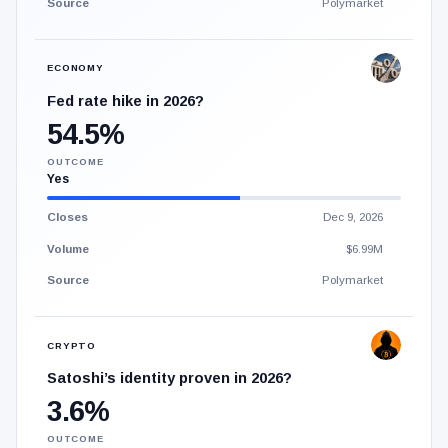
Source
Polymarket
ECONOMY
Fed rate hike in 2026?
54.5%
OUTCOME
Yes
Closes
Dec 9, 2026
Volume
$6.99M
Source
Polymarket
CRYPTO
Satoshi’s identity proven in 2026?
3.6%
OUTCOME