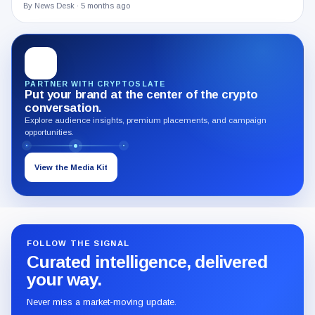
By News Desk ·
5 months ago
PARTNER WITH CRYPTOSLATE
Put your brand at the center of the crypto
conversation.
Explore audience insights, premium placements, and campaign
opportunities.
View the Media Kit
FOLLOW THE SIGNAL
Curated intelligence, delivered
your way.
Never miss a market-moving update.