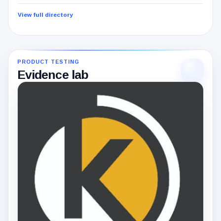
View full directory
PRODUCT TESTING
Evidence lab