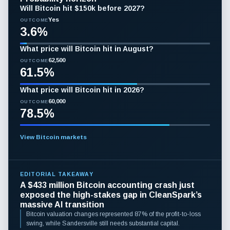
Will Bitcoin hit $150k before 2027?
Yes
OUTCOME
3.6%
What price will Bitcoin hit in August?
62,500
OUTCOME
61.5%
What price will Bitcoin hit in 2026?
60,000
OUTCOME
78.5%
View Bitcoin markets
EDITORIAL TAKEAWAY
A $433 million Bitcoin accounting crash just
exposed the high-stakes gap in CleanSpark’s
massive AI transition
Bitcoin valuation changes represented 87% of the profit-to-loss
swing, while Sandersville still needs substantial capital.