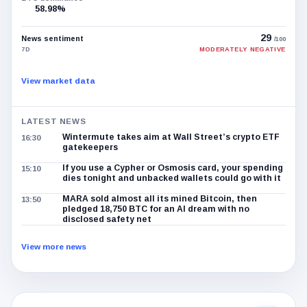
58.98%
29
News sentiment
/100
7D
MODERATELY NEGATIVE
View market data
LATEST NEWS
Wintermute takes aim at Wall Street’s crypto ETF
16:30
gatekeepers
If you use a Cypher or Osmosis card, your spending
15:10
dies tonight and unbacked wallets could go with it
MARA sold almost all its mined Bitcoin, then
13:50
pledged 18,750 BTC for an AI dream with no
disclosed safety net
View more news