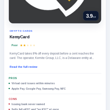
3.9
/10
CRYPTO CARDS
KemyCard
Poor
KemyCard takes 8% off every deposit before a cent reaches the
card. The operator, Kemite Group, LLC, is a Delaware entity at...
Read the full review
PROS
Virtual card issues within minutes
Apple Pay, Google Pay, Samsung Pay, NFC
CONS
Issuing bank never named
Sells full eKYC and "no KYC" at once