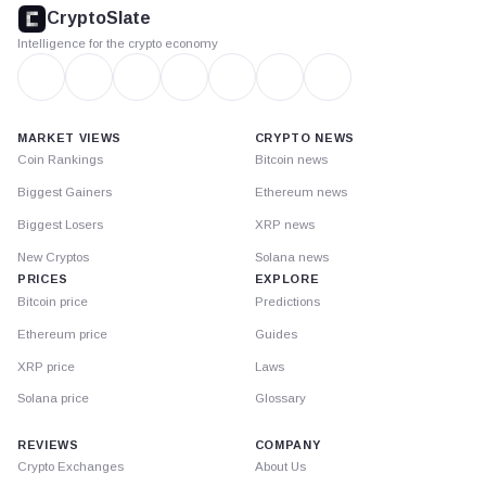
footer
CryptoSlate
Intelligence for the crypto economy
MARKET VIEWS
CRYPTO NEWS
Coin Rankings
Bitcoin news
Biggest Gainers
Ethereum news
Biggest Losers
XRP news
New Cryptos
Solana news
PRICES
EXPLORE
Bitcoin price
Predictions
Ethereum price
Guides
XRP price
Laws
Solana price
Glossary
REVIEWS
COMPANY
Crypto Exchanges
About Us