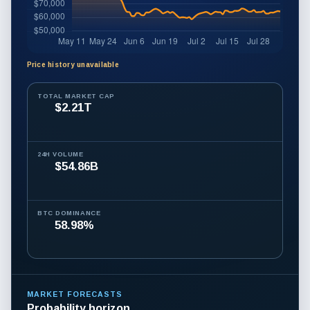
Price history unavailable
Bitcoin
price
TOTAL MARKET CAP
$2.21T
history
is
unavailable.
24H VOLUME
$54.86B
BTC DOMINANCE
58.98%
MARKET FORECASTS
Probability horizon