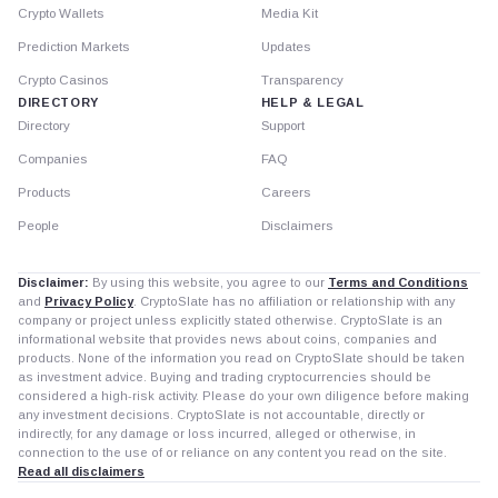
Crypto Wallets
Media Kit
Prediction Markets
Updates
Crypto Casinos
Transparency
DIRECTORY
HELP & LEGAL
Directory
Support
Companies
FAQ
Products
Careers
People
Disclaimers
Disclaimer:
By using this website, you agree to our
Terms and Conditions
and
Privacy Policy
. CryptoSlate has no affiliation or relationship with any
company or project unless explicitly stated otherwise. CryptoSlate is an
informational website that provides news about coins, companies and
products. None of the information you read on CryptoSlate should be taken
as investment advice. Buying and trading cryptocurrencies should be
considered a high-risk activity. Please do your own diligence before making
any investment decisions. CryptoSlate is not accountable, directly or
indirectly, for any damage or loss incurred, alleged or otherwise, in
connection to the use of or reliance on any content you read on the site.
Read all disclaimers