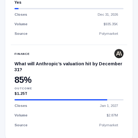
Yes
Closes
Dec 31, 2026
Volume
$935.35K
Source
Polymarket
FINANCE
What will Anthropic’s valuation hit by December
31?
85%
OUTCOME
$1.25T
Closes
Jan 1, 2027
Volume
$2.87M
Source
Polymarket