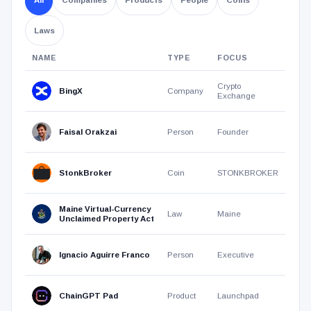
products,
people,
Laws
coins,
and
NAME
TYPE
FOCUS
laws.
Directory
search
Crypto
BingX
Company
Clear
results
Exchange
the
search
Faisal Orakzai
Person
Founder
field
to
StonkBroker
Coin
STONKBROKER
return
to
Maine Virtual-Currency
the
Law
Maine
Unclaimed Property Act
latest
directory
Ignacio Aguirre Franco
Person
Executive
additions.
ChainGPT Pad
Product
Launchpad