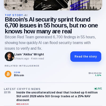
TOP STORY
AI
•
Bitcoin’s AI security sprint found
6,700 issues in 55 hours, but no one
knows how many are real
Bitcoin Red Team generated 6,700 findings in 55 hours,
showing how quickly AI can flood security teams with
issues to verify and fix.
Liam 'Akiba' Wright
Read the story
5 hours ago
· 4 min read
RELATED INTELLIGENCE
COIN
$64,964.84
Bitcoin
1.11%
LIVE
LATEST CRYPTO NEWS
22:55
Inside the uncollateralized deal that locked up 6 million
SUI until 2028 while SUI Group trades at a 25% NAV
discount
BEARISH