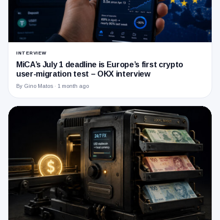
INTERVIEW
MiCA’s July 1 deadline is Europe’s first crypto
user-migration test – OKX interview
By Gino Matos ·
1 month ago