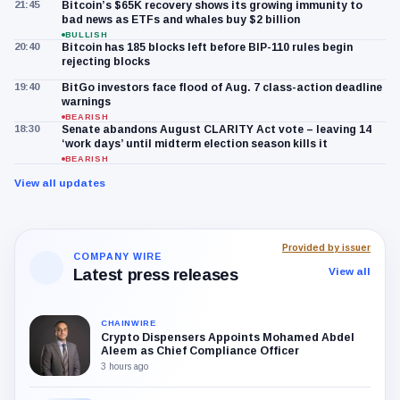
21:45
Bitcoin’s $65K recovery shows its growing immunity to
bad news as ETFs and whales buy $2 billion
BULLISH
20:40
Bitcoin has 185 blocks left before BIP-110 rules begin
rejecting blocks
19:40
BitGo investors face flood of Aug. 7 class-action deadline
warnings
BEARISH
18:30
Senate abandons August CLARITY Act vote – leaving 14
‘work days’ until midterm election season kills it
BEARISH
View all updates
Provided by issuer
COMPANY WIRE
Latest press releases
View all
CHAINWIRE
Crypto Dispensers Appoints Mohamed Abdel
Aleem as Chief Compliance Officer
3 hours ago