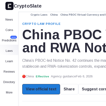
CryptoSlate
Crypto Laws
China
China PBOC Virtual Currency and 
News
CRYPTO LAW PROFILE
China PBOC V
Coins
NEW
Predictions
and RWA Noti
Laws
China’s PBOC-led Notice No. 42 continues the main
Learn
stablecoin and RWA-tokenization controls, expand
Reviews
China
Agency guidance
Feb 6, 2026
Effective
Directory
View official text
Share
Suggest cor
More