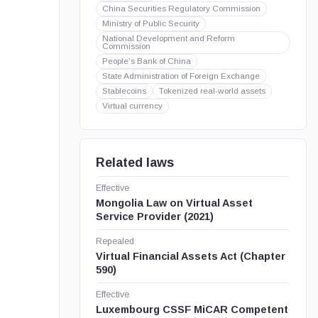
China Securities Regulatory Commission
Ministry of Public Security
National Development and Reform
Commission
People’s Bank of China
State Administration of Foreign Exchange
Stablecoins
Tokenized real-world assets
Virtual currency
Related laws
Effective
Mongolia Law on Virtual Asset
Service Provider (2021)
Repealed
Virtual Financial Assets Act (Chapter
590)
Effective
Luxembourg CSSF MiCAR Competent