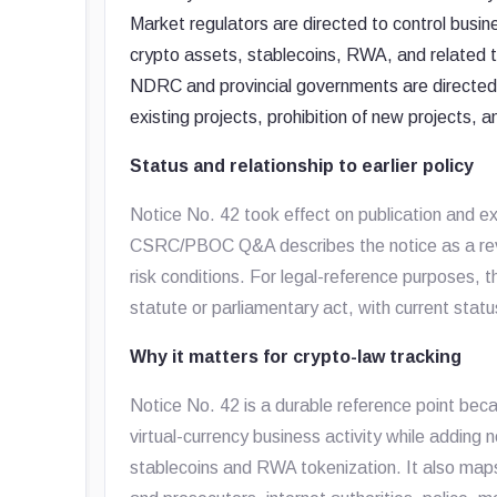
Market regulators are directed to control busin
crypto assets, stablecoins, RWA, and related 
NDRC and provincial governments are directed to
existing projects, prohibition of new projects, 
Status and relationship to earlier policy
Notice No. 42 took effect on publication and e
CSRC/PBOC Q&A describes the notice as a revis
risk conditions. For legal-reference purposes, t
statute or parliamentary act, with current stat
Why it matters for crypto-law tracking
Notice No. 42 is a durable reference point beca
virtual-currency business activity while addin
stablecoins and RWA tokenization. It also maps 