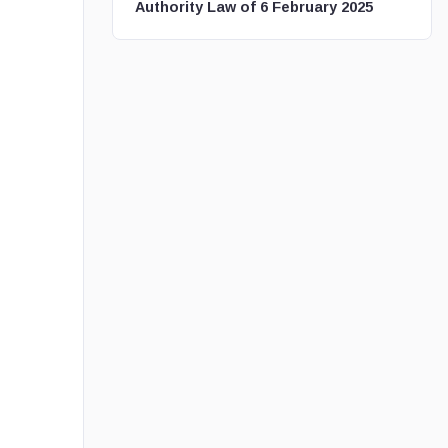
Authority Law of 6 February 2025