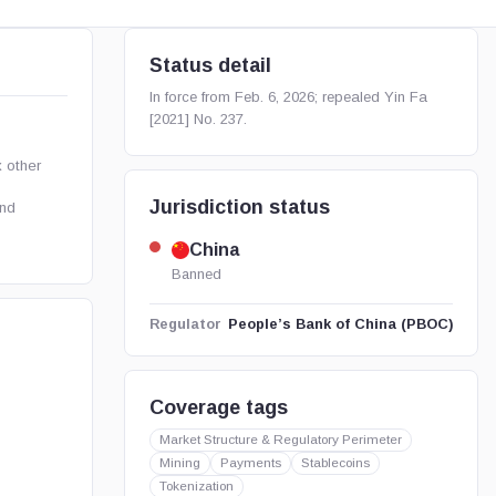
Status detail
In force from Feb. 6, 2026; repealed Yin Fa
[2021] No. 237.
 other
Jurisdiction status
and
China
Banned
People’s Bank of China (PBOC)
Regulator
Coverage tags
Market Structure & Regulatory Perimeter
Mining
Payments
Stablecoins
Tokenization