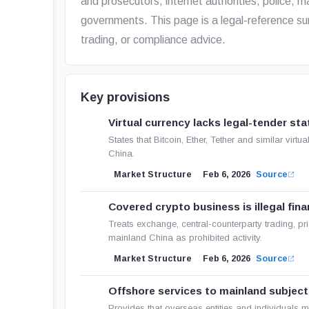
and prosecutors, internet authorities, police, m
governments. This page is a legal-reference su
trading, or compliance advice.
Key provisions
Virtual currency lacks legal-tender sta
States that Bitcoin, Ether, Tether and similar virt
China.
Market Structure
Feb 6, 2026
Source
Covered crypto business is illegal finan
Treats exchange, central-counterparty trading, pri
mainland China as prohibited activity.
Market Structure
Feb 6, 2026
Source
Offshore services to mainland subject
Provides that overseas entities and individuals 