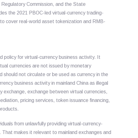
es Regulatory Commission, and the State
des the 2021 PBOC-led virtual-currency trading-
to cover real-world asset tokenization and RMB-
 policy for virtual-currency business activity. It
irtual currencies are not issued by monetary
d should not circulate or be used as currency in the
rency business activity in mainland China as illegal
rency exchange, exchange between virtual currencies,
ediation, pricing services, token issuance financing,
 products.
iduals from unlawfully providing virtual-currency-
s. That makes it relevant to mainland exchanges and