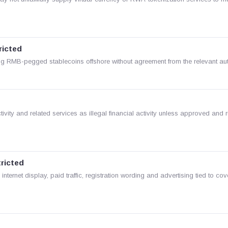
ricted
 RMB-pegged stablecoins offshore without agreement from the relevant auth
vity and related services as illegal financial activity unless approved and 
tricted
 internet display, paid traffic, registration wording and advertising tied to co