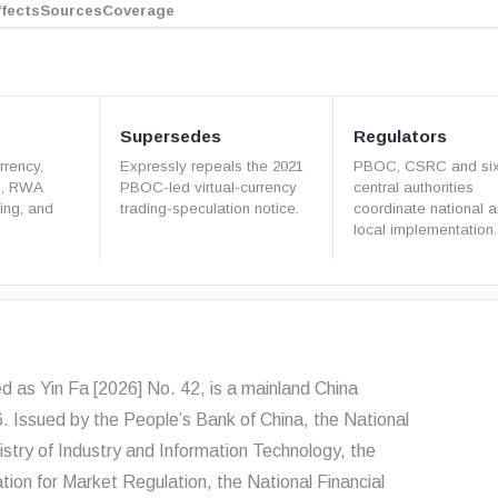
ffects
Sources
Coverage
Supersedes
Regulators
rrency,
Expressly repeals the 2021
PBOC, CSRC and six
s, RWA
PBOC-led virtual-currency
central authorities
ning, and
trading-speculation notice.
coordinate national 
local implementation.
ed as
Yin Fa [2026] No. 42
, is a mainland China
6. Issued by the People’s Bank of China, the National
ry of Industry and Information Technology, the
ation for Market Regulation, the National Financial