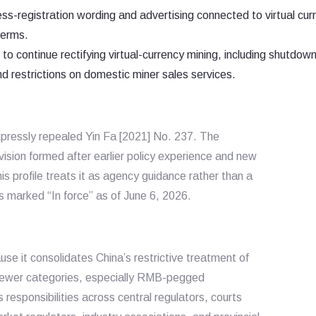
ess-registration wording and advertising connected to virtual cur
terms.
 continue rectifying virtual-currency mining, including shutdown
and restrictions on domestic miner sales services.
xpressly repealed
Yin Fa [2021] No. 237
. The
ion formed after earlier policy experience and new
his profile treats it as agency guidance rather than a
us marked “In force” as of June 6, 2026.
use it consolidates China’s restrictive treatment of
g newer categories, especially RMB-pegged
responsibilities across central regulators, courts