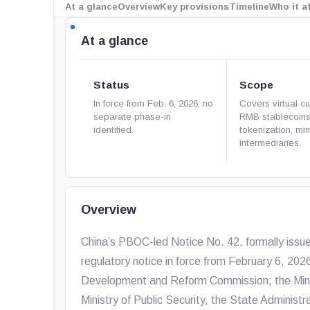
At a glance
Overview
Key provisions
Timeline
Who it a
At a glance
Status
Scope
In force from Feb. 6, 2026; no
Covers virtual cu
separate phase-in
RMB stablecoin
identified.
tokenization, mi
intermediaries.
Overview
China’s PBOC-led Notice No. 42, formally issu
regulatory notice in force from February 6, 202
Development and Reform Commission, the Minist
Ministry of Public Security, the State Administr