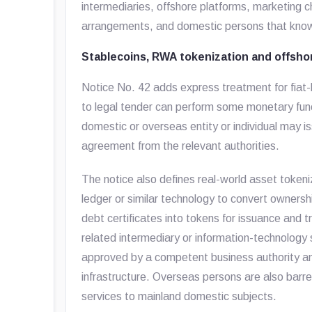
intermediaries, offshore platforms, marketing 
arrangements, and domestic persons that knowi
Stablecoins, RWA tokenization and offshor
Notice No. 42 adds express treatment for fiat-
to legal tender can perform some monetary funct
domestic or overseas entity or individual may
agreement from the relevant authorities.
The notice also defines real-world asset tokeni
ledger or similar technology to convert ownership
debt certificates into tokens for issuance and 
related intermediary or information-technology se
approved by a competent business authority an
infrastructure. Overseas persons are also barr
services to mainland domestic subjects.