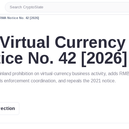
Search
CryptoSlate
RWA Notice No. 42 [2026]
irtual Currency
ce No. 42 [2026]
land prohibition on virtual-currency business activity, adds RM
s enforcement coordination, and repeals the 2021 notice.
rection