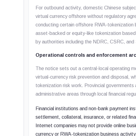
For outbound activity, domestic Chinese subjec
virtual currency offshore without regulatory agr
conducting certain offshore RWA-tokenization bu
asset-backed or equity-like tokenization based o
by authorities including the NDRC, CSRC, an
Operational controls and enforcement ar
The notice sets out a central-local operating 
virtual-currency risk prevention and disposal
tokenization risk work. Provincial governments a
administrative areas through local financial reg
Financial institutions and non-bank payment ins
settlement, collateral, insurance, or related fin
Internet companies may not provide online busine
currency or RWA-tokenization business activity