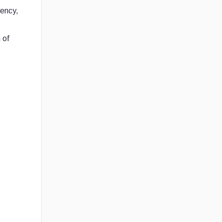
rency,
 of