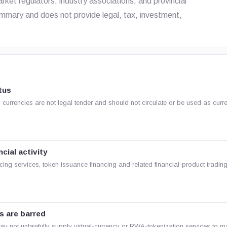
arket regulators, industry associations, and provincial
mmary and does not provide legal, tax, investment,
tus
ual currencies are not legal tender and should not circulate or be used as curr
cial activity
cing services, token issuance financing and related financial-product trading
s are barred
may not unlawfully supply virtual-currency or RWA-tokenization services to m