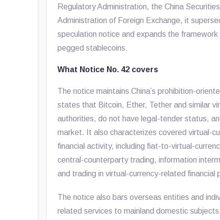
Regulatory Administration, the China Securiti
Administration of Foreign Exchange, it superse
speculation notice and expands the framework 
pegged stablecoins.
What Notice No. 42 covers
The notice maintains China’s prohibition-oriented
states that Bitcoin, Ether, Tether and similar v
authorities, do not have legal-tender status, an
market. It also characterizes covered virtual-cur
financial activity, including fiat-to-virtual-cur
central-counterparty trading, information interm
and trading in virtual-currency-related financial
The notice also bars overseas entities and indiv
related services to mainland domestic subject