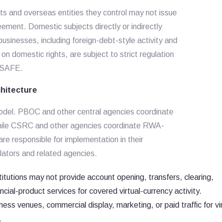
ts and overseas entities they control may not issue
eement. Domestic subjects directly or indirectly
sinesses, including foreign-debt-style activity and
n domestic rights, are subject to strict regulation
d SAFE.
chitecture
model. PBOC and other central agencies coordinate
, while CSRC and other agencies coordinate RWA-
re responsible for implementation in their
ulators and related agencies.
titutions may not provide account opening, transfers, clearing,
ancial-product services for covered virtual-currency activity.
ss venues, commercial display, marketing, or paid traffic for vir
.