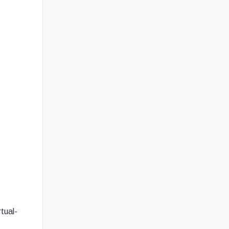
tual-