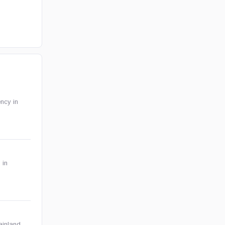
ency in
 in
ainland