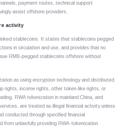
channels, payment routes, technical support
ngly assist offshore providers.
e activity
linked stablecoins. It states that stablecoins pegged
ions in circulation and use, and provides that no
 issue RMB-pegged stablecoins offshore without
zation as using encryption technology and distributed
 rights, income rights, other token-like rights, or
trading. RWA tokenization in mainland China, and
rvices, are treated as illegal financial activity unless
d conducted through specified financial
ed from unlawfully providing RWA-tokenization