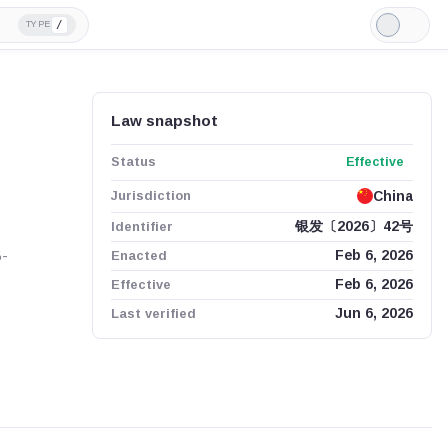
/
TYPE
Light
Mode
Law snapshot
Status
Effective
Jurisdiction
China
Identifier
银发〔2026〕42号
B-
Enacted
Feb 6, 2026
Effective
Feb 6, 2026
Last verified
Jun 6, 2026