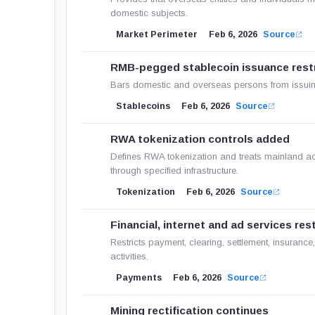
domestic subjects.
Market Perimeter
Feb 6, 2026
Source
RMB-pegged stablecoin issuance rest
Bars domestic and overseas persons from issuing
Stablecoins
Feb 6, 2026
Source
RWA tokenization controls added
Defines RWA tokenization and treats mainland acti
through specified infrastructure.
Tokenization
Feb 6, 2026
Source
Financial, internet and ad services res
Restricts payment, clearing, settlement, insurance,
activities.
Payments
Feb 6, 2026
Source
Mining rectification continues