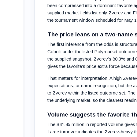
been compressed into a dominant favorite ag
supplied market fields list only Zverev and F
the tournament window scheduled for May 18
The price leans on a two-name s
The first inference from the odds is structura
Cobolli under the listed Polymarket outcomes,
the supplied snapshot. Zverev’s 80.3% and C
gives the favorite’s price extra force becau
That matters for interpretation. A high Zvere
expectations, or name recognition, but the a
to Zverev within the listed outcome set. The 
the underlying market, so the cleanest readi
Volume suggests the favorite th
The $41.45 million in reported volume gives t
Large turnover indicates the Zverev-heavy t