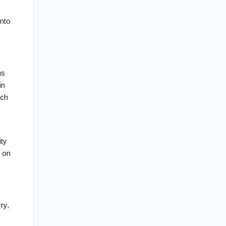
into
us
in
ich
ity
e on
ry.