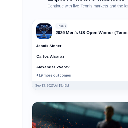
Continue with live Tennis markets and the la
Tennis
2026 Men’s US Open Winner (Tenni
Jannik Sinner
Carlos Alcaraz
Alexander Zverev
+19 more outcomes
Sep 13, 2026
Vol $5.48M