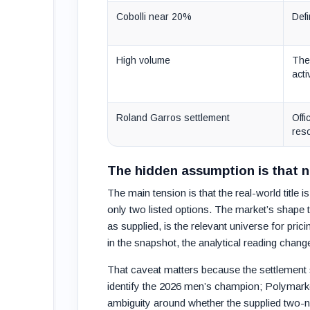
Cobolli near 20%
Defi
High volume
The
acti
Roland Garros settlement
Offi
reso
The hidden assumption is that 
The main tension is that the real-world title
only two listed options. The market’s shape t
as supplied, is the relevant universe for pri
in the snapshot, the analytical reading chang
That caveat matters because the settlement s
identify the 2026 men’s champion; Polymarke
ambiguity around whether the supplied two-na