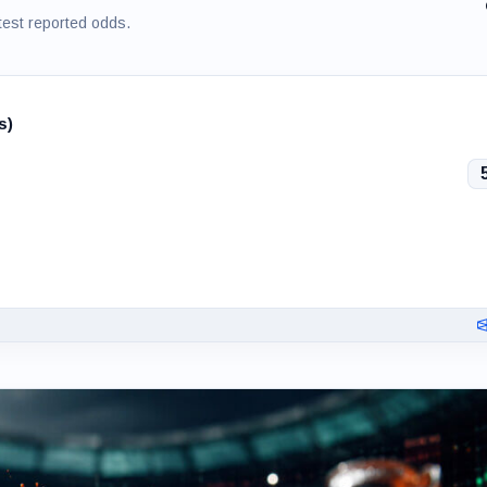
test reported odds.
s)