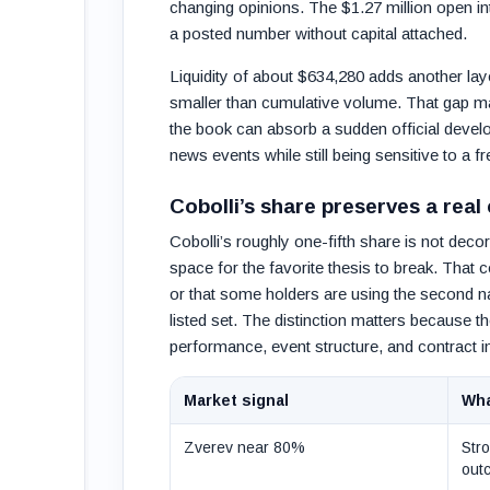
changing opinions. The $1.27 million open int
a posted number without capital attached.
Liquidity of about $634,280 adds another laye
smaller than cumulative volume. That gap m
the book can absorb a sudden official devel
news events while still being sensitive to a fr
Cobolli’s share preserves a real
Cobolli’s roughly one-fifth share is not deco
space for the favorite thesis to break. That 
or that some holders are using the second n
listed set. The distinction matters because
performance, event structure, and contract in
Market signal
Wha
Zverev near 80%
Stro
out