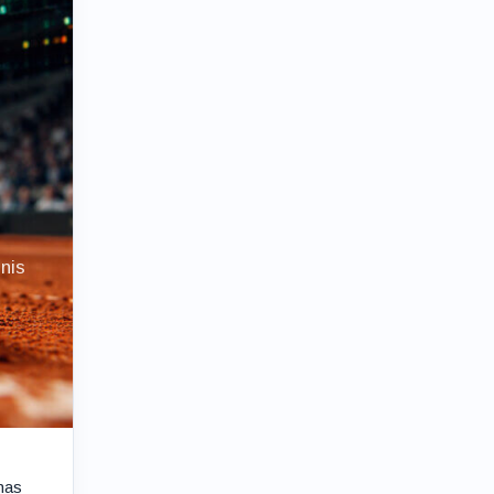
nis
has