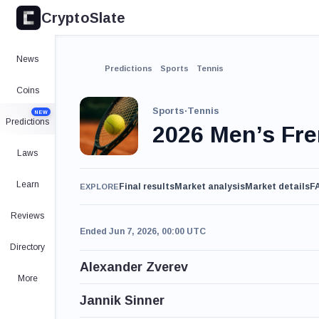
CryptoSlate
News
Predictions
Sports
Tennis
Coins
Sports
·
Tennis
NEW
Predictions
2026 Men’s Fr
Laws
Learn
Final results
Market analysis
Market details
F
EXPLORE
Reviews
Ended Jun 7, 2026, 00:00 UTC
Directory
Alexander Zverev
More
Jannik Sinner