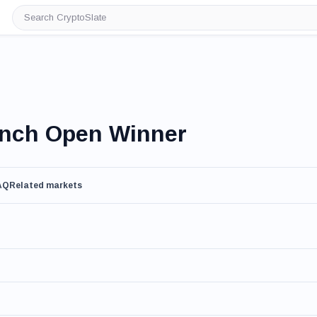
Search
CryptoSlate
ench Open Winner
AQ
Related markets