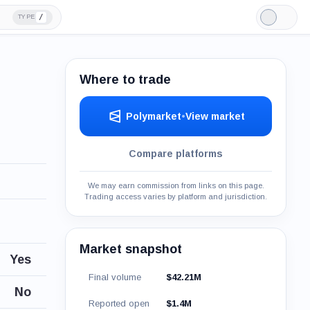
/
TYPE
Light
Mode
Where to trade
Polymarket
•
View market
Compare platforms
We may earn commission from links on this page.
Trading access varies by platform and jurisdiction.
Market snapshot
Yes
Final volume
$42.21M
No
Reported open
$1.4M