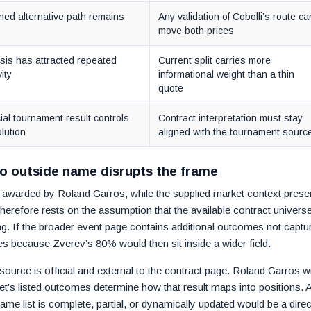
ned alternative path remains
Any validation of Cobolli’s route ca
move both prices
sis has attracted repeated
Current split carries more
vity
informational weight than a thin
quote
cial tournament result controls
Contract interpretation must stay
lution
aligned with the tournament sourc
no outside name disrupts the frame
 is awarded by Roland Garros, while the supplied market context prese
herefore rests on the assumption that the available contract universe
cing. If the broader event page contains additional outcomes not captu
es because Zverev’s 80% would then sit inside a wider field.
ource is official and external to the contract page. Roland Garros wi
t’s listed outcomes determine how that result maps into positions. 
me list is complete, partial, or dynamically updated would be a direc