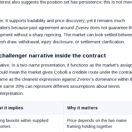
erest also suggests the position set has persistence; this is not mer
r. It supports tradability and price discovery, yet it remains much
atters because past agreement around Zverev does not guarantee th
opment without a sharp repricing. The market can look settled betwe
esh draw, withdrawal, injury disclosure, or settlement clarification.
 challenger narrative inside the contract
rative. In a two-name presentation, it functions as the market’s assig
could mean the market gives Cobolli a credible route under the contra
ame as the cleanest expression against Zverev’s dominance within t
 the same 20% can represent different assumptions about tennis
terpretation.
t it implies
Why it matters
ng favorite within supplied
Price depends on the two-name
comes
framing holding together