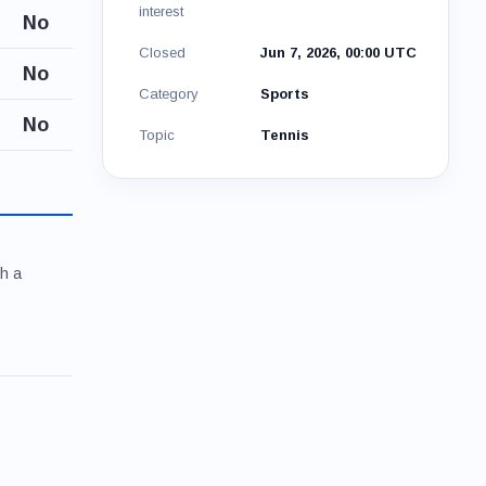
interest
No
Closed
Jun 7, 2026, 00:00 UTC
No
Category
Sports
No
Topic
Tennis
th a