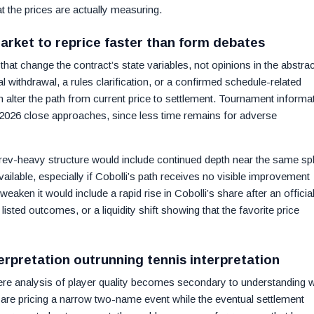
t the prices are actually measuring.
market to reprice faster than form debates
hat change the contract’s state variables, not opinions in the abstrac
l withdrawal, a rules clarification, or a confirmed schedule-related
lter the path from current price to settlement. Tournament informa
2026 close approaches, since less time remains for adverse
rev-heavy structure would include continued depth near the same spl
ailable, especially if Cobolli’s path receives no visible improvement
weaken it would include a rapid rise in Cobolli’s share after an officia
 listed outcomes, or a liquidity shift showing that the favorite price
erpretation outrunning tennis interpretation
here analysis of player quality becomes secondary to understanding 
s are pricing a narrow two-name event while the eventual settlement