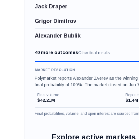
Jack Draper
Grigor Dimitrov
Alexander Bublik
40 more outcomes
Other final results
MARKET RESOLUTION
Polymarket reports Alexander Zverev as the winning
final probability of 100%. The market closed on Jun
Final volume
Reporte
$42.21M
$1.4M
Final probabilities, volume, and open interest are sourced fr
Explore active markets