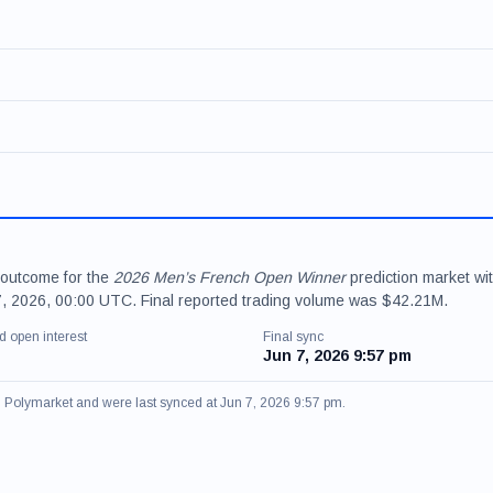
 outcome for the
2026 Men’s French Open Winner
prediction market wi
 7, 2026, 00:00 UTC. Final reported trading volume was $42.21M.
d open interest
Final sync
Jun 7, 2026 9:57 pm
om Polymarket and were last synced at Jun 7, 2026 9:57 pm.