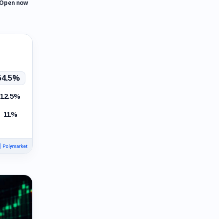
Open now
54.5%
12.5%
11%