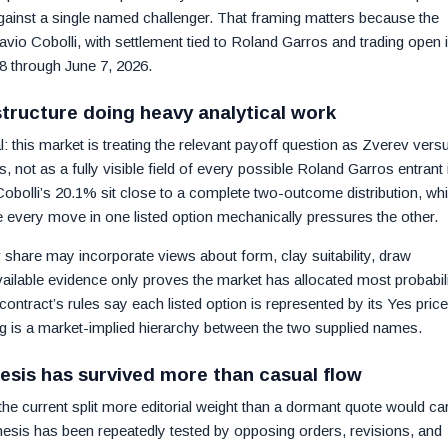
ainst a single named challenger. That framing matters because the
lavio Cobolli, with settlement tied to Roland Garros and trading open 
 through June 7, 2026.
tructure doing heavy analytical work
l: this market is treating the relevant payoff question as Zverev vers
 not as a fully visible field of every possible Roland Garros entrant 
obolli’s 20.1% sit close to a complete two-outcome distribution, wh
se every move in one listed option mechanically pressures the other.
v share may incorporate views about form, clay suitability, draw
vailable evidence only proves the market has allocated most probabil
contract’s rules say each listed option is represented by its Yes pric
ng is a market-implied hierarchy between the two supplied names.
esis has survived more than casual flow
he current split more editorial weight than a dormant quote would car
hesis has been repeatedly tested by opposing orders, revisions, and