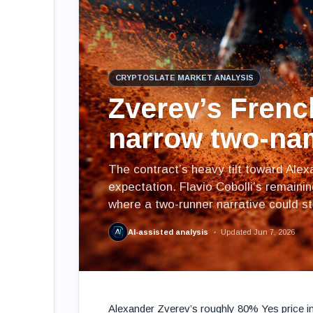
CRYPTOSLATE MARKET ANALYSIS
Zverev’s Frenc
narrow two-na
The contract’s heavy tilt toward Ale
expectation. Flavio Cobolli’s remaini
where a two-runner narrative could sta
AI-assisted analysis
Updated Jun 7, 2026
Alexander Zverev’s roughly 80% Yes price i