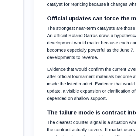
catalyst for repricing because it changes wha
Official updates can force the 
The strongest near-term catalysts are those t
An official Roland Garros draw, a hypothetica
development would matter because each can a
becomes especially powerful as the June 7, 
developments to reverse.
Evidence that would confirm the current Zve
after official tournament materials become av
inside the listed market. Evidence that would 
update, a visible expansion or clarification of
depended on shallow support.
The failure mode is contract int
The clearest counter-signal is a situation w
the contract actually covers. If market user