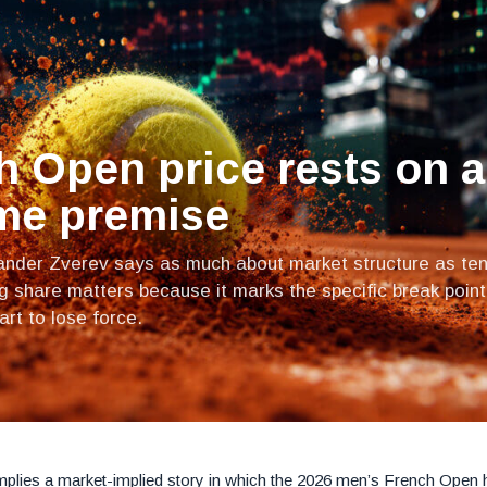
h Open price rests on a
me premise
xander Zverev says as much about market structure as ten
ng share matters because it marks the specific break point
rt to lose force.
mplies a market-implied story in which the 2026 men’s French Open 