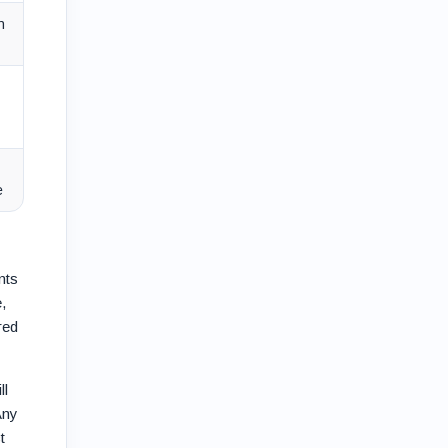
n
e
nts
,
red
ll
Any
t