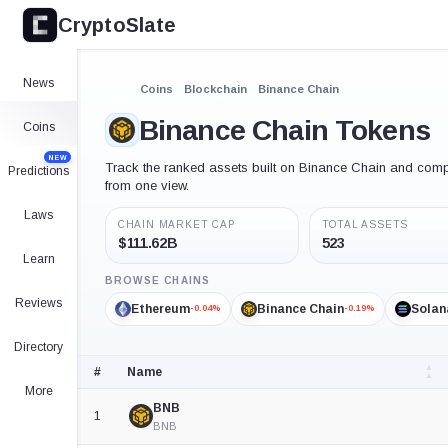
CryptoSlate
News
Coins
Blockchain
Binance Chain
Binance Chain Tokens
Coins
NEW
Track the ranked assets built on Binance Chain and compar
Predictions
from one view.
Laws
CHAIN MARKET CAP
TOTAL ASSETS
$111.62B
523
Learn
BROWSE CHAINS
Reviews
Ethereum
Binance Chain
Solan
-0.04%
-0.19%
Directory
#
Name
More
Crypto
BNB
asset
1
rankings
BNB
table