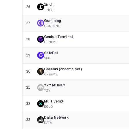
1inch
26
1INCH
Gomining
27
GOMINING
Genius Terminal
28
GENIUS
SafePal
29
SFP
Cheems (cheems.pet)
30
CHEEMS
YZY MONEY
31
YZY
MultiversX
32
EGLD
Data Network
33
DATA