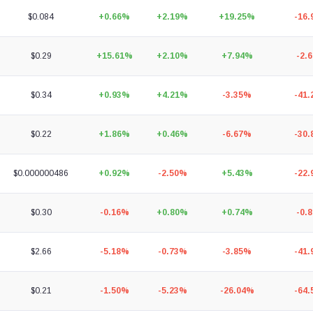
$0.084
+0.66%
+2.19%
+19.25%
-16
$0.29
+15.61%
+2.10%
+7.94%
-2.
$0.34
+0.93%
+4.21%
-3.35%
-41
$0.22
+1.86%
+0.46%
-6.67%
-30
$0.000000486
+0.92%
-2.50%
+5.43%
-22
$0.30
-0.16%
+0.80%
+0.74%
-0.
$2.66
-5.18%
-0.73%
-3.85%
-41
$0.21
-1.50%
-5.23%
-26.04%
-64