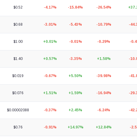
$0.52
-4.17%
-15.84%
-26.54%
+37
$0.68
-3.01%
-5.43%
-10.79%
-44
$1.00
+0.01%
-0.01%
-0.29%
-0.
$1.40
+0.57%
-3.35%
+1.58%
-10
$0.019
-0.67%
+5.50%
-39.98%
-41
$0.076
+1.51%
+1.59%
-16.94%
-29
$0.00002088
-0.37%
+2.45%
-6.24%
-42
$0.76
-0.91%
+14.97%
+12.84%
-2.