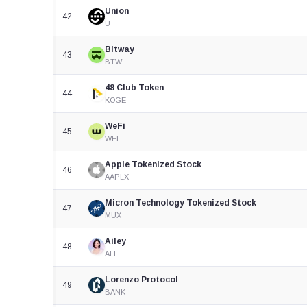
Union
42
U
Bitway
43
BTW
48 Club Token
44
KOGE
WeFi
45
WFI
Apple Tokenized Stock
46
AAPLX
Micron Technology Tokenized Stock
47
MUX
Ailey
48
ALE
Lorenzo Protocol
49
BANK