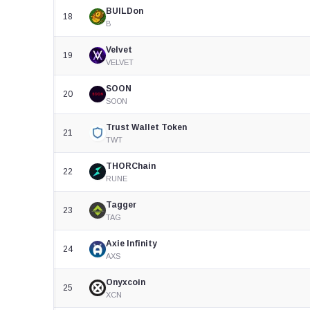
BUILDon
18
B
Velvet
19
VELVET
SOON
20
SOON
Trust Wallet Token
21
TWT
THORChain
22
RUNE
Tagger
23
TAG
Axie Infinity
24
AXS
Onyxcoin
25
XCN