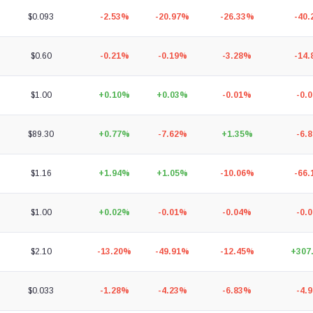
$0.093
-2.53%
-20.97%
-26.33%
-40
$0.60
-0.21%
-0.19%
-3.28%
-14
$1.00
+0.10%
+0.03%
-0.01%
-0.
$89.30
+0.77%
-7.62%
+1.35%
-6.
$1.16
+1.94%
+1.05%
-10.06%
-66
$1.00
+0.02%
-0.01%
-0.04%
-0.
$2.10
-13.20%
-49.91%
-12.45%
+307
$0.033
-1.28%
-4.23%
-6.83%
-4.