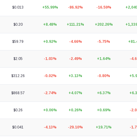
$0.013
+55.99%
-86.92%
-16.59%
+2,04
$0.20
+8.48%
+111.21%
+202.26%
+1,33
$59.79
+0.92%
-4.66%
-5.75%
+81
$2.05
-1.03%
-2.49%
+1.64%
-4.
$312.26
-0.02%
+3.13%
-0.80%
+5.
$868.57
-2.74%
+4.07%
+6.37%
+6.
$0.26
+0.06%
+0.26%
+0.69%
-2.
$0.041
-4.13%
-29.10%
+19.71%
-1.