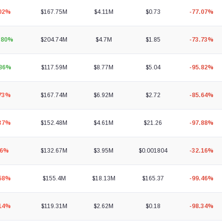
.02%
$167.75M
$4.11M
$0.73
-77.07%
.80%
$204.74M
$4.7M
$1.85
-73.73%
.86%
$117.59M
$8.77M
$5.04
-95.82%
.73%
$167.74M
$6.92M
$2.72
-85.64%
.37%
$152.48M
$4.61M
$21.26
-97.88%
96%
$132.67M
$3.95M
$0.001804
-32.16%
.58%
$155.4M
$18.13M
$165.37
-99.46%
.14%
$119.31M
$2.62M
$0.18
-98.34%