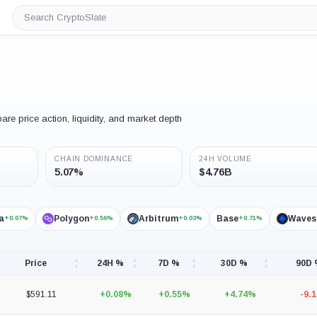
Search
CryptoSlate
e price action, liquidity, and market depth
CHAIN DOMINANCE
24H VOLUME
5.07%
$4.76B
a
Polygon
Arbitrum
Base
Waves
+0.07%
+0.56%
+0.03%
+0.71%
Price
24H %
7D %
30D %
90D
$591.11
+0.08%
+0.55%
+4.74%
-9.