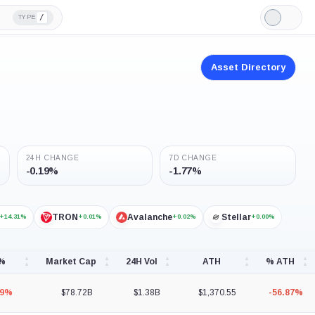
/
TYPE
Light
Mode
Asset Directory
24H CHANGE
7D CHANGE
-0.19%
-1.77%
TRON
Avalanche
Stellar
+14.31%
+0.01%
+0.02%
+0.00%
 %
Market Cap
24H Vol
ATH
% ATH
19%
$78.72B
$1.38B
$1,370.55
-56.87%