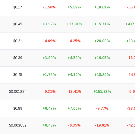
$0.17
-3.50%
+5.83%
+10.63%
-56
$0.49
+3.92%
+17.91%
+15.71%
+437
$0.21
-4.69%
-4.25%
+26.00%
+13
$0.39
+3.89%
+4.52%
+19.05%
-16
$0.45
+1.72%
+4.19%
+18.29%
-24
$0.001224
-9.31%
-13.41%
+151.83%
-5.
$0.89
+0.47%
+7.06%
-9.77%
-38
$0.003052
+0.48%
-0.35%
-19.01%
-42