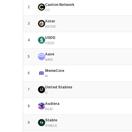
Canton Network
2
CC
Aster
3
ASTER
USDD
4
USDD
Aave
5
AAVE
MemeCore
6
M
United Stables
7
U
Audiera
8
BEAT
Stable
9
STABLE