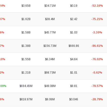
.24%
$3.65B
$34.71M
$0.19
-52.16%
.87%
$1.62B
$38.4M
$2.42
-75.21%
06%
$1.58B
$45.77M
$1.03
-3.30%
87%
$1.38B
$156.73M
$666.86
-86.61%
.10%
$1.55B
$6.34M
$4.84
-76.02%
02%
$1.21B
$98.73M
$1.01
-0.62%
.09%
$694.45M
$49.08M
$9.81
-78.57%
96%
$818.97M
$9.06M
$0.046
-28.79%