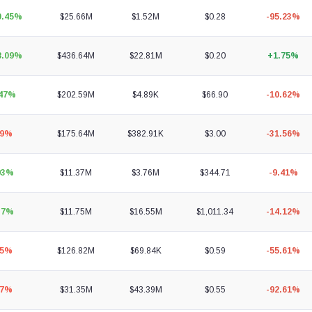
0.45%
$25.66M
$1.52M
$0.28
-95.23%
8.09%
$436.64M
$22.81M
$0.20
+1.75%
.47%
$202.59M
$4.89K
$66.90
-10.62%
69%
$175.64M
$382.91K
$3.00
-31.56%
93%
$11.37M
$3.76M
$344.71
-9.41%
37%
$11.75M
$16.55M
$1,011.34
-14.12%
05%
$126.82M
$69.84K
$0.59
-55.61%
77%
$31.35M
$43.39M
$0.55
-92.61%