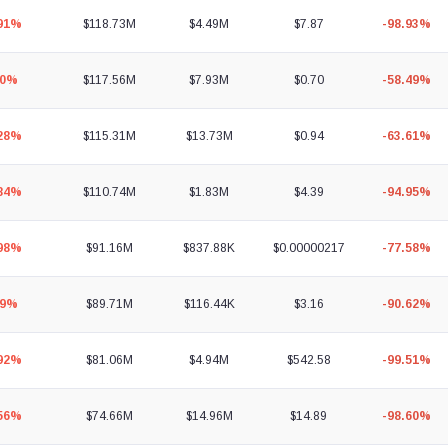
.91%
$118.73M
$4.49M
$7.87
-98.93%
60%
$117.56M
$7.93M
$0.70
-58.49%
.28%
$115.31M
$13.73M
$0.94
-63.61%
.84%
$110.74M
$1.83M
$4.39
-94.95%
.98%
$91.16M
$837.88K
$0.00000217
-77.58%
89%
$89.71M
$116.44K
$3.16
-90.62%
.92%
$81.06M
$4.94M
$542.58
-99.51%
.56%
$74.66M
$14.96M
$14.89
-98.60%