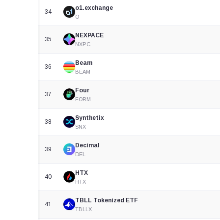
o1.exchange
34
O
NEXPACE
35
NXPC
Beam
36
BEAM
Four
37
FORM
Synthetix
38
SNX
Decimal
39
DEL
HTX
40
HTX
TBLL Tokenized ETF
41
TBLLX