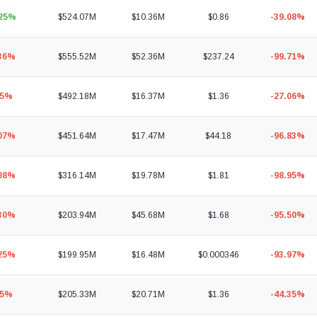
.25%
$524.07M
$10.36M
$0.86
-39.08%
.36%
$555.52M
$52.36M
$237.24
-99.71%
45%
$492.18M
$16.37M
$1.36
-27.06%
.07%
$451.64M
$17.47M
$44.18
-96.83%
.88%
$316.14M
$19.78M
$1.81
-98.95%
.30%
$203.94M
$45.68M
$1.68
-95.50%
.25%
$199.95M
$16.48M
$0.000346
-93.97%
55%
$205.33M
$20.71M
$1.36
-44.35%