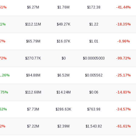
.51%
$6.27M
$1.76M
$172.38
-41.44%
11%
$112.11M
$49.27K
$1.22
-18.35%
07%
$65.79M
$16.07K
$1.01
-0.96%
.72%
$270.77K
$0
$0.00005003
-99.72%
1.26%
$94.88M
$6.52M
$0.005562
-25.17%
.75%
$112.68M
$14.24M
$0.06
-14.83%
.62%
$7.73M
$286.63K
$763.98
-34.57%
92%
$7.22M
$2.39M
$1,543.82
-61.61%