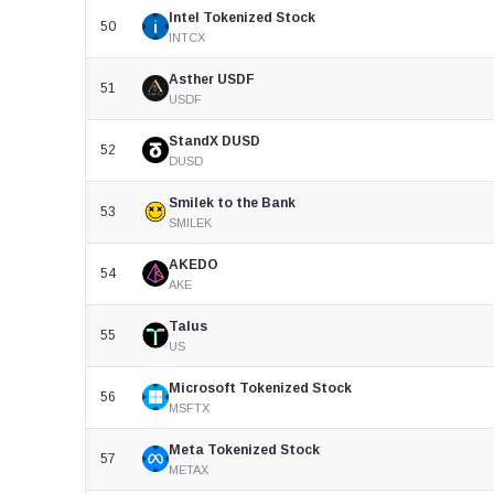
Intel Tokenized Stock
50
INTCX
Asther USDF
51
USDF
StandX DUSD
52
DUSD
Smilek to the Bank
53
SMILEK
AKEDO
54
AKE
Talus
55
US
Microsoft Tokenized Stock
56
MSFTX
Meta Tokenized Stock
57
METAX