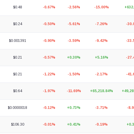
$0.48
-0.67%
-2.56%
-15.00%
+632
$0.24
-0.50%
-5.61%
-7.26%
-30
$0.001391
-0.90%
-3.59%
-9.42%
-33
$0.21
-0.57%
+0.30%
+5.16%
-27
$0.21
-1.22%
-1.50%
-2.17%
-41
$0.64
-1.97%
-11.69%
+65,218.84%
+49,2
$0.0000018
-0.12%
+0.73%
-3.71%
-8.
$106.30
-0.01%
+0.41%
-0.19%
+0.