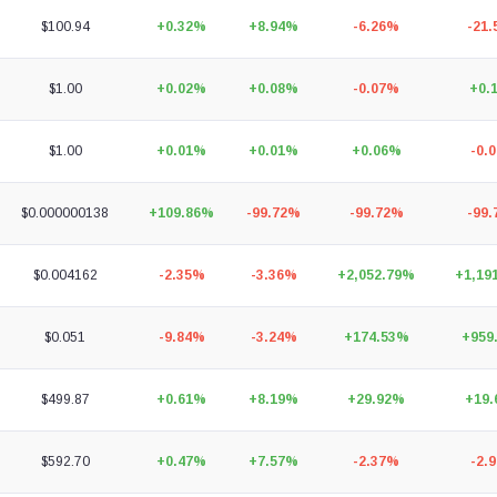
$100.94
+0.32%
+8.94%
-6.26%
-21
$1.00
+0.02%
+0.08%
-0.07%
+0.
$1.00
+0.01%
+0.01%
+0.06%
-0.
$0.000000138
+109.86%
-99.72%
-99.72%
-99
$0.004162
-2.35%
-3.36%
+2,052.79%
+1,19
$0.051
-9.84%
-3.24%
+174.53%
+959
$499.87
+0.61%
+8.19%
+29.92%
+19
$592.70
+0.47%
+7.57%
-2.37%
-2.