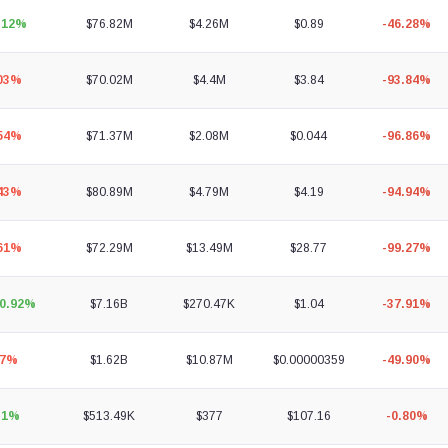
.12%
$76.82M
$4.26M
$0.89
-46.28%
.03%
$70.02M
$4.4M
$3.84
-93.84%
.54%
$71.37M
$2.08M
$0.044
-96.86%
.43%
$80.89M
$4.79M
$4.19
-94.94%
.61%
$72.29M
$13.49M
$28.77
-99.27%
80.92%
$7.16B
$270.47K
$1.04
-37.91%
97%
$1.62B
$10.87M
$0.00000359
-49.90%
31%
$513.49K
$377
$107.16
-0.80%