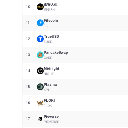
币安人生
10
币安人生
Filecoin
11
FIL
TrueUSD
12
TUSD
PancakeSwap
13
CAKE
Midnight
14
NIGHT
Plasma
15
XPL
FLOKI
16
FLOKI
Pieverse
17
PIEVERSE