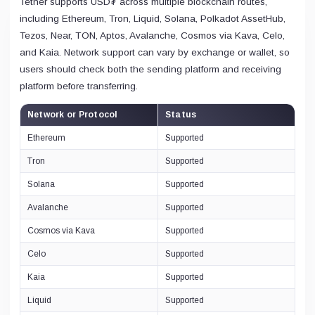
Tether supports USD₮ across multiple blockchain routes,
including Ethereum, Tron, Liquid, Solana, Polkadot AssetHub,
Tezos, Near, TON, Aptos, Avalanche, Cosmos via Kava, Celo,
and Kaia. Network support can vary by exchange or wallet, so
users should check both the sending platform and receiving
platform before transferring.
Network or Protocol
Status
Ethereum
Supported
Tron
Supported
Solana
Supported
Avalanche
Supported
Cosmos via Kava
Supported
Celo
Supported
Kaia
Supported
Liquid
Supported