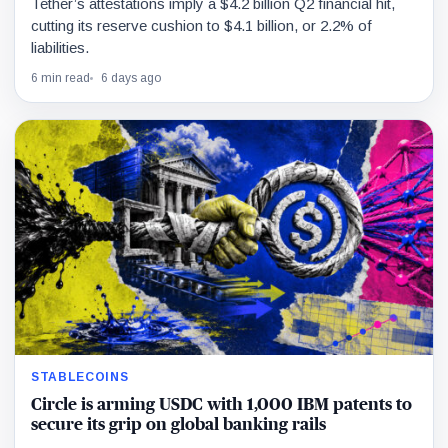
Tether’s attestations imply a $4.2 billion Q2 financial hit,
cutting its reserve cushion to $4.1 billion, or 2.2% of
liabilities.
6 min read
6 days ago
STABLECOINS
Circle is arming USDC with 1,000 IBM patents to
secure its grip on global banking rails