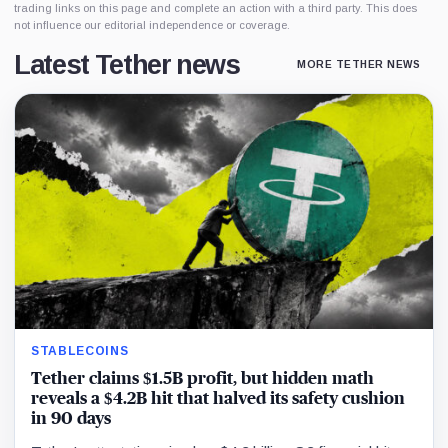
trading links on this page and complete an action with a third party. This does
not influence our editorial independence or coverage.
Latest Tether news
MORE TETHER NEWS
STABLECOINS
Tether claims $1.5B profit, but hidden math
reveals a $4.2B hit that halved its safety cushion
in 90 days