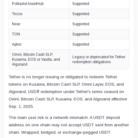
Polkadot AssetHub
Supported
Tezos
Supported
Near
Supported
TON
Supported
Aptos
Supported
Omni, Bitcoin Cash SLP,
Legacy or deprecated for Tether
Kusama, EOS or Vaulta, and
redemption obligations
Algorand
Tether is no longer issuing or obligated to redeem Tether
tokens on Kusama, Bitcoin Cash SLP, Omni Layer, EOS, and
Algorand. USD₮ redemption under Tether's terms ceased on
Omni, Bitcoin Cash SLP, Kusama, EOS, and Algorand effective
Sep. 1, 2025.
The main user risk is a network mismatch. A USDT deposit
address on one chain may not accept USDT sent from another
chain. Wrapped, bridged, or exchange-pegged USDT