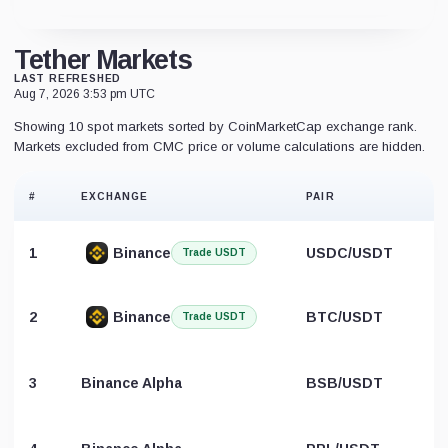
Tether Markets
LAST REFRESHED
Aug 7, 2026 3:53 pm UTC
Showing 10 spot markets sorted by CoinMarketCap exchange rank.
Markets excluded from CMC price or volume calculations are hidden.
#
EXCHANGE
PAIR
1
Binance
USDC/USDT
Trade USDT
2
Binance
BTC/USDT
Trade USDT
3
Binance Alpha
BSB/USDT