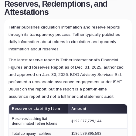
Reserves, Redemptions, and
Attestations
Tether publishes circulation information and reserve reports
through its transparency process. Tether typically publishes
daily information about tokens in circulation and quarterly
information about reserves.
The latest reserve report is Tether International's Financial
Figures and Reserves Report as of Dec. 31, 2025, authorized
and approved on Jan. 30, 2026. BDO Advisory Services S.r.l.
performed a reasonable assurance engagement under ISAE
3000R on the report, but the report is a point-in-time
assurance report and not a full financial statement audit.
Reserve or Liability Item
Amount
Reserves backing fiat-
$192,877,729,144
denominated Tether tokens
Total company liabilities
$186,539,895,593