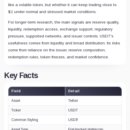
0xef...0d73
like a volatile token, but whether it can keep trading close to
Oasis Network
$1 under normal and stressed market conditions.
0xdc...c8e3
Aurora
For longer-term research, the main signals are reserve quality,
0x49...571f
liquidity, redemption access, exchange support, regulatory
Telos
0xef...0d73
pressure, supported networks, and issuer controls. USDT's
Klaytn
usefulness comes from liquidity and broad distribution. Its risks
0xce...d167
come from reliance on the issuer, reserve composition,
NEAR Protocol
redemption rules, token freezes, and market confidence.
dac1...near
IoTeX
0x6f...8cd1
Key Facts
Waves
34N9...XEPJ
Tezos
Field
Detail
KT1X...WR8o
KardiaChain
Asset
Tether
0x55...a53b
Ticker
Moonriver
USDT
0xe9...cda7
Common Styling
USD₮
Velas
0x01...b9ae
Asset Type
Fiat-backed stablecoin