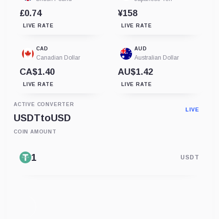
£0.74
¥158
LIVE RATE
LIVE RATE
CAD
AUD
Canadian Dollar
Australian Dollar
CA$1.40
AU$1.42
LIVE RATE
LIVE RATE
ACTIVE CONVERTER
LIVE
USDT
to
USD
COIN AMOUNT
USDT