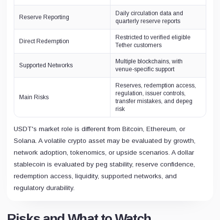
Daily circulation data and
Reserve Reporting
quarterly reserve reports
Restricted to verified eligible
Direct Redemption
Tether customers
Multiple blockchains, with
Supported Networks
venue-specific support
Reserves, redemption access,
regulation, issuer controls,
Main Risks
transfer mistakes, and depeg
risk
USDT's market role is different from Bitcoin, Ethereum, or
Solana. A volatile crypto asset may be evaluated by growth,
network adoption, tokenomics, or upside scenarios. A dollar
stablecoin is evaluated by peg stability, reserve confidence,
redemption access, liquidity, supported networks, and
regulatory durability.
Risks and What to Watch