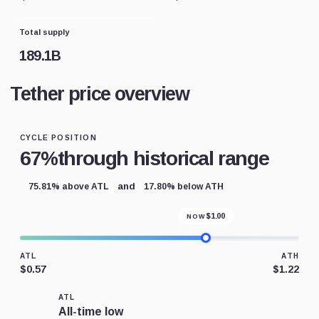
Total supply
189.1B
Tether price overview
CYCLE POSITION
67%
through historical range
and
75.81% above ATL
17.80% below ATH
$
1.00
NOW
ATL
ATH
$0.57
$1.22
ATL
All-time low