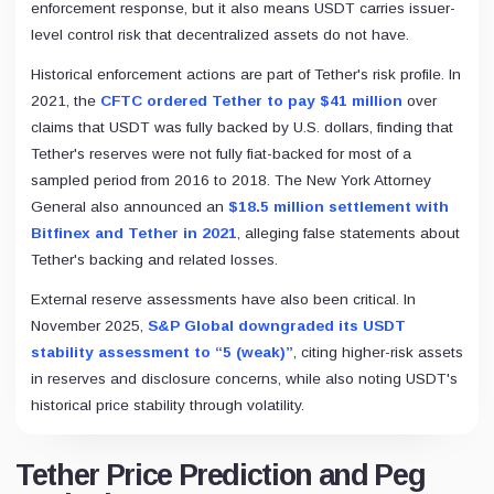
enforcement response, but it also means USDT carries issuer-
level control risk that decentralized assets do not have.
Historical enforcement actions are part of Tether's risk profile. In
2021, the
CFTC ordered Tether to pay $41 million
over
claims that USDT was fully backed by U.S. dollars, finding that
Tether's reserves were not fully fiat-backed for most of a
sampled period from 2016 to 2018. The New York Attorney
General also announced an
$18.5 million settlement with
Bitfinex and Tether in 2021
, alleging false statements about
Tether's backing and related losses.
External reserve assessments have also been critical. In
November 2025,
S&P Global downgraded its USDT
stability assessment to “5 (weak)”
, citing higher-risk assets
in reserves and disclosure concerns, while also noting USDT's
historical price stability through volatility.
Tether Price Prediction and Peg