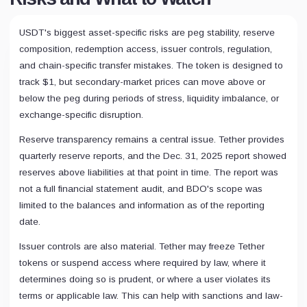
USDT's biggest asset-specific risks are peg stability, reserve
composition, redemption access, issuer controls, regulation,
and chain-specific transfer mistakes. The token is designed to
track $1, but secondary-market prices can move above or
below the peg during periods of stress, liquidity imbalance, or
exchange-specific disruption.
Reserve transparency remains a central issue. Tether provides
quarterly reserve reports, and the Dec. 31, 2025 report showed
reserves above liabilities at that point in time. The report was
not a full financial statement audit, and BDO's scope was
limited to the balances and information as of the reporting
date.
Issuer controls are also material. Tether may freeze Tether
tokens or suspend access where required by law, where it
determines doing so is prudent, or where a user violates its
terms or applicable law. This can help with sanctions and law-