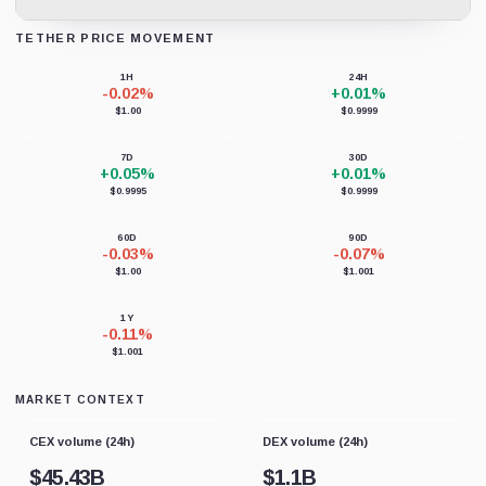
TETHER PRICE MOVEMENT
Loading chart data...
1H
24H
-0.02%
+0.01%
$1.00
$0.9999
7D
30D
+0.05%
+0.01%
$0.9995
$0.9999
60D
90D
-0.03%
-0.07%
$1.00
$1.001
1Y
-0.11%
$1.001
MARKET CONTEXT
CEX volume (24h)
DEX volume (24h)
$
45.43B
$
1.1B