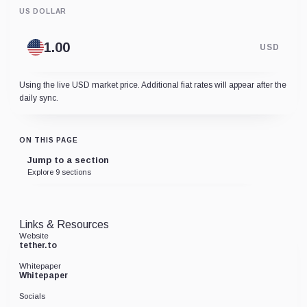
US DOLLAR
USD
Using the live USD market price. Additional fiat rates will appear after the
daily sync.
ON THIS PAGE
Jump to a section
Explore 9 sections
Links & Resources
Website
tether.to
Whitepaper
Whitepaper
Socials