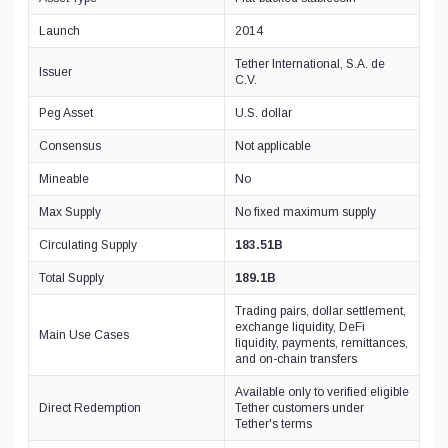
RSK Smart Bitcoin
0xEf...BB96
Launch
2014
xDai
Tether International, S.A. de
0x4E...05C6
Issuer
C.V.
Hoo Token
0xD1...15a7
Peg Asset
U.S. dollar
Metis
0xbb...f4dc
Consensus
Not applicable
Everscale
Mineable
No
0:a5...cfb2
Fusion
Max Supply
No fixed maximum supply
0xe9...cb90
Circulating Supply
183.51B
Total Supply
189.1B
Trading pairs, dollar settlement,
exchange liquidity, DeFi
Main Use Cases
liquidity, payments, remittances,
and on-chain transfers
Available only to verified eligible
Direct Redemption
Tether customers under
Tether's terms