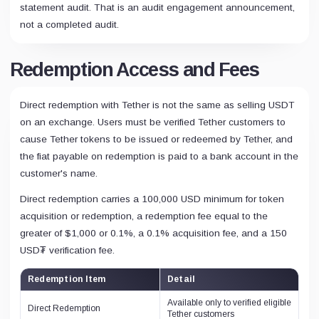
statement audit. That is an audit engagement announcement,
not a completed audit.
Redemption Access and Fees
Direct redemption with Tether is not the same as selling USDT
on an exchange. Users must be verified Tether customers to
cause Tether tokens to be issued or redeemed by Tether, and
the fiat payable on redemption is paid to a bank account in the
customer's name.
Direct redemption carries a 100,000 USD minimum for token
acquisition or redemption, a redemption fee equal to the
greater of $1,000 or 0.1%, a 0.1% acquisition fee, and a 150
USD₮ verification fee.
Redemption Item
Detail
Available only to verified eligible
Direct Redemption
Tether customers