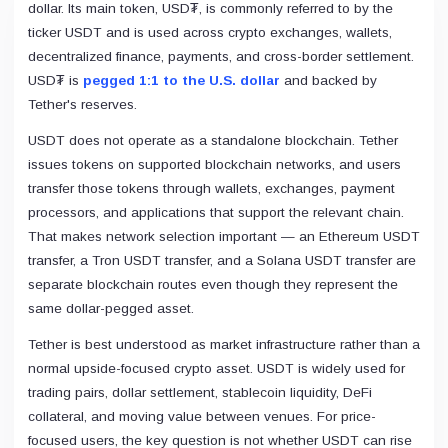
dollar. Its main token, USD₮, is commonly referred to by the
Fantom (Migrated to Sonic)
0x04...3c7a
ticker USDT and is used across crypto exchanges, wallets,
Bitcoin Cash
decentralized finance, payments, and cross-border settlement.
0xBc...28Ba
USD₮ is
pegged 1:1 to the U.S. dollar
and backed by
Optimism
0x94...8e58
Tether's reserves.
KuCoin Token
USDT does not operate as a standalone blockchain. Tether
0x00...af48
issues tokens on supported blockchain networks, and users
OKB
0x38...5c50
transfer those tokens through wallets, exchanges, payment
Zilliqa
processors, and applications that support the relevant chain.
zil1...8jqy
That makes network selection important — an Ethereum USDT
Cronos
0x66...8770
transfer, a Tron USDT transfer, and a Solana USDT transfer are
Harmony
separate blockchain routes even though they represent the
0x3c...ba8f
same dollar-pegged asset.
Secret
secr...9c8f
Tether is best understood as market infrastructure rather than a
Boba Network
normal upside-focused crypto asset. USDT is widely used for
0x5D...062d
trading pairs, dollar settlement, stablecoin liquidity, DeFi
Terra Classic
terr...3dva
collateral, and moving value between venues. For price-
Moonbeam
focused users, the key question is not whether USDT can rise