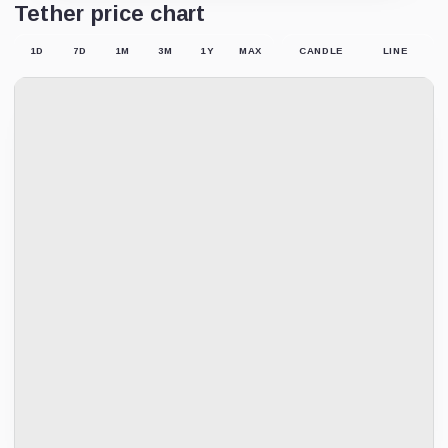
Tether price chart
1D
7D
1M
3M
1Y
MAX
CANDLE
LINE