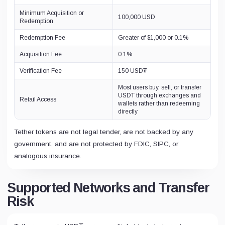
Minimum Acquisition or
100,000 USD
Redemption
Redemption Fee
Greater of $1,000 or 0.1%
Acquisition Fee
0.1%
Verification Fee
150 USD₮
Most users buy, sell, or transfer
USDT through exchanges and
Retail Access
wallets rather than redeeming
directly
Tether tokens are not legal tender, are not backed by any
government, and are not protected by FDIC, SIPC, or
analogous insurance.
Supported Networks and Transfer
Risk