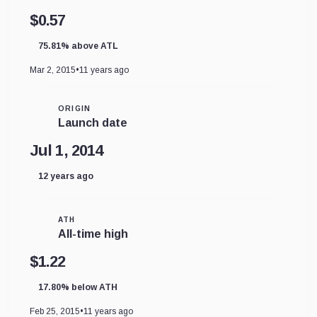
$0.57
75.81% above ATL
Mar 2, 2015
•
11 years ago
ORIGIN
Launch date
Jul 1, 2014
12 years ago
ATH
All-time high
$1.22
17.80% below ATH
Feb 25, 2015
•
11 years ago