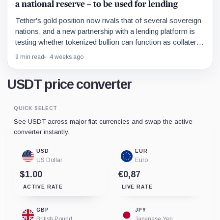
a national reserve – to be used for lending
Tether's gold position now rivals that of several sovereign
nations, and a new partnership with a lending platform is
testing whether tokenized bullion can function as collateral
in the same way Bitcoin already does.
9 min read
4 weeks ago
USDT price converter
QUICK SELECT
See USDT across major fiat currencies and swap the active
converter instantly.
USD
EUR
US Dollar
Euro
$1.00
€0,87
ACTIVE RATE
LIVE RATE
GBP
JPY
British Pound
Japanese Yen