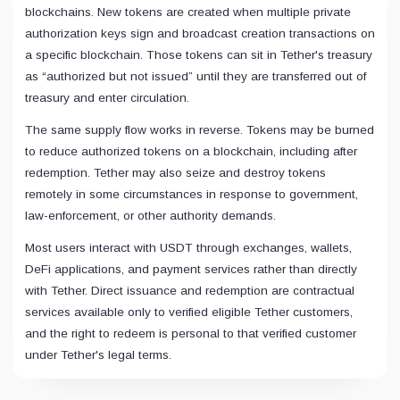
blockchains. New tokens are created when multiple private
authorization keys sign and broadcast creation transactions on
a specific blockchain. Those tokens can sit in Tether's treasury
as “authorized but not issued” until they are transferred out of
treasury and enter circulation.
The same supply flow works in reverse. Tokens may be burned
to reduce authorized tokens on a blockchain, including after
redemption. Tether may also seize and destroy tokens
remotely in some circumstances in response to government,
law-enforcement, or other authority demands.
Most users interact with USDT through exchanges, wallets,
DeFi applications, and payment services rather than directly
with Tether. Direct issuance and redemption are contractual
services available only to verified eligible Tether customers,
and the right to redeem is personal to that verified customer
under Tether's legal terms.