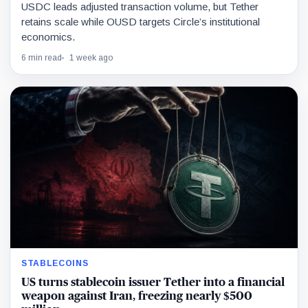
USDC leads adjusted transaction volume, but Tether
retains scale while OUSD targets Circle’s institutional
economics.
6 min read
1 week ago
STABLECOINS
US turns stablecoin issuer Tether into a financial
weapon against Iran, freezing nearly $500