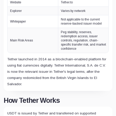
Website
Tether.to
Explorer
Varies by network
Not applicable to the current
Whitepaper
reserve-backed issuer model
Peg stability, reserves,
redemption access, issuer
Main Risk Areas
controls, regulation, chain-
specific transfer risk, and market
confidence
Tether launched in 2014 as a blockchain-enabled platform for
using fiat currencies digitally. Tether International, S.A. de C.V.
is now the relevant issuer in Tether's legal terms, after the
company redomiciled from the British Virgin Islands to El
Salvador.
How Tether Works
USDT is issued by Tether and transferred on supported