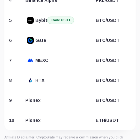
4
Binance Alpha
PRL/USDT
5
Bybit
BTC/USDT
Trade USDT
6
Gate
BTC/USDT
7
MEXC
BTC/USDT
8
HTX
BTC/USDT
9
Pionex
BTC/USDT
10
Pionex
ETH/USDT
Affiliate Disclaimer: CryptoSlate may receive a commission when you click