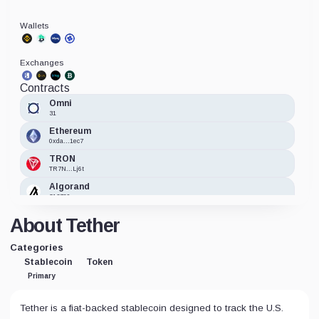
Wallets
Exchanges
Contracts
Omni
31
Ethereum
0xda...1ec7
TRON
TR7N...Lj6t
Algorand
312769
HTX Token
About Tether
0xa7...e47a
BNB
Categories
0x55...7955
Stablecoin
Token
Avalanche
Primary
0xc7...5118
TomoChain
Tether is a fiat-backed stablecoin designed to track the U.S.
0x38...a59e