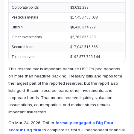
Corporate bonds
$3,031,239
Precious metals
$17,450,435,088
Bitcoin
$8,430,374,292
Other investments
$2,762,856,288
Secured loans
$17,043,516,665
Total reserves
$192,877,729,144
This reserve mix is important because USDT's peg depends
on more than headline backing. Treasury bills and repos form
the largest part of the reported reserves, but the report also
lists gold, Bitcoin, secured loans, other investments, and
corporate bonds. That means reserve liquidity, valuation
assumptions, counterparties, and market stress remain
important risk factors.
On Mar. 24, 2026, Tether
formally engaged a Big Four
accounting firm
to complete its first full independent financial