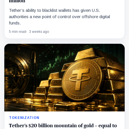
million
Tether’s ability to blacklist wallets has given U.S.
authorities a new point of control over offshore digital
funds.
5 min read
3 weeks ago
TOKENIZATION
Tether’s $20 billion mountain of gold – equal to