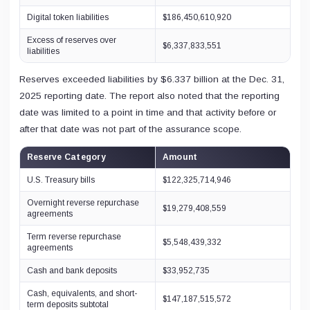
Digital token liabilities
$186,450,610,920
Excess of reserves over
$6,337,833,551
liabilities
Reserves exceeded liabilities by $6.337 billion at the Dec. 31,
2025 reporting date. The report also noted that the reporting
date was limited to a point in time and that activity before or
after that date was not part of the assurance scope.
Reserve Category
Amount
U.S. Treasury bills
$122,325,714,946
Overnight reverse repurchase
$19,279,408,559
agreements
Term reverse repurchase
$5,548,439,332
agreements
Cash and bank deposits
$33,952,735
Cash, equivalents, and short-
$147,187,515,572
term deposits subtotal