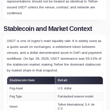
representations should not be treated as identical to Tether-
issued USDT unless the venue, contract, and network are
confirmed.
Stablecoin and Market Context
USDT is one of crypto's main liquidity rails. It is widely used as
a quote asset on exchanges, a settlement token between
venues, and a dollar-denominated asset in DeFi and payment
workflows. On Apr. 28, 2026, USDT dominance was 59.21% of
the stablecoin market, making Tether the dominant stablecoin
by market share in that snapshot.
Stablecoin Item
Detail
Peg Asset
U.S. dollar
Peg Type
Fiat-backed reserve model
Tether International, S.A. de
Issuer
C.V.