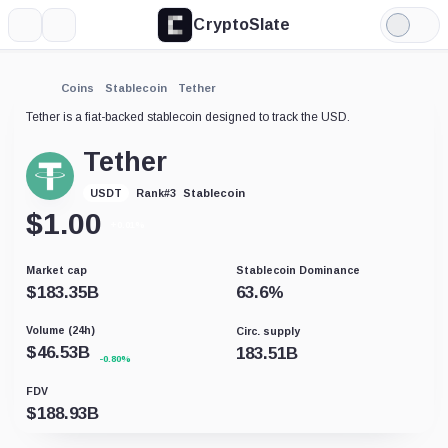
CryptoSlate
More
Search
Light
Mode
Coins
Stablecoin
Tether
Tether is a fiat-backed stablecoin designed to track the USD.
Tether
Stablecoin
USDT
Rank
#
3
$
1.00
+0.01%
Market cap
Stablecoin Dominance
$
183.35B
63.6
%
Volume (24h)
Circ. supply
$
46.53B
183.51B
-0.80%
FDV
$
188.93B