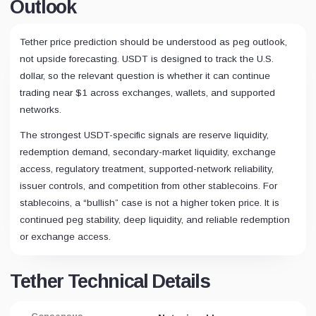
Outlook
Tether price prediction should be understood as peg outlook,
not upside forecasting. USDT is designed to track the U.S.
dollar, so the relevant question is whether it can continue
trading near $1 across exchanges, wallets, and supported
networks.
The strongest USDT-specific signals are reserve liquidity,
redemption demand, secondary-market liquidity, exchange
access, regulatory treatment, supported-network reliability,
issuer controls, and competition from other stablecoins. For
stablecoins, a “bullish” case is not a higher token price. It is
continued peg stability, deep liquidity, and reliable redemption
or exchange access.
Tether Technical Details