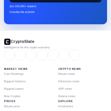
newsletter
Join 100,000+ readers
through
Unsubscribe anytime
Substack.
CryptoSlate
footer
CryptoSlate
Intelligence for the crypto economy
MARKET VIEWS
CRYPTO NEWS
Coin Rankings
Bitcoin news
Biggest Gainers
Ethereum news
Biggest Losers
XRP news
New Cryptos
Solana news
PRICES
EXPLORE
Bitcoin price
Predictions