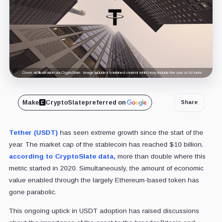
Cover art/illustration via CryptoSlate. Image includes combined content which may include the use of AI tools.
Make
CryptoSlate
preferred on
Share
Tether (USDT)
has seen extreme growth since the start of the
year. The market cap of the stablecoin has reached $10 billion,
according to CryptoSlate data,
more than double where this
metric started in 2020. Simultaneously, the amount of economic
value enabled through the largely Ethereum-based token has
gone parabolic.
This ongoing uptick in USDT adoption has raised discussions