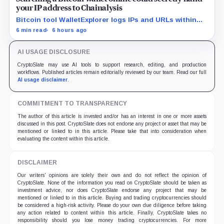
your IP address to Chainalysis
Bitcoin tool WalletExplorer logs IPs and URLs within
Chainalysis, while other major explorers follow different
6 min read
6 hours ago
retention and access rules.
AI USAGE DISCLOSURE
CryptoSlate may use AI tools to support research, editing, and production
workflows. Published articles remain editorially reviewed by our team. Read our full
AI usage disclaimer
.
COMMITMENT TO TRANSPARENCY
The author of this article is invested and/or has an interest in one or more assets
discussed in this post. CryptoSlate does not endorse any project or asset that may be
mentioned or linked to in this article. Please take that into consideration when
evaluating the content within this article.
DISCLAIMER
Our writers' opinions are solely their own and do not reflect the opinion of
CryptoSlate. None of the information you read on CryptoSlate should be taken as
investment advice, nor does CryptoSlate endorse any project that may be
mentioned or linked to in this article. Buying and trading cryptocurrencies should
be considered a high-risk activity. Please do your own due diligence before taking
any action related to content within this article. Finally, CryptoSlate takes no
responsibility should you lose money trading cryptocurrencies. For more