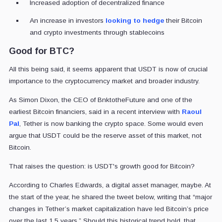
Increased adoption of decentralized finance
An increase in investors
looking to hedge
their Bitcoin
and crypto investments through stablecoins
Good for BTC?
All this being said, it seems apparent that USDT is now of crucial
importance to the cryptocurrency market and broader industry.
As Simon Dixon, the CEO of BnktotheFuture and one of the
earliest Bitcoin financiers, said in a recent interview with
Raoul
Pal
, Tether is now banking the crypto space. Some would even
argue that USDT could be the reserve asset of this market, not
Bitcoin.
That raises the question: is USDT's growth good for Bitcoin?
According to Charles Edwards, a digital asset manager, maybe. At
the start of the year, he shared the tweet below, writing that “major
changes in Tether’s
market capitalization
have led Bitcoin’s price
over the last 1.5 years.” Should this historical trend hold, that