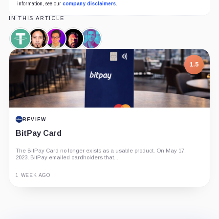
information, see our
company disclaimers
.
IN THIS ARTICLE
Tether,
Willy
Thomas
Alex
Raoul
Coin
Woo,
Lee,
Krüger,
Pal,
Person
Person
Person
Person
1.5
REVIEW
BitPay Card
The BitPay Card no longer exists as a usable product. On May 17,
2023, BitPay emailed cardholders that...
1 WEEK AGO
Guide
Review
Report