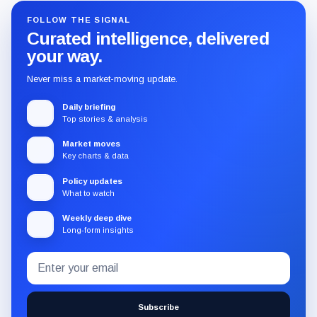
FOLLOW THE SIGNAL
Curated intelligence, delivered
your way.
Never miss a market-moving update.
Daily briefing
Top stories & analysis
Market moves
Key charts & data
Policy updates
What to watch
Weekly deep dive
Long-form insights
Email
Subscribe
address
to
the
Subscribe
CryptoSlate