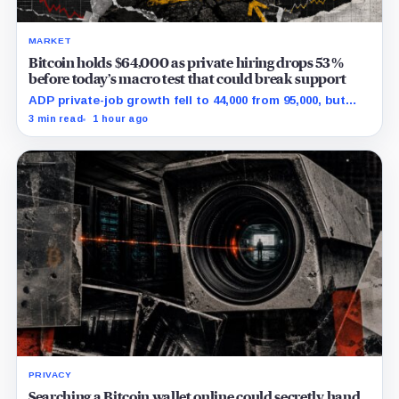
MARKET
Bitcoin holds $64,000 as private hiring drops 53%
before today’s macro test that could break support
ADP private-job growth fell to 44,000 from 95,000, but
wages and yields resist a simple relief trade.
3 min read
1 hour ago
PRIVACY
Searching a Bitcoin wallet online could secretly hand