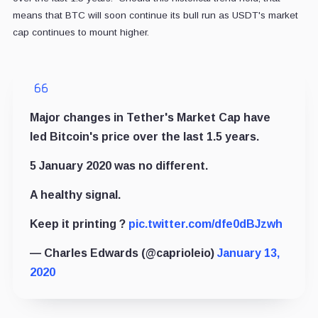
means that BTC will soon continue its bull run as USDT's market
cap continues to mount higher.
Major changes in Tether's Market Cap have
led Bitcoin's price over the last 1.5 years.
5 January 2020 was no different.
A healthy signal.
Keep it printing ?️
pic.twitter.com/dfe0dBJzwh
— Charles Edwards (@caprioleio)
January 13,
2020