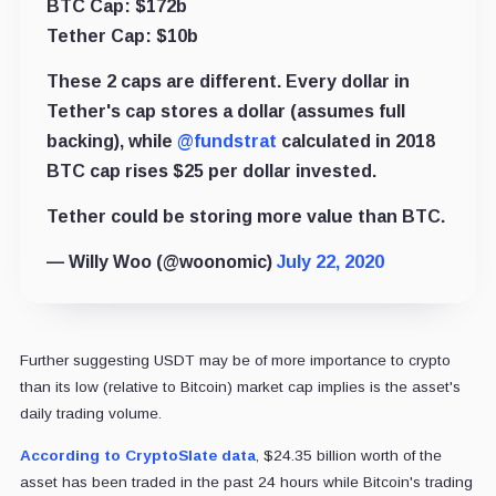
BTC Cap: $172b
Tether Cap: $10b
These 2 caps are different. Every dollar in
Tether's cap stores a dollar (assumes full
backing), while
@fundstrat
calculated in 2018
BTC cap rises $25 per dollar invested.
Tether could be storing more value than BTC.
— Willy Woo (@woonomic)
July 22, 2020
Further suggesting USDT may be of more importance to crypto
than its low (relative to Bitcoin) market cap implies is the asset's
daily trading volume.
According to CryptoSlate data
, $24.35 billion worth of the
asset has been traded in the past 24 hours while Bitcoin's trading