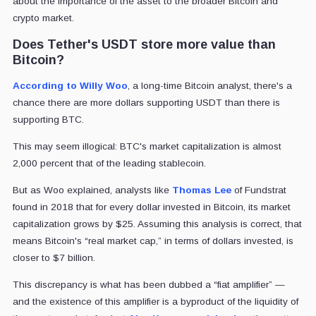
about the importance of the asset to the broader Bitcoin and
crypto market.
Does Tether's USDT store more value than
Bitcoin?
According to Willy Woo
, a long-time Bitcoin analyst, there's a
chance there are more dollars supporting USDT than there is
supporting BTC.
This may seem illogical: BTC's market capitalization is almost
2,000 percent that of the leading stablecoin.
But as Woo explained, analysts like
Thomas Lee
of Fundstrat
found in 2018 that for every dollar invested in Bitcoin, its market
capitalization grows by $25. Assuming this analysis is correct, that
means Bitcoin's “real market cap,” in terms of dollars invested, is
closer to $7 billion.
This discrepancy is what has been dubbed a “fiat amplifier” —
and the existence of this amplifier is a byproduct of the liquidity of