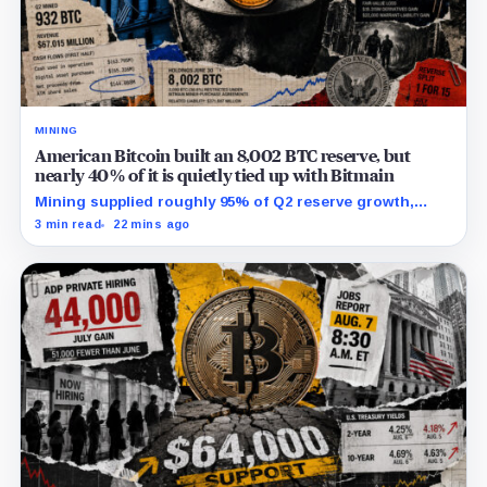
MINING
American Bitcoin built an 8,002 BTC reserve, but
nearly 40% of it is quietly tied up with Bitmain
Mining supplied roughly 95% of Q2 reserve growth,
while first-half operations and Bitcoin purchases used
3 min read
22 mins ago
$129.1 million in cash.