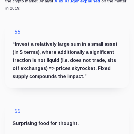
the crypto market. Analyst
Alex Kruger
explained
on the matter
in 2019:
“Invest a relatively large sum in a small asset
(in $ terms), where additionally a significant
fraction is not liquid (i.e. does not trade, sits
off exchanges) => prices skyrocket. Fixed
supply compounds the impact.”
Surprising food for thought.