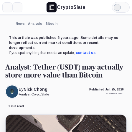
CryptoSlate
More
Search
Light
×
Mode
Expand
News
Analysis
Bitcoin
More about
This article was published 6 years ago. Some details may no
longer reflect current market conditions or recent
developments.
If you spot anything that needs an update,
contact us
.
Analyst: Tether (USDT) may actually
store more value than Bitcoin
By
Nick Chong
Published Jul. 25, 2020
at 9:00 am GMT
Analyst
•
CryptoSlate
2 min read