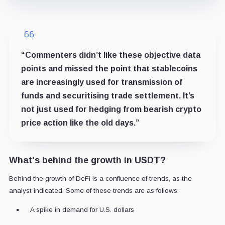
“Commenters didn’t like these objective data
points and missed the point that stablecoins
are increasingly used for transmission of
funds and securitising trade settlement. It’s
not just used for hedging from bearish crypto
price action like the old days.”
What's behind the growth in USDT?
Behind the growth of DeFi is a confluence of trends, as the
analyst indicated. Some of these trends are as follows:
A spike in demand for U.S. dollars