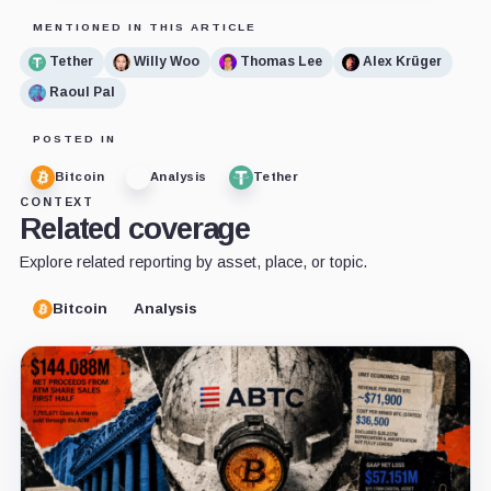
MENTIONED IN THIS ARTICLE
Tether
Willy Woo
Thomas Lee
Alex Krüger
Raoul Pal
POSTED IN
Bitcoin
Analysis
Tether
CONTEXT
Related coverage
Explore related reporting by asset, place, or topic.
Bitcoin
Analysis