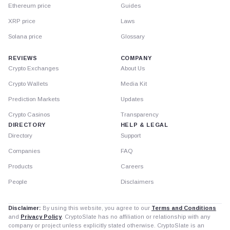
Ethereum price
Guides
XRP price
Laws
Solana price
Glossary
REVIEWS
COMPANY
Crypto Exchanges
About Us
Crypto Wallets
Media Kit
Prediction Markets
Updates
Crypto Casinos
Transparency
DIRECTORY
HELP & LEGAL
Directory
Support
Companies
FAQ
Products
Careers
People
Disclaimers
Disclaimer:
By using this website, you agree to our
Terms and Conditions
and
Privacy Policy
. CryptoSlate has no affiliation or relationship with any
company or project unless explicitly stated otherwise. CryptoSlate is an