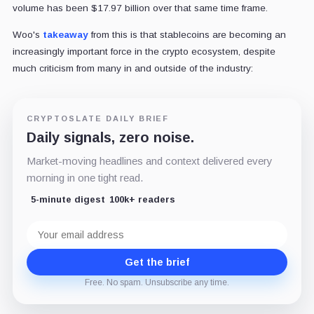
volume has been $17.97 billion over that same time frame.
Woo's
takeaway
from this is that stablecoins are becoming an
increasingly important force in the crypto ecosystem, despite
much criticism from many in and outside of the industry:
CRYPTOSLATE DAILY BRIEF
Daily signals, zero noise.
Market-moving headlines and context delivered every
morning in one tight read.
5-minute digest
100k+ readers
Email
address
Get the brief
Free. No spam. Unsubscribe any time.