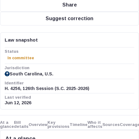
Share
Suggest correction
Law snapshot
Status
In committee
Jurisdiction
South Carolina, U.S.
Identifier
H. 4256, 126th Session (S.C. 2025-2026)
Last verified
Jun 12, 2026
At a
Bill
Key
Who it
Overview
Timeline
Sources
Coverag
glance
details
provisions
affects
At a glance