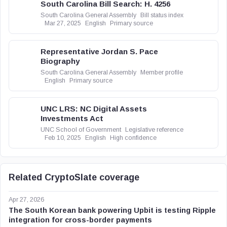
South Carolina Bill Search: H. 4256
South Carolina General Assembly
Bill status index
Mar 27, 2025
English
Primary source
Representative Jordan S. Pace
Biography
South Carolina General Assembly
Member profile
English
Primary source
UNC LRS: NC Digital Assets
Investments Act
UNC School of Government
Legislative reference
Feb 10, 2025
English
High confidence
Related CryptoSlate coverage
Apr 27, 2026
The South Korean bank powering Upbit is testing Ripple
integration for cross-border payments