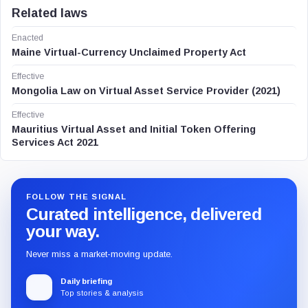
Related laws
Enacted
Maine Virtual-Currency Unclaimed Property Act
Effective
Mongolia Law on Virtual Asset Service Provider (2021)
Effective
Mauritius Virtual Asset and Initial Token Offering
Services Act 2021
FOLLOW THE SIGNAL
Curated intelligence, delivered
your way.
Never miss a market-moving update.
Daily briefing
Top stories & analysis