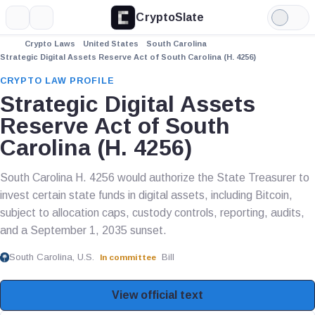
CryptoSlate
More
Search
Light
Mode
Crypto Laws
United States
South Carolina
Strategic Digital Assets Reserve Act of South Carolina (H. 4256)
CRYPTO LAW PROFILE
Strategic Digital Assets
Reserve Act of South
Carolina (H. 4256)
South Carolina H. 4256 would authorize the State Treasurer to
invest certain state funds in digital assets, including Bitcoin,
subject to allocation caps, custody controls, reporting, audits,
and a September 1, 2035 sunset.
South Carolina, U.S.
Bill
In committee
View official text