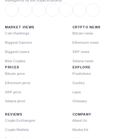
Intelligence for the crypto economy
MARKET VIEWS
CRYPTO NEWS
Coin Rankings
Bitcoin news
Biggest Gainers
Ethereum news
Biggest Losers
XRP news
New Cryptos
Solana news
PRICES
EXPLORE
Bitcoin price
Predictions
Ethereum price
Guides
XRP price
Laws
Solana price
Glossary
REVIEWS
COMPANY
Crypto Exchanges
About Us
Crypto Wallets
Media Kit