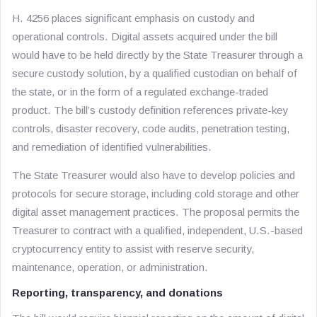
H. 4256 places significant emphasis on custody and
operational controls. Digital assets acquired under the bill
would have to be held directly by the State Treasurer through a
secure custody solution, by a qualified custodian on behalf of
the state, or in the form of a regulated exchange-traded
product. The bill’s custody definition references private-key
controls, disaster recovery, code audits, penetration testing,
and remediation of identified vulnerabilities.
The State Treasurer would also have to develop policies and
protocols for secure storage, including cold storage and other
digital asset management practices. The proposal permits the
Treasurer to contract with a qualified, independent, U.S.-based
cryptocurrency entity to assist with reserve security,
maintenance, operation, or administration.
Reporting, transparency, and donations