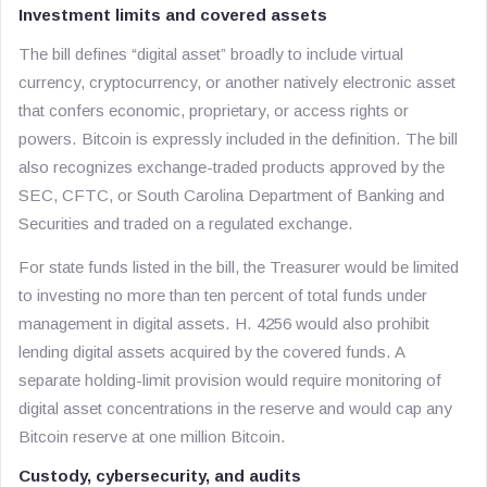
Investment limits and covered assets
The bill defines “digital asset” broadly to include virtual
currency, cryptocurrency, or another natively electronic asset
that confers economic, proprietary, or access rights or
powers. Bitcoin is expressly included in the definition. The bill
also recognizes exchange-traded products approved by the
SEC, CFTC, or South Carolina Department of Banking and
Securities and traded on a regulated exchange.
For state funds listed in the bill, the Treasurer would be limited
to investing no more than ten percent of total funds under
management in digital assets. H. 4256 would also prohibit
lending digital assets acquired by the covered funds. A
separate holding-limit provision would require monitoring of
digital asset concentrations in the reserve and would cap any
Bitcoin reserve at one million Bitcoin.
Custody, cybersecurity, and audits