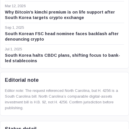
Mar 12, 2026
Why Bitcoin’s kimchi premium is on life support after
South Korea targets crypto exchange
Sep 1, 2025
South Korean FSC head nominee faces backlash after
denouncing crypto
Jul 1, 2025
South Korea halts CBDC plans, shifting focus to bank-
led stablecoins
Editorial note
Editor note: The request referenced North Carolina, but H. 4256 is a
South Carolina bill. North Carolina’s comparable digital-assets
investment bill is H.B. 92, not H. 4256. Confirm jurisdiction before
publishing.