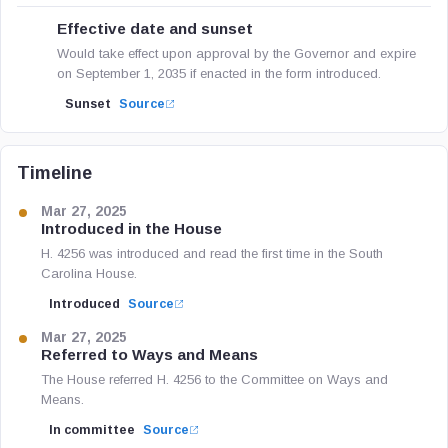
Effective date and sunset
Would take effect upon approval by the Governor and expire
on September 1, 2035 if enacted in the form introduced.
Sunset
Source
Timeline
Mar 27, 2025
Introduced in the House
H. 4256 was introduced and read the first time in the South
Carolina House.
Introduced
Source
Mar 27, 2025
Referred to Ways and Means
The House referred H. 4256 to the Committee on Ways and
Means.
In committee
Source