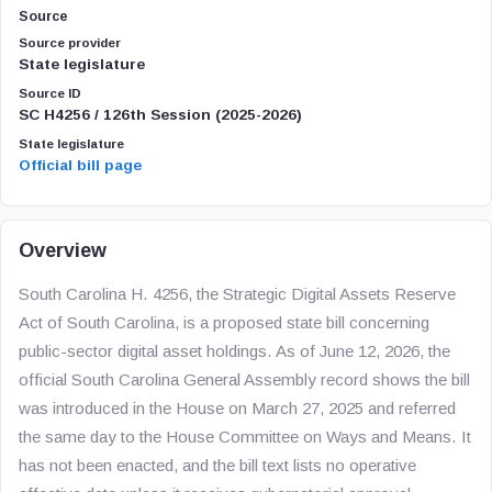
Source
Source provider
State legislature
Source ID
SC H4256 / 126th Session (2025-2026)
State legislature
Official bill page
Overview
South Carolina H. 4256, the Strategic Digital Assets Reserve
Act of South Carolina, is a proposed state bill concerning
public-sector digital asset holdings. As of June 12, 2026, the
official South Carolina General Assembly record shows the bill
was introduced in the House on March 27, 2025 and referred
the same day to the House Committee on Ways and Means. It
has not been enacted, and the bill text lists no operative