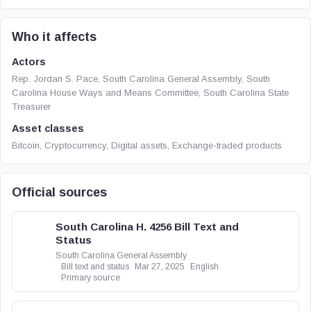
Who it affects
Actors
Rep. Jordan S. Pace, South Carolina General Assembly, South
Carolina House Ways and Means Committee, South Carolina State
Treasurer
Asset classes
Bitcoin, Cryptocurrency, Digital assets, Exchange-traded products
Official sources
South Carolina H. 4256 Bill Text and
Status
South Carolina General Assembly
Bill text and status
Mar 27, 2025
English
Primary source