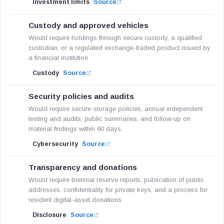
Investment limits
Source
Custody and approved vehicles
Would require holdings through secure custody, a qualified
custodian, or a regulated exchange-traded product issued by
a financial institution.
Custody
Source
Security policies and audits
Would require secure-storage policies, annual independent
testing and audits, public summaries, and follow-up on
material findings within 90 days.
Cybersecurity
Source
Transparency and donations
Would require biennial reserve reports, publication of public
addresses, confidentiality for private keys, and a process for
resident digital-asset donations.
Disclosure
Source