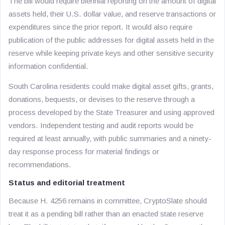
The bill would require biennial reporting on the amount of digital
assets held, their U.S. dollar value, and reserve transactions or
expenditures since the prior report. It would also require
publication of the public addresses for digital assets held in the
reserve while keeping private keys and other sensitive security
information confidential.
South Carolina residents could make digital asset gifts, grants,
donations, bequests, or devises to the reserve through a
process developed by the State Treasurer and using approved
vendors. Independent testing and audit reports would be
required at least annually, with public summaries and a ninety-
day response process for material findings or
recommendations.
Status and editorial treatment
Because H. 4256 remains in committee, CryptoSlate should
treat it as a pending bill rather than an enacted state reserve