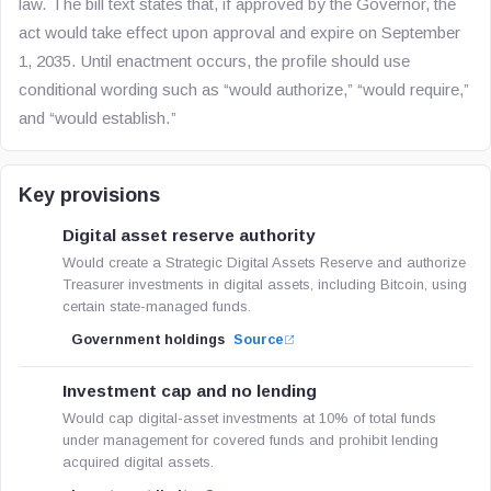
law. The bill text states that, if approved by the Governor, the
act would take effect upon approval and expire on September
1, 2035. Until enactment occurs, the profile should use
conditional wording such as “would authorize,” “would require,”
and “would establish.”
Key provisions
Digital asset reserve authority
Would create a Strategic Digital Assets Reserve and authorize
Treasurer investments in digital assets, including Bitcoin, using
certain state-managed funds.
Government holdings
Source
Investment cap and no lending
Would cap digital-asset investments at 10% of total funds
under management for covered funds and prohibit lending
acquired digital assets.