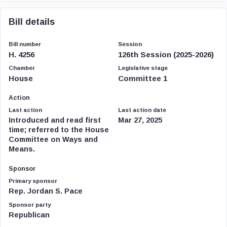
Bill details
Bill number
Session
H. 4256
126th Session (2025-2026)
Chamber
Legislative stage
House
Committee 1
Action
Last action
Last action date
Introduced and read first
Mar 27, 2025
time; referred to the House
Committee on Ways and
Means.
Sponsor
Primary sponsor
Rep. Jordan S. Pace
Sponsor party
Republican