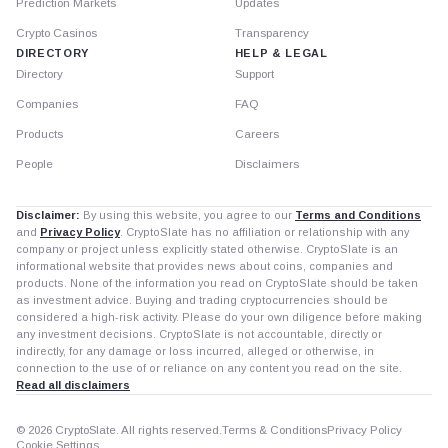
Prediction Markets
Updates
Crypto Casinos
Transparency
DIRECTORY
HELP & LEGAL
Directory
Support
Companies
FAQ
Products
Careers
People
Disclaimers
Disclaimer:
By using this website, you agree to our
Terms and Conditions
and
Privacy Policy
. CryptoSlate has no affiliation or relationship with any
company or project unless explicitly stated otherwise. CryptoSlate is an
informational website that provides news about coins, companies and
products. None of the information you read on CryptoSlate should be taken
as investment advice. Buying and trading cryptocurrencies should be
considered a high-risk activity. Please do your own diligence before making
any investment decisions. CryptoSlate is not accountable, directly or
indirectly, for any damage or loss incurred, alleged or otherwise, in
connection to the use of or reliance on any content you read on the site.
Read all disclaimers
© 2026 CryptoSlate. All rights reserved.
Terms & Conditions
Privacy Policy
Cookie Settings