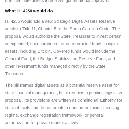
effective date unless it receives gubernatorial approval.
What H. 4256 would do
H. 4256 would add a new Strategic Digital Assets Reserve
article to Title 11, Chapter 5 of the South Carolina Code. The
proposal would authorize the State Treasurer to invest certain
unexpended, unencumbered, or uncommitted funds in digital
assets, including Bitcoin. Covered funds would include the
General Fund, the Budget Stabilization Reserve Fund, and
other investment funds managed directly by the State
Treasurer.
The bill frames digital assets as a potential reserve asset for
state financial management, but it remains a pending legislative
proposal. Its provisions are written as conditional authority for
state officials and do not create a consumer-facing licensing
regime, exchange registration framework, or general
authorization for private market activity.