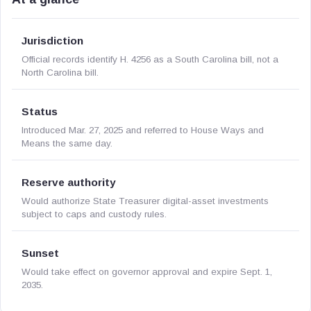
Jurisdiction
Official records identify H. 4256 as a South Carolina bill, not a
North Carolina bill.
Status
Introduced Mar. 27, 2025 and referred to House Ways and
Means the same day.
Reserve authority
Would authorize State Treasurer digital-asset investments
subject to caps and custody rules.
Sunset
Would take effect on governor approval and expire Sept. 1,
2035.