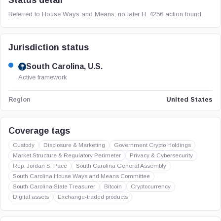
Status detail
Referred to House Ways and Means; no later H. 4256 action found.
Jurisdiction status
South Carolina, U.S.
Active framework
United States
Region
Coverage tags
Custody
Disclosure & Marketing
Government Crypto Holdings
Market Structure & Regulatory Perimeter
Privacy & Cybersecurity
Rep. Jordan S. Pace
South Carolina General Assembly
South Carolina House Ways and Means Committee
South Carolina State Treasurer
Bitcoin
Cryptocurrency
Digital assets
Exchange-traded products