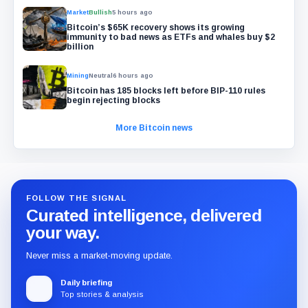
Market
Bullish
5 hours ago
Bitcoin’s $65K recovery shows its growing
immunity to bad news as ETFs and whales buy $2
billion
Mining
Neutral
6 hours ago
Bitcoin has 185 blocks left before BIP-110 rules
begin rejecting blocks
More Bitcoin news
FOLLOW THE SIGNAL
Curated intelligence, delivered
your way.
Never miss a market-moving update.
Daily briefing
Top stories & analysis