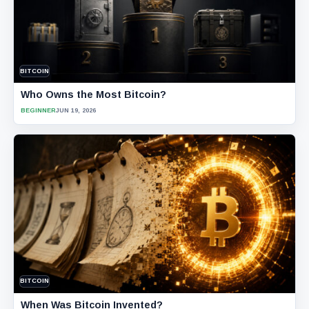
BITCOIN
Who Owns the Most Bitcoin?
BEGINNER
JUN 19, 2026
BITCOIN
When Was Bitcoin Invented?