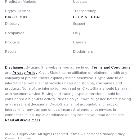
Prediction Markets
Updates
Crypto Casinos
Transparency
DIRECTORY
HELP & LEGAL
Directory
Support
Companies
FAQ
Products
Careers
People
Disclaimers
Disclaimer:
By using this website, you agree to our
Terms and Conditions
and
Privacy Policy
. CryptoSlate has no affiliation or relationship with any
company or project unless explicitly stated otherwise. CryptoSlate is an
informational website that provides news about coins, companies and
products. None of the information you read on CryptoSlate should be taken
as investment advice. Buying and trading cryptocurrencies should be
considered a high-risk activity. Please do your own diligence before making
any investment decisions. CryptoSlate is not accountable, directly or
indirectly, for any damage or loss incurred, alleged or otherwise, in
connection to the use of or reliance on any content you read on the site.
Read all disclaimers
© 2026 CryptoSlate. All rights reserved.
Terms & Conditions
Privacy Policy
Cookie Settings