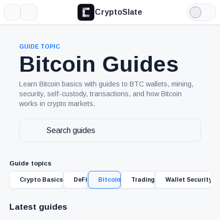
CryptoSlate
More
Search
Light
Mode
GUIDE TOPIC
Bitcoin Guides
Learn Bitcoin basics with guides to BTC wallets, mining,
security, self-custody, transactions, and how Bitcoin
works in crypto markets.
Search
guides
Guide topics
Crypto Basics
DeFi
Bitcoin
Trading
Wallet Security
Latest guides