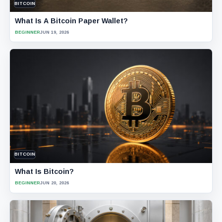
BITCOIN
What Is A Bitcoin Paper Wallet?
BEGINNER
JUN 19, 2026
BITCOIN
What Is Bitcoin?
BEGINNER
JUN 20, 2026