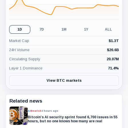
1D
7D
1M
1Y
ALL
Market Cap
$
1.3T
24H Volume
$
20.6B
Circulating Supply
20.07M
Layer 1 Dominance
71.4
%
View BTC markets
Related news
AI
Bearish
3 hours ago
Bitcoin’s AI security sprint found 6,700 issues in 55
hours, but no one knows how many are real