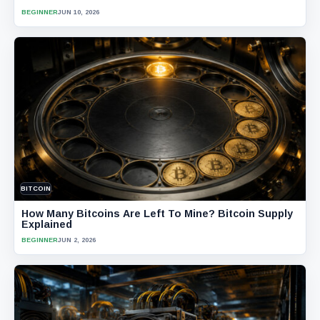
BEGINNER
JUN 10, 2026
BITCOIN
How Many Bitcoins Are Left To Mine? Bitcoin Supply
Explained
BEGINNER
JUN 2, 2026