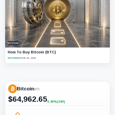
BITCOIN
How To Buy Bitcoin (BTC)
BEGINNER
JUN 20, 2026
Bitcoin
BTC
$
64,962.65
0.45%
(24H)
+0.45%
(24H)