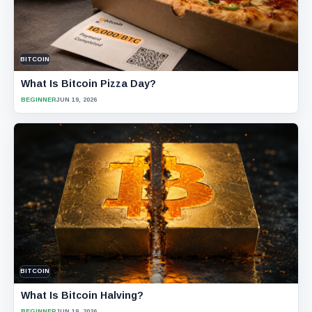
BITCOIN
What Is Bitcoin Pizza Day?
BEGINNER
JUN 19, 2026
BITCOIN
What Is Bitcoin Halving?
BEGINNER
JUN 19, 2026