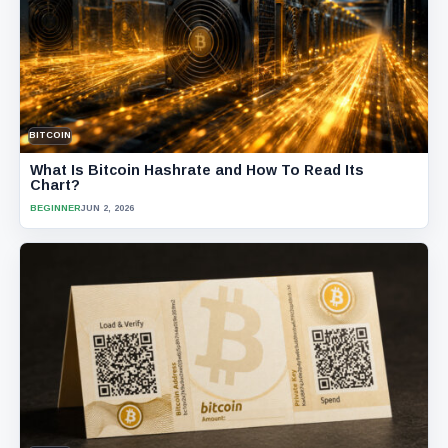
BITCOIN
What Is Bitcoin Hashrate and How To Read Its
Chart?
BEGINNER
JUN 2, 2026