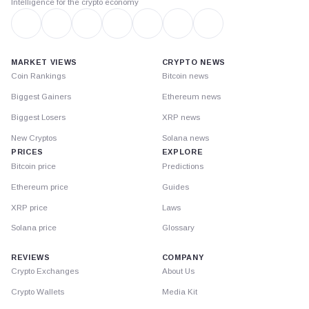
Intelligence for the crypto economy
MARKET VIEWS
CRYPTO NEWS
Coin Rankings
Bitcoin news
Biggest Gainers
Ethereum news
Biggest Losers
XRP news
New Cryptos
Solana news
PRICES
EXPLORE
Bitcoin price
Predictions
Ethereum price
Guides
XRP price
Laws
Solana price
Glossary
REVIEWS
COMPANY
Crypto Exchanges
About Us
Crypto Wallets
Media Kit