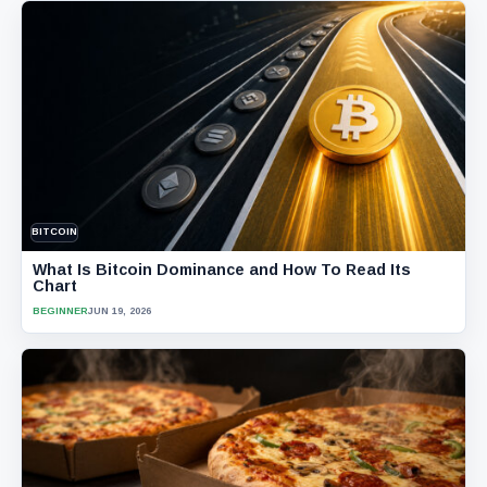
BITCOIN
What Is Bitcoin Dominance and How To Read Its
Chart
BEGINNER
JUN 19, 2026