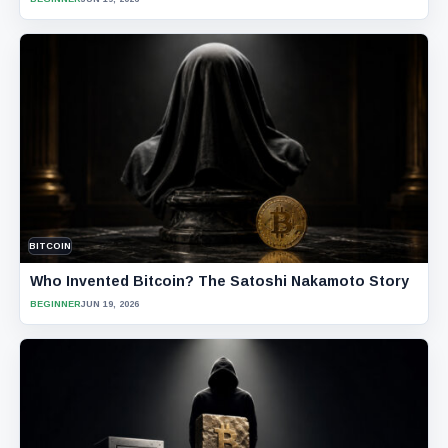
BITCOIN
Who Invented Bitcoin? The Satoshi Nakamoto Story
BEGINNER
JUN 19, 2026