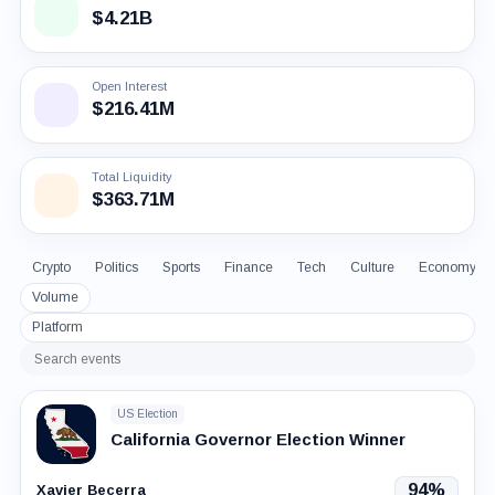
$4.21B
Open Interest
$216.41M
Total Liquidity
$363.71M
Crypto
Politics
Sports
Finance
Tech
Culture
Economy
Volume
Platform
Search
events
US Election
California Governor Election Winner
94%
Xavier Becerra