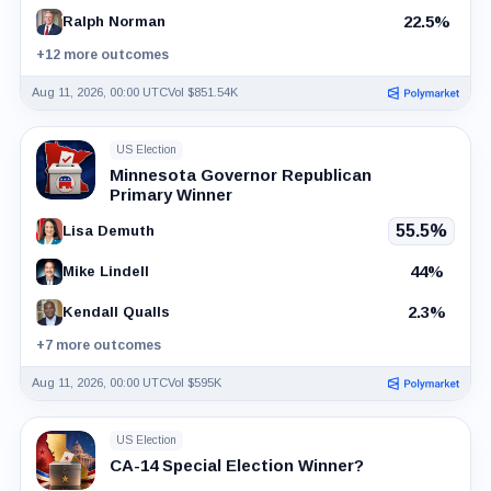
22.5%
Ralph Norman
+12 more outcomes
Aug 11, 2026, 00:00 UTC
Vol $851.54K
US Election
Minnesota Governor Republican
Primary Winner
55.5%
Lisa Demuth
44%
Mike Lindell
2.3%
Kendall Qualls
+7 more outcomes
Aug 11, 2026, 00:00 UTC
Vol $595K
US Election
CA-14 Special Election Winner?