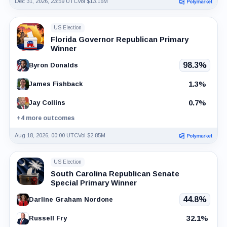
Dec 31, 2026, 23:59 UTC
Vol $13.16M
US Election
Florida Governor Republican Primary
Winner
98.3%
Byron Donalds
1.3%
James Fishback
0.7%
Jay Collins
+4 more outcomes
Aug 18, 2026, 00:00 UTC
Vol $2.85M
US Election
South Carolina Republican Senate
Special Primary Winner
44.8%
Darline Graham Nordone
32.1%
Russell Fry