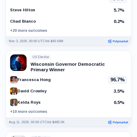
5.7%
Steve Hilton
0.2%
Chad Bianco
+20 more outcomes
Nov 3, 2026, 00:00 UTC
Vol $40.64M
US Election
Wisconsin Governor Democratic
Primary Winner
96.7%
Francesca Hong
3.5%
David Crowley
0.5%
Kelda Roys
+10 more outcomes
Aug 11, 2026, 00:00 UTC
Vol $485.5K