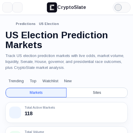
CryptoSlate
More
Search
Light
Mode
Predictions
US Election
US Election Prediction
Markets
Track US election prediction markets with live odds, market volume,
liquidity, Senate, House, governor, and presidential race outcomes,
plus CryptoSlate market analysis.
Trending
Top
Watchlist
New
Markets
Sites
Total Active Markets
118
Total Volume