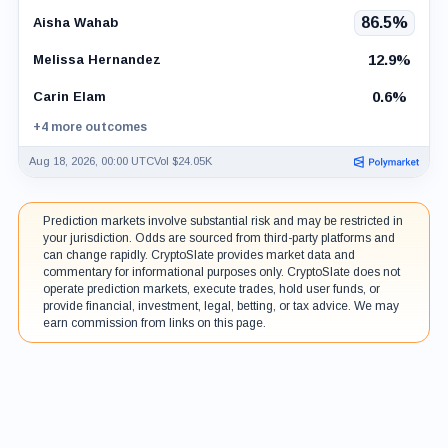
86.5%
Aisha Wahab
12.9%
Melissa Hernandez
0.6%
Carin Elam
+4 more outcomes
Aug 18, 2026, 00:00 UTC
Vol $24.05K
Prediction markets involve substantial risk and may be restricted in
your jurisdiction. Odds are sourced from third-party platforms and
can change rapidly. CryptoSlate provides market data and
commentary for informational purposes only. CryptoSlate does not
operate prediction markets, execute trades, hold user funds, or
provide financial, investment, legal, betting, or tax advice. We may
earn commission from links on this page.