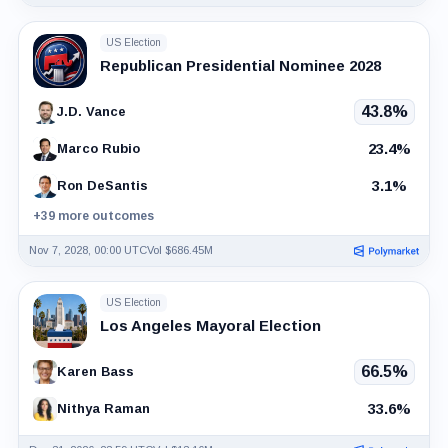
US Election
Republican Presidential Nominee 2028
43.8%
J.D. Vance
23.4%
Marco Rubio
3.1%
Ron DeSantis
+39 more outcomes
Nov 7, 2028, 00:00 UTC
Vol $686.45M
US Election
Los Angeles Mayoral Election
66.5%
Karen Bass
33.6%
Nithya Raman