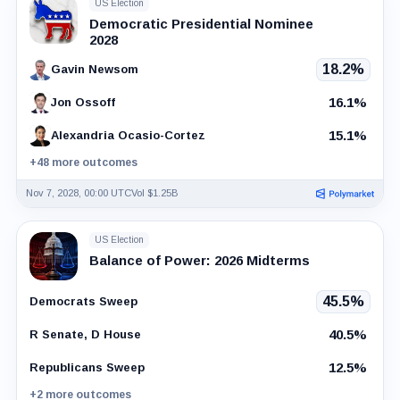
US Election
Democratic Presidential Nominee
2028
18.2%
Gavin Newsom
16.1%
Jon Ossoff
15.1%
Alexandria Ocasio-Cortez
+48 more outcomes
Nov 7, 2028, 00:00 UTC
Vol $1.25B
US Election
Balance of Power: 2026 Midterms
45.5%
Democrats Sweep
40.5%
R Senate, D House
12.5%
Republicans Sweep
+2 more outcomes