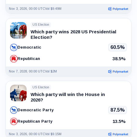
Nov 3, 2026, 00:00 UTC
Vol $9.49M
US Election
Which party wins 2028 US Presidential
Election?
60.5%
Democratic
38.5%
Republican
Nov 7, 2028, 00:00 UTC
Vol $2M
US Election
Which party will win the House in
2026?
87.5%
Democratic Party
13.5%
Republican Party
Nov 3, 2026, 00:00 UTC
Vol $9.15M