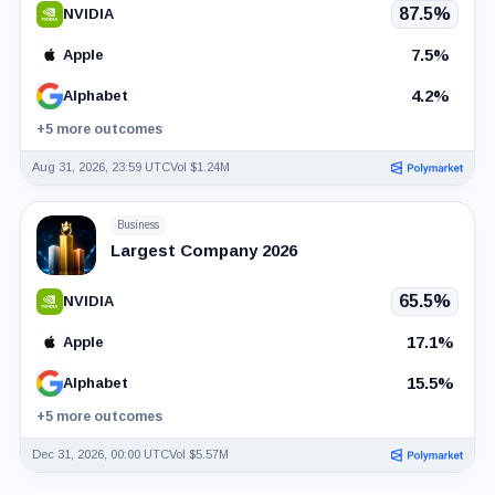
87.5%
NVIDIA
7.5%
Apple
4.2%
Alphabet
+5 more outcomes
Aug 31, 2026, 23:59 UTC
Vol $1.24M
Business
Largest Company 2026
65.5%
NVIDIA
17.1%
Apple
15.5%
Alphabet
+5 more outcomes
Dec 31, 2026, 00:00 UTC
Vol $5.57M