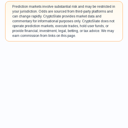
Prediction markets involve substantial risk and may be restricted in
your jurisdiction. Odds are sourced from third-party platforms and
can change rapidly. CryptoSlate provides market data and
commentary for informational purposes only. CryptoSlate does not
operate prediction markets, execute trades, hold user funds, or
provide financial, investment, legal, betting, or tax advice. We may
earn commission from links on this page.