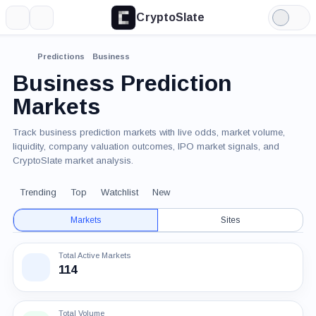
CryptoSlate
More
Search
Light
Mode
Predictions
Business
Business Prediction
Markets
Track business prediction markets with live odds, market volume,
liquidity, company valuation outcomes, IPO market signals, and
CryptoSlate market analysis.
Trending
Top
Watchlist
New
Markets
Sites
Total Active Markets
114
Total Volume