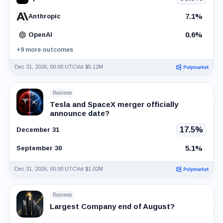
7.1%
Anthropic
0.6%
OpenAI
+9 more outcomes
Dec 31, 2026, 00:00 UTC
Vol $5.12M
Business
Tesla and SpaceX merger officially
announce date?
17.5%
December 31
5.1%
September 30
Dec 31, 2026, 00:00 UTC
Vol $1.02M
Business
Largest Company end of August?