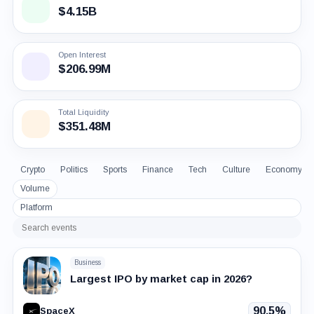
$4.15B
Open Interest
$206.99M
Total Liquidity
$351.48M
Crypto
Politics
Sports
Finance
Tech
Culture
Economy
Volume
Platform
Search
events
Business
Largest IPO by market cap in 2026?
90.5%
SpaceX