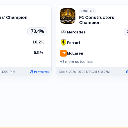
Formula 1
ers’ Champion
F1 Constructors’
Champion
73.4%
Mercedes
10.2%
Ferrari
5.5%
McLaren
+8 more outcomes
l $200.74M
Dec 6, 2026, 00:00 UTC
Vol $28.27M