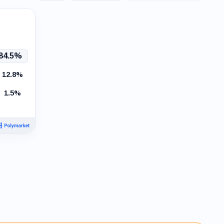
events
84.5%
12.8%
1.5%