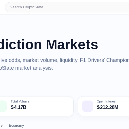
Search
CryptoSlate
diction Markets
live odds, market volume, liquidity, F1 Drivers’ Champio
oSlate market analysis.
Total Volume
Open Interest
$4.17B
$212.28M
re
Economy