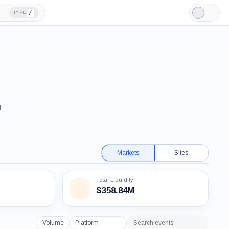
/
TYPE
Light
Mode
n
Markets
Sites
Total Liquidity
$358.84M
Volume
Platform
Search