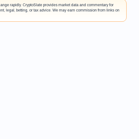
 change rapidly. CryptoSlate provides market data and commentary for
ent, legal, betting, or tax advice. We may earn commission from links on