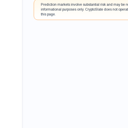
Prediction markets involve substantial risk and may be r
informational purposes only. CryptoSlate does not operat
this page.