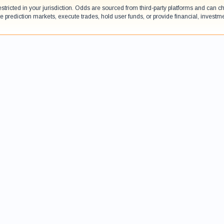
estricted in your jurisdiction. Odds are sourced from third-party platforms and can
e prediction markets, execute trades, hold user funds, or provide financial, investm