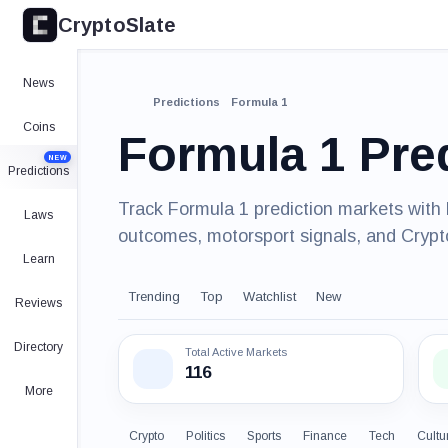
CryptoSlate
News
Predictions
Formula 1
Coins
Formula 1 Pre
NEW
Predictions
Track Formula 1 prediction markets with 
Laws
outcomes, motorsport signals, and Crypt
Learn
Trending
Top
Watchlist
New
Reviews
Directory
Total Active Markets
116
More
Crypto
Politics
Sports
Finance
Tech
Cultu