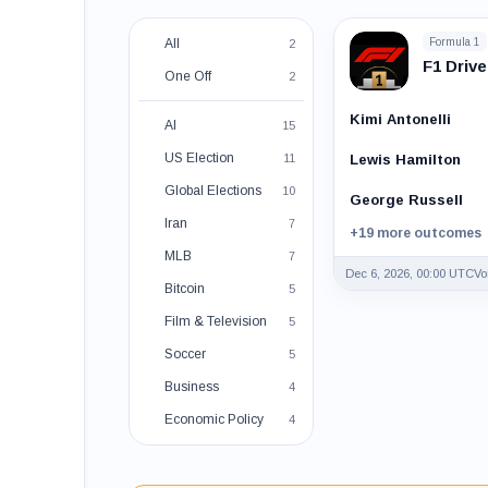
All
Formula 1
2
F1 Driv
One Off
2
Kimi Antonelli
AI
15
US Election
11
Lewis Hamilton
Global Elections
10
George Russell
Iran
7
+19 more outcomes
MLB
7
Dec 6, 2026, 00:00 UTC
Vo
Bitcoin
5
Film & Television
5
Soccer
5
Business
4
Economic Policy
4