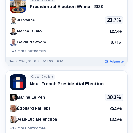
Presidential Election Winner 2028
21.7%
JD Vance
12.5%
Marco Rubio
9.7%
Gavin Newsom
+47 more outcomes
Nov 7, 2028, 00:00 UTC
Vol $680.08M
Global Elections
Next French Presidential Election
30.3%
Marine Le Pen
25.5%
Édouard Philippe
13.5%
Jean-Luc Mélenchon
+38 more outcomes