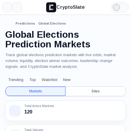
CryptoSlate
More
Search
Light
Mode
Predictions
Global Elections
Global Elections
Prediction Markets
Track global elections prediction markets with live odds, market
volume, liquidity, election winner outcomes, leadership change
signals, and CryptoSlate market analysis.
Trending
Top
Watchlist
New
Markets
Sites
Total Active Markets
120
Total Volume