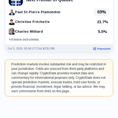
69%
Paul St-Pierre Plamondon
21.7%
Christine Fréchette
5.5%
Charles Milliard
+4 more outcomes
Oct 5, 2026, 00:00 UTC
Vol $235.09K
Prediction markets involve substantial risk and may be restricted in
your jurisdiction. Odds are sourced from third-party platforms and
can change rapidly. CryptoSlate provides market data and
commentary for informational purposes only. CryptoSlate does not
operate prediction markets, execute trades, hold user funds, or
provide financial, investment, legal, betting, or tax advice. We may
earn commission from links on this page.