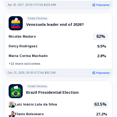
Apr 30, 2027, 00:00 UTC
Vol $118.49M
Global Elections
Venezuela leader end of 2026?
82%
Nicolás Maduro
9.5%
Delcy Rodríguez
2.8%
María Corina Machado
+13 more outcomes
Dec 31, 2026, 00:00 UTC
Vol $95.31M
Global Elections
Brazil Presidential Election
63.5%
Luiz Inácio Lula da Silva
27.2%
Flávio Bolsonaro