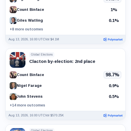
1%
Count Binface
0.1%
Giles Watling
+8 more outcomes
Aug 13, 2026, 16:00 UTC
Vol $4.1M
Global Elections
Clacton by-election: 2nd place
98.7%
Count Binface
0.9%
Nigel Farage
0.5%
John Stevens
+14 more outcomes
Aug 13, 2026, 16:00 UTC
Vol $570.25K
Global Elections