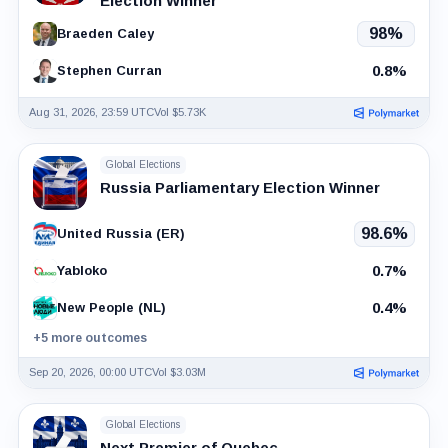
Election Winner
98%
Braeden Caley
0.8%
Stephen Curran
Aug 31, 2026, 23:59 UTC
Vol $5.73K
Global Elections
Russia Parliamentary Election Winner
98.6%
United Russia (ER)
0.7%
Yabloko
0.4%
New People (NL)
+5 more outcomes
Sep 20, 2026, 00:00 UTC
Vol $3.03M
Global Elections
Next Premier of Quebec