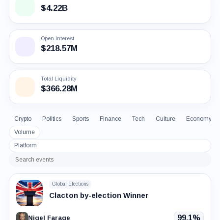
$4.22B
Open Interest
$218.57M
Total Liquidity
$366.28M
Crypto
Politics
Sports
Finance
Tech
Culture
Economy
Volume
Platform
Search
events
Global Elections
Clacton by-election Winner
99.1%
Nigel Farage