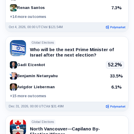
7.3%
Renan Santos
+14 more outcomes
Oct 4, 2026, 00:00 UTC
Vol $121.54M
Global Elections
Who will be the next Prime Minister of
Israel after the next election?
52.2%
Gadi Eizenkot
33.5%
Benjamin Netanyahu
6.1%
Avigdor Lieberman
+15 more outcomes
Dec 31, 2026, 00:00 UTC
Vol $31.49M
Global Elections
North Vancouver—Capilano By-