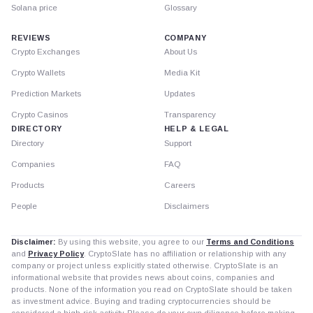
Solana price
Glossary
REVIEWS
COMPANY
Crypto Exchanges
About Us
Crypto Wallets
Media Kit
Prediction Markets
Updates
Crypto Casinos
Transparency
DIRECTORY
HELP & LEGAL
Directory
Support
Companies
FAQ
Products
Careers
People
Disclaimers
Disclaimer:
By using this website, you agree to our
Terms and Conditions
and
Privacy Policy
. CryptoSlate has no affiliation or relationship with any
company or project unless explicitly stated otherwise. CryptoSlate is an
informational website that provides news about coins, companies and
products. None of the information you read on CryptoSlate should be taken
as investment advice. Buying and trading cryptocurrencies should be