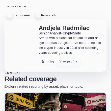
POSTED IN
Stablecoins
Research
Andjela Radmilac
Senior Analyst
•
CryptoSlate
Armed with a classical education and an
eye for news, Andjela dove head deep into
the crypto industry in 2018 after spending
years covering politics.
View profile
X
LinkedIn
CONTEXT
Related coverage
Explore related reporting by asset, place, or topic.