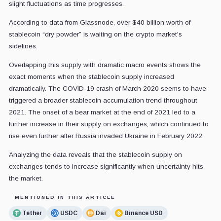
slight fluctuations as time progresses.
According to data from Glassnode, over $40 billion worth of
stablecoin “dry powder” is waiting on the crypto market's
sidelines.
Overlapping this supply with dramatic macro events shows the
exact moments when the stablecoin supply increased
dramatically. The COVID-19 crash of March 2020 seems to have
triggered a broader stablecoin accumulation trend throughout
2021. The onset of a bear market at the end of 2021 led to a
further increase in their supply on exchanges, which continued to
rise even further after Russia invaded Ukraine in February 2022.
Analyzing the data reveals that the stablecoin supply on
exchanges tends to increase significantly when uncertainty hits
the market.
MENTIONED IN THIS ARTICLE
Tether
USDC
Dai
Binance USD