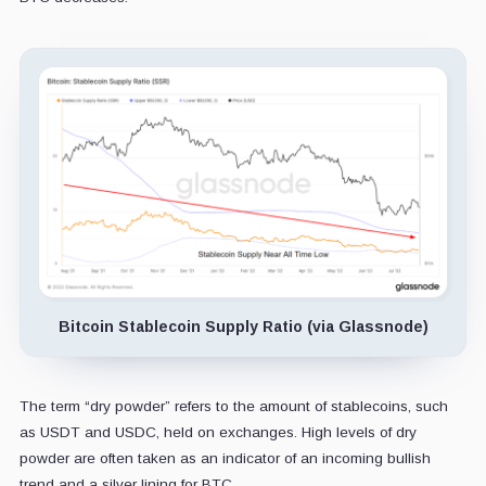
Bitcoin Stablecoin Supply Ratio (via Glassnode)
The term “dry powder” refers to the amount of stablecoins, such
as USDT and USDC, held on exchanges. High levels of dry
powder are often taken as an indicator of an incoming bullish
trend and a silver lining for BTC.