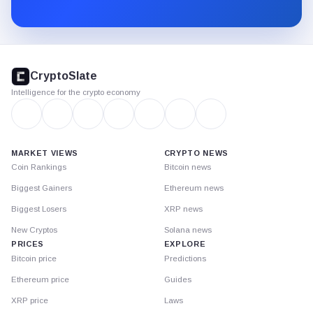
Substack.
CryptoSlate
footer
CryptoSlate
Intelligence for the crypto economy
MARKET VIEWS
CRYPTO NEWS
Coin Rankings
Bitcoin news
Biggest Gainers
Ethereum news
Biggest Losers
XRP news
New Cryptos
Solana news
PRICES
EXPLORE
Bitcoin price
Predictions
Ethereum price
Guides
XRP price
Laws