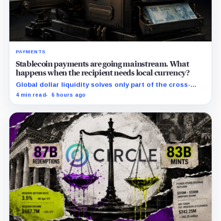
PAYMENTS
Stablecoin payments are going mainstream. What
happens when the recipient needs local currency?
Global dollar liquidity solves only part of the cross-
border payment problem. FX, local liquidity and
4 min read
6 hours ago
settlement still have to connect the two ends.