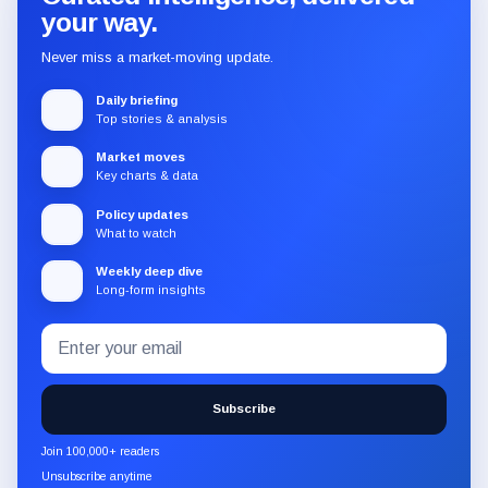
your way.
Never miss a market-moving update.
Daily briefing
Top stories & analysis
Market moves
Key charts & data
Policy updates
What to watch
Weekly deep dive
Long-form insights
Email
Subscribe
address
to
the
Subscribe
CryptoSlate
newsletter
Join 100,000+ readers
through
Unsubscribe anytime