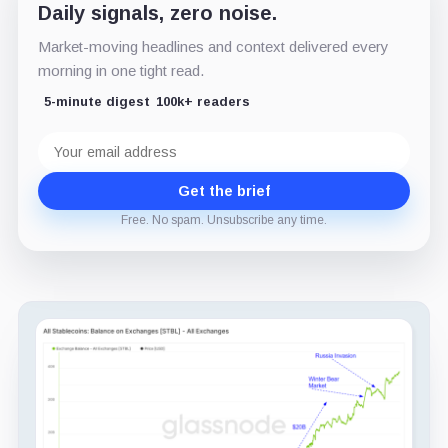
Daily signals, zero noise.
Market-moving headlines and context delivered every
morning in one tight read.
5-minute digest
100k+ readers
Email
address
Get the brief
Free. No spam. Unsubscribe any time.