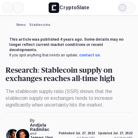
CryptoSlate
More
Search
Light
×
Mode
Expand
News
Stablecoins
More about
This article was published 4 years ago. Some details may no
longer reflect current market conditions or recent
developments.
If you spot anything that needs an update,
contact us
.
Research: Stablecoin supply on
exchanges reaches all-time high
The stablecoin supply ratio (SSR) shows that the
stablecoin supply on exchanges tends to increase
significantly when uncertainty hits the market.
By
Andjela
Radmilac
and
Published Jul. 27, 2022
Updated Jul. 27, 2022
James Van
at 2:40 pm GMT
at 3:24 pm GMT