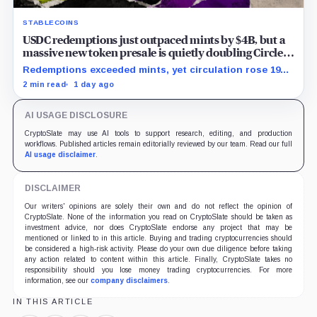
STABLECOINS
USDC redemptions just outpaced mints by $4B, but a
massive new token presale is quietly doubling Circle’s
revenue outlook
Redemptions exceeded mints, yet circulation rose 19%
as lower reserve yield sharpened attention on an
2 min read
1 day ago
undisclosed ARC Token contribution.
AI USAGE DISCLOSURE
CryptoSlate may use AI tools to support research, editing, and production
workflows. Published articles remain editorially reviewed by our team. Read our full
AI usage disclaimer
.
DISCLAIMER
Our writers' opinions are solely their own and do not reflect the opinion of
CryptoSlate. None of the information you read on CryptoSlate should be taken as
investment advice, nor does CryptoSlate endorse any project that may be
mentioned or linked to in this article. Buying and trading cryptocurrencies should
be considered a high-risk activity. Please do your own due diligence before taking
any action related to content within this article. Finally, CryptoSlate takes no
responsibility should you lose money trading cryptocurrencies. For more
information, see our
company disclaimers
.
IN THIS ARTICLE