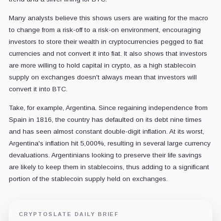
Many analysts believe this shows users are waiting for the macro
to change from a risk-off to a risk-on environment, encouraging
investors to store their wealth in cryptocurrencies pegged to fiat
currencies and not convert it into fiat. It also shows that investors
are more willing to hold capital in crypto, as a high stablecoin
supply on exchanges doesn't always mean that investors will
convert it into BTC.
Take, for example, Argentina. Since regaining independence from
Spain in 1816, the country has defaulted on its debt nine times
and has seen almost constant double-digit inflation. At its worst,
Argentina's inflation hit 5,000%, resulting in several large currency
devaluations. Argentinians looking to preserve their life savings
are likely to keep them in stablecoins, thus adding to a significant
portion of the stablecoin supply held on exchanges.
CRYPTOSLATE DAILY BRIEF