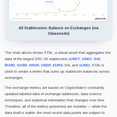
All Stablecoins: Balance on Exchanges (via
Glassnode)
The chart above shows STBL, a virtual asset that aggregates the
data of the largest ERC-20 stablecoins (
USDT
,
USDC
,
DAI
,
BUSD
,
GUSD
,
HSUD
,
USDP
,
EURS
, SAI, and
sUSD
). STBL is
used to create a metric that sums up stablecoin balances across
exchanges.
The exchange metrics are based on CryptoSlate's constantly
updated labeled data of exchange addresses, data science
techniques, and statistical information that changes over time.
Therefore, all of the metrics presented are mutable — while the
data itself is stable, the most recent data points are subject to