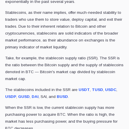
exponentially in the past several years.
Stablecoins, as their name implies, offer much-needed stability to
traders who use them to store value, deploy capital, and exit their
trades. Due to their inherent relation to Bitcoin and other
cryptocurrencies, stablecoins are solid indicators of the broader
market performance, as their abundance on exchanges is the
primary indicator of market liquidity.
Take, for example, the stablecoin supply ratio (SSR). The SSR is
the ratio between the Bitcoin supply and the supply of stablecoins
denoted in BTC — Bitcoin's market cap divided by stablecoin
market cap.
The stablecoins included in the SSR are
USDT
,
TUSD
,
USDC
,
USDP
,
GUSD
,
DAI
, SAI, and
BUSD
.
When the SSR is low, the current stablecoin supply has more
purchasing power to acquire BTC. When the ratio is high, the
market has less purchasing power, and the buying pressure for
BTC decreases.