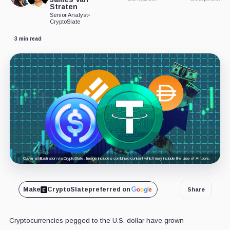
Straten
Senior Analyst
•
CryptoSlate
3 min read
Cover art/illustration via CryptoSlate. Image includes combined content which may include the use of AI tools.
Make
CryptoSlate
preferred on
Share
Cryptocurrencies pegged to the U.S. dollar have grown