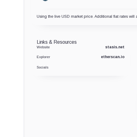
Using the live USD market price. Additional fiat rates will 
Links & Resources
stasis.net
Website
etherscan.io
Explorer
Socials