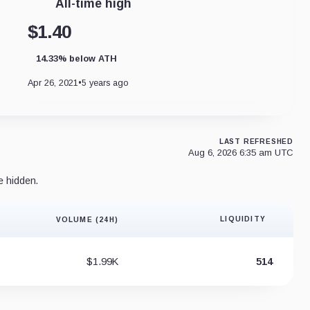
All-time high
$1.40
14.33% below ATH
Apr 26, 2021
•
5 years ago
LAST REFRESHED
Aug 6, 2026 6:35 am UTC
e hidden.
LIQUIDITY
VOLUME (24H)
Liquidity 
$1.99K
514