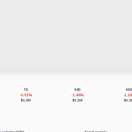
7D
30D
60
-0.51%
-1.49%
-1.1
$1.206
$1.218
$1.2
 volume (24h)
Total supply