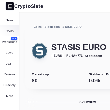
CryptoSlate
News
Coins
Stablecoin
STASIS EURO
Coins
NEW
Predictions
STASIS EURO
Laws
Stablecoin
EURS
Rank
#
4771
Learn
Reviews
Market cap
Stablecoin D
$
0
0.0
%
Directory
More
CHART
OVERVIEW