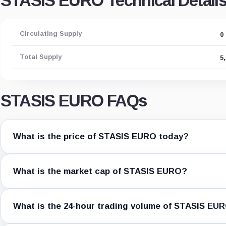
STASIS EURO Technical Detail
Circulating Supply
0
Total Supply
5
STASIS EURO FAQs
What is the price of STASIS EURO today?
What is the market cap of STASIS EURO?
What is the 24-hour trading volume of STASIS EU