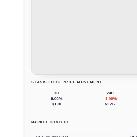
STASIS EURO PRICE MOVEMENT
Loading chart data...
1H
24H
0.00%
-1.00%
$1.20
$1.212
MARKET CONTEXT
CEX volume (24h)
DEX