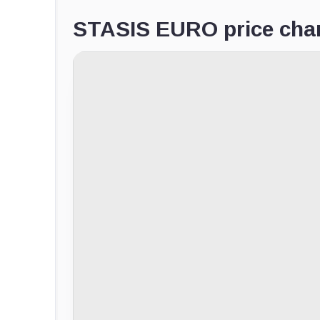
STASIS EURO price cha