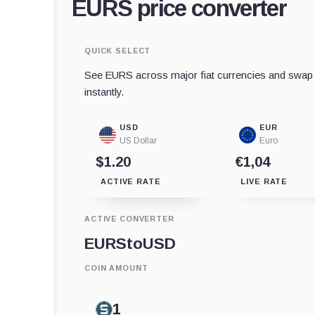
EURS price converter
QUICK SELECT
See EURS across major fiat currencies and swap t
instantly.
USD
EUR
US Dollar
Euro
$1.20
€1,04
ACTIVE RATE
LIVE RATE
ACTIVE CONVERTER
EURS
to
USD
COIN AMOUNT