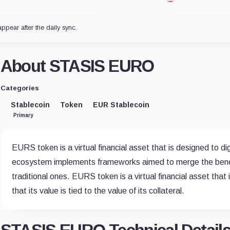
appear after the daily sync.
About STASIS EURO
Categories
Stablecoin
Token
EUR Stablecoin
Primary
EURS token is a virtual financial asset that is designed to d
ecosystem implements frameworks aimed to merge the benefit
traditional ones. EURS token is a virtual financial asset that
that its value is tied to the value of its collateral.