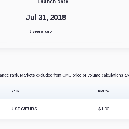
Launch date
Jul 31, 2018
8 years ago
nge rank. Markets excluded from CMC price or volume calculations ar
PAIR
PRICE
USDC/EURS
$1.00