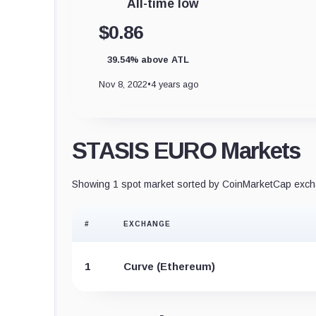
All-time low
$0.86
39.54% above ATL
Nov 8, 2022
•
4 years ago
STASIS EURO Markets
Showing 1 spot market sorted by CoinMarketCap excha
#
EXCHANGE
1
Curve (Ethereum)