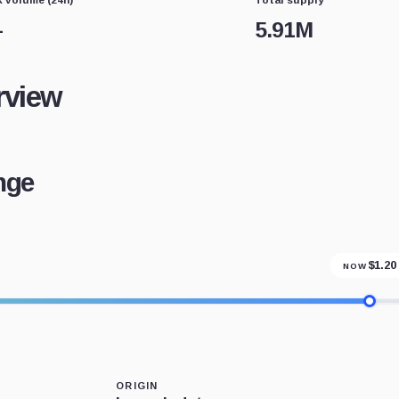
—
5.91M
rview
nge
$
1.20
NOW
ORIGIN