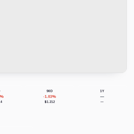
D
90D
1Y
8%
-1.03%
—
14
$1.212
—