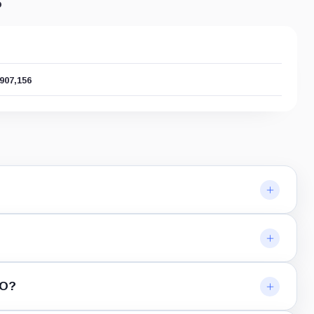
s
,907,156
RO?