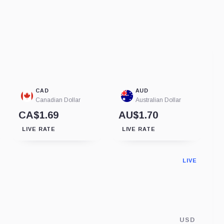
CAD
AUD
Canadian Dollar
Australian Dollar
CA$1.69
AU$1.70
LIVE RATE
LIVE RATE
LIVE
USD