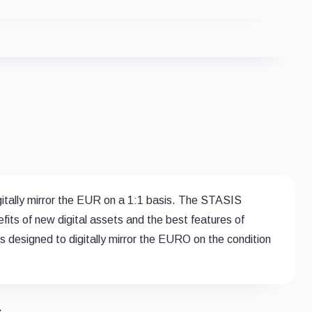
igitally mirror the EUR on a 1:1 basis. The STASIS
s of new digital assets and the best features of
 is designed to digitally mirror the EURO on the condition