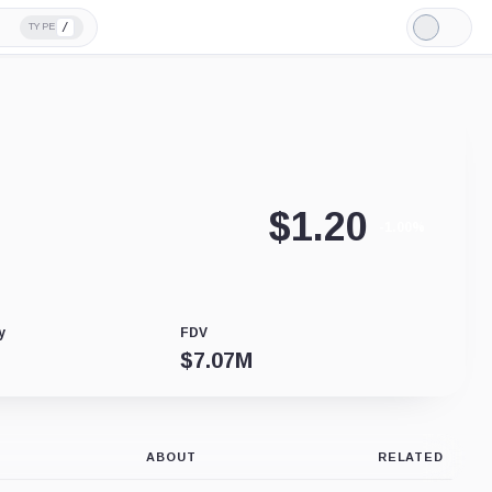
/
TYPE
Light
Mode
$
1.20
-1.00%
y
FDV
$
7.07M
ABOUT
RELATED