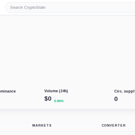
Search
CryptoSlate
Volume (24h)
ominance
Circ. suppl
$
0
0
0.00%
MARKETS
CONVERTER