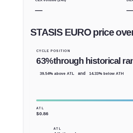
—
STASIS EURO price ove
CYCLE POSITION
63%
through historical ra
39.54% above ATL
14.33% below ATH
and
ATL
$0.86
ATL