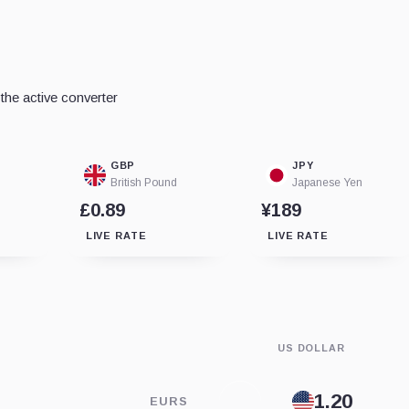
he active converter
GBP
JPY
British Pound
Japanese Yen
£0.89
¥189
LIVE RATE
LIVE RATE
US DOLLAR
EURS