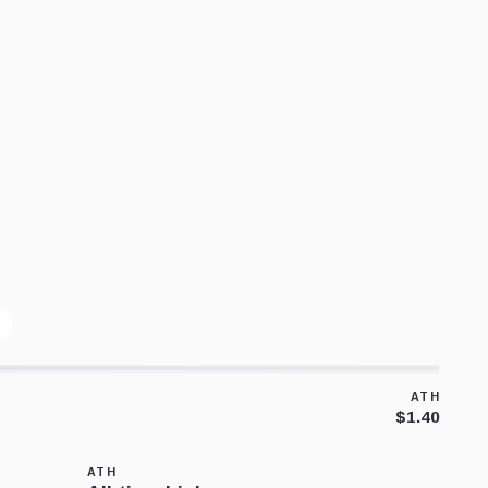
ATH
$1.40
ATH