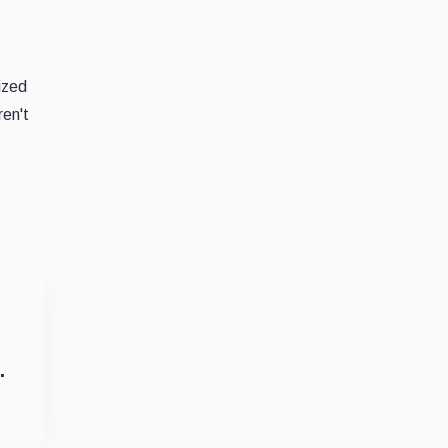
cized
ren't
.