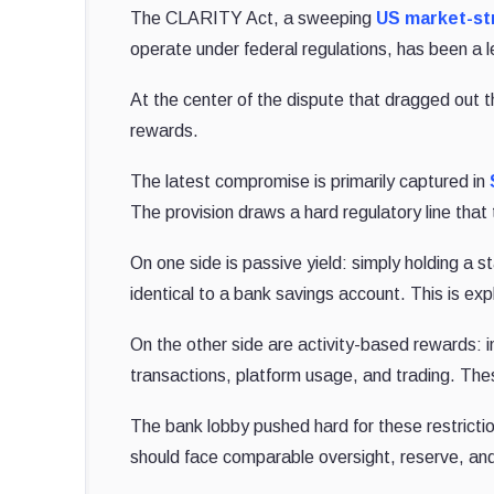
The CLARITY Act, a sweeping
US market-str
operate under federal regulations, has been a l
At the center of the dispute that dragged out 
rewards.
The latest compromise is primarily captured in
The provision draws a hard regulatory line that
On one side is passive yield: simply holding a st
identical to a bank savings account. This is exp
On the other side are activity-based rewards: i
transactions, platform usage, and trading. The
The bank lobby pushed hard for these restricti
should face comparable oversight, reserve, and 