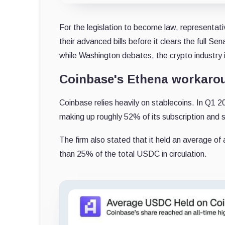
For the legislation to become law, representa
their advanced bills before it clears the full S
while Washington debates, the crypto industry i
Coinbase's Ethena workaro
Coinbase relies heavily on stablecoins. In Q1
making up roughly 52% of its subscription and 
The firm also stated that it held an average of
than 25% of the total USDC in circulation.