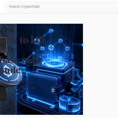
Search
CryptoSlate
ss to kill
th
nbase may
phole
nces into activity-
ve to limit passive
Image by CryptoSlate