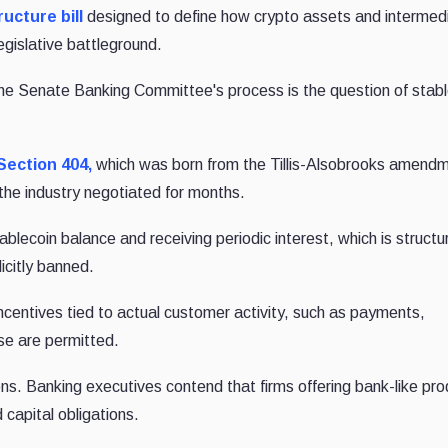
ucture bill
designed to define how crypto assets and intermedi
egislative battleground.
the Senate Banking Committee's process is the question of stab
Section 404,
which was born from the Tillis-Alsobrooks amend
 the industry negotiated for months.
ablecoin balance and receiving periodic interest, which is structur
licitly banned.
ncentives tied to actual customer activity, such as payments,
se are permitted.
ons. Banking executives contend that firms offering bank-like pr
capital obligations.