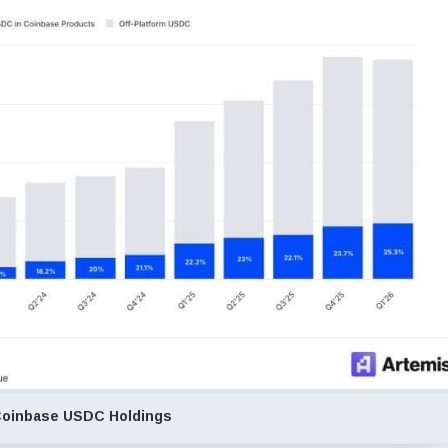
oinbase USDC Holdings