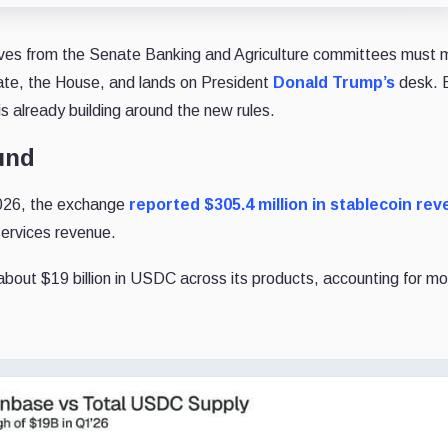
tives from the Senate Banking and Agriculture committees must
enate, the House, and lands on President
Donald Trump’s
desk. 
s already building around the new rules.
und
 2026, the exchange
reported $305.4 million in stablecoin re
services revenue.
 about $19 billion in USDC across its products, accounting for m