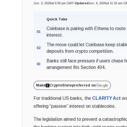
Jun. 3, 2026
at 6:05 pm GMT
•
Updated
Jun. 4, 2026
at 11:32 am 
Quick Take
Coinbase is pairing with Ethena to route
01
interest.
The move could let Coinbase keep stable
02
deposits from crypto competition.
Banks still face pressure if users chase
03
arrangement fits Section 404.
Make
CryptoSlate
preferred on
For traditional US banks, the
CLARITY Act
was
offering “passive” interest on stablecoins.
The legislation aimed to prevent a catastrophic