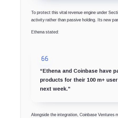
To protect this vital revenue engine under Secti
activity rather than passive holding. Its new pa
Ethena stated:
“Ethena and Coinbase have pa
products for their 100 m+ user 
next week.”
Alongside the integration, Coinbase Ventures m