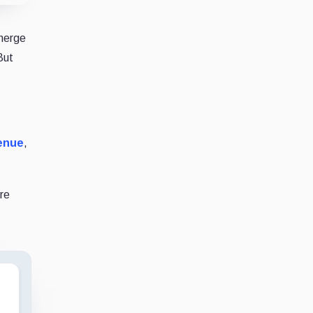
 merge
But
venue
,
ore