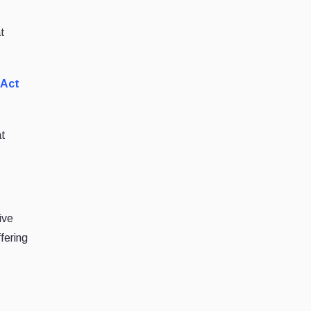
at
 Act
at
ive
ffering