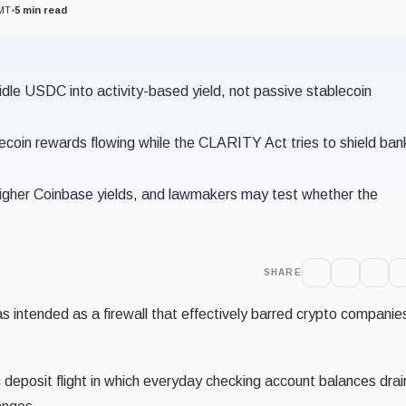
GMT
•
5 min read
 idle USDC into activity-based yield, not passive stablecoin
coin rewards flowing while the CLARITY Act tries to shield ban
 higher Coinbase yields, and lawmakers may test whether the
SHARE
 intended as a firewall that effectively barred crypto companie
 deposit flight in which everyday checking account balances drai