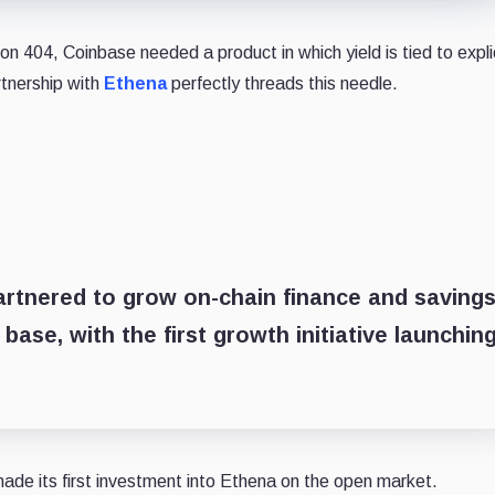
on 404, Coinbase needed a product in which yield is tied to expli
rtnership with
Ethena
perfectly threads this needle.
rtnered to grow on-chain finance and saving
base, with the first growth initiative launchin
ade its first investment into Ethena on the open market.