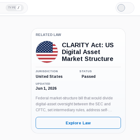
/
TYPE
Light
Mode
RELATED LAW
CLARITY Act: US
Digital Asset
Market Structure
JURISDICTION
STATUS
United States
Passed
UPDATED
Jun 1, 2026
Federal market-structure bill that would divide
digital-asset oversight between the SEC and
CFTC, set intermediary rules, address self-
custody and BSA coverage, and add anti-CBDC
provisions. Pending Senate floor action as of June
Explore Law
3, 2026.