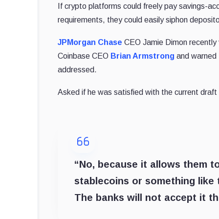
If crypto platforms could freely pay savings-a
requirements, they could easily siphon deposit
JPMorgan Chase
CEO Jamie Dimon recently vo
Coinbase CEO
Brian Armstrong
and warned t
addressed.
Asked if he was satisfied with the current draft 
“No, because it allows them to
stablecoins or something like 
The banks will not accept it 