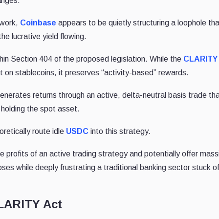
anges.
ework,
Coinbase
appears to be quietly structuring a loophole th
he lucrative yield flowing.
ithin Section 404 of the proposed legislation. While the
CLARITY
st on stablecoins, it preserves “activity-based” rewards.
generates returns through an active, delta-neutral basis trade th
 holding the spot asset.
retically route idle
USDC
into this strategy.
e profits of an active trading strategy and potentially offer mass
 noses while deeply frustrating a traditional banking sector stuck o
CLARITY Act