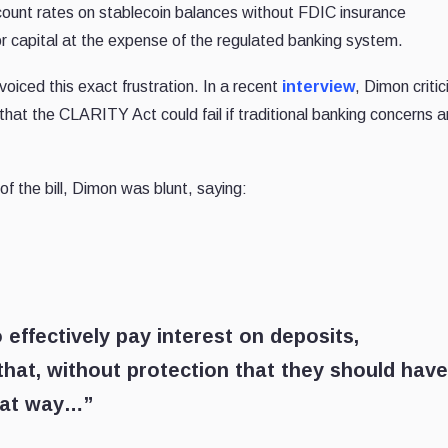
ccount rates on stablecoin balances without FDIC insurance
or capital at the expense of the regulated banking system.
iced this exact frustration. In a recent
interview
, Dimon criti
hat the CLARITY Act could fail if traditional banking concerns a
of the bill, Dimon was blunt, saying:
 effectively pay interest on deposits,
that, without protection that they should have
that way…”