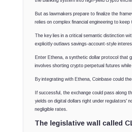
the banking system into high-yield crypto exch
But as lawmakers prepare to finalize the fram
relies on complex financial engineering to keep t
The key lies in a critical semantic distinction w
explicitly outlaws savings-account-style intere
Enter Ethena, a synthetic dollar protocol that 
involves shorting crypto perpetual futures while
By integrating with Ethena, Coinbase could theo
If successful, the exchange could pass along th
yields on digital dollars right under regulators'
negligible rates.
The legislative wall called 