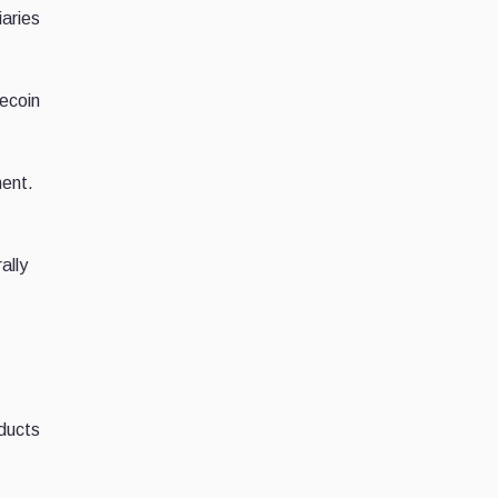
aries
lecoin
ment.
ally
oducts