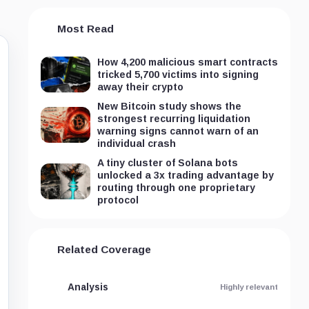
Most Read
How 4,200 malicious smart contracts
tricked 5,700 victims into signing
away their crypto
New Bitcoin study shows the
strongest recurring liquidation
warning signs cannot warn of an
individual crash
A tiny cluster of Solana bots
unlocked a 3x trading advantage by
routing through one proprietary
protocol
Related Coverage
Analysis
Highly relevant