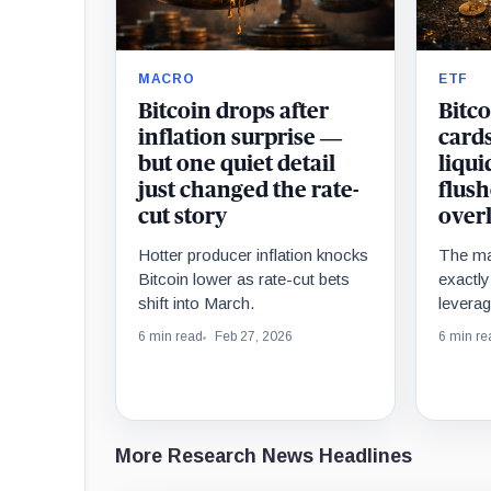
MACRO
ETF
Bitcoin drops after
Bitco
inflation surprise —
cards
but one quiet detail
liqu
just changed the rate-
flush
cut story
over
Hotter producer inflation knocks
The ma
Bitcoin lower as rate-cut bets
exactl
shift into March.
leverag
before t
6 min read
Feb 27, 2026
6 min re
More Research News Headlines