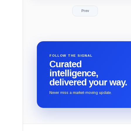
Prev
FOLLOW THE SIGNAL
Curated
intelligence,
delivered your way.
Never miss a market-moving update.
CryptoSlate