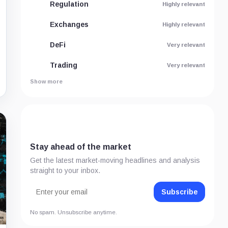
Regulation
Highly relevant
Exchanges
Highly relevant
DeFi
Very relevant
Trading
Very relevant
Show more
Stay ahead of the market
Get the latest market-moving headlines and analysis
straight to your inbox.
Subscribe
No spam. Unsubscribe anytime.