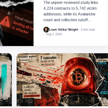
The unpeer-reviewed study links
4,224 contracts to 5,742 victim
addresses, while its Avalanche
count and collection cutoff
conflict.
Liam 'Akiba' Wright
3 min read
Aug 3, 2026