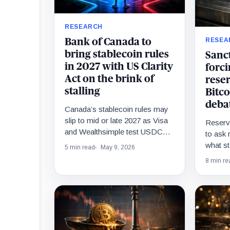
RESEARCH
RESEA
Bank of Canada to
bring stablecoin rules
Sanct
in 2027 with US Clarity
forci
Act on the brink of
rese
stalling
Bitco
deba
Canada’s stablecoin rules may
slip to mid or late 2027 as Visa
Reserv
and Wealthsimple test USDC
to ask 
settlement ahead of the final
what st
5 min read
May 9, 2026
framework.
sanction
8 min re