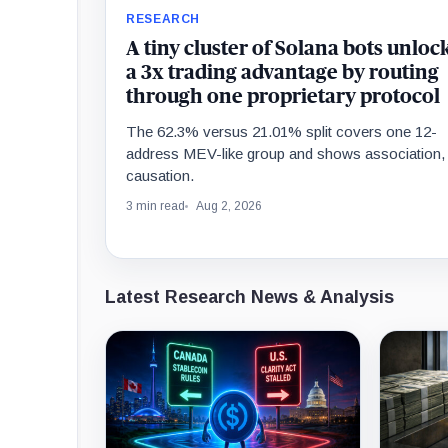
RESEARCH
A tiny cluster of Solana bots unloc
a 3x trading advantage by routing
through one proprietary protocol
The 62.3% versus 21.01% split covers one 12-
address MEV-like group and shows association,
causation.
3 min read
Aug 2, 2026
Latest Research News & Analysis