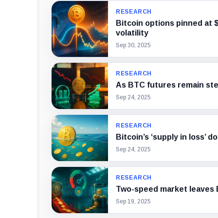
RESEARCH
Bitcoin options pinned at 
volatility
Sep 30, 2025
RESEARCH
As BTC futures remain stea
Sep 24, 2025
RESEARCH
Bitcoin’s ‘supply in loss’ 
Sep 24, 2025
RESEARCH
Two-speed market leaves B
Sep 19, 2025