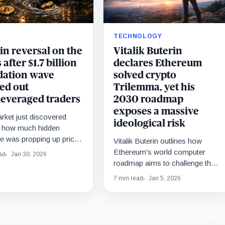
TECHNOLOGY
in reversal on the
Vitalik Buterin
 after $1.7 billion
declares Ethereum
idation wave
solved crypto
ed out
Trilemma, yet his
leveraged traders
2030 roadmap
exposes a massive
rket just discovered
ideological risk
y how much hidden
e was propping up prices
Vitalik Buterin outlines how
he floor fell out.
Ethereum's world computer
ad
Jan 30, 2026
roadmap aims to challenge the
subscription-based internet
7 min read
Jan 5, 2026
model