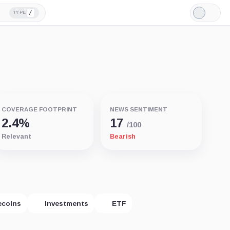
/
TYPE
Light
Mode
COVERAGE FOOTPRINT
NEWS SENTIMENT
2.4%
17
/100
Relevant
Bearish
ecoins
Investments
ETF