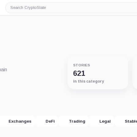
Search
CryptoSlate
STORIES
hain
621
in this category
Exchanges
DeFi
Trading
Legal
Stabl