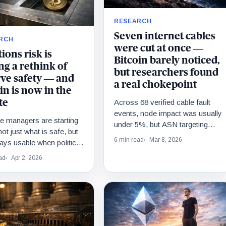
RESEARCH
Seven internet cables
RCH
were cut at once —
ions risk is
Bitcoin barely noticed,
ng a rethink of
but researchers found
rve safety — and
a real chokepoint
in is now in the
Across 68 verified cable fault
te
events, node impact was usually
e managers are starting
under 5%, but ASN targeting
not just what is safe, but
beats seabed chaos fast.
6 min read
Mar 8, 2026
ays usable when politics,
s, or conflict hit.
ad
Apr 2, 2026