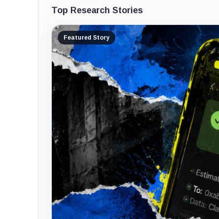
Top Research Stories
Featured Story