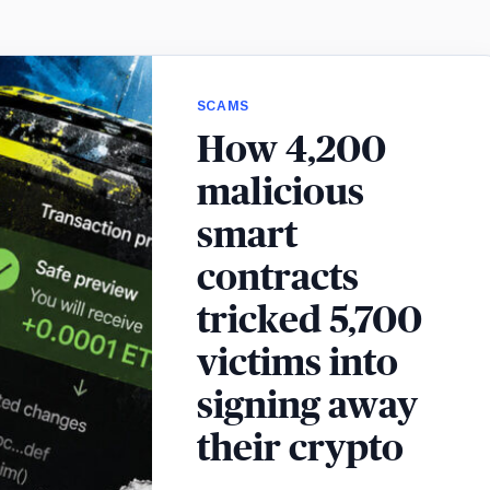
SCAMS
How 4,200
malicious
smart
contracts
tricked 5,700
victims into
signing away
their crypto