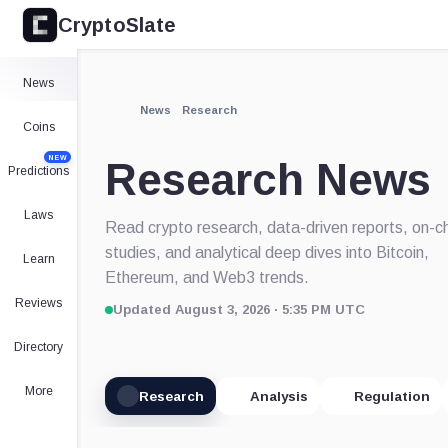
CryptoSlate
News
News
Research
Coins
NEW
Research News
Predictions
Laws
Read crypto research, data-driven reports, on-c
studies, and analytical deep dives into Bitcoin,
Learn
Ethereum, and Web3 trends.
Reviews
Updated August 3, 2026 · 5:35 PM UTC
Directory
More
Research
Analysis
Regulation