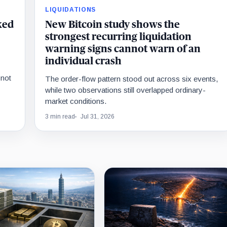
LIQUIDATIONS
ked
New Bitcoin study shows the
strongest recurring liquidation
warning signs cannot warn of an
individual crash
 not
The order-flow pattern stood out across six events,
while two observations still overlapped ordinary-
market conditions.
3 min read
Jul 31, 2026