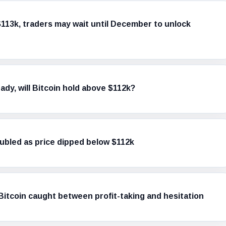
$113k, traders may wait until December to unlock
dy, will Bitcoin hold above $112k?
doubled as price dipped below $112k
itcoin caught between profit-taking and hesitation