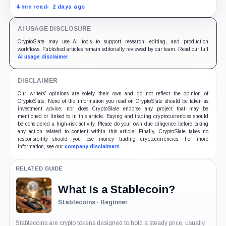
border payment problem. FX, local liquidity and
4 min read
2 days ago
settlement still have to connect the two ends.
AI USAGE DISCLOSURE
CryptoSlate may use AI tools to support research, editing, and production
workflows. Published articles remain editorially reviewed by our team. Read our full
AI usage disclaimer
.
DISCLAIMER
Our writers' opinions are solely their own and do not reflect the opinion of
CryptoSlate. None of the information you read on CryptoSlate should be taken as
investment advice, nor does CryptoSlate endorse any project that may be
mentioned or linked to in this article. Buying and trading cryptocurrencies should
be considered a high-risk activity. Please do your own due diligence before taking
any action related to content within this article. Finally, CryptoSlate takes no
responsibility should you lose money trading cryptocurrencies. For more
information, see our
company disclaimers
.
RELATED GUIDE
What Is a Stablecoin?
Stablecoins · Beginner
Stablecoins are crypto tokens designed to hold a steady price, usually