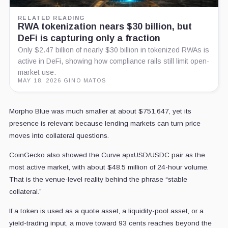
RELATED READING
RWA tokenization nears $30 billion, but
DeFi is capturing only a fraction
Only $2.47 billion of nearly $30 billion in tokenized RWAs is
active in DeFi, showing how compliance rails still limit open-
market use.
MAY 18, 2026
·
GINO MATOS
Morpho Blue was much smaller at about $751,647, yet its
presence is relevant because lending markets can turn price
moves into collateral questions.
CoinGecko also showed the Curve apxUSD/USDC pair as the
most active market, with about $48.5 million of 24-hour volume.
That is the venue-level reality behind the phrase “stable
collateral.”
If a token is used as a quote asset, a liquidity-pool asset, or a
yield-trading input, a move toward 93 cents reaches beyond the