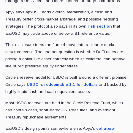
through a USDC lens and more coherent through a credit lens.
Apyx says apxUSD adds overcollateralization, a cash and
Treasury buffer, cross-market arbitrage, and possible hedging
strategies. The protocol also says in its own
risk section
that
apxUSD may trade above or below a $1 reference value.
That disclosure turns the June 4 move into a cleaner market-
structure event. The sharper question is whether DeFi users are
pricing a dollar-like asset correctly when its collateral can behave
like public preferred equity under stress.
Circle's reserve model for USDC is built around a different promise.
Circle says
USDC is redeemable 1:1 for dollars
and backed by
highly liquid cash and cash-equivalent assets.
Most USDC reserves are held in the Circle Reserve Fund, which
can contain cash, short-dated US Treasuries, and overnight
Treasury repurchase agreements.
apxUSD's design points somewhere else. Apyx's
collateral