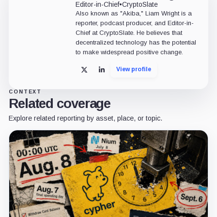
Editor-in-Chief
•
CryptoSlate
Also known as "Akiba," Liam Wright is a
reporter, podcast producer, and Editor-in-
Chief at CryptoSlate. He believes that
decentralized technology has the potential
to make widespread positive change.
View profile
X
LinkedIn
CONTEXT
Related coverage
Explore related reporting by asset, place, or topic.