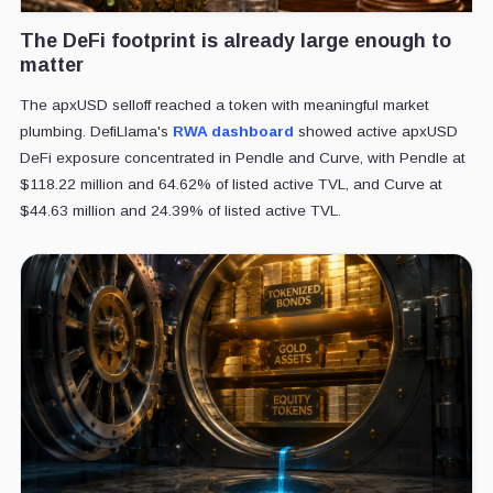
The DeFi footprint is already large enough to
matter
The apxUSD selloff reached a token with meaningful market
plumbing. DefiLlama's
RWA dashboard
showed active apxUSD
DeFi exposure concentrated in Pendle and Curve, with Pendle at
$118.22 million and 64.62% of listed active TVL, and Curve at
$44.63 million and 24.39% of listed active TVL.