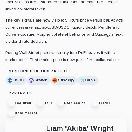
apxUSD less like a standard stablecoin and more like a credit-
linked collateral token.
The key signals are now visible: STRC's price versus par, Apyx's
current reserve mix, apxUSD/USDC liquidity depth, Pendle and
Curve exposure, Morpho collateral behavior, and Strategy's next
dividend-rate decision.
Putting Wall Street preferred equity into DeFi leaves it with a
market price. That market price is now part of the collateral risk.
MENTIONED IN THIS ARTICLE
USDC
Kraken
Strategy
Circle
POSTED IN
Featured
DeFi
Stablecoins
TradFi
Bear Market
Liam 'Akiba' Wright