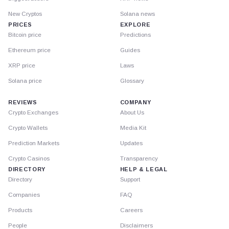
New Cryptos
Solana news
PRICES
EXPLORE
Bitcoin price
Predictions
Ethereum price
Guides
XRP price
Laws
Solana price
Glossary
REVIEWS
COMPANY
Crypto Exchanges
About Us
Crypto Wallets
Media Kit
Prediction Markets
Updates
Crypto Casinos
Transparency
DIRECTORY
HELP & LEGAL
Directory
Support
Companies
FAQ
Products
Careers
People
Disclaimers