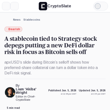
CryptoSlate
More
Search
Light
×
Mode
Expand
News
Stablecoins
More about
Bearish
A stablecoin tied to Strategy stock
depegs putting a new DeFi dollar
risk in focus as Bitcoin sells off
apxUSD’s slide during Bitcoin’s selloff shows how
preferred-share collateral can turn a dollar token into a
DeFi risk signal.
By
Liam 'Akiba'
Published Jun. 5, 2026
Updated Jun. 5, 2026
Wright
at 12:05 pm GMT
at 3:57 pm GMT
Editor-in-Chief
•
CryptoSlate
5 min read