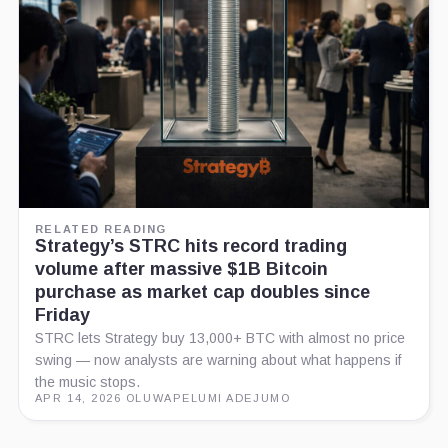
RELATED READING
Strategy’s STRC hits record trading
volume after massive $1B Bitcoin
purchase as market cap doubles since
Friday
STRC lets Strategy buy 13,000+ BTC with almost no price
swing — now analysts are warning about what happens if
the music stops.
APR 14, 2026
·
OLUWAPELUMI ADEJUMO