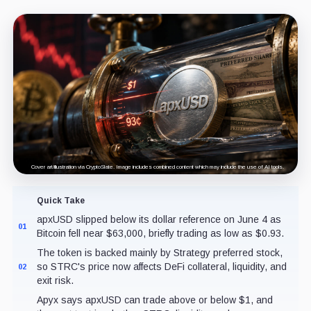
Cover art/illustration via CryptoSlate. Image includes combined content which may include the use of AI tools.
Quick Take
apxUSD slipped below its dollar reference on June 4 as
01
Bitcoin fell near $63,000, briefly trading as low as $0.93.
The token is backed mainly by Strategy preferred stock,
so STRC's price now affects DeFi collateral, liquidity, and
02
exit risk.
Apyx says apxUSD can trade above or below $1, and