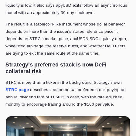
liquidity is low. It also says apyUSD exits follow an asynchronous
model with an approximately 30-day cooldown.
The result is a stablecoin-like instrument whose dollar behavior
depends on more than the issuer's stated reference price. It
depends on STRC's market price, apxUSD/USDC liquidity depth,
whitelisted arbitrage, the reserve buffer, and whether DeFi users
are trying to exit the same route at the same time.
Strategy's preferred stack is now DeFi
collateral risk
STRC is more than a ticker in the background. Strategy's own
STRC page
describes it as perpetual preferred stock paying an
annual dividend rate of 11.50% in cash, with the rate adjusted
monthly to encourage trading around the $100 par value.