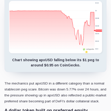
Chart showing apxUSD falling below its $1 peg to
around $0.95 on CoinGecko.
The mechanics put apxUSD in a different category than a normal
stablecoin peg scare. Bitcoin was down 5.77% over 24 hours, and
the pressure showing up in apxUSD also reflected a public-market
preferred share becoming part of DeFi's dollar collateral stack.
A dollar token built on preferred equity