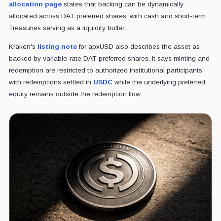
allocation page
states that backing can be dynamically
allocated across DAT preferred shares, with cash and short-term
Treasuries serving as a liquidity buffer.
Kraken's
listing note
for apxUSD also describes the asset as
backed by variable-rate DAT preferred shares. It says minting and
redemption are restricted to authorized institutional participants,
with redemptions settled in
USDC
while the underlying preferred
equity remains outside the redemption flow.