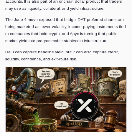
accounts. It is also part of an onchain dollar product that traders
may use as liquidity, collateral, and yield infrastructure.
The June 4 move exposed that bridge. DAT preferred shares are
being marketed as lower-volatility, income-paying instruments tied
to companies that hold crypto, and Apyx is turning that public-
market yield into programmable stablecoin infrastructure.
DeFi can capture headline yield, but it can also capture credit,
liquidity, confidence, and exit-route risk.