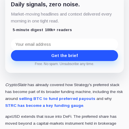
Daily signals, zero noise.
Market-moving headlines and context delivered every
morning in one tight read.
5-minute digest
100k+ readers
Email
address
Get the brief
Free. No spam. Unsubscribe any time.
CryptoSlate
has already covered how Strategy's preferred stack
has become part of its broader funding machine, including the risk
around
selling BTC to fund preferred payouts
and why
STRC has become a key funding gauge
.
apxUSD extends that issue into DeFi. The preferred share has
moved beyond a capital-markets instrument held in brokerage