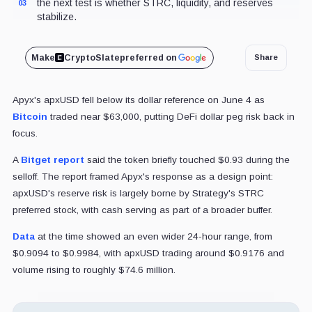
the next test is whether STRC, liquidity, and reserves
03
stabilize.
Make
CryptoSlate
preferred on
Share
Apyx's apxUSD fell below its dollar reference on June 4 as
Bitcoin
traded near $63,000, putting DeFi dollar peg risk back in
focus.
A
Bitget report
said the token briefly touched $0.93 during the
selloff. The report framed Apyx's response as a design point:
apxUSD's reserve risk is largely borne by Strategy's STRC
preferred stock, with cash serving as part of a broader buffer.
Data
at the time showed an even wider 24-hour range, from
$0.9094 to $0.9984, with apxUSD trading around $0.9176 and
volume rising to roughly $74.6 million.