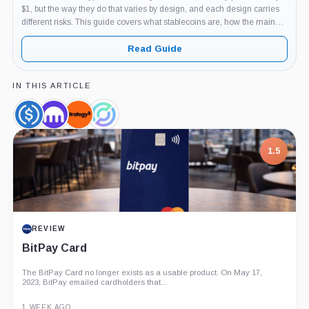
$1, but the way they do that varies by design, and each design carries
different risks. This guide covers what stablecoins are, how the main
types work, which examples matter and why, and...
Read Guide
IN THIS ARTICLE
USDC,
Kraken,
Strategy,
Circle,
Coin
Company
Company
Company
7.5
PROJECT REPORT
G Coin: Playnance’s On-Chain Entertainment
Economy
An independent analysis of G Coin, covering its role in Playnance’s
on-chain entertainment ecosystem, token utility, tokenomics, audits,...