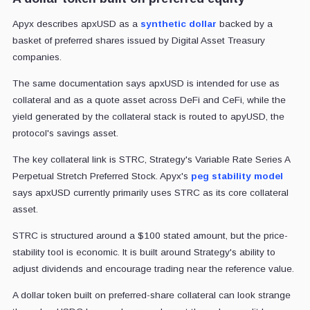
Apyx describes apxUSD as a
synthetic dollar
backed by a
basket of preferred shares issued by Digital Asset Treasury
companies.
The same documentation says apxUSD is intended for use as
collateral and as a quote asset across DeFi and CeFi, while the
yield generated by the collateral stack is routed to apyUSD, the
protocol's savings asset.
The key collateral link is STRC, Strategy's Variable Rate Series A
Perpetual Stretch Preferred Stock. Apyx's
peg stability model
says apxUSD currently primarily uses STRC as its core collateral
asset.
STRC is structured around a $100 stated amount, but the price-
stability tool is economic. It is built around Strategy's ability to
adjust dividends and encourage trading near the reference value.
A dollar token built on preferred-share collateral can look strange