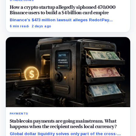
How a crypto startup allegedly siphoned 470,000
Binance users to build a $4 billion card empire
Binance’s $473 million lawsuit alleges RedotPay
diverted 470,000 users as stablecoin firms race to
6 min read
2 days ago
control cards and checkout.
PAYMENTS
Stablecoin payments are going mainstream. What
happens when the recipient needs local currency?
Global dollar liquidity solves only part of the cross-