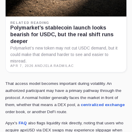
RELATED READING
Polymarket’s stablecoin launch looks
bearish for USDC, but the real shift runs
deeper
Polymarket’s new token may not cut USDC demand, but it
could make that demand harder to see and easier to
misread.
APR 7, 2026
·
ANDJELA RADMILAC
That access model becomes important during volatility. An
authorized participant may have a primary pathway through the
protocol. A normal holder generally faces the market in front of
them, whether that means a DEX pool, a
centralized exchange
order book, or another DeFi route.
Apyx's
FAQ
also flags liquidity risk directly, noting that users who
acquire apxUSD via DEX swaps may experience slippage when