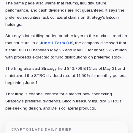
The same page also warns that returns, liquidity, future
performance, and cash dividends are not guaranteed. It says the
preferred securities lack collateral claims on Strategy's Bitcoin
holdings.
Strategy's latest filing added another layer to the market's read on
that structure. In a
June 1 Form 8-K
, the company disclosed that
it sold 32 BTC between May 26 and May 31 for about $2.5 million,
with proceeds expected to fund distributions on preferred stock.
The filing also said Strategy held 843,706 BTC as of May 31 and
maintained the STRC dividend rate at 11.50% for monthly periods
beginning June 1.
That filing is channel context for a market now connecting
Strategy's preferred dividends, Bitcoin treasury liquidity, STRC's
par-seeking design, and DeFi collateral products.
CRYPTOSLATE DAILY BRIEF