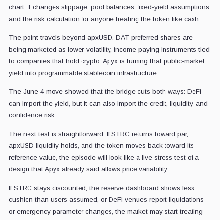
chart. It changes slippage, pool balances, fixed-yield assumptions,
and the risk calculation for anyone treating the token like cash.
The point travels beyond apxUSD. DAT preferred shares are
being marketed as lower-volatility, income-paying instruments tied
to companies that hold crypto. Apyx is turning that public-market
yield into programmable stablecoin infrastructure.
The June 4 move showed that the bridge cuts both ways: DeFi
can import the yield, but it can also import the credit, liquidity, and
confidence risk.
The next test is straightforward. If STRC returns toward par,
apxUSD liquidity holds, and the token moves back toward its
reference value, the episode will look like a live stress test of a
design that Apyx already said allows price variability.
If STRC stays discounted, the reserve dashboard shows less
cushion than users assumed, or DeFi venues report liquidations
or emergency parameter changes, the market may start treating