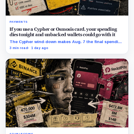
PAYMENTS
If you use a Cypher or Osmosis card, your spending
dies tonight and unbacked wallets could go with it
The Cypher wind-down makes Aug. 7 the final spending
day; cardholders should complete withdrawals, reward
3 min read
1 day ago
claims and wallet-access steps before Sept. 6.
STABLECOINS