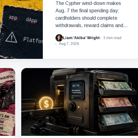
The Cypher wind-down makes
Aug. 7 the final spending day;
cardholders should complete
withdrawals, reward claims and
wallet-access steps before Sept.
Liam 'Akiba' Wright
3 min read
6.
Aug 7, 2026