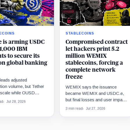
ECOINS
STABLECOINS
e is arming USDC
Compromised contract
 1,000 IBM
let hackers print 5.2
ts to secure its
million WEMIX
on global banking
stablecoins, forcing a
complete network
freeze
eads adjusted
tion volume, but Tether
WEMIX says the issuance
s scale while OUSD
became WEMIX and USDC.e,
Circle’s institutional
but final losses and user impact
ad
Jul 28, 2026
ics.
remain unknown.
3 min read
Jul 27, 2026