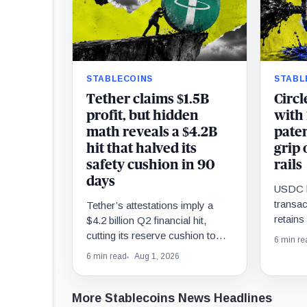
STABLECOINS
STABL
Tether claims $1.5B
Circl
profit, but hidden
with
math reveals a $4.2B
paten
hit that halved its
grip 
safety cushion in 90
rails
days
USDC l
transac
Tether’s attestations imply a
retain
$4.2 billion Q2 financial hit,
targets 
cutting its reserve cushion to
6 min re
econom
$4.1 billion, or 2.2% of liabilities.
6 min read
Aug 1, 2026
More Stablecoins News Headlines