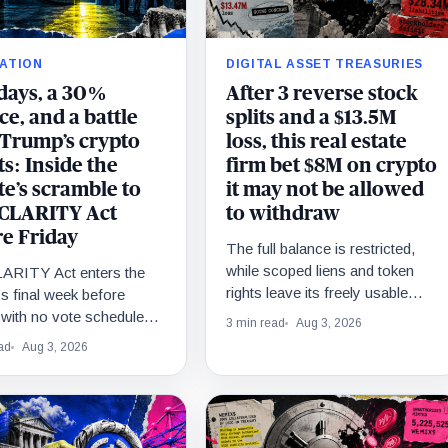
ATION
DIGITAL ASSET TREASURIES
 days, a 30%
After 3 reverse stock
e, and a battle
splits and a $13.5M
 Trump’s crypto
loss, this real estate
ts: Inside the
firm bet $8M on crypto
e’s scramble to
it may not be allowed
 CLARITY Act
to withdraw
re Friday
The full balance is restricted,
while scoped liens and token
ARITY Act enters the
rights leave its freely usable
s final week before
share undisclosed.
with no vote scheduled,
3 min read
Aug 3, 2026
lved disputes and
ad
Aug 3, 2026
e odds near 30%.