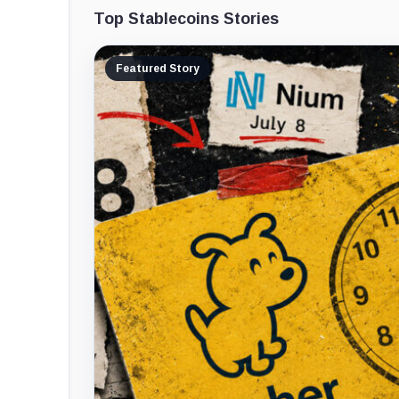
Top Stablecoins Stories
Featured Story