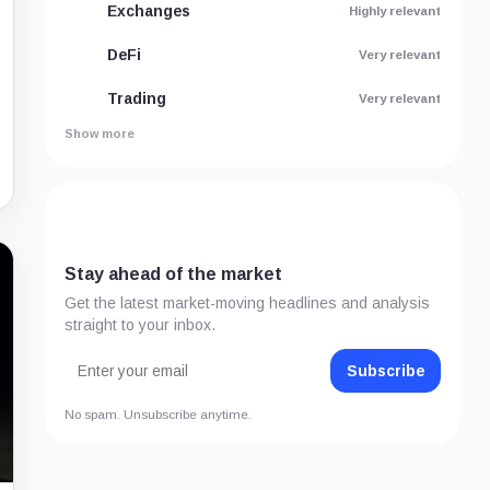
Exchanges
Highly relevant
DeFi
Very relevant
Trading
Very relevant
Show more
Stay ahead of the market
Get the latest market-moving headlines and analysis
straight to your inbox.
Subscribe
No spam. Unsubscribe anytime.