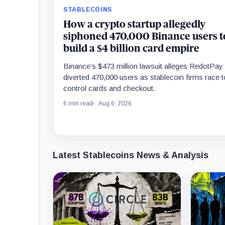
STABLECOINS
How a crypto startup allegedly
siphoned 470,000 Binance users t
build a $4 billion card empire
Binance’s $473 million lawsuit alleges RedotPay
diverted 470,000 users as stablecoin firms race t
control cards and checkout.
6 min read
Aug 6, 2026
Latest Stablecoins News & Analysis