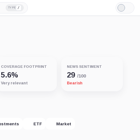
/
TYPE
Light
Mode
COVERAGE FOOTPRINT
NEWS SENTIMENT
5.6%
29
/100
Very relevant
Bearish
estments
ETF
Market