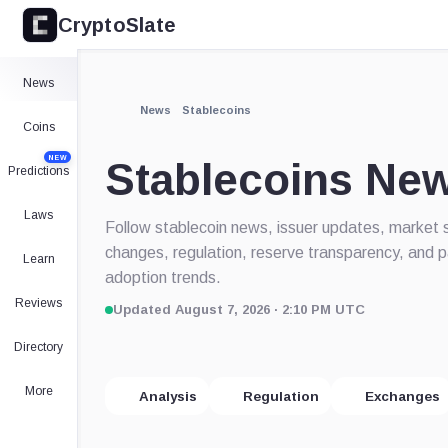
CryptoSlate
News
News
Stablecoins
Coins
NEW
Stablecoins Ne
Predictions
Laws
Follow stablecoin news, issuer updates, market 
changes, regulation, reserve transparency, and
Learn
adoption trends.
Reviews
Updated August 7, 2026 · 2:10 PM UTC
Directory
More
Analysis
Regulation
Exchanges