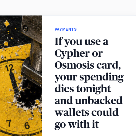
PAYMENTS
If you use a
Cypher or
Osmosis card,
your spending
dies tonight
and unbacked
wallets could
go with it