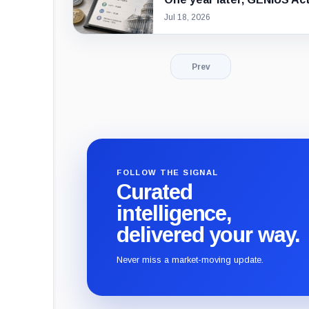
Jul 18, 2026
Prev
FOLLOW THE SIGNAL
Curated
intelligence,
delivered your way.
Never miss a market-moving update.