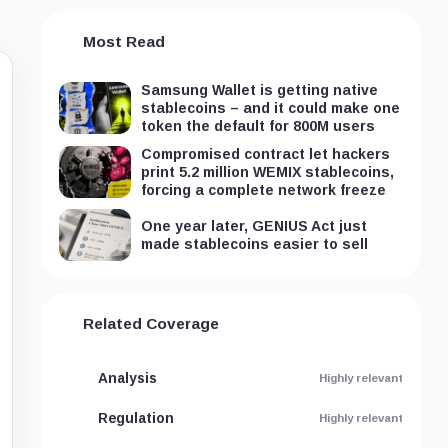
Most Read
Samsung Wallet is getting native
stablecoins – and it could make one
token the default for 800M users
Compromised contract let hackers
print 5.2 million WEMIX stablecoins,
forcing a complete network freeze
One year later, GENIUS Act just
made stablecoins easier to sell
Related Coverage
Analysis
Highly relevant
Regulation
Highly relevant