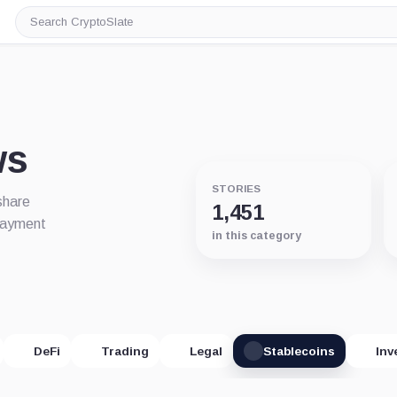
Search
CryptoSlate
ws
STORIES
share
1,451
 payment
in this category
DeFi
Trading
Legal
Stablecoins
Inv