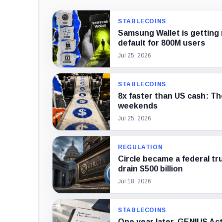
STABLECOINS
Samsung Wallet is getting 
default for 800M users
Jul 25, 2026
STABLECOINS
8x faster than US cash: Th
weekends
Jul 25, 2026
REGULATION
Circle became a federal tr
drain $500 billion
Jul 18, 2026
STABLECOINS
One year later, GENIUS Act