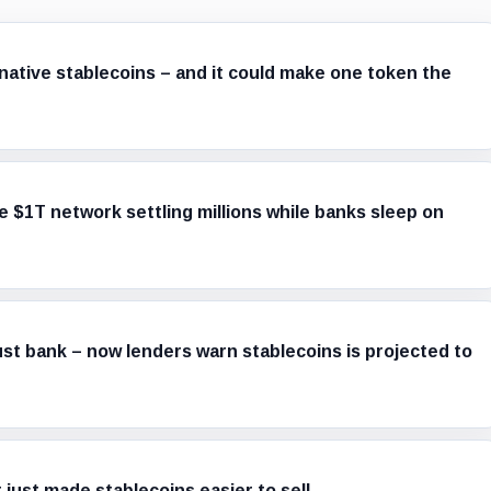
native stablecoins – and it could make one token the
e $1T network settling millions while banks sleep on
ust bank – now lenders warn stablecoins is projected to
 just made stablecoins easier to sell