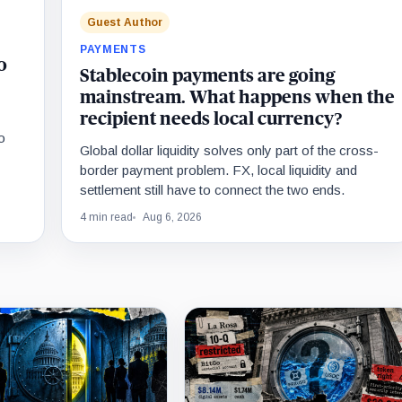
Guest Author
PAYMENTS
o
Stablecoin payments are going
mainstream. What happens when the
recipient needs local currency?
o
Global dollar liquidity solves only part of the cross-
border payment problem. FX, local liquidity and
settlement still have to connect the two ends.
4 min read
Aug 6, 2026