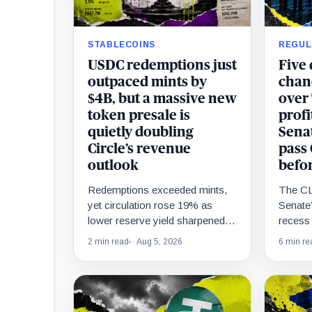
STABLECOINS
REGUL
USDC redemptions just
Five
outpaced mints by
chanc
$4B, but a massive new
over
token presale is
profi
quietly doubling
Senat
Circle’s revenue
pass
outlook
befo
Redemptions exceeded mints,
The CL
yet circulation rose 19% as
Senate’
lower reserve yield sharpened
recess 
attention on an undisclosed
unreso
2 min read
Aug 5, 2026
6 min re
ARC Token contribution.
passag