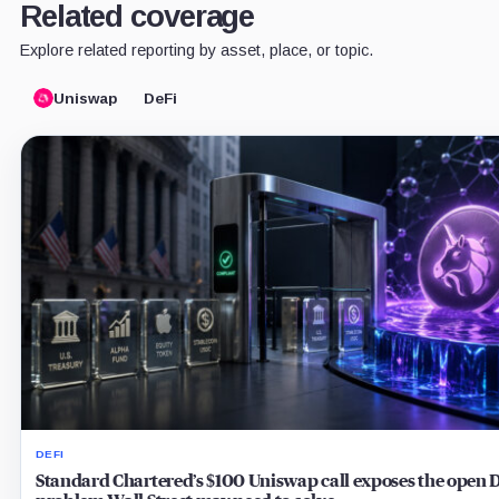
Related coverage
Explore related reporting by asset, place, or topic.
Uniswap
DeFi
DEFI
Standard Chartered’s $100 Uniswap call exposes the open 