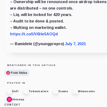
– Ownership will be renounced once airdrop tokens
are distributed – no one controls.
– Liq. will be locked for 420 years.
– Audit to be done & posted.
– Multisig on marketing wallet.
https://t.co/UV6He5AOQd
— Bamidele (@youngprepro)
July 7, 2021
MENTIONED IN THIS ARTICLE
Floki Shiba
POSTED IN
DeFi
Tokenization
Scams
Memecoins
Uniswap
CONTEXT