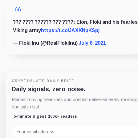
??? ???? ?????? ??? ????: Elon, Floki and his fearle
Viking army
https://t.co/JAXKNpKSpj
— Floki Inu (@RealFlokiInu)
July 6, 2021
CRYPTOSLATE DAILY BRIEF
Daily signals, zero noise.
Market-moving headlines and context delivered every morning
one tight read.
5-minute digest
100k+ readers
Email
address