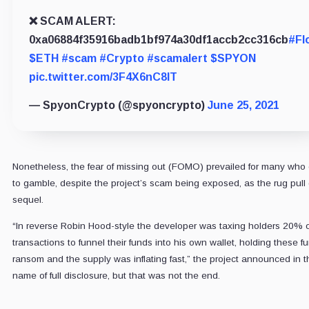
❌ SCAM ALERT:
0xa06884f35916badb1bf974a30df1accb2cc316cb
#Fl
$ETH
#scam
#Crypto
#scamalert
$SPYON
pic.twitter.com/3F4X6nC8IT
— SpyonCrypto (@spyoncrypto)
June 25, 2021
Nonetheless, the fear of missing out (FOMO) prevailed for many who
to gamble, despite the project’s scam being exposed, as the rug pull 
sequel.
“In reverse Robin Hood-style the developer was taxing holders 20% 
transactions to funnel their funds into his own wallet, holding these fu
ransom and the supply was inflating fast,” the project announced in t
name of full disclosure, but that was not the end.