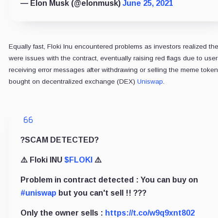
— Elon Musk (@elonmusk)
June 25, 2021
Equally fast, Floki Inu encountered problems as investors realized th
were issues with the contract, eventually raising red flags due to user
receiving error messages after withdrawing or selling the meme token
bought on decentralized exchange (DEX)
Uniswap
.
?SCAM DETECTED?
⚠️ Floki INU
$FLOKI
⚠️
Problem in contract detected : You can buy on
#uniswap
but you can't sell !! ???
Only the owner sells :
https://t.co/w9q9xnt802