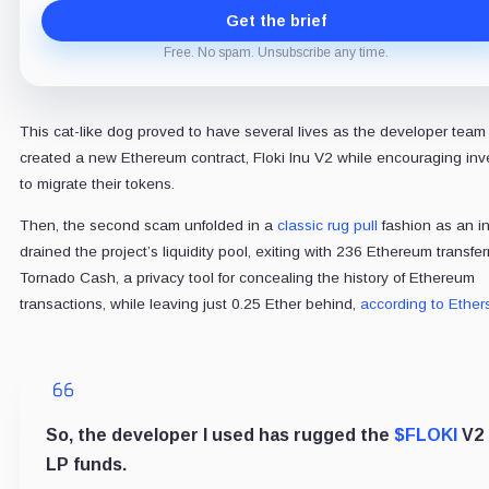
Get the brief
Free. No spam. Unsubscribe any time.
This cat-like dog proved to have several lives as the developer team
created a new Ethereum contract, Floki Inu V2 while encouraging inv
to migrate their tokens.
Then, the second scam unfolded in a
classic rug pull
fashion as an in
drained the project’s liquidity pool, exiting with 236 Ethereum transfer
Tornado Cash, a privacy tool for concealing the history of Ethereum
transactions, while leaving just 0.25 Ether behind,
according to Ether
So, the developer I used has rugged the
$FLOKI
V2
LP funds.