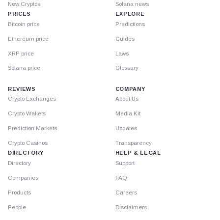
New Cryptos
Solana news
PRICES
EXPLORE
Bitcoin price
Predictions
Ethereum price
Guides
XRP price
Laws
Solana price
Glossary
REVIEWS
COMPANY
Crypto Exchanges
About Us
Crypto Wallets
Media Kit
Prediction Markets
Updates
Crypto Casinos
Transparency
DIRECTORY
HELP & LEGAL
Directory
Support
Companies
FAQ
Products
Careers
People
Disclaimers