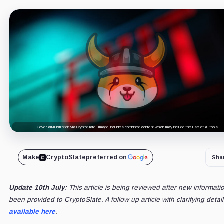
Cover art/illustration via CryptoSlate. Image includes combined content which may include the use of AI tools.
Make
CryptoSlate
preferred on
Sha
Update 10th July
: This article is being reviewed after new informati
been provided to CryptoSlate. A follow up article with clarifying detail
available here
.