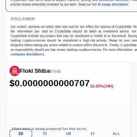
articles remain editorially reviewed by our team. Read our full
AI usage disclaimer
.
DISCLAIMER
Our writers' opinions are solely their own and do not reflect the opinion of CryptoSlate. N
the information you read on CryptoSlate should be taken as investment advice, nor
CryptoSlate endorse any project that may be mentioned or linked to in this article. Buyi
trading cryptocurrencies should be considered a high-risk activity. Please do your ow
diligence before taking any action related to content within this article. Finally, CryptoSlate
no responsibility should you lose money trading cryptocurrencies. For more information, s
company disclaimers
.
Floki Shiba
FSHIB
$
0.0000000000707
16.05%
(24H)
-16.05%
(24H)
Chart data is being prepared for this asset.
1D
7D
1M
1Y
ALL