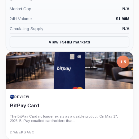
Market Cap
N/A
24H Volume
$
1.98M
Circulating Supply
N/A
View FSHIB markets
1.5
REVIEW
BitPay Card
The BitPay Card no longer exists as a usable product. On May 17,
2023, BitPay emailed cardholders that...
2 WEEKS AGO