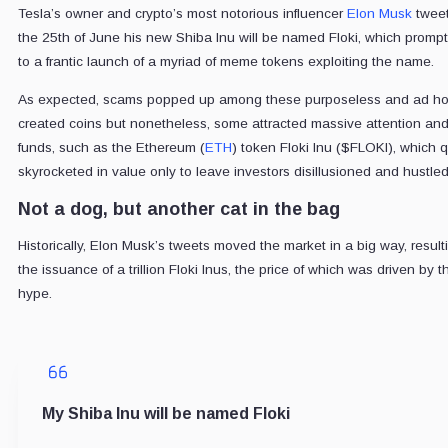
Tesla’s owner and crypto’s most notorious influencer
Elon Musk
twee
the 25th of June his new Shiba Inu will be named Floki, which prompt
to a frantic launch of a myriad of meme tokens exploiting the name.
As expected, scams popped up among these purposeless and ad h
created coins but nonetheless, some attracted massive attention an
funds, such as the Ethereum (
ETH
) token Floki Inu ($FLOKI), which q
skyrocketed in value only to leave investors disillusioned and hustled
Not a dog, but another cat in the bag
Historically, Elon Musk’s tweets moved the market in a big way, result
the issuance of a trillion Floki Inus, the price of which was driven by t
hype.
My Shiba Inu will be named Floki