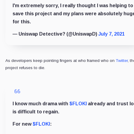
I'm extremely sorry, I really thought I was helping to
save this project and my plans were absolutely hug
for this.
— Uniswap Detective?️ (@UniswapD)
July 7, 2021
As developers keep pointing fingers at who framed who on
Twitter
, t
project refuses to die.
I know much drama with
$FLOKI
already and trust lo
is difficult to regain.
For new
$FLOKI
: