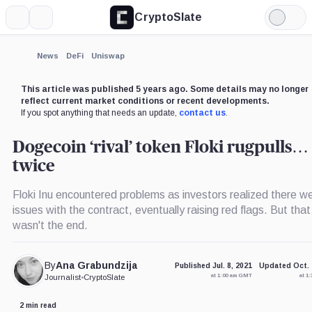
CryptoSlate
More
Search
Light
Mode
News
DeFi
Uniswap
This article was published 5 years ago. Some details may no longer
reflect current market conditions or recent developments.
If you spot anything that needs an update,
contact us
.
Dogecoin ‘rival’ token Floki rugpulls…
twice
Floki Inu encountered problems as investors realized there w
issues with the contract, eventually raising red flags. But that
wasn't the end.
By
Ana Grabundzija
Published Jul. 8, 2021
Updated Oct. 
at 1:00 am GMT
at 1
Journalist
•
CryptoSlate
2 min read