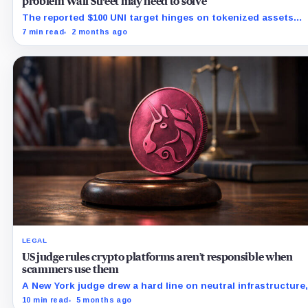
problem Wall Street may need to solve
The reported $100 UNI target hinges on tokenized assets
leaving closed rails for liquid, composable markets.
7 min read
2 months ago
LEGAL
US judge rules crypto platforms aren’t responsible when
scammers use them
A New York judge drew a hard line on neutral infrastructure,
and it could ripple from DeFi into app stores and AI.
10 min read
5 months ago