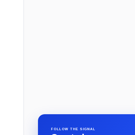
FOLLOW THE SIGNAL