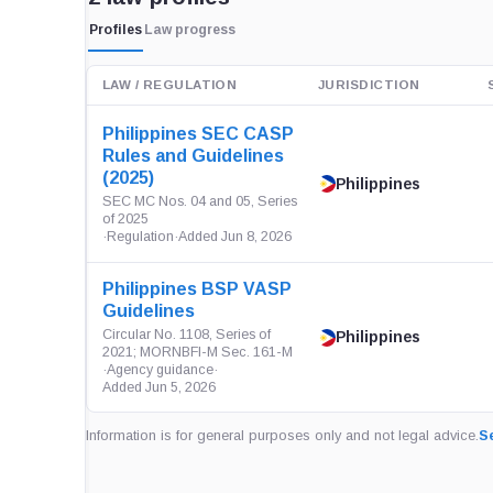
Profiles
Law progress
LAW / REGULATION
JURISDICTION
Philippines SEC CASP
Rules and Guidelines
(2025)
Philippines
SEC MC Nos. 04 and 05, Series
of 2025
·
Regulation
·
Added Jun 8, 2026
Philippines BSP VASP
Guidelines
Circular No. 1108, Series of
Philippines
2021; MORNBFI-M Sec. 161-M
·
Agency guidance
·
Added Jun 5, 2026
Information is for general purposes only and not legal advice.
Se