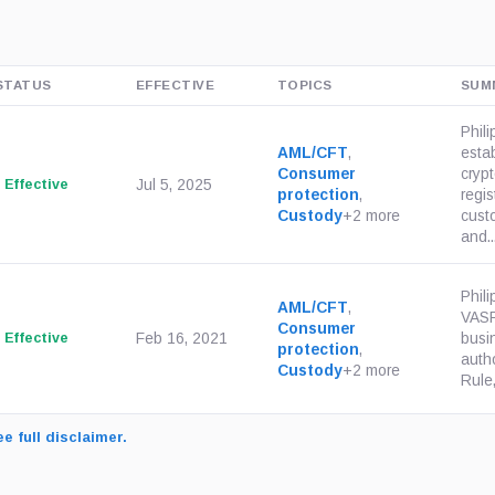
STATUS
EFFECTIVE
TOPICS
SUM
Phili
AML/CFT
,
esta
Consumer
crypt
Effective
Jul 5, 2025
protection
,
regis
Custody
+2 more
custo
and..
Phil
AML/CFT
,
VASP
Consumer
Effective
Feb 16, 2021
busi
protection
,
autho
Custody
+2 more
Rule,
e full disclaimer.