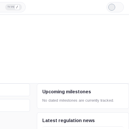
/
TYPE
Light
Mode
Upcoming milestones
No dated milestones are currently tracked.
Latest regulation news