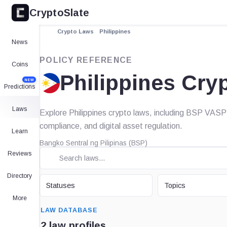
CryptoSlate
Crypto Laws
Philippines
News
POLICY REFERENCE
Coins
Philippines Cry
NEW
Predictions
Laws
Explore Philippines crypto laws, including BSP VASP
compliance, and digital asset regulation.
Learn
Bangko Sentral ng Pilipinas (BSP)
Reviews
Directory
STATUS
TOPIC
Statuses
Topics
More
SEARCH
LAW DATABASE
2 law profiles