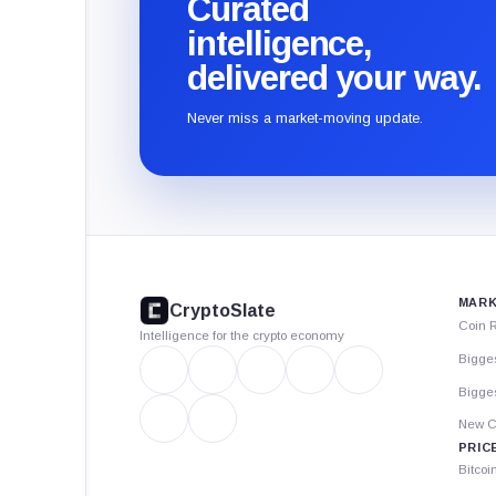
Curated
intelligence,
delivered your way.
Never miss a market-moving update.
CryptoSlate
footer
MARK
CryptoSlate
Coin 
Intelligence for the crypto economy
Bigge
Bigges
New C
PRIC
Bitcoi