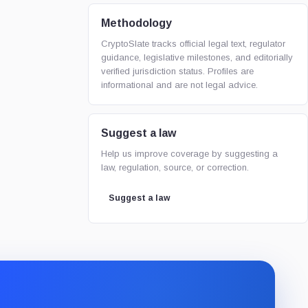
Methodology
CryptoSlate tracks official legal text, regulator
guidance, legislative milestones, and editorially
verified jurisdiction status. Profiles are
informational and are not legal advice.
Suggest a law
Help us improve coverage by suggesting a
law, regulation, source, or correction.
Suggest a law