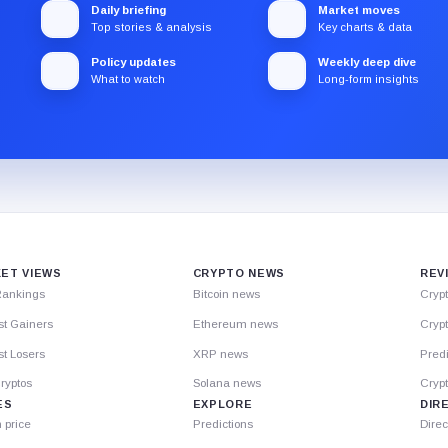
Daily briefing
Market moves
Top stories & analysis
Key charts & data
Policy updates
Weekly deep dive
What to watch
Long-form insights
ET VIEWS
CRYPTO NEWS
REV
Rankings
Bitcoin news
Cryp
st Gainers
Ethereum news
Crypt
t Losers
XRP news
Predi
ryptos
Solana news
Cryp
ES
EXPLORE
DIR
n price
Predictions
Direc