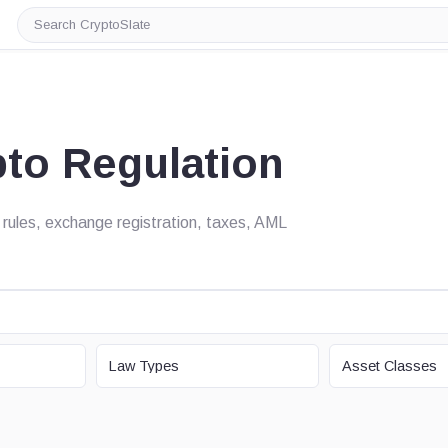
Search
CryptoSlate
pto Regulation
 rules, exchange registration, taxes, AML
LAW TYPE
ASSET CLASS
Law Types
Asset Classes