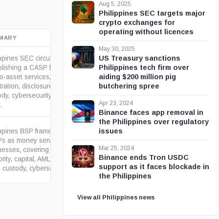
Aug 5, 2025
Philippines SEC targets major
crypto exchanges for
operating without licences
MARY
OFFICIAL SOURCE
May 30, 2025
US Treasury sanctions
ppines SEC circulars
Philippines tech firm over
blishing a CASP framework for
aiding $200 million pig
o-asset services, including
bakermckenzie.com
butchering spree
tration, disclosures, marketing,
dy, cybersecurity, reporting,
Apr 23, 2024
.
Binance faces app removal in
the Philippines over regulatory
issues
ippines BSP framework for
s as money service
Mar 25, 2024
nesses, covering COA
gov.ph
Binance ends Tron USDC
rity, capital, AML/CFT, Travel
support as it faces blockade in
 custody, cybersecurity,...
the Philippines
View all Philippines news