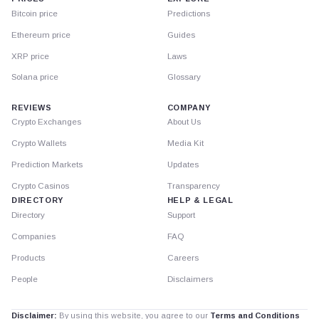
Bitcoin price
Predictions
Ethereum price
Guides
XRP price
Laws
Solana price
Glossary
REVIEWS
COMPANY
Crypto Exchanges
About Us
Crypto Wallets
Media Kit
Prediction Markets
Updates
Crypto Casinos
Transparency
DIRECTORY
HELP & LEGAL
Directory
Support
Companies
FAQ
Products
Careers
People
Disclaimers
Disclaimer:
By using this website, you agree to our
Terms and Conditions