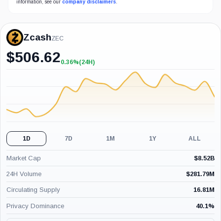
information, see our
company disclaimers
.
Zcash
ZEC
$
506.62
0.36%
(24H)
+0.36%
(24H)
1D
7D
1M
1Y
ALL
Market Cap
$
8.52B
24H Volume
$
281.79M
Circulating Supply
16.81M
Privacy Dominance
40.1
%