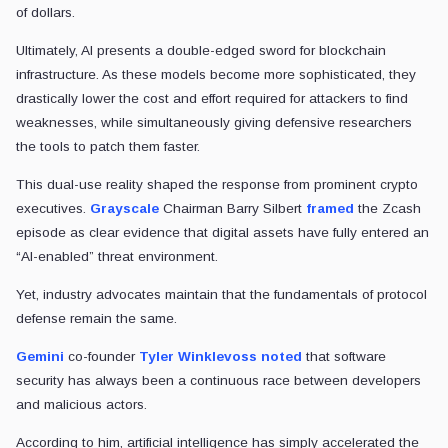
of dollars.
Ultimately, AI presents a double-edged sword for blockchain
infrastructure. As these models become more sophisticated, they
drastically lower the cost and effort required for attackers to find
weaknesses, while simultaneously giving defensive researchers
the tools to patch them faster.
This dual-use reality shaped the response from prominent crypto
executives.
Grayscale
Chairman Barry Silbert
framed
the Zcash
episode as clear evidence that digital assets have fully entered an
“AI-enabled” threat environment.
Yet, industry advocates maintain that the fundamentals of protocol
defense remain the same.
Gemini
co-founder
Tyler Winklevoss
noted
that software
security has always been a continuous race between developers
and malicious actors.
According to him, artificial intelligence has simply accelerated the