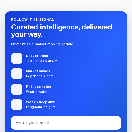
FOLLOW THE SIGNAL
Curated intelligence, delivered
your way.
Never miss a market-moving update.
Daily briefing
Top stories & analysis
Market moves
Key charts & data
Policy updates
What to watch
Weekly deep dive
Long-form insights
Email
Subscribe
address
to