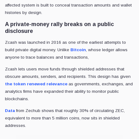
affected system is built to conceal transaction amounts and wallet
histories by design.
A private-money rally breaks on a public
disclosure
Zcash was launched in 2016 as one of the earliest attempts to
build private digital money. Unlike
Bitcoin
, whose ledger allows
anyone to trace balances and transactions,
Zcash lets users move funds through shielded addresses that
obscure amounts, senders, and recipients. This design has given
the token renewed relevance
as governments, exchanges, and
analytics firms have expanded their ability to monitor public
blockchains.
Data
from Zechub shows that roughly 30% of circulating ZEC,
equivalent to more than 5 million coins, now sits in shielded
addresses.