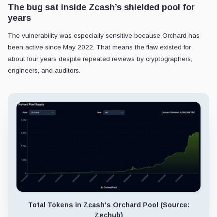
The bug sat inside Zcash’s shielded pool for
years
The vulnerability was especially sensitive because Orchard has
been active since May 2022. That means the flaw existed for
about four years despite repeated reviews by cryptographers,
engineers, and auditors.
Total Tokens in Zcash's Orchard Pool (Source:
Zechub)