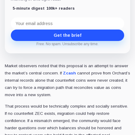
5-minute digest
100k+ readers
Email
address
Get the brief
Free. No spam. Unsubscribe any time.
Market observers noted that this proposal is an attempt to answer
the market’s central concern. If
Zcash
cannot prove from Orchard’s
internal records alone that counterfeit coins were never created, it
can try to force a migration path that reconciles value as coins
move into a new system.
That process would be technically complex and socially sensitive.
If no counterfeit ZEC exists, migration could help restore
confidence. If a mismatch emerged, the community would face
harder questions over which balances should be honored and