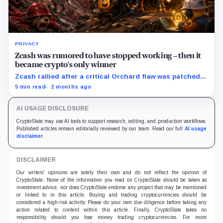
PRIVACY
Zcash was rumored to have stopped working – then it
became crypto’s only winner
Zcash rallied after a critical Orchard flaw was patched,
even as broader crypto markets fell under liquidation
5 min read
2 months ago
pressure.
AI USAGE DISCLOSURE
CryptoSlate may use AI tools to support research, editing, and production workflows.
Published articles remain editorially reviewed by our team. Read our full
AI usage
disclaimer
.
DISCLAIMER
Our writers' opinions are solely their own and do not reflect the opinion of
CryptoSlate. None of the information you read on CryptoSlate should be taken as
investment advice, nor does CryptoSlate endorse any project that may be mentioned
or linked to in this article. Buying and trading cryptocurrencies should be
considered a high-risk activity. Please do your own due diligence before taking any
action related to content within this article. Finally, CryptoSlate takes no
responsibility should you lose money trading cryptocurrencies. For more