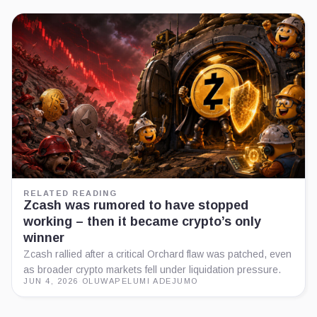
RELATED READING
Zcash was rumored to have stopped
working – then it became crypto’s only
winner
Zcash rallied after a critical Orchard flaw was patched, even
as broader crypto markets fell under liquidation pressure.
JUN 4, 2026
·
OLUWAPELUMI ADEJUMO