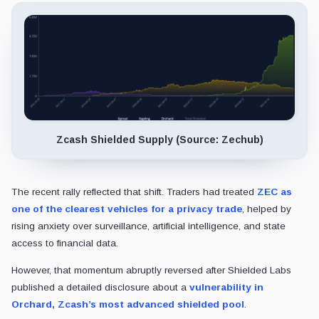
Zcash Shielded Supply (Source: Zechub)
The recent rally reflected that shift. Traders had treated
ZEC as
one of the clearest vehicles for a privacy trade
, helped by
rising anxiety over surveillance, artificial intelligence, and state
access to financial data.
However, that momentum abruptly reversed after Shielded Labs
published a detailed disclosure about a
vulnerability in
Orchard, Zcash’s most advanced shielded pool
.