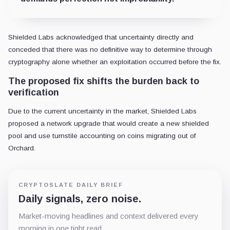
Shielded Labs acknowledged that uncertainty directly and
conceded that there was no definitive way to determine through
cryptography alone whether an exploitation occurred before the fix.
The proposed fix shifts the burden back to
verification
Due to the current uncertainty in the market, Shielded Labs
proposed a network upgrade that would create a new shielded
pool and use turnstile accounting on coins migrating out of
Orchard.
CRYPTOSLATE DAILY BRIEF
Daily signals, zero noise.
Market-moving headlines and context delivered every
morning in one tight read.