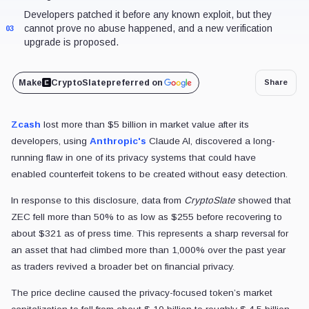
Developers patched it before any known exploit, but they
cannot prove no abuse happened, and a new verification
03
upgrade is proposed.
Make
CryptoSlate
preferred on
Share
Zcash
lost more than $5 billion in market value after its
developers,
using
Anthropic's
Claude AI, discovered a long-
running flaw in one of its privacy systems that could have
enabled
counterfeit tokens to be created without easy detection.
In response to this disclosure, data from
CryptoSlate
showed that
ZEC fell more than 50% to as low as $255 before recovering to
about $321 as of press time. This represents a sharp reversal for
an asset that had climbed more than 1,000% over the past year
as traders revived a broader bet on financial privacy.
The price decline caused the privacy-focused token’s market