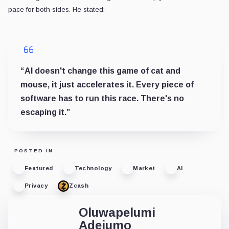
pace for both sides. He stated:
“AI doesn't change this game of cat and
mouse, it just accelerates it. Every piece of
software has to run this race. There's no
escaping it.”
POSTED IN
Featured
Technology
Market
AI
Privacy
Zcash
Oluwapelumi
Adejumo