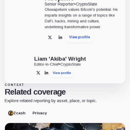
Senior Reporter
•
CryptoSlate
Oluwapelumi values Bitcoin's potential. He
imparts insights on a range of topics like
DeFi, hacks, mining and culture,
underlining transformative power.
View profile
X
LinkedIn
Liam 'Akiba' Wright
Editor-in-Chief
•
CryptoSlate
View profile
X
LinkedIn
CONTEXT
Related coverage
Explore related reporting by asset, place, or topic.
Zcash
Privacy