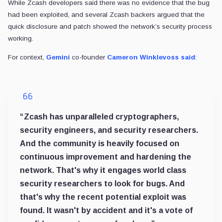
While Zcash developers said there was no evidence that the bug
had been exploited, and several Zcash backers argued that the
quick disclosure and patch showed the network’s security process
working.
For context,
Gemini
co-founder
Cameron Winklevoss
said
:
“Zcash has unparalleled cryptographers,
security engineers, and security researchers.
And the community is heavily focused on
continuous improvement and hardening the
network. That's why it engages world class
security researchers to look for bugs. And
that's why the recent potential exploit was
found. It wasn't by accident and it's a vote of