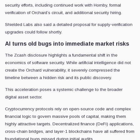
security efforts, including continued work with Hornby, formal
verification of Orchard’s circuit, and additional security hiring.
Shielded Labs also said a detailed proposal for supply-verification
upgrades could follow shortly.
AI turns old bugs into immediate market risks
The Zcash disclosure highlights a fundamental shift in the
economics of software security. While artificial intelligence did not
create the Orchard vulnerability, it severely compressed the
timeline between a hidden risk and its public discovery.
This acceleration poses a systemic challenge to the broader
digital asset sector.
Cryptocurrency protocols rely on open-source code and complex
financial logic to govern massive pools of capital, making them
highly attractive targets. Decentralized finance (DeFi) applications,
cross-chain bridges, and layer-1 blockchains have all suffered from
foundational bugs missed during initial audits.