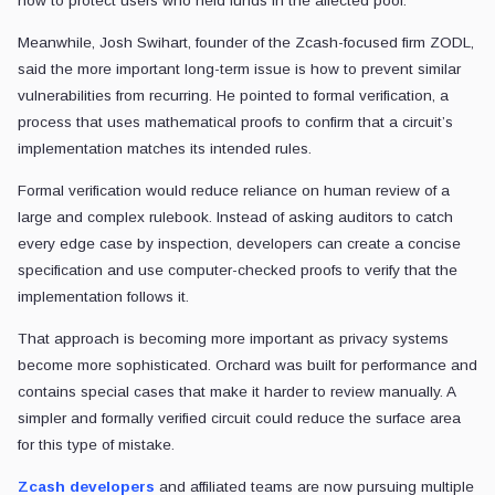
how to protect users who held funds in the affected pool.
Meanwhile, Josh Swihart, founder of the Zcash-focused firm ZODL,
said the more important long-term issue is how to prevent similar
vulnerabilities from recurring. He pointed to formal verification, a
process that uses mathematical proofs to confirm that a circuit’s
implementation matches its intended rules.
Formal verification would reduce reliance on human review of a
large and complex rulebook. Instead of asking auditors to catch
every edge case by inspection, developers can create a concise
specification and use computer-checked proofs to verify that the
implementation follows it.
That approach is becoming more important as privacy systems
become more sophisticated. Orchard was built for performance and
contains special cases that make it harder to review manually. A
simpler and formally verified circuit could reduce the surface area
for this type of mistake.
Zcash developers
and affiliated teams are now pursuing multiple