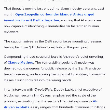
That threat is moving fast enough to alarm industry veterans. Last
month,
OpenZeppelin co-founder Manuel Aráoz urged
investors to exit DeFi altogether,
warning that AI agents are
now capable of identifying vulnerabilities far faster than human
reviewers.
The caution arrives as the DeFi sector faces mounting pressure,
having lost over $1.1 billion to exploits in the past year.
Compounding these structural fears is Anthropic’s quiet unveiling
of
Claude Mythos
. The vulnerability-seeking AI model was
deemed too dangerous for public release by the San Francisco-
based company, underscoring the potential for sudden, irreversible
losses if such tools fall into the wrong hands.
In an interview with
CryptoSlate
, Deddy Lavid, chief executive of
blockchain security firm Cyvers, emphasized the scale of the
problem, estimating that the sector's financial exposure to
AI-
driven exploits
easily ranges from hundreds of millions to billions