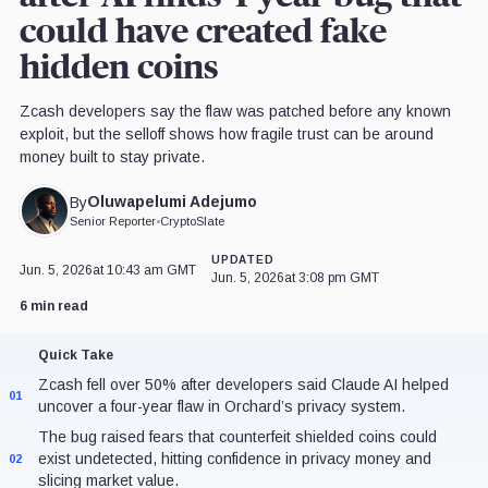
could have created fake
hidden coins
Zcash developers say the flaw was patched before any known
exploit, but the selloff shows how fragile trust can be around
money built to stay private.
Oluwapelumi Adejumo
By
Senior Reporter
•
CryptoSlate
UPDATED
Jun. 5, 2026
at 10:43 am GMT
Jun. 5, 2026
at 3:08 pm GMT
6 min read
Quick Take
Zcash fell over 50% after developers said Claude AI helped
01
uncover a four-year flaw in Orchard’s privacy system.
The bug raised fears that counterfeit shielded coins could
exist undetected, hitting confidence in privacy money and
02
slicing market value.