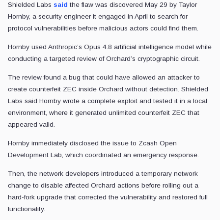
Shielded Labs
said
the flaw was discovered May 29 by Taylor
Hornby, a security engineer it engaged in April to search for
protocol vulnerabilities before malicious actors could find them.
Hornby used Anthropic’s Opus 4.8 artificial intelligence model while
conducting a targeted review of Orchard’s cryptographic circuit.
The review found a bug that could have allowed an attacker to
create counterfeit ZEC inside Orchard without detection. Shielded
Labs said Hornby wrote a complete exploit and tested it in a local
environment, where it generated unlimited counterfeit ZEC that
appeared valid.
Hornby immediately disclosed the issue to Zcash Open
Development Lab, which coordinated an emergency response.
Then, the network developers introduced a temporary network
change to disable affected Orchard actions before rolling out a
hard-fork upgrade that corrected the vulnerability and restored full
functionality.