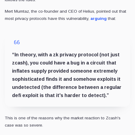
Mert Mumtaz, the co-founder and CEO of Helius, pointed out that
most privacy protocols have this vulnerability,
arguing
that:
“In theory, with a zk privacy protocol (not just
zcash), you could have a bug in a circuit that
inflates supply provided someone extremely
sophisticated finds it and somehow exploits it
undetected (the difference between a regular
defi exploit is that it's harder to detect).”
This is one of the reasons why the market reaction to Zcash's
case was so severe.