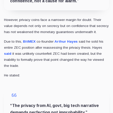
confidence, not a cause for alarm.”
However, privacy coins face a narrower margin for doubt. Their
value depends not only on secrecy but on confidence that secrecy
has not weakened the monetary guarantees underneath it.
Due to this,
BitMEX
co-founder
Arthur Hayes
said he sold his
entire ZEC position after reassessing the privacy thesis. Hayes
said
it was unlikely counterfeit ZEC had been created, but the
inability to formally prove that point changed the way he viewed
the trade.
He stated:
“The privacy from AI, govt, big tech narrative
demands perfection not improbability.”