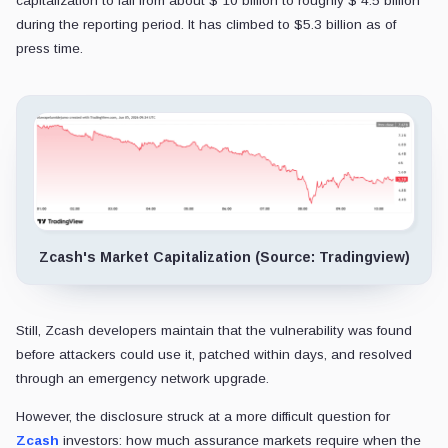
capitalization to fall from about $ 10 billion to roughly $ 4.5 billion
during the reporting period. It has climbed to $5.3 billion as of
press time.
Zcash's Market Capitalization (Source: Tradingview)
Still, Zcash developers maintain that the vulnerability was found
before attackers could use it, patched within days, and resolved
through an emergency network upgrade.
However, the disclosure struck at a more difficult question for
Zcash
investors: how much assurance markets require when the