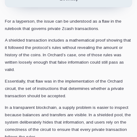
For a layperson, the issue can be understood as a flaw in the
rulebook that governs private Zcash transactions.
A shielded transaction includes a mathematical proof showing that
it followed the protocol’s rules without revealing the amount or
history of the coins. In Orchard’s case, one of those rules was
written loosely enough that false information could still pass as
valid.
Essentially, that flaw was in the implementation of the Orchard
circuit, the set of instructions that determines whether a private
transaction should be accepted.
In a transparent blockchain, a supply problem is easier to inspect
because balances and transfers are visible. In a shielded pool, the
system deliberately hides that information, and users rely on the
correctness of the circuit to ensure that every private transaction
follows the rules.