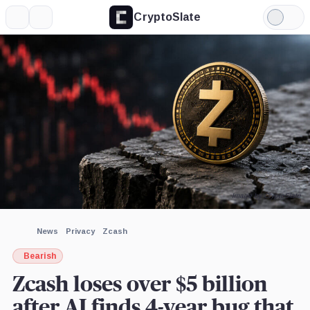
CryptoSlate
More
Search
Light
×
Gemini,
Anthropic,
Mode
Company
Company
Expand
More about
Image by CryptoSlate
News
Privacy
Zcash
Bearish
Zcash loses over $5 billion
after AI finds 4-year bug that