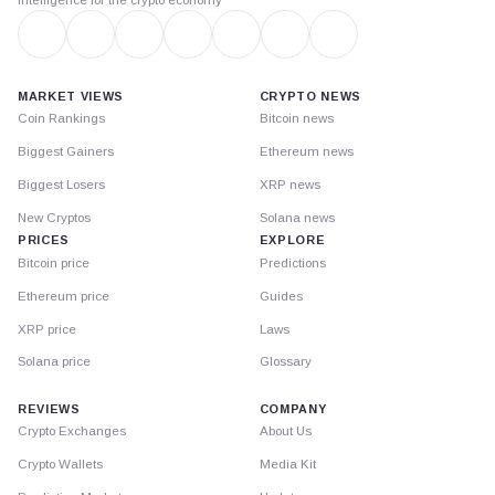
MARKET VIEWS
CRYPTO NEWS
Coin Rankings
Bitcoin news
Biggest Gainers
Ethereum news
Biggest Losers
XRP news
New Cryptos
Solana news
PRICES
EXPLORE
Bitcoin price
Predictions
Ethereum price
Guides
XRP price
Laws
Solana price
Glossary
REVIEWS
COMPANY
Crypto Exchanges
About Us
Crypto Wallets
Media Kit