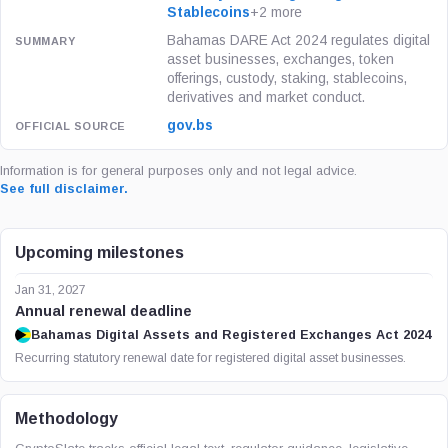
Stablecoins
+2 more
Bahamas DARE Act 2024 regulates digital
asset businesses, exchanges, token
offerings, custody, staking, stablecoins,
derivatives and market conduct.
gov.bs
Information is for general purposes only and not legal advice.
See full disclaimer.
Upcoming milestones
Jan 31, 2027
Annual renewal deadline
Bahamas Digital Assets and Registered Exchanges Act 2024
Recurring statutory renewal date for registered digital asset businesses.
Methodology