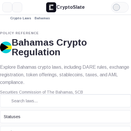
CryptoSlate
More
Search
Light
Mode
Crypto Laws
Bahamas
POLICY REFERENCE
Bahamas Crypto
Regulation
Explore Bahamas crypto laws, including DARE rules, exchange
registration, token offerings, stablecoins, taxes, and AML
compliance.
Securities Commission of The Bahamas, SCB
STATUS
Statuses
TOPIC