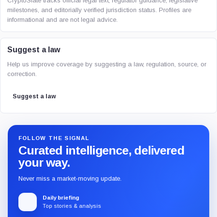
CryptoSlate tracks official legal text, regulator guidance, legislative
milestones, and editorially verified jurisdiction status. Profiles are
informational and are not legal advice.
Suggest a law
Help us improve coverage by suggesting a law, regulation, source, or
correction.
Suggest a law
FOLLOW THE SIGNAL
Curated intelligence, delivered
your way.
Never miss a market-moving update.
Daily briefing
Top stories & analysis