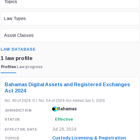
Topics
LAW TYPE
Law Types
ASSET CLASS
Asset Classes
SEARCH
LAW DATABASE
1 law profile
Profiles
Law progress
LAW / REGULATION
JURISDICTION
STATUS
Bahamas Digital Assets and Registered Exchanges
Act 2024
No. 40 of 2024; S.I. No. 54 of 2024
·
Act
·
Added Jun 5, 2026
Bahamas
Effective
Jul 29, 2024
Custody
,
Licensing & Registration
,