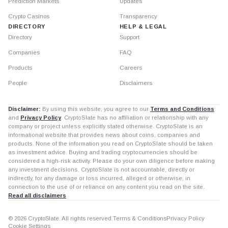
Prediction Markets
Updates
Crypto Casinos
Transparency
DIRECTORY
HELP & LEGAL
Directory
Support
Companies
FAQ
Products
Careers
People
Disclaimers
Disclaimer:
By using this website, you agree to our
Terms and Conditions
and
Privacy Policy
. CryptoSlate has no affiliation or relationship with any
company or project unless explicitly stated otherwise. CryptoSlate is an
informational website that provides news about coins, companies and
products. None of the information you read on CryptoSlate should be taken
as investment advice. Buying and trading cryptocurrencies should be
considered a high-risk activity. Please do your own diligence before making
any investment decisions. CryptoSlate is not accountable, directly or
indirectly, for any damage or loss incurred, alleged or otherwise, in
connection to the use of or reliance on any content you read on the site.
Read all disclaimers
© 2026 CryptoSlate. All rights reserved.
Terms & Conditions
Privacy Policy
Cookie Settings