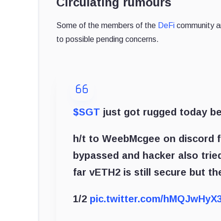
Circulating rumours
Some of the members of the
DeFi
community are
to possible pending concerns.
$SGT
just got rugged today b
h/t to WeebMcgee on discord f
bypassed and hacker also tried 
far vETH2 is still secure but t
1/2
pic.twitter.com/hMQJwHyX