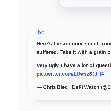
Here’s the announcement from 
suffered. Take it with a grain o
Very ugly. I have a lot of quest
pic.twitter.com/LUwsz8JJH4
— Chris Blec | DeFi Watch (@C