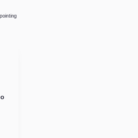
pointing
So