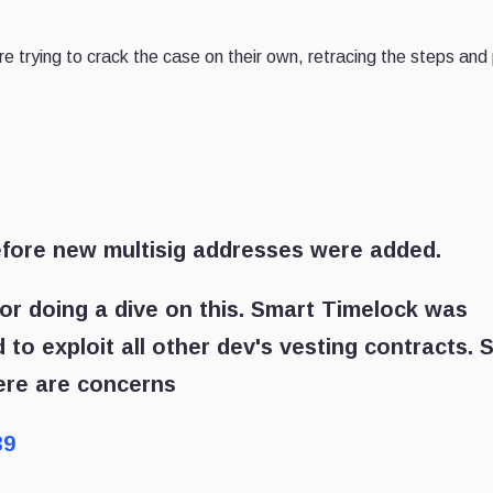
 trying to crack the case on their own, retracing the steps and 
efore new multisig addresses were added.
or doing a dive on this. Smart Timelock was
to exploit all other dev's vesting contracts. 
here are concerns
39