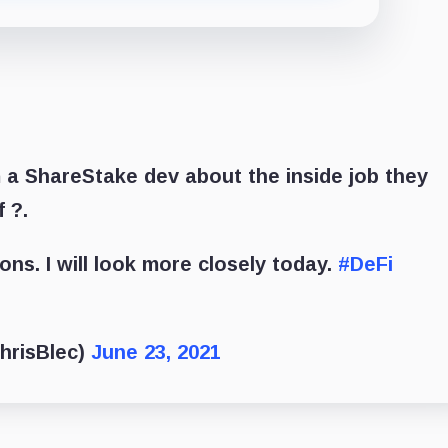
a ShareStake dev about the inside job they
f ?.
ions. I will look more closely today.
#DeFi
hrisBlec)
June 23, 2021