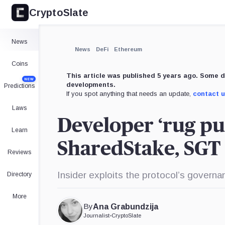
CryptoSlate
News
News
DeFi
Ethereum
Coins
This article was published 5 years ago. Some d
NEW
developments.
Predictions
If you spot anything that needs an update,
contact 
Laws
Developer ‘rug pu
Learn
SharedStake, SGT 
Reviews
Insider exploits the protocol’s govern
Directory
More
By
Ana Grabundzija
Journalist
•
CryptoSlate