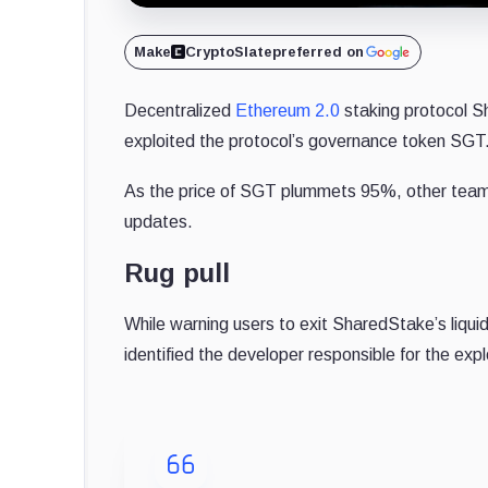
Make
CryptoSlate
preferred on
Decentralized
Ethereum 2.0
staking protocol S
exploited the protocol’s governance token SGT
As the price of SGT plummets 95%, other team m
updates.
Rug pull
While warning users to exit SharedStake’s liqui
identified the developer responsible for the expl