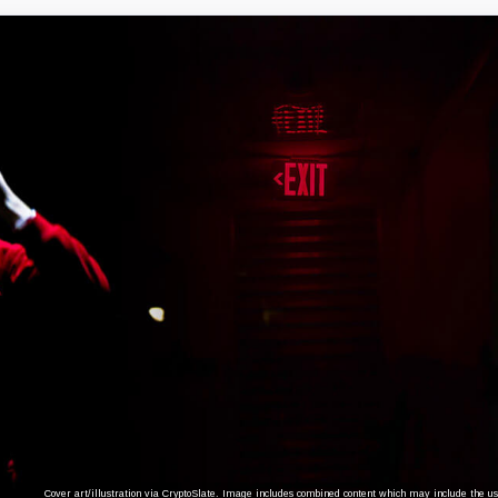
Cover art/illustration via CryptoSlate. Image includes combined content which may include the use