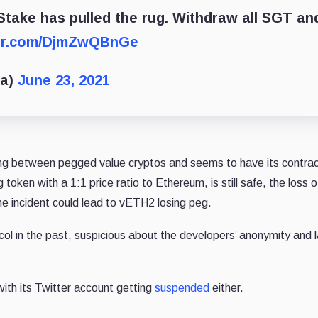
take has pulled the rug. Withdraw all SGT an
ter.com/DjmZwQBnGe
ta)
June 23, 2021
ng between pegged value cryptos and seems to have its contra
oken with a 1:1 price ratio to Ethereum, is still safe, the loss o
he incident could lead to vETH2 losing peg.
col in the past, suspicious about the developers’ anonymity and l
ith its Twitter account getting
suspended
either.