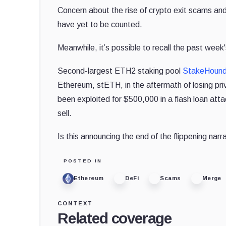
Concern about the rise of crypto exit scams and 
have yet to be counted.
Meanwhile, it’s possible to recall the past we
Second-largest ETH2 staking pool
StakeHoun
Ethereum, stETH, in the aftermath of losing pr
been exploited for $500,000 in a flash loan att
sell.
Is this announcing the end of the flippening narrati
POSTED IN
Ethereum
DeFi
Scams
Merge
CONTEXT
Related coverage