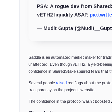
PSA: A rogue dev from SharedS
vETH2 liquidity ASAP.
pic.twit
— Mudit Gupta (@Mudit__Gup
Saddle is an automated market maker for tradi
unaffected. Even though vETH2, a yield-bearing t
confidence in SharedStake spurred fears that t
Several people
raised
red flags about the proto
transparency on the project’s website.
The confidence in the protocol wasn’t boosted w