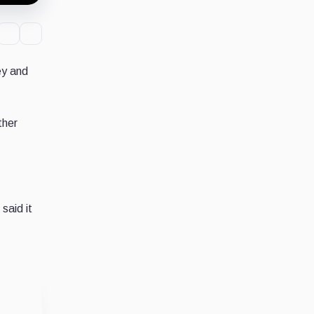
ey and
ther
said it