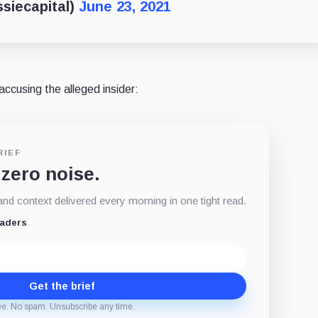
iecapital)
June 23, 2021
accusing the alleged insider:
RIEF
 zero noise.
d context delivered every morning in one tight read.
eaders
Get the brief
ee. No spam. Unsubscribe any time.