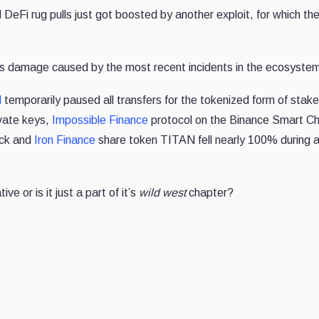
DeFi rug pulls just got boosted by another exploit, for which th
ek's damage caused by the most recent incidents in the ecosyste
d
temporarily paused all transfers for the tokenized form of stak
ivate keys,
Impossible Finance
protocol on the Binance Smart Ch
ack and
Iron Finance
share token TITAN fell nearly 100% during a
ve or is it just a part of it’s
wild west
chapter?