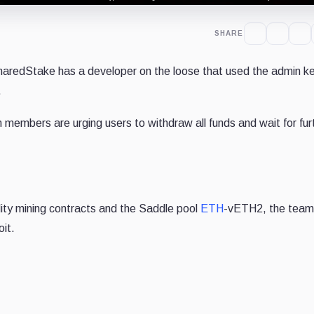
SHARE
haredStake has a developer on the loose that used the admin k
.
embers are urging users to withdraw all funds and wait for fur
dity mining contracts and the Saddle pool
ETH
-vETH2, the team 
oit.