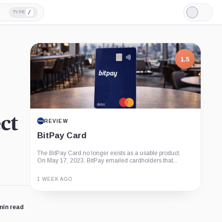
/
TYPE
Light
Mode
1.5
ct
REVIEW
BitPay Card
The BitPay Card no longer exists as a usable product.
On May 17, 2023, BitPay emailed cardholders that...
1 WEEK AGO
Guide
Review
Report
min read