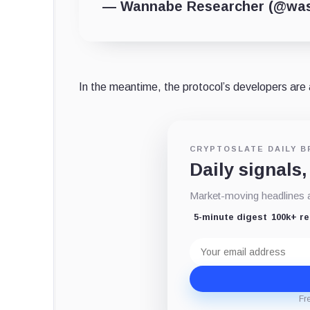
— Wannabe Researcher (@wass
In the meantime, the protocol’s developers are 
CRYPTOSLATE DAILY B
Daily signals,
Market-moving headlines an
5-minute digest
100k+ r
Email
address
Fr