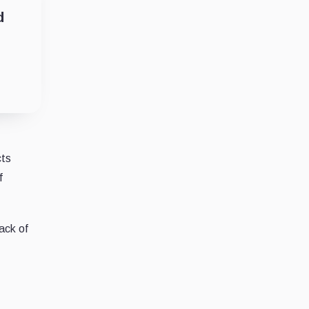
d
cts
f
ack of