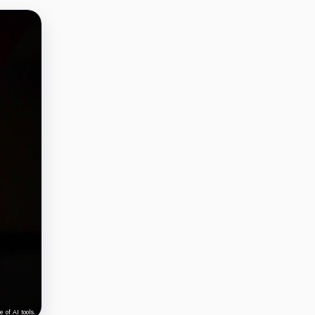
 of AI tools.