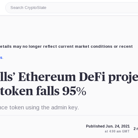
Search
CryptoSlate
etails may no longer reflect current market conditions or recent
us
.
lls’ Ethereum DeFi proje
token falls 95%
ance token using the admin key.
Published Jun. 24, 2021
2 
at 4:00 am GMT