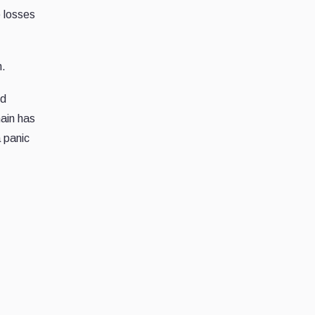
e losses
m.
ed
ain has
 panic