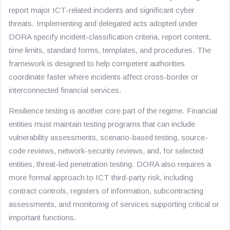
report major ICT-related incidents and significant cyber
threats. Implementing and delegated acts adopted under
DORA specify incident-classification criteria, report content,
time limits, standard forms, templates, and procedures. The
framework is designed to help competent authorities
coordinate faster where incidents affect cross-border or
interconnected financial services.
Resilience testing is another core part of the regime. Financial
entities must maintain testing programs that can include
vulnerability assessments, scenario-based testing, source-
code reviews, network-security reviews, and, for selected
entities, threat-led penetration testing. DORA also requires a
more formal approach to ICT third-party risk, including
contract controls, registers of information, subcontracting
assessments, and monitoring of services supporting critical or
important functions.