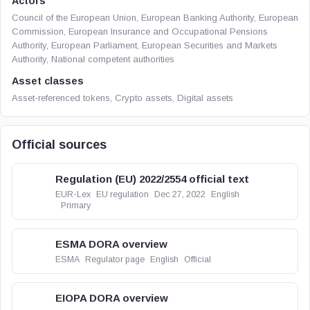
Actors
Council of the European Union, European Banking Authority, European
Commission, European Insurance and Occupational Pensions
Authority, European Parliament, European Securities and Markets
Authority, National competent authorities
Asset classes
Asset-referenced tokens, Crypto assets, Digital assets
Official sources
Regulation (EU) 2022/2554 official text
EUR-Lex
EU regulation
Dec 27, 2022
English
Primary
ESMA DORA overview
ESMA
Regulator page
English
Official
EIOPA DORA overview