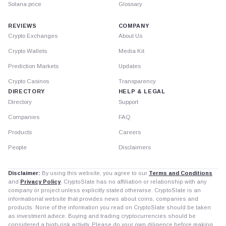
Solana price
Glossary
REVIEWS
COMPANY
Crypto Exchanges
About Us
Crypto Wallets
Media Kit
Prediction Markets
Updates
Crypto Casinos
Transparency
DIRECTORY
HELP & LEGAL
Directory
Support
Companies
FAQ
Products
Careers
People
Disclaimers
Disclaimer:
By using this website, you agree to our
Terms and Conditions
and
Privacy Policy
. CryptoSlate has no affiliation or relationship with any
company or project unless explicitly stated otherwise. CryptoSlate is an
informational website that provides news about coins, companies and
products. None of the information you read on CryptoSlate should be taken
as investment advice. Buying and trading cryptocurrencies should be
considered a high-risk activity. Please do your own diligence before making