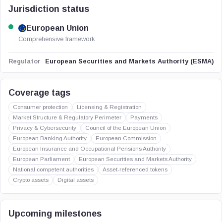
Jurisdiction status
European Union
Comprehensive framework
European Securities and Markets Authority (ESMA)
Regulator
Coverage tags
Consumer protection
Licensing & Registration
Market Structure & Regulatory Perimeter
Payments
Privacy & Cybersecurity
Council of the European Union
European Banking Authority
European Commission
European Insurance and Occupational Pensions Authority
European Parliament
European Securities and Markets Authority
National competent authorities
Asset-referenced tokens
Crypto assets
Digital assets
Upcoming milestones