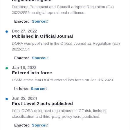
European Parliament and Council adopted Regulation (EU)
2022/2554 on digital operational resilience.
Enacted
Source
Dec 27, 2022
Published in Official Journal
DORA was published in the Official Journal as Regulation (EU)
2022/2554.
Enacted
Source
Jan 16, 2023
Entered into force
ESMA states that DORA entered into force on Jan. 16, 2023.
In force
Source
Jun 25, 2024
First Level 2 acts published
Initial DORA delegated regulations on ICT risk, incident
classification and third-party policy were published.
Enacted
Source