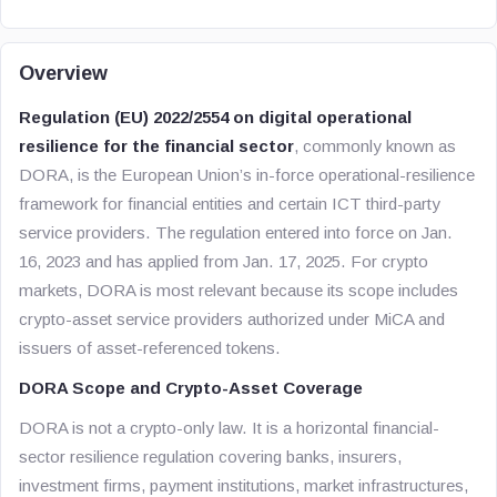
Overview
Regulation (EU) 2022/2554 on digital operational
resilience for the financial sector
, commonly known as
DORA, is the European Union’s in-force operational-resilience
framework for financial entities and certain ICT third-party
service providers. The regulation entered into force on Jan.
16, 2023 and has applied from Jan. 17, 2025. For crypto
markets, DORA is most relevant because its scope includes
crypto-asset service providers authorized under MiCA and
issuers of asset-referenced tokens.
DORA Scope and Crypto-Asset Coverage
DORA is not a crypto-only law. It is a horizontal financial-
sector resilience regulation covering banks, insurers,
investment firms, payment institutions, market infrastructures,