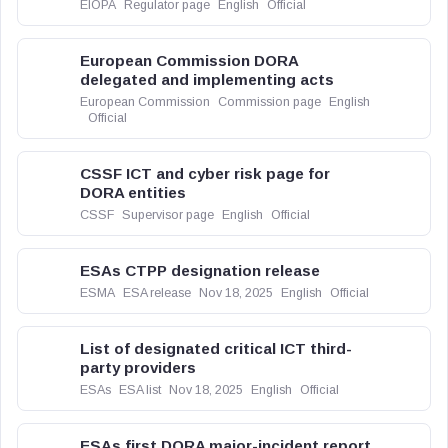
EIOPA
Regulator page
English
Official
European Commission DORA
delegated and implementing acts
European Commission
Commission page
English
Official
CSSF ICT and cyber risk page for
DORA entities
CSSF
Supervisor page
English
Official
ESAs CTPP designation release
ESMA
ESA release
Nov 18, 2025
English
Official
List of designated critical ICT third-
party providers
ESAs
ESA list
Nov 18, 2025
English
Official
ESAs first DORA major-incident report