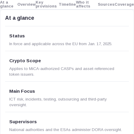
At a
Key
Who it
Overview
Timeline
Sources
Coverage
glance
provisions
affects
At a glance
Status
In force and applicable across the EU from Jan. 17, 2025.
Crypto Scope
Applies to MiCA-authorized CASPs and asset-referenced
token issuers.
Main Focus
ICT risk, incidents, testing, outsourcing and third-party
oversight.
Supervisors
National authorities and the ESAs administer DORA oversight.