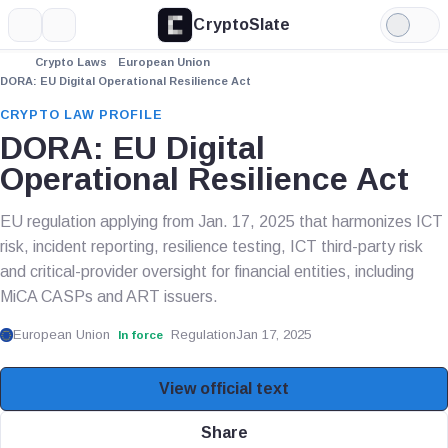
CryptoSlate
More
Search
Light
Mode
Crypto Laws
European Union
DORA: EU Digital Operational Resilience Act
CRYPTO LAW PROFILE
DORA: EU Digital
Operational Resilience Act
EU regulation applying from Jan. 17, 2025 that harmonizes ICT
risk, incident reporting, resilience testing, ICT third-party risk
and critical-provider oversight for financial entities, including
MiCA CASPs and ART issuers.
European Union
Regulation
Jan 17, 2025
In force
View official text
Share