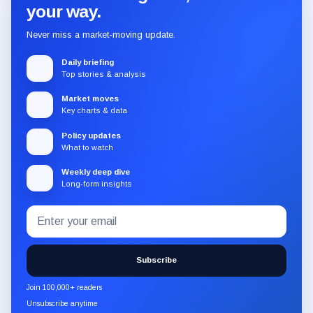
your way.
Never miss a market-moving update.
Daily briefing
Top stories & analysis
Market moves
Key charts & data
Policy updates
What to watch
Weekly deep dive
Long-form insights
Email
Subscribe
address
to
the
Subscribe
CryptoSlate
newsletter
Join 100,000+ readers
through
Unsubscribe anytime