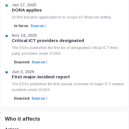
Jan 17, 2025
DORA applies
DORA became applicable to in-scope EU financial entities.
In force
Source
Nov 18, 2025
Critical ICT providers designated
The ESAs published the first list of designated critical ICT third-
party providers under DORA.
Enacted
Source
Jun 3, 2026
First major-incident report
The ESAs published the first annual overview of major ICT-related
incidents under DORA.
Enacted
Source
Who it affects