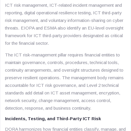
ICT risk management, ICT-related incident management and
reporting, digital operational resilience testing, ICT third-party
risk management, and voluntary information-sharing on cyber
threats. EIOPA and ESMA also identify an EU-level oversight
framework for ICT third-party providers designated as critical
for the financial sector.
The ICT risk-management pillar requires financial entities to
maintain governance, controls, procedures, technical tools,
continuity arrangements, and oversight structures designed to
preserve resilient operations. The management body remains
accountable for ICT risk governance, and Level 2 technical
standards add detail on ICT asset management, encryption,
network security, change management, access control,
detection, response, and business continuity.
Incidents, Testing, and Third-Party ICT Risk
DORA harmonizes how financial entities classify, manage, and