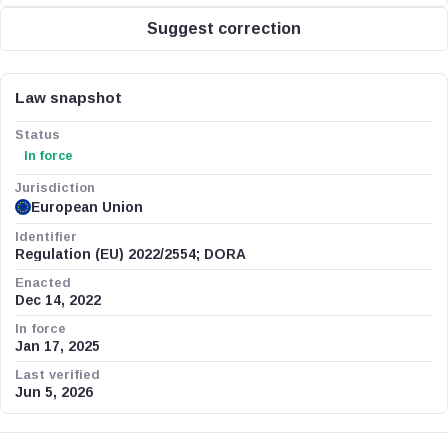
Suggest correction
Law snapshot
Status
In force
Jurisdiction
European Union
Identifier
Regulation (EU) 2022/2554; DORA
Enacted
Dec 14, 2022
In force
Jan 17, 2025
Last verified
Jun 5, 2026