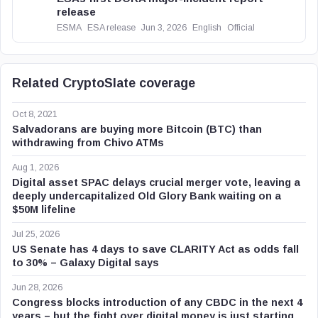
release
ESMA
ESA release
Jun 3, 2026
English
Official
Related CryptoSlate coverage
Oct 8, 2021
Salvadorans are buying more Bitcoin (BTC) than
withdrawing from Chivo ATMs
Aug 1, 2026
Digital asset SPAC delays crucial merger vote, leaving a
deeply undercapitalized Old Glory Bank waiting on a
$50M lifeline
Jul 25, 2026
US Senate has 4 days to save CLARITY Act as odds fall
to 30% – Galaxy Digital says
Jun 28, 2026
Congress blocks introduction of any CBDC in the next 4
years – but the fight over digital money is just starting