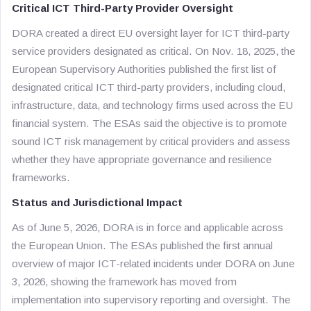
Critical ICT Third-Party Provider Oversight
DORA created a direct EU oversight layer for ICT third-party
service providers designated as critical. On Nov. 18, 2025, the
European Supervisory Authorities published the first list of
designated critical ICT third-party providers, including cloud,
infrastructure, data, and technology firms used across the EU
financial system. The ESAs said the objective is to promote
sound ICT risk management by critical providers and assess
whether they have appropriate governance and resilience
frameworks.
Status and Jurisdictional Impact
As of June 5, 2026, DORA is in force and applicable across
the European Union. The ESAs published the first annual
overview of major ICT-related incidents under DORA on June
3, 2026, showing the framework has moved from
implementation into supervisory reporting and oversight. The