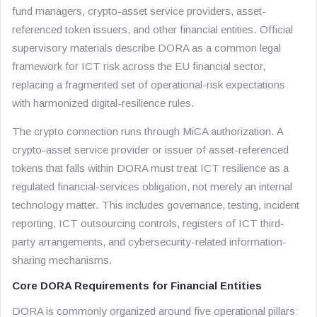
fund managers, crypto-asset service providers, asset-
referenced token issuers, and other financial entities. Official
supervisory materials describe DORA as a common legal
framework for ICT risk across the EU financial sector,
replacing a fragmented set of operational-risk expectations
with harmonized digital-resilience rules.
The crypto connection runs through MiCA authorization. A
crypto-asset service provider or issuer of asset-referenced
tokens that falls within DORA must treat ICT resilience as a
regulated financial-services obligation, not merely an internal
technology matter. This includes governance, testing, incident
reporting, ICT outsourcing controls, registers of ICT third-
party arrangements, and cybersecurity-related information-
sharing mechanisms.
Core DORA Requirements for Financial Entities
DORA is commonly organized around five operational pillars: