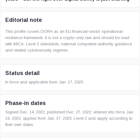
Editorial note
This profile covers DORA as an EU financial-sector operational-
resilience framework. It is not a crypto-only law and should be read
with MiCA, Level 2 standards, national competent-authority guidance
and related cybersecurity regimes.
Status detail
In force and applicable from Jan. 17, 2025
Phase-in dates
Signed Dec. 14, 2022; published Dec. 27, 2022; entered into force Jan.
16, 2023; applies from Jan. 17, 2025. Level 2 acts apply according to
their own dates.