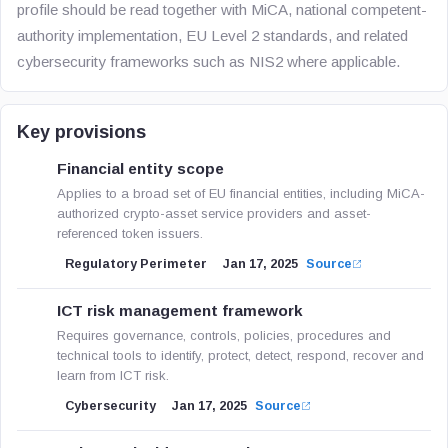
profile should be read together with MiCA, national competent-
authority implementation, EU Level 2 standards, and related
cybersecurity frameworks such as NIS2 where applicable.
Key provisions
Financial entity scope
Applies to a broad set of EU financial entities, including MiCA-
authorized crypto-asset service providers and asset-
referenced token issuers.
Regulatory Perimeter
Jan 17, 2025
Source
ICT risk management framework
Requires governance, controls, policies, procedures and
technical tools to identify, protect, detect, respond, recover and
learn from ICT risk.
Cybersecurity
Jan 17, 2025
Source