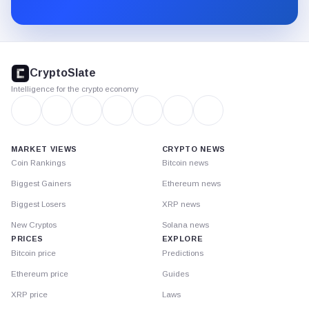
Substack.
CryptoSlate
footer
CryptoSlate
Intelligence for the crypto economy
MARKET VIEWS
CRYPTO NEWS
Coin Rankings
Bitcoin news
Biggest Gainers
Ethereum news
Biggest Losers
XRP news
New Cryptos
Solana news
PRICES
EXPLORE
Bitcoin price
Predictions
Ethereum price
Guides
XRP price
Laws