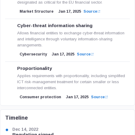
designated as critical for the EU financial sector.
Market Structure
Jan 17, 2025
Source
Cyber-threat information sharing
Allows financial entities to exchange cyber-threat information
and intelligence through voluntary information-sharing
arrangements.
Cybersecurity
Jan 17, 2025
Source
Proportionality
Applies requirements with proportionality, including simplified
ICT risk-management treatment for certain smaller or less
interconnected entities.
Consumer protection
Jan 17, 2025
Source
Timeline
Dec 14, 2022
Regulation signed