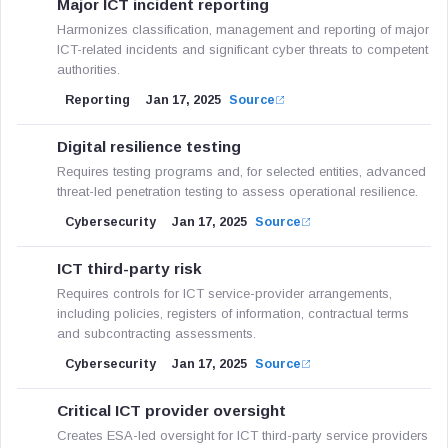
Major ICT incident reporting
Harmonizes classification, management and reporting of major
ICT-related incidents and significant cyber threats to competent
authorities.
Reporting
Jan 17, 2025
Source
Digital resilience testing
Requires testing programs and, for selected entities, advanced
threat-led penetration testing to assess operational resilience.
Cybersecurity
Jan 17, 2025
Source
ICT third-party risk
Requires controls for ICT service-provider arrangements,
including policies, registers of information, contractual terms
and subcontracting assessments.
Cybersecurity
Jan 17, 2025
Source
Critical ICT provider oversight
Creates ESA-led oversight for ICT third-party service providers