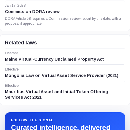
Jan 17, 2028
Commission DORA review
DORA Article 58 requires a Commission review report by this date, with a
proposal if appropriate.
Related laws
Enacted
Maine Virtual-Currency Unclaimed Property Act
Effective
Mongolia Law on Virtual Asset Service Provider (2021)
Effective
Mauritius Virtual Asset and Initial Token Offering
Services Act 2021
FOLLOW THE SIGNAL
Curated intelligence, delivered