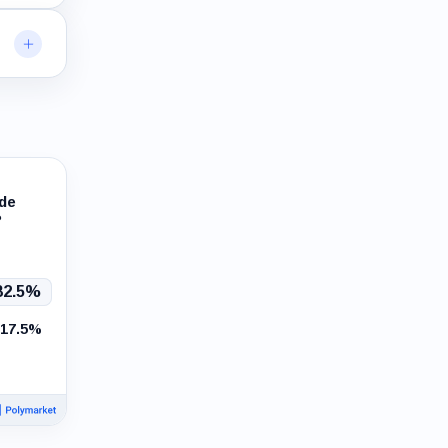
ade
?
82.5%
17.5%