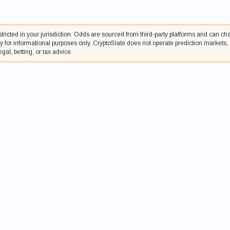
tricted in your jurisdiction. Odds are sourced from third-party platforms and can c
 for informational purposes only. CryptoSlate does not operate prediction markets,
gal, betting, or tax advice.