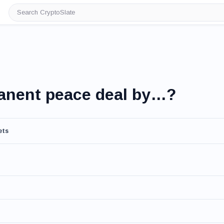
Search
CryptoSlate
manent peace deal by…?
ets