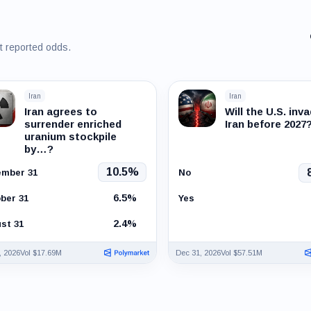
st reported odds.
Iran
Iran
Iran agrees to
Will the U.S. inv
surrender enriched
Iran before 2027
uranium stockpile
by…?
10.5%
mber 31
No
6.5%
ber 31
Yes
2.4%
st 31
, 2026
Vol $17.69M
Dec 31, 2026
Vol $57.51M