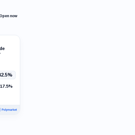
Open now
ade
?
82.5%
17.5%