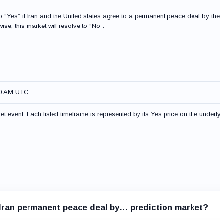
to “Yes” if Iran and the United states agree to a permanent peace deal by the
ise, this market will resolve to “No”.
00 AM UTC
t event. Each listed timeframe is represented by its Yes price on the underl
x Iran permanent peace deal by… prediction market?