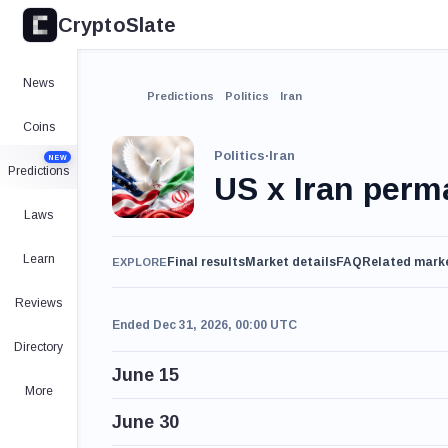
CryptoSlate
News
Predictions
Politics
Iran
Coins
Politics
·
Iran
NEW
Predictions
US x Iran per
Laws
Learn
Final results
Market details
FAQ
Related mark
EXPLORE
Reviews
Ended Dec 31, 2026, 00:00 UTC
Directory
June 15
More
June 30