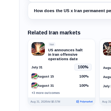
How does the US x Iran permanent pe
Related Iran markets
Iran
US announces halt
in Iran offensive
operations date
100%
July 31
Augu
100%
August 15
Augu
100%
August 31
July 
+3 more outcomes
Aug 31, 2026
Vol $5.57M
Aug 31