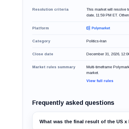
Resolution criteria
This market will resolve 
date, 11:59 PM ET. Otherw
Platform
Category
Politics
›
Iran
Close date
December 31, 2026, 12:
Market rules summary
Multi-timeframe Polymarke
market.
View full rules
Frequently asked questions
What was the final result of the US 