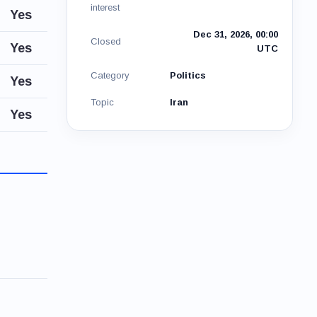
interest
Yes
Dec 31, 2026, 00:00
Closed
Yes
UTC
Category
Politics
Yes
Topic
Iran
Yes