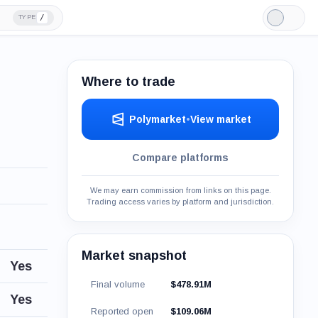
/
TYPE
Light
Mode
Where to trade
Polymarket
•
View market
Compare platforms
We may earn commission from links on this page.
Trading access varies by platform and jurisdiction.
Market snapshot
Yes
Final volume
$478.91M
Yes
Reported open
$109.06M