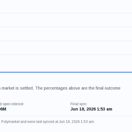
 market is settled. The percentages above are the final outcome
d open interest
Final sync
06M
Jun 18, 2026 1:53 am
om Polymarket and were last synced at Jun 18, 2026 1:53 am.