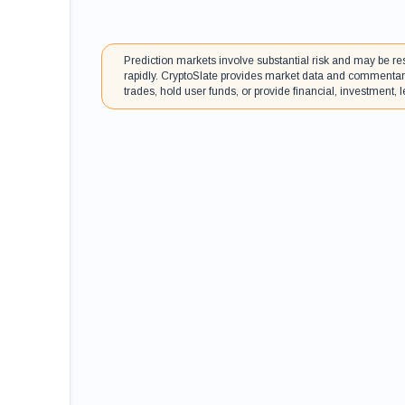
Prediction markets involve substantial risk and may be res
rapidly. CryptoSlate provides market data and commentary
trades, hold user funds, or provide financial, investment, le