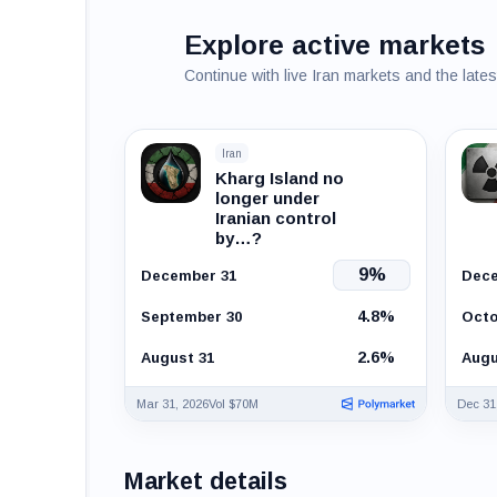
Explore active markets
Continue with live Iran markets and the late
Iran
Kharg Island no
longer under
Iranian control
by…?
9%
December 31
Dece
4.8%
September 30
Octo
2.6%
August 31
Augu
Mar 31, 2026
Vol $70M
Dec 31
Market details