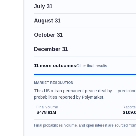
July 31
August 31
October 31
December 31
11 more outcomes
Other final results
MARKET RESOLUTION
This US x Iran permanent peace deal by… prediction
probabilities reported by Polymarket.
Final volume
Reporte
$478.91M
$109.
Final probabilities, volume, and open interest are sourced fr