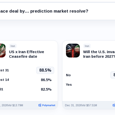
ace deal by… prediction market resolve?
Iran
Iran
US x Iran Effective
Will the U.S. inv
Ceasefire date
Iran before 2027
88.5%
st 31
No
86.5%
st 14
Yes
82.5%
31
, 2026
Vol $13.79M
Dec 31, 2026
Vol $57.51M