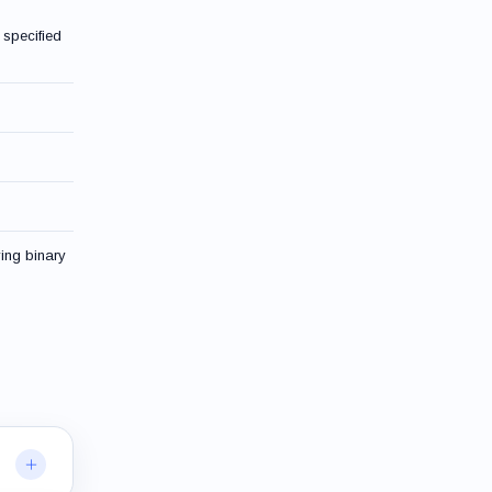
 specified
ying binary