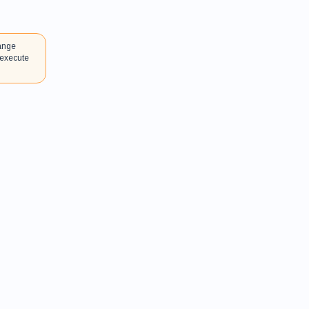
hange
 execute