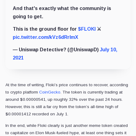
And that's exactly what the community is
going to get.
This is the ground floor for
$FLOKI
⚔️
pic.twitter.com/kVz6dRrImX
— Uniswap Detective?️ (@UniswapD)
July 10,
2021
At the time of writing, Floki’s price continues to recover, according
to crypto platform
CoinGecko
. The token is currently trading at
around $0.00000541, up roughly 32% over the past 24 hours.
However, this is still a far cry from the token’s all-time high of
$0.00001412 recorded on July 1.
In the end, while Floki clearly is just another meme token created
to capitalize on Elon Musk-fueled hype, at least one thing sets it