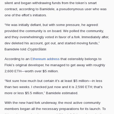
silent and began withdrawing funds from the token’s smart
contract, according to Bamidele, a pseudonymous user who was
one of the effort’s initiators.
“He was initially defiant, but with some pressure, he agreed:
provided the community is on board. We polled the community,
and they overwhelmingly voted in favor of a fork. Immediately after,
dev deleted his account, got out, and started moving funds,”
Bamidele told
CryptoSlate
.
According to an
Ethereum address
that ostensibly belongs to
Floki’s original developer, he managed to get away with roughly
2,600 ETH—worth over $5 million.
“Not sure how much but certain it's at least $5 million—in less
than two weeks. I checked just now and it is 2,590 ETH; that's
more or less $5.5 million,” Bamidele estimated.
With the new hard fork underway, the most active community
members began all the necessary preparations for its launch. To