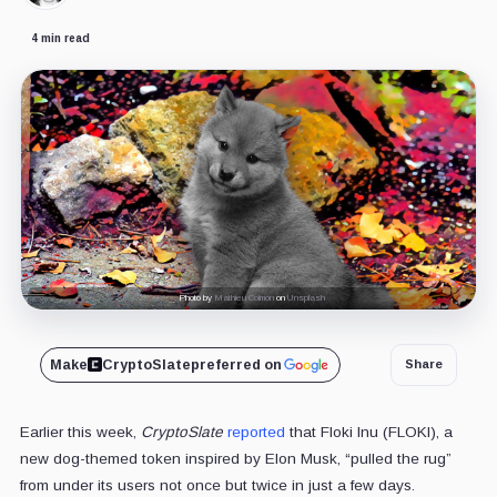
4 min read
Photo by
Mathieu Colmon
on
Unsplash
Make
CryptoSlate
preferred on
Share
Earlier this week,
CryptoSlate
reported
that Floki Inu (FLOKI), a
new dog-themed token inspired by Elon Musk, “pulled the rug”
from under its users not once but twice in just a few days.