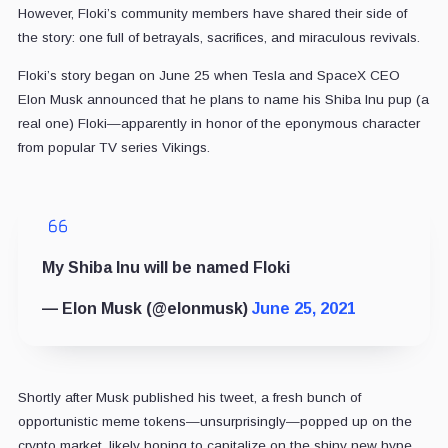
However, Floki’s community members have shared their side of
the story: one full of betrayals, sacrifices, and miraculous revivals.
Floki’s story began on June 25 when Tesla and SpaceX CEO
Elon Musk announced that he plans to name his Shiba Inu pup (a
real one) Floki—apparently in honor of the eponymous character
from popular TV series Vikings.
My Shiba Inu will be named Floki
— Elon Musk (@elonmusk)
June 25, 2021
Shortly after Musk published his tweet, a fresh bunch of
opportunistic meme tokens—unsurprisingly—popped up on the
crypto market, likely hoping to capitalize on the shiny new hype