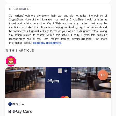
DISCLAIMER
Our writers' opinions are solely their own and do not reflect the opinion of
CryptoSlate. None of the information you read on CryptoSlate should be taken as
investment advice, nor does CryptoSlate endorse any project that may be
mentioned or linked to in this article. Buying and trading cryptocurrencies should
be considered a high-risk activity. Please do your own due diligence before taking
any action related to content within this article. Finally, CryptoSlate takes no
responsibility should you lose money trading cryptocurrencies. For more
information, see our
company disclaimers
.
IN THIS ARTICLE
Floki
Shiba,
Coin
7.5
PROJECT REPORT
G Coin: Playnance’s On-Chain Entertainment
Economy