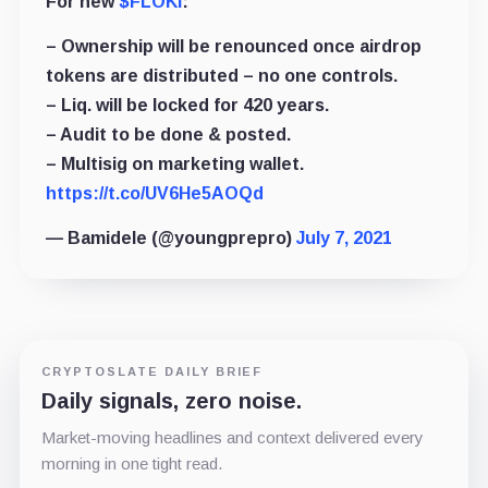
For new
$FLOKI
:
– Ownership will be renounced once airdrop
tokens are distributed – no one controls.
– Liq. will be locked for 420 years.
– Audit to be done & posted.
– Multisig on marketing wallet.
https://t.co/UV6He5AOQd
— Bamidele (@youngprepro)
July 7, 2021
CRYPTOSLATE DAILY BRIEF
Daily signals, zero noise.
Market-moving headlines and context delivered every
morning in one tight read.