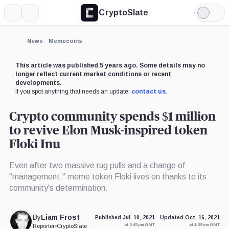
CryptoSlate
More
Search
Light
×
Mode
Expand
News
Memecoins
More about
This article was published 5 years ago. Some details may no
longer reflect current market conditions or recent
developments.
If you spot anything that needs an update,
contact us
.
Crypto community spends $1 million
to revive Elon Musk-inspired token
Floki Inu
Even after two massive rug pulls and a change of
"management," meme token Floki lives on thanks to its
community's determination.
By
Liam Frost
Published Jul. 10, 2021
Updated Oct. 16, 2021
at 5:45 pm GMT
at 1:39 am GMT
Reporter
•
CryptoSlate