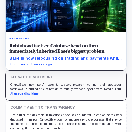
EXCHANGES
Robinhood tackled Coinbase head-on then
immediately inherited Base’s biggest problem
Base is now refocusing on trading and payments while
Robinhood uses tokenized stocks to extend its
8 min read
3 weeks ago
brokerage business onto blockchain rails.
AI USAGE DISCLOSURE
CryptoSlate may use AI tools to support research, editing, and production
workflows. Published articles remain editorially reviewed by our team. Read our full
AI usage disclaimer
.
COMMITMENT TO TRANSPARENCY
The author of this article is invested and/or has an interest in one or more assets
discussed in this post. CryptoSlate does not endorse any project or asset that may be
mentioned or linked to in this article. Please take that into consideration when
evaluating the content within this article.