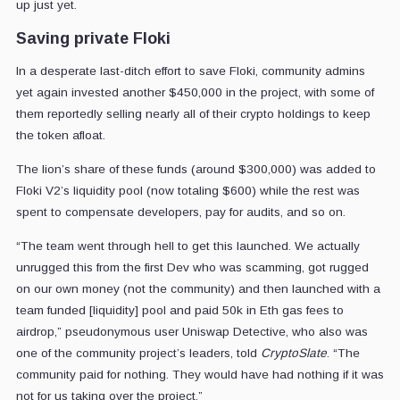
up just yet.
Saving private Floki
In a desperate last-ditch effort to save Floki, community admins
yet again invested another $450,000 in the project, with some of
them reportedly selling nearly all of their crypto holdings to keep
the token afloat.
The lion’s share of these funds (around $300,000) was added to
Floki V2’s liquidity pool (now totaling $600) while the rest was
spent to compensate developers, pay for audits, and so on.
“The team went through hell to get this launched. We actually
unrugged this from the first Dev who was scamming, got rugged
on our own money (not the community) and then launched with a
team funded [liquidity] pool and paid 50k in Eth gas fees to
airdrop,” pseudonymous user Uniswap Detective, who also was
one of the community project’s leaders, told
CryptoSlate
. “The
community paid for nothing. They would have had nothing if it was
not for us taking over the project.”