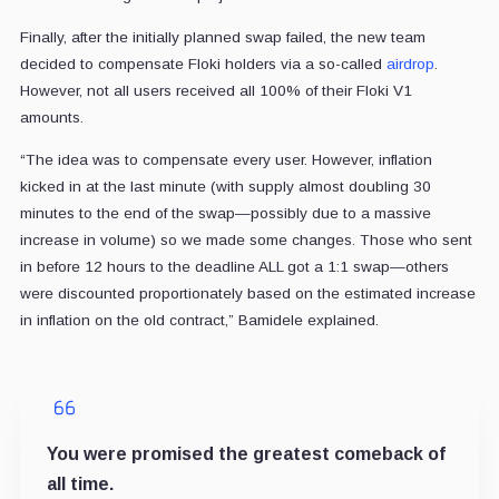
Finally, after the initially planned swap failed, the new team
decided to compensate Floki holders via a so-called
airdrop
.
However, not all users received all 100% of their Floki V1
amounts.
“The idea was to compensate every user. However, inflation
kicked in at the last minute (with supply almost doubling 30
minutes to the end of the swap—possibly due to a massive
increase in volume) so we made some changes. Those who sent
in before 12 hours to the deadline ALL got a 1:1 swap—others
were discounted proportionately based on the estimated increase
in inflation on the old contract,” Bamidele explained.
You were promised the greatest comeback of
all time.