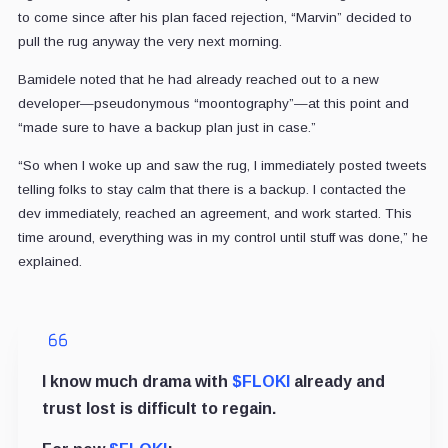
to come since after his plan faced rejection, “Marvin” decided to
pull the rug anyway the very next morning.
Bamidele noted that he had already reached out to a new
developer—pseudonymous “moontography”—at this point and
“made sure to have a backup plan just in case.”
“So when I woke up and saw the rug, I immediately posted tweets
telling folks to stay calm that there is a backup. I contacted the
dev immediately, reached an agreement, and work started. This
time around, everything was in my control until stuff was done,” he
explained.
I know much drama with
$FLOKI
already and
trust lost is difficult to regain.