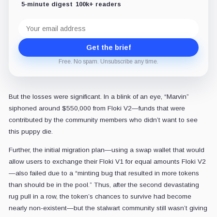
5-minute digest
100k+ readers
Email
address
Get the brief
Free. No spam. Unsubscribe any time.
But the losses were significant. In a blink of an eye, “Marvin”
siphoned around $550,000 from Floki V2—funds that were
contributed by the community members who didn’t want to see
this puppy die.
Further, the initial migration plan—using a swap wallet that would
allow users to exchange their Floki V1 for equal amounts Floki V2
—also failed due to a “minting bug that resulted in more tokens
than should be in the pool.” Thus, after the second devastating
rug pull in a row, the token’s chances to survive had become
nearly non-existent—but the stalwart community still wasn’t giving