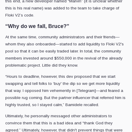
this end, a new developer named “Marvin” (it is unclear whether
this is his real name) was added to the team to take charge of
Floki V2’s code.
“Why do we fall, Bruce?”
At the same time, community administrators and their friends—
whom they also onboarded—started to add liquidity to Floki V2's
pool so that it can be easily traded later. In total, the community
members invested around $550,000 in the revival of the already
problematic project. Little did they know.
“Hours to deadline, however, this dev proposed that we start
swapping and tell folks to ‘buy' the dip so we get more liquidity
that way. I opposed him vehemently in [Telegram]—and feared a
possible rug coming. But the partner influencer that referred him is
highly trusted, so I stayed calm,” Bamidele recalled.
Ultimately, he personally messaged other administrators to
convince them that this is a bad idea and “thank God they
agreed.” Ultimately, however, that didn't prevent things that were