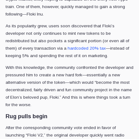
train. One of them, however, quickly managed to gain a strong
following—Floki Inu.
As its popularity grew, users soon discovered that Floki’s
developer not only continues to mint new tokens to be
redistributed but also pockets a significant portion (or even all of
them) of every transaction via a
hardcoded 20% tax
—instead of
keeping 5% and spending the rest of it on marketing.
With this knowledge, the community confronted the developer and
pressured him to create a new hard fork—essentially a new
alternative version of the token—which would “become the most
decentralized, fairly driven and fun community project in the name
of Elon’s beloved pup, Floki.” And this is where things took a turn
for the worse.
Rug pulls begin
After the corresponding community vote ended in favor of
launching “Floki V2,” the original developer quickly went radio