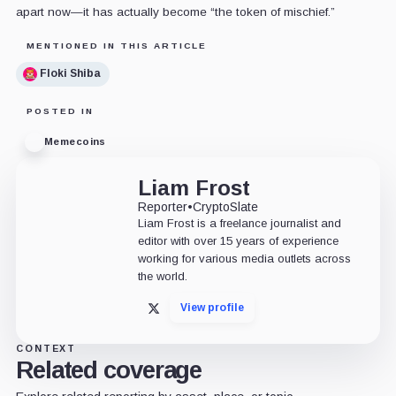
apart now—it has actually become “the token of mischief.”
MENTIONED IN THIS ARTICLE
Floki Shiba
POSTED IN
Memecoins
Liam Frost
Reporter
•
CryptoSlate
Liam Frost is a freelance journalist and
editor with over 15 years of experience
working for various media outlets across
the world.
View profile
X
CONTEXT
Related coverage