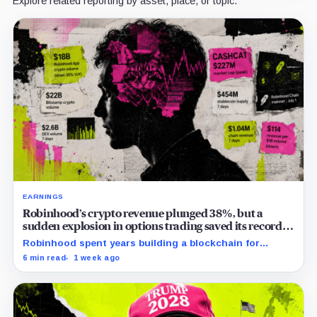
Explore related reporting by asset, place, or topic.
EARNINGS
Robinhood’s crypto revenue plunged 38%, but a
sudden explosion in options trading saved its record
quarter
Robinhood spent years building a blockchain for
serious Wall Street assets, but a viral cat coin just
6 min read
1 week ago
hijacked its whole plan.