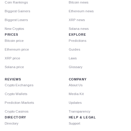
Coin Rankings
Bitcoin news
Biggest Gainers
Ethereum news
Biggest Losers
XRP news
New Cryptos
Solana news
PRICES
EXPLORE
Bitcoin price
Predictions
Ethereum price
Guides
XRP price
Laws
Solana price
Glossary
REVIEWS
COMPANY
Crypto Exchanges
About Us
Crypto Wallets
Media Kit
Prediction Markets
Updates
Crypto Casinos
Transparency
DIRECTORY
HELP & LEGAL
Directory
Support