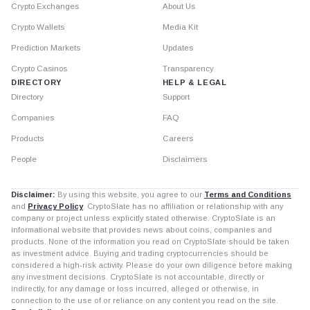
Crypto Exchanges
About Us
Crypto Wallets
Media Kit
Prediction Markets
Updates
Crypto Casinos
Transparency
DIRECTORY
HELP & LEGAL
Directory
Support
Companies
FAQ
Products
Careers
People
Disclaimers
Disclaimer:
By using this website, you agree to our
Terms and Conditions
and
Privacy Policy
. CryptoSlate has no affiliation or relationship with any
company or project unless explicitly stated otherwise. CryptoSlate is an
informational website that provides news about coins, companies and
products. None of the information you read on CryptoSlate should be taken
as investment advice. Buying and trading cryptocurrencies should be
considered a high-risk activity. Please do your own diligence before making
any investment decisions. CryptoSlate is not accountable, directly or
indirectly, for any damage or loss incurred, alleged or otherwise, in
connection to the use of or reliance on any content you read on the site.