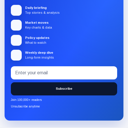
Daily briefing
Top stories & analysis
Market moves
Key charts & data
Policy updates
What to watch
Weekly deep dive
Long-form insights
Email
Subscribe
address
to
the
Subscribe
CryptoSlate
newsletter
Join 100,000+ readers
through
Unsubscribe anytime
Substack.