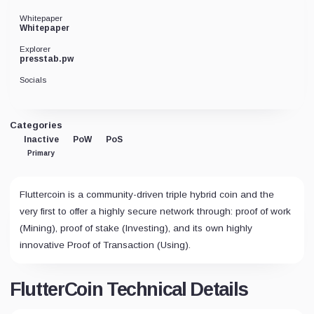
Whitepaper
Whitepaper
Explorer
presstab.pw
Socials
Categories
Inactive
PoW
PoS
Primary
Fluttercoin is a community-driven triple hybrid coin and the
very first to offer a highly secure network through: proof of work
(Mining), proof of stake (Investing), and its own highly
innovative Proof of Transaction (Using).
FlutterCoin Technical Details