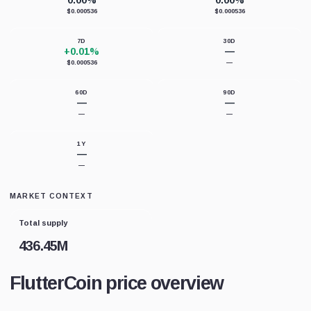
0.00%
0.00%
$0.000536
$0.000536
7D
30D
+0.01%
—
$0.000536
—
60D
90D
—
—
—
—
1Y
—
—
MARKET CONTEXT
Total supply
436.45M
FlutterCoin price overview