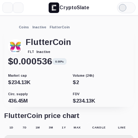
CryptoSlate
More
Search
Light
Mode
Coins
Inactive
FlutterCoin
FlutterCoin
Inactive
FLT
$
0.000536
0.00%
Market cap
Volume (24h)
$
234.13K
$
2
Circ. supply
FDV
436.45M
$
234.13K
FlutterCoin price chart
1D
7D
1M
3M
1Y
MAX
CANDLE
LINE