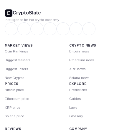
CryptoSlate
footer
CryptoSlate
Intelligence for the crypto economy
MARKET VIEWS
CRYPTO NEWS
Coin Rankings
Bitcoin news
Biggest Gainers
Ethereum news
Biggest Losers
XRP news
New Cryptos
Solana news
PRICES
EXPLORE
Bitcoin price
Predictions
Ethereum price
Guides
XRP price
Laws
Solana price
Glossary
REVIEWS
COMPANY