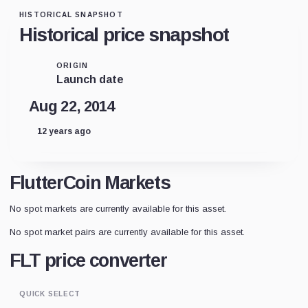
HISTORICAL SNAPSHOT
Historical price snapshot
ORIGIN
Launch date
Aug 22, 2014
12 years ago
FlutterCoin Markets
No spot markets are currently available for this asset.
No spot market pairs are currently available for this asset.
FLT price converter
QUICK SELECT