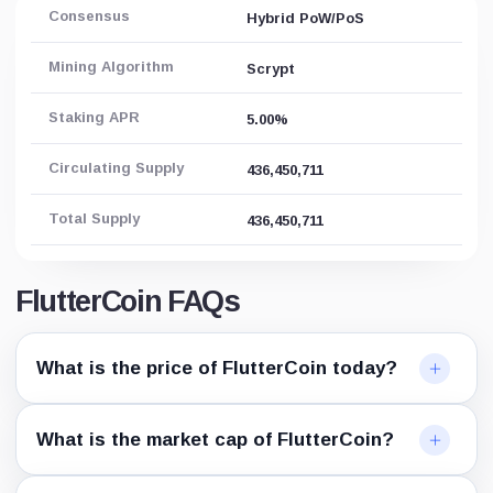
Consensus
Hybrid PoW/PoS
Mining Algorithm
Scrypt
Staking APR
5.00%
Circulating Supply
436,450,711
Total Supply
436,450,711
FlutterCoin FAQs
What is the price of FlutterCoin today?
What is the market cap of FlutterCoin?