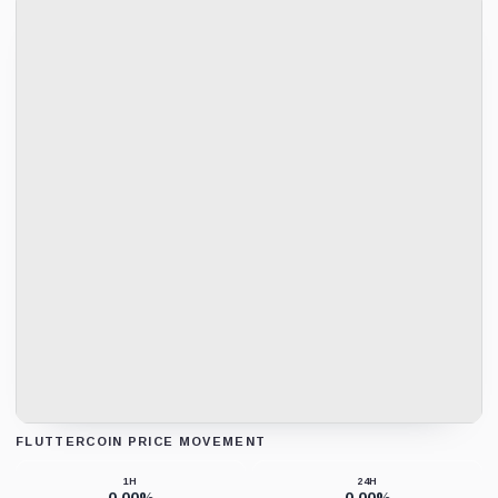
FLUTTERCOIN PRICE MOVEMENT
Loading chart data...
1H
24H