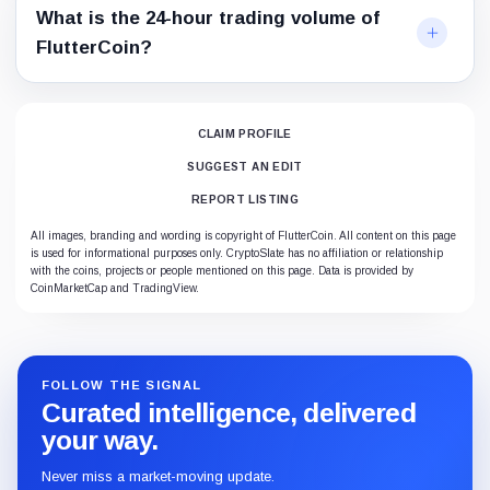
What is the 24-hour trading volume of
FlutterCoin?
CLAIM PROFILE
SUGGEST AN EDIT
REPORT LISTING
All images, branding and wording is copyright of FlutterCoin. All content on this page
is used for informational purposes only. CryptoSlate has no affiliation or relationship
with the coins, projects or people mentioned on this page. Data is provided by
CoinMarketCap and TradingView.
FOLLOW THE SIGNAL
Curated intelligence, delivered
your way.
Never miss a market-moving update.