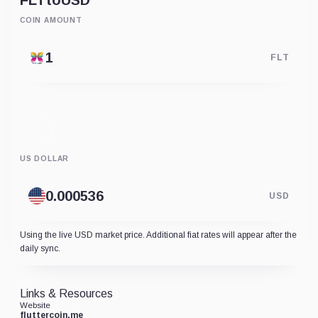
FLT
to
USD
COIN AMOUNT
FLT
US DOLLAR
USD
Using the live USD market price. Additional fiat rates will appear after the
daily sync.
Links & Resources
Website
fluttercoin.me