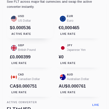
See FLT across major fiat currencies and swap the active
converter instantly.
USD
EUR
US Dollar
Euro
$0.000536
€0,000465
ACTIVE RATE
LIVE RATE
GBP
JPY
British Pound
Japanese Yen
£0.000399
¥0
LIVE RATE
LIVE RATE
CAD
AUD
Canadian Dollar
Australian Dollar
CA$0.000751
AU$0.000761
LIVE RATE
LIVE RATE
ACTIVE CONVERTER
LIVE