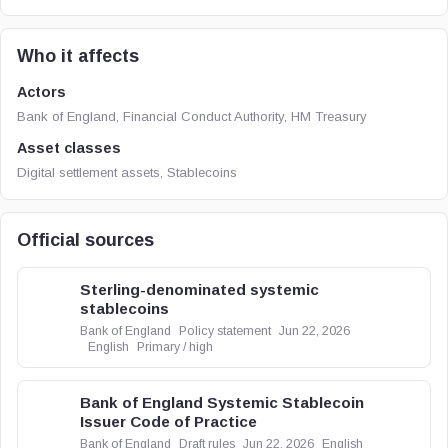
Who it affects
Actors
Bank of England, Financial Conduct Authority, HM Treasury
Asset classes
Digital settlement assets, Stablecoins
Official sources
Sterling-denominated systemic
stablecoins
Bank of England
Policy statement
Jun 22, 2026
English
Primary / high
Bank of England Systemic Stablecoin
Issuer Code of Practice
Bank of England
Draft rules
Jun 22, 2026
English