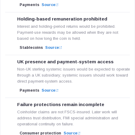
Payments
Source
Holding-based remuneration prohibited
Interest and holding-period returns would be prohibited.
Payment-use rewards may be allowed when they are not
based on how long the coin is held.
Stablecoins
Source
UK presence and payment-system access
Non-UK sterling systemic issuers would be expected to operate
through a UK subsidiary; systemic issuers should work toward
direct payment-system access.
Payments
Source
Failure protections remain incomplete
Coinholder claims are not FSCS-insured. Later work will
address trust distribution, FMI special administration and
operational continuity on failure.
Consumer protection
Source