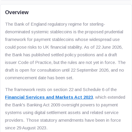
Overview
The Bank of England regulatory regime for sterling-
denominated systemic stablecoins is the proposed prudential
framework for payment stablecoins whose widespread use
could pose risks to UK financial stability. As of 22 June 2026,
the Bank has published settled policy positions and a draft
issuer Code of Practice, but the rules are not yet in force. The
draft is open for consultation until 22 September 2026, and no
commencement date has been set.
The framework rests on section 22 and Schedule 6 of the
Financial Services and Markets Act 2023
, which extended
the Bank's Banking Act 2009 oversight powers to payment
systems using digital settlement assets and related service
providers. Those statutory amendments have been in force
since 29 August 2023.