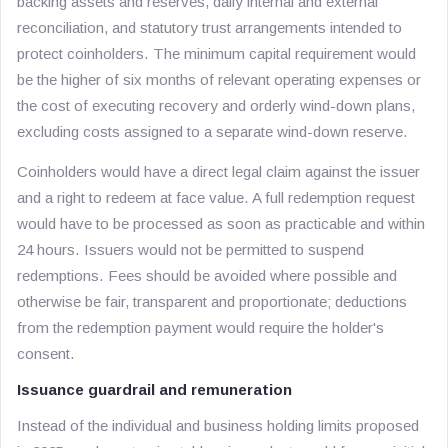
backing assets and reserves, daily internal and external
reconciliation, and statutory trust arrangements intended to
protect coinholders. The minimum capital requirement would
be the higher of six months of relevant operating expenses or
the cost of executing recovery and orderly wind-down plans,
excluding costs assigned to a separate wind-down reserve.
Coinholders would have a direct legal claim against the issuer
and a right to redeem at face value. A full redemption request
would have to be processed as soon as practicable and within
24 hours. Issuers would not be permitted to suspend
redemptions. Fees should be avoided where possible and
otherwise be fair, transparent and proportionate; deductions
from the redemption payment would require the holder's
consent.
Issuance guardrail and remuneration
Instead of the individual and business holding limits proposed