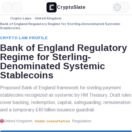
CryptoSlate
More
Search
Light
Mode
Crypto Laws
United Kingdom
Bank of England Regulatory Regime for Sterling-Denominated Systemic
Stablecoins
CRYPTO LAW PROFILE
Bank of England Regulatory
Regime for Sterling-
Denominated Systemic
Stablecoins
Proposed Bank of England framework for sterling payment
stablecoins recognized as systemic by HM Treasury. Draft rules
cover backing, redemption, capital, safeguarding, remuneration
and a temporary £40 billion issuance guardrail.
United Kingdom
Regulation
Under consultation