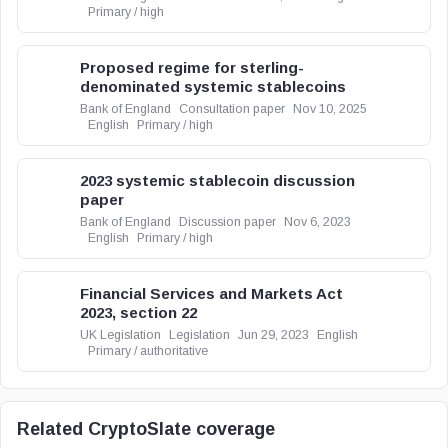
Primary / high
Proposed regime for sterling-
denominated systemic stablecoins
Bank of England
Consultation paper
Nov 10, 2025
English
Primary / high
2023 systemic stablecoin discussion
paper
Bank of England
Discussion paper
Nov 6, 2023
English
Primary / high
Financial Services and Markets Act
2023, section 22
UK Legislation
Legislation
Jun 29, 2023
English
Primary / authoritative
Related CryptoSlate coverage