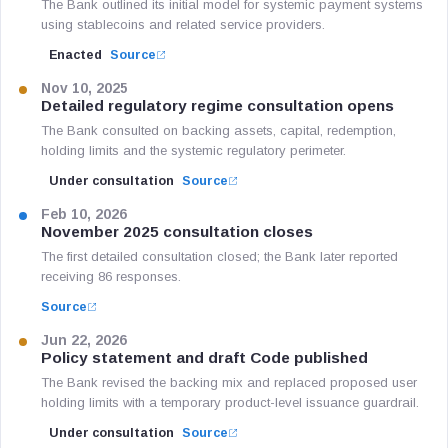
The Bank outlined its initial model for systemic payment systems
using stablecoins and related service providers.
Enacted
Source
Nov 10, 2025
Detailed regulatory regime consultation opens
The Bank consulted on backing assets, capital, redemption,
holding limits and the systemic regulatory perimeter.
Under consultation
Source
Feb 10, 2026
November 2025 consultation closes
The first detailed consultation closed; the Bank later reported
receiving 86 responses.
Source
Jun 22, 2026
Policy statement and draft Code published
The Bank revised the backing mix and replaced proposed user
holding limits with a temporary product-level issuance guardrail.
Under consultation
Source