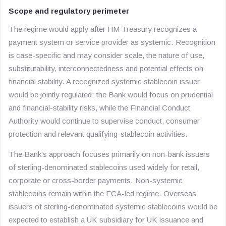
Scope and regulatory perimeter
The regime would apply after HM Treasury recognizes a
payment system or service provider as systemic. Recognition
is case-specific and may consider scale, the nature of use,
substitutability, interconnectedness and potential effects on
financial stability. A recognized systemic stablecoin issuer
would be jointly regulated: the Bank would focus on prudential
and financial-stability risks, while the Financial Conduct
Authority would continue to supervise conduct, consumer
protection and relevant qualifying-stablecoin activities.
The Bank's approach focuses primarily on non-bank issuers
of sterling-denominated stablecoins used widely for retail,
corporate or cross-border payments. Non-systemic
stablecoins remain within the FCA-led regime. Overseas
issuers of sterling-denominated systemic stablecoins would be
expected to establish a UK subsidiary for UK issuance and