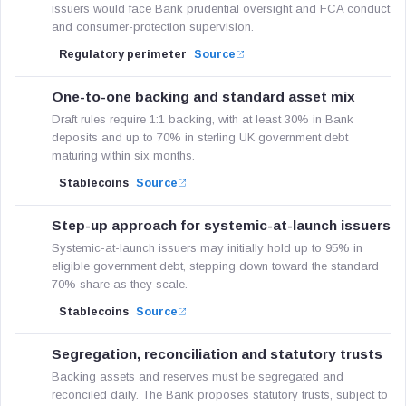
issuers would face Bank prudential oversight and FCA conduct
and consumer-protection supervision.
Regulatory perimeter
Source
One-to-one backing and standard asset mix
Draft rules require 1:1 backing, with at least 30% in Bank
deposits and up to 70% in sterling UK government debt
maturing within six months.
Stablecoins
Source
Step-up approach for systemic-at-launch issuers
Systemic-at-launch issuers may initially hold up to 95% in
eligible government debt, stepping down toward the standard
70% share as they scale.
Stablecoins
Source
Segregation, reconciliation and statutory trusts
Backing assets and reserves must be segregated and
reconciled daily. The Bank proposes statutory trusts, subject to