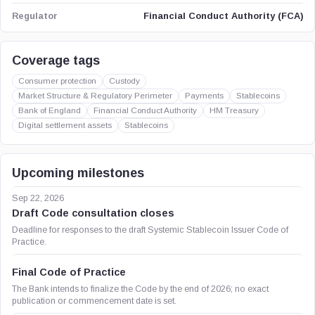
Financial Conduct Authority (FCA)
Regulator
Coverage tags
Consumer protection
Custody
Market Structure & Regulatory Perimeter
Payments
Stablecoins
Bank of England
Financial Conduct Authority
HM Treasury
Digital settlement assets
Stablecoins
Upcoming milestones
Sep 22, 2026
Draft Code consultation closes
Deadline for responses to the draft Systemic Stablecoin Issuer Code of
Practice.
Final Code of Practice
The Bank intends to finalize the Code by the end of 2026; no exact
publication or commencement date is set.