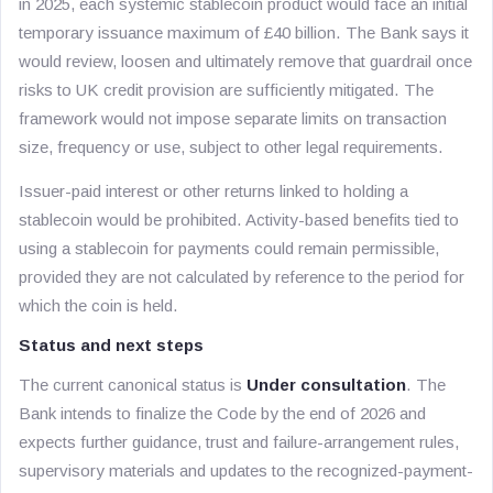
in 2025, each systemic stablecoin product would face an initial
temporary issuance maximum of £40 billion. The Bank says it
would review, loosen and ultimately remove that guardrail once
risks to UK credit provision are sufficiently mitigated. The
framework would not impose separate limits on transaction
size, frequency or use, subject to other legal requirements.
Issuer-paid interest or other returns linked to holding a
stablecoin would be prohibited. Activity-based benefits tied to
using a stablecoin for payments could remain permissible,
provided they are not calculated by reference to the period for
which the coin is held.
Status and next steps
The current canonical status is
Under consultation
. The
Bank intends to finalize the Code by the end of 2026 and
expects further guidance, trust and failure-arrangement rules,
supervisory materials and updates to the recognized-payment-