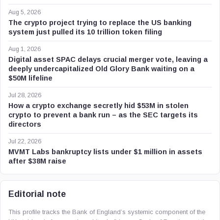
Aug 5, 2026
The crypto project trying to replace the US banking
system just pulled its 10 trillion token filing
Aug 1, 2026
Digital asset SPAC delays crucial merger vote, leaving a
deeply undercapitalized Old Glory Bank waiting on a
$50M lifeline
Jul 28, 2026
How a crypto exchange secretly hid $53M in stolen
crypto to prevent a bank run – as the SEC targets its
directors
Jul 22, 2026
MVMT Labs bankruptcy lists under $1 million in assets
after $38M raise
Editorial note
This profile tracks the Bank of England’s systemic component of the