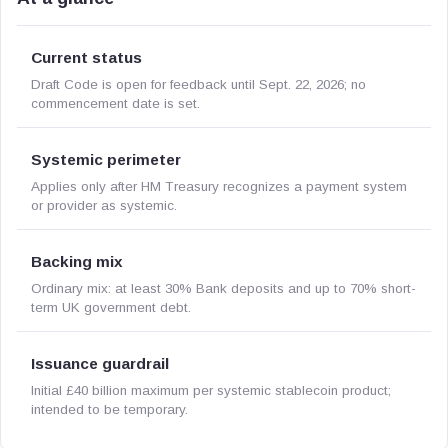
Current status
Draft Code is open for feedback until Sept. 22, 2026; no
commencement date is set.
Systemic perimeter
Applies only after HM Treasury recognizes a payment system
or provider as systemic.
Backing mix
Ordinary mix: at least 30% Bank deposits and up to 70% short-
term UK government debt.
Issuance guardrail
Initial £40 billion maximum per systemic stablecoin product;
intended to be temporary.