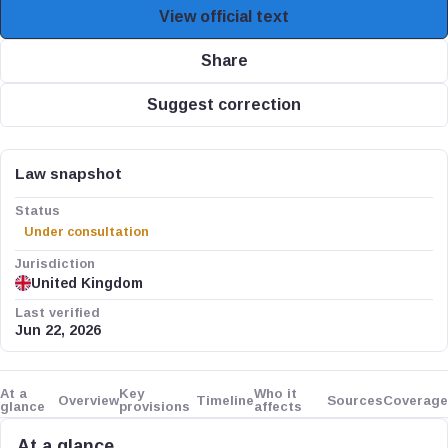
View official text
Share
Suggest correction
Law snapshot
Status
Under consultation
Jurisdiction
United Kingdom
Last verified
Jun 22, 2026
At a
Key
Who it
Overview
Timeline
Sources
Coverage
glance
provisions
affects
At a glance