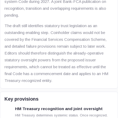
system Code during 2027. A joint Bank-FCA publication on
recognition, transition and overlapping requirements is also
pending.
The draft still identifies statutory trust legislation as an
outstanding enabling step. Coinholder claims would not be
covered by the Financial Services Compensation Scheme,
and detailed failure provisions remain subject to later work.
Editors should therefore distinguish the already-operative
statutory oversight powers from the proposed issuer
requirements, which cannot be treated as effective until the
final Code has a commencement date and applies to an HM
Treasury-recognized entity.
Key provisions
HM Treasury recognition and joint oversight
HM Treasury determines systemic status. Once recognized,