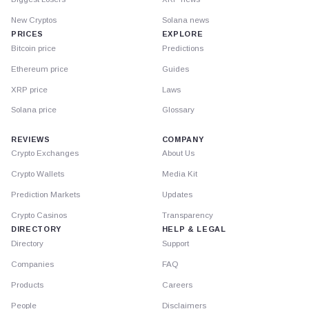
New Cryptos
Solana news
PRICES
EXPLORE
Bitcoin price
Predictions
Ethereum price
Guides
XRP price
Laws
Solana price
Glossary
REVIEWS
COMPANY
Crypto Exchanges
About Us
Crypto Wallets
Media Kit
Prediction Markets
Updates
Crypto Casinos
Transparency
DIRECTORY
HELP & LEGAL
Directory
Support
Companies
FAQ
Products
Careers
People
Disclaimers