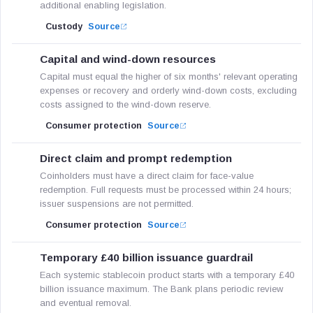
additional enabling legislation.
Custody
Source
Capital and wind-down resources
Capital must equal the higher of six months' relevant operating
expenses or recovery and orderly wind-down costs, excluding
costs assigned to the wind-down reserve.
Consumer protection
Source
Direct claim and prompt redemption
Coinholders must have a direct claim for face-value
redemption. Full requests must be processed within 24 hours;
issuer suspensions are not permitted.
Consumer protection
Source
Temporary £40 billion issuance guardrail
Each systemic stablecoin product starts with a temporary £40
billion issuance maximum. The Bank plans periodic review
and eventual removal.