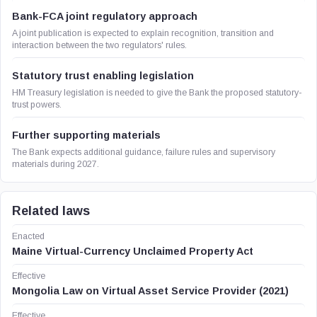
Bank-FCA joint regulatory approach
A joint publication is expected to explain recognition, transition and
interaction between the two regulators' rules.
Statutory trust enabling legislation
HM Treasury legislation is needed to give the Bank the proposed statutory-
trust powers.
Further supporting materials
The Bank expects additional guidance, failure rules and supervisory
materials during 2027.
Related laws
Enacted
Maine Virtual-Currency Unclaimed Property Act
Effective
Mongolia Law on Virtual Asset Service Provider (2021)
Effective