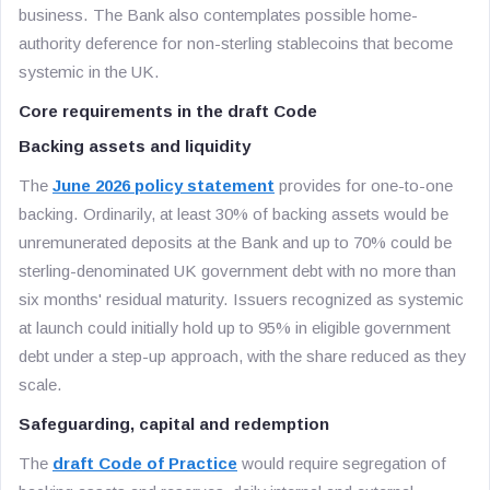
business. The Bank also contemplates possible home-
authority deference for non-sterling stablecoins that become
systemic in the UK.
Core requirements in the draft Code
Backing assets and liquidity
The
June 2026 policy statement
provides for one-to-one
backing. Ordinarily, at least 30% of backing assets would be
unremunerated deposits at the Bank and up to 70% could be
sterling-denominated UK government debt with no more than
six months' residual maturity. Issuers recognized as systemic
at launch could initially hold up to 95% in eligible government
debt under a step-up approach, with the share reduced as they
scale.
Safeguarding, capital and redemption
The
draft Code of Practice
would require segregation of