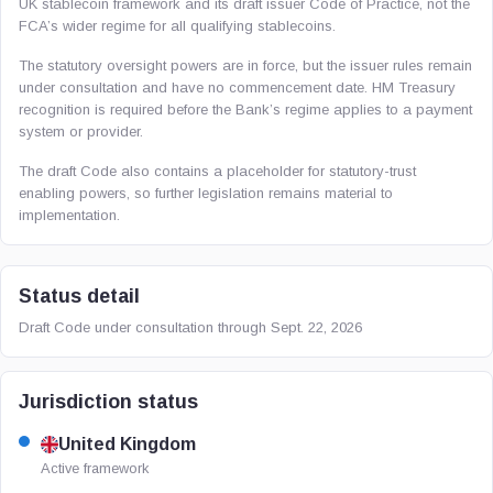
UK stablecoin framework and its draft issuer Code of Practice, not the
FCA’s wider regime for all qualifying stablecoins.
The statutory oversight powers are in force, but the issuer rules remain
under consultation and have no commencement date. HM Treasury
recognition is required before the Bank’s regime applies to a payment
system or provider.
The draft Code also contains a placeholder for statutory-trust
enabling powers, so further legislation remains material to
implementation.
Status detail
Draft Code under consultation through Sept. 22, 2026
Jurisdiction status
United Kingdom
Active framework