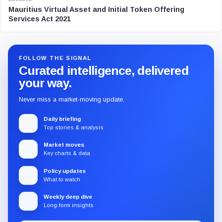
Mauritius Virtual Asset and Initial Token Offering
Services Act 2021
FOLLOW THE SIGNAL
Curated intelligence, delivered
your way.
Never miss a market-moving update.
Daily briefing
Top stories & analysis
Market moves
Key charts & data
Policy updates
What to watch
Weekly deep dive
Long-form insights