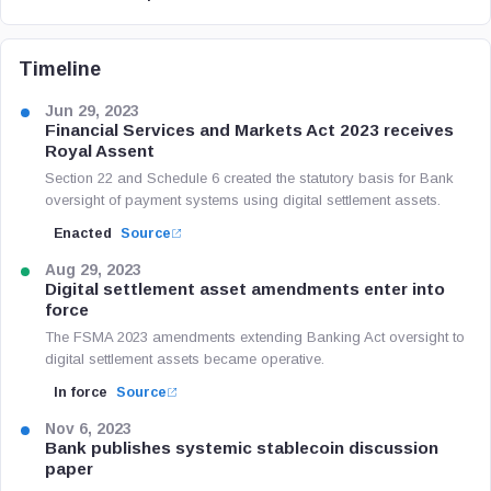
Timeline
Jun 29, 2023
Financial Services and Markets Act 2023 receives
Royal Assent
Section 22 and Schedule 6 created the statutory basis for Bank
oversight of payment systems using digital settlement assets.
Enacted
Source
Aug 29, 2023
Digital settlement asset amendments enter into
force
The FSMA 2023 amendments extending Banking Act oversight to
digital settlement assets became operative.
In force
Source
Nov 6, 2023
Bank publishes systemic stablecoin discussion
paper